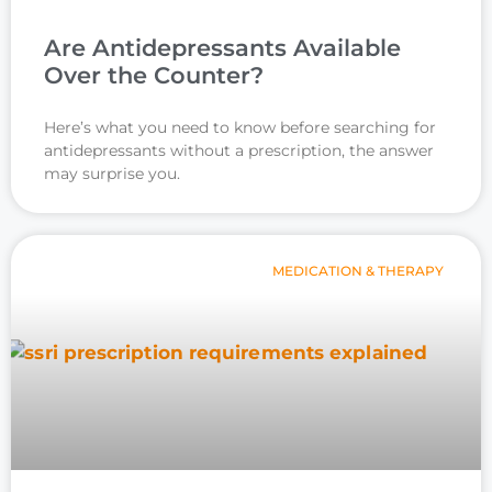
Are Antidepressants Available
Over the Counter?
Here’s what you need to know before searching for
antidepressants without a prescription, the answer
may surprise you.
MEDICATION & THERAPY