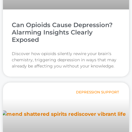
Can Opioids Cause Depression?
Alarming Insights Clearly
Exposed
Discover how opioids silently rewire your brain’s
chemistry, triggering depression in ways that may
already be affecting you without your knowledge.
DEPRESSION SUPPORT