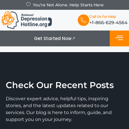
You’re Not Alone. Help Starts Here
Call Us For Help
+1-866-629-4564
Get Started Now
Check Our Recent Posts
Discover expert advice, helpful tips, inspiring
stories, and the latest updates related to our
services. Our blog is here to inform, guide, and
support you on your journey.