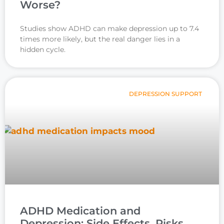
Worse?
Studies show ADHD can make depression up to 7.4
times more likely, but the real danger lies in a
hidden cycle.
DEPRESSION SUPPORT
ADHD Medication and
Depression: Side Effects, Risks,