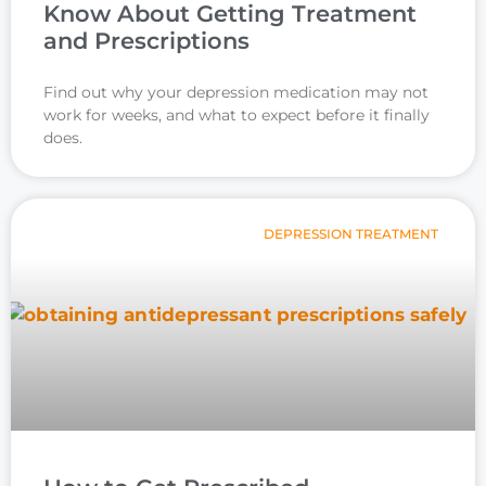
Know About Getting Treatment
and Prescriptions
Find out why your depression medication may not
work for weeks, and what to expect before it finally
does.
DEPRESSION TREATMENT