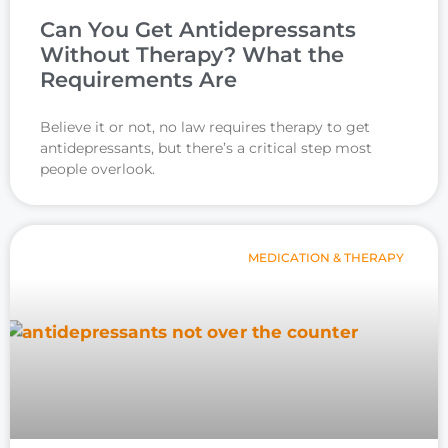
Can You Get Antidepressants
Without Therapy? What the
Requirements Are
Believe it or not, no law requires therapy to get
antidepressants, but there’s a critical step most
people overlook.
MEDICATION & THERAPY