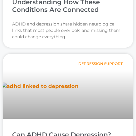
Understanding How These
Conditions Are Connected
ADHD and depression share hidden neurological
links that most people overlook, and missing them
could change everything.
DEPRESSION SUPPORT
Can ADHD Cause Depression?