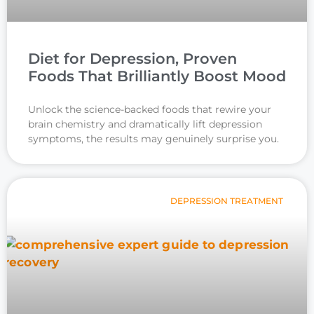
Diet for Depression, Proven
Foods That Brilliantly Boost Mood
Unlock the science-backed foods that rewire your
brain chemistry and dramatically lift depression
symptoms, the results may genuinely surprise you.
DEPRESSION TREATMENT