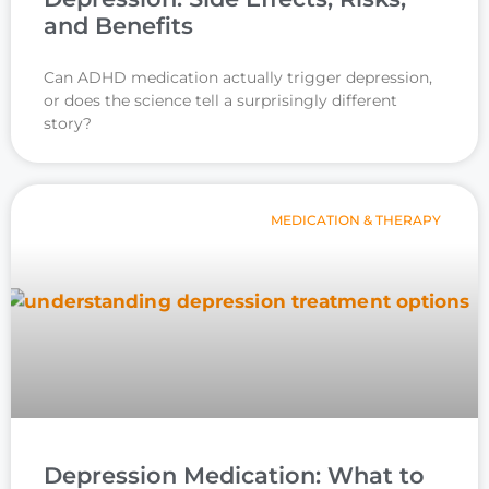
and Benefits
Can ADHD medication actually trigger depression,
or does the science tell a surprisingly different
story?
MEDICATION & THERAPY
Depression Medication: What to