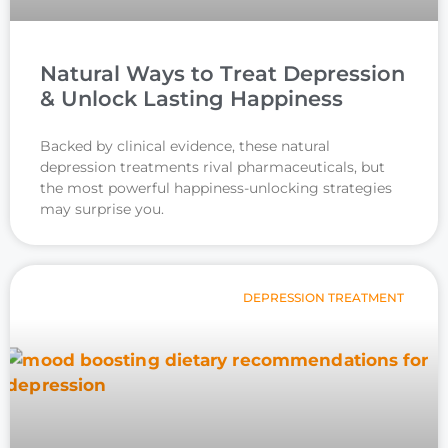
Natural Ways to Treat Depression
& Unlock Lasting Happiness
Backed by clinical evidence, these natural
depression treatments rival pharmaceuticals, but
the most powerful happiness-unlocking strategies
may surprise you.
DEPRESSION TREATMENT