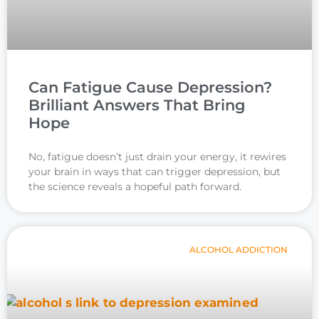
Can Fatigue Cause Depression?
Brilliant Answers That Bring
Hope
No, fatigue doesn’t just drain your energy, it rewires
your brain in ways that can trigger depression, but
the science reveals a hopeful path forward.
ALCOHOL ADDICTION