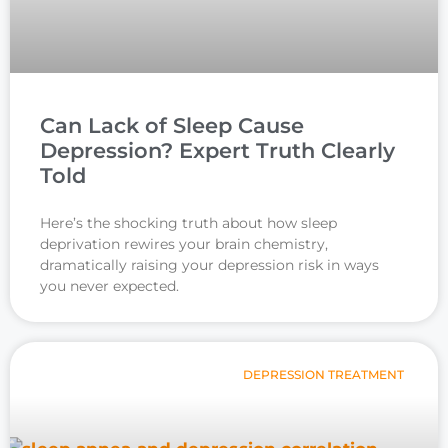
Can Lack of Sleep Cause
Depression? Expert Truth Clearly
Told
Here’s the shocking truth about how sleep
deprivation rewires your brain chemistry,
dramatically raising your depression risk in ways
you never expected.
DEPRESSION TREATMENT