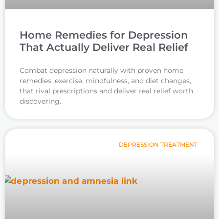
Home Remedies for Depression
That Actually Deliver Real Relief
Combat depression naturally with proven home
remedies, exercise, mindfulness, and diet changes,
that rival prescriptions and deliver real relief worth
discovering.
DEPRESSION TREATMENT