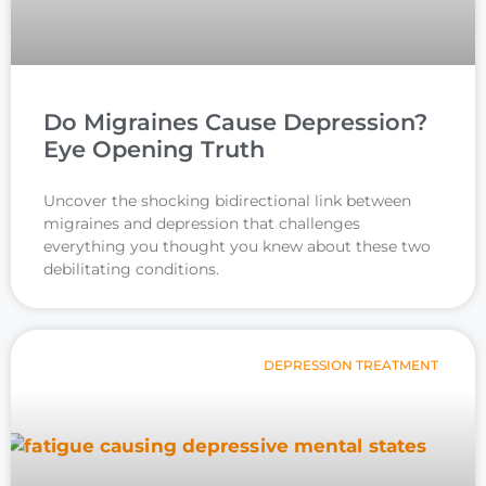
Do Migraines Cause Depression?
Eye Opening Truth
Uncover the shocking bidirectional link between
migraines and depression that challenges
everything you thought you knew about these two
debilitating conditions.
DEPRESSION TREATMENT