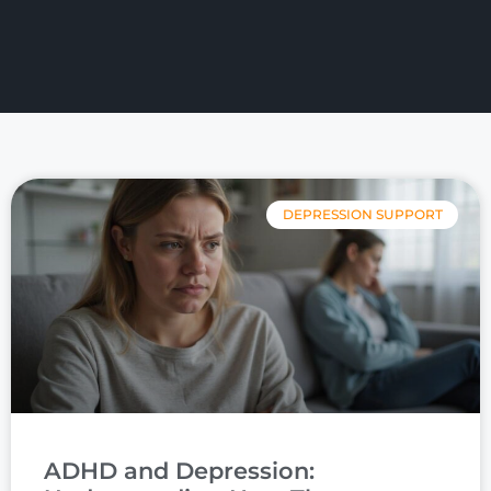
DEPRESSION SUPPORT
ADHD and Depression: