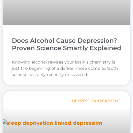
Does Alcohol Cause Depression?
Proven Science Smartly Explained
Knowing alcohol rewires your brain’s chemistry is
just the beginning of a darker, more complex truth
science has only recently uncovered.
DEPRESSION TREATMENT