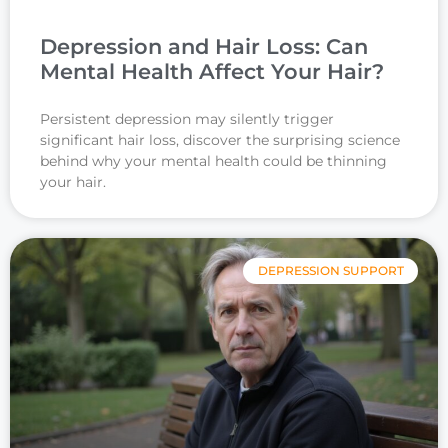
Depression and Hair Loss: Can
Mental Health Affect Your Hair?
Persistent depression may silently trigger
significant hair loss, discover the surprising science
behind why your mental health could be thinning
your hair.
DEPRESSION SUPPORT