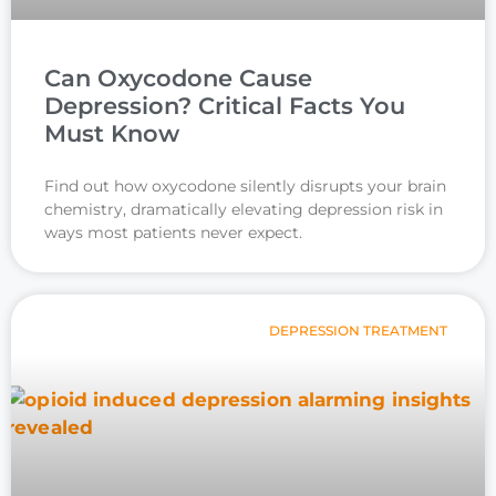
Can Oxycodone Cause
Depression? Critical Facts You
Must Know
Find out how oxycodone silently disrupts your brain
chemistry, dramatically elevating depression risk in
ways most patients never expect.
DEPRESSION TREATMENT