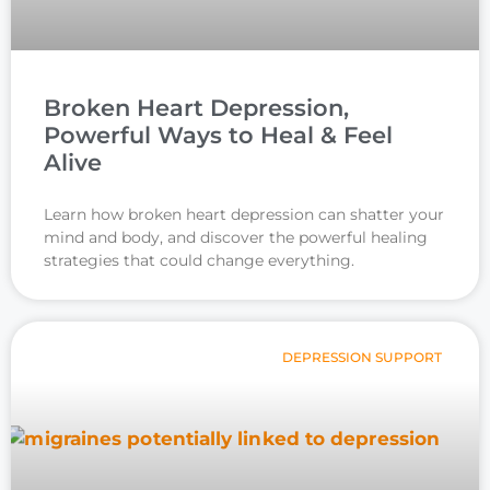
Broken Heart Depression,
Powerful Ways to Heal & Feel
Alive
Learn how broken heart depression can shatter your
mind and body, and discover the powerful healing
strategies that could change everything.
DEPRESSION SUPPORT