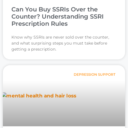
Can You Buy SSRIs Over the
Counter? Understanding SSRI
Prescription Rules
Know why SSRIs are never sold over the counter,
and what surprising steps you must take before
getting a prescription.
DEPRESSION SUPPORT