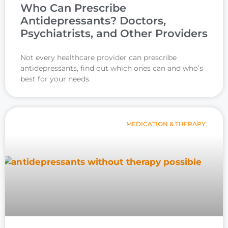
Who Can Prescribe
Antidepressants? Doctors,
Psychiatrists, and Other Providers
Not every healthcare provider can prescribe
antidepressants, find out which ones can and who’s
best for your needs.
MEDICATION & THERAPY