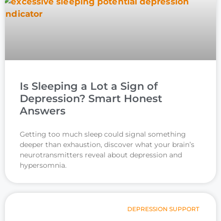
Is Sleeping a Lot a Sign of
Depression? Smart Honest
Answers
Getting too much sleep could signal something
deeper than exhaustion, discover what your brain’s
neurotransmitters reveal about depression and
hypersomnia.
DEPRESSION SUPPORT