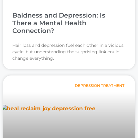
Baldness and Depression: Is
There a Mental Health
Connection?
Hair loss and depression fuel each other in a vicious
cycle, but understanding the surprising link could
change everything.
DEPRESSION TREATMENT