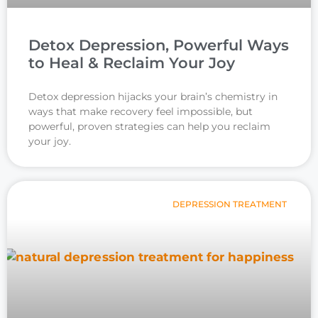
Detox Depression, Powerful Ways
to Heal & Reclaim Your Joy
Detox depression hijacks your brain’s chemistry in
ways that make recovery feel impossible, but
powerful, proven strategies can help you reclaim
your joy.
DEPRESSION TREATMENT