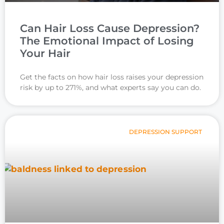
Can Hair Loss Cause Depression?
The Emotional Impact of Losing
Your Hair
Get the facts on how hair loss raises your depression
risk by up to 271%, and what experts say you can do.
DEPRESSION SUPPORT