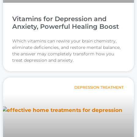
Vitamins for Depression and
Anxiety, Powerful Healing Boost
Which vitamins can rewire your brain chemistry,
eliminate deficiencies, and restore mental balance,
the answer may completely transform how you
treat depression and anxiety.
DEPRESSION TREATMENT