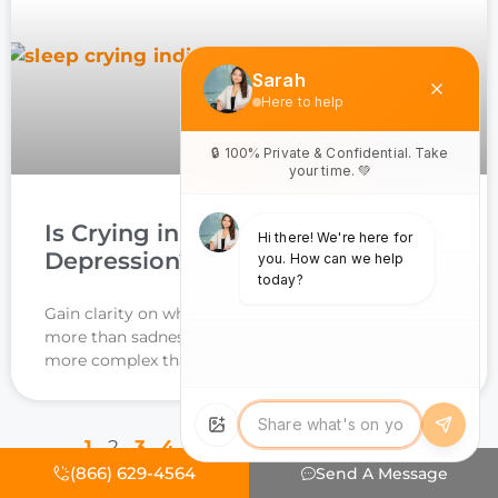
Is Crying in Sleep a Sign of
Depression? Powerful Insights
Gain clarity on why waking up in tears may signal
more than sadness, the connection to depression is
more complex than you think.
1
2
3
4
5
6
7
8
9
10
11
12
(866) 629-4564
Send A Message