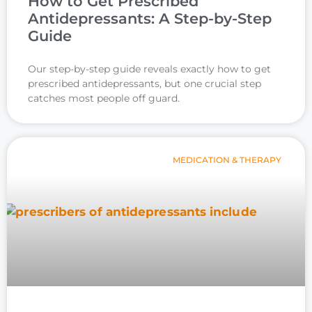
How to Get Prescribed
Antidepressants: A Step-by-Step
Guide
Our step-by-step guide reveals exactly how to get
prescribed antidepressants, but one crucial step
catches most people off guard.
MEDICATION & THERAPY