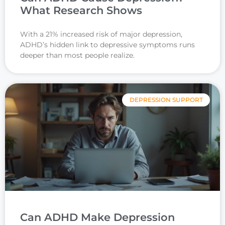
What Research Shows
With a 21% increased risk of major depression,
ADHD’s hidden link to depressive symptoms runs
deeper than most people realize.
DEPRESSION SUPPORT
Can ADHD Make Depression