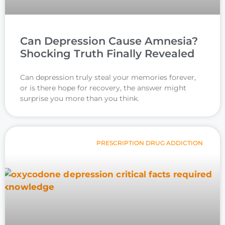
Can Depression Cause Amnesia?
Shocking Truth Finally Revealed
Can depression truly steal your memories forever,
or is there hope for recovery, the answer might
surprise you more than you think.
PRESCRIPTION DRUG ADDICTION