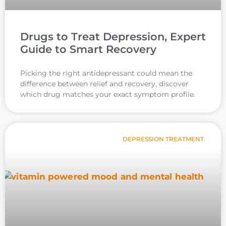
Drugs to Treat Depression, Expert
Guide to Smart Recovery
Picking the right antidepressant could mean the
difference between relief and recovery, discover
which drug matches your exact symptom profile.
DEPRESSION TREATMENT