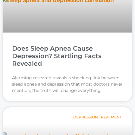
Does Sleep Apnea Cause
Depression? Startling Facts
Revealed
Alarming research reveals a shocking link between
sleep apnea and depression that most doctors never
mention, the truth will change everything.
DEPRESSION TREATMENT