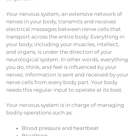
Your nervous system, an extensive network of
nerves in your body, transmits and receives
electrical messages between nerve cells that
transport across the entire body. Everything in
your body, including your muscles, intellect,
and organs, is under the direction of your
neurological system. In other words, everything
you do, think, and feel is influenced by your
nerves. Information is sent and received by your
nerve cells from every body part. Your body
needs this regular input to operate at its best.
Your nervous system is in charge of managing
bodily operations such as:
Blood pressure and heartbeat
Breathing