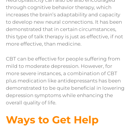
Neuroplasticity can also be also encouraged
through cognitive behavior therapy, which
increases the brain’s adaptability and capacity
to develop new neural connections. It has been
demonstrated that in certain circumstances,
this type of talk therapy is just as effective, if not
more effective, than medicine.
CBT can be effective for people suffering from
mild to moderate depression. However, for
more severe instances, a combination of CBT
plus medication like antidepressants has been
demonstrated to be quite beneficial in lowering
depression symptoms while enhancing the
overall quality of life.
Ways to Get Help