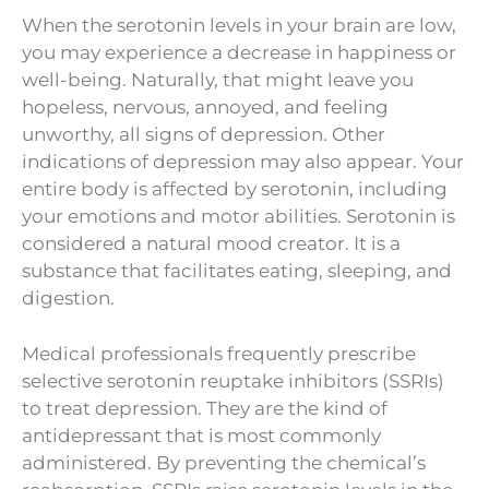
When the serotonin levels in your brain are low,
you may experience a decrease in happiness or
well-being. Naturally, that might leave you
hopeless, nervous, annoyed, and feeling
unworthy, all signs of depression. Other
indications of depression may also appear. Your
entire body is affected by serotonin, including
your emotions and motor abilities. Serotonin is
considered a natural mood creator. It is a
substance that facilitates eating, sleeping, and
digestion.
Medical professionals frequently prescribe
selective serotonin reuptake inhibitors (SSRIs)
to treat depression. They are the kind of
antidepressant that is most commonly
administered. By preventing the chemical’s