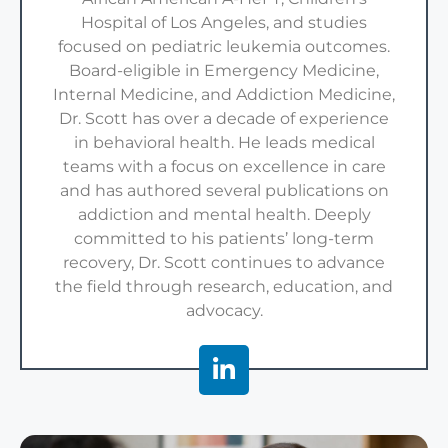
Hospital of Los Angeles, and studies
focused on pediatric leukemia outcomes.
Board-eligible in Emergency Medicine,
Internal Medicine, and Addiction Medicine,
Dr. Scott has over a decade of experience
in behavioral health. He leads medical
teams with a focus on excellence in care
and has authored several publications on
addiction and mental health. Deeply
committed to his patients’ long-term
recovery, Dr. Scott continues to advance
the field through research, education, and
advocacy.