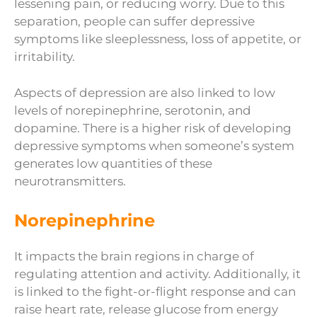
lessening pain, or reducing worry. Due to this
separation, people can suffer depressive
symptoms like sleeplessness, loss of appetite, or
irritability.
Aspects of depression are also linked to low
levels of norepinephrine, serotonin, and
dopamine. There is a higher risk of developing
depressive symptoms when someone’s system
generates low quantities of these
neurotransmitters.
Norepinephrine
It impacts the brain regions in charge of
regulating attention and activity. Additionally, it
is linked to the fight-or-flight response and can
raise heart rate, release glucose from energy