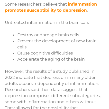
Some researchers believe that
inflammation
promotes susceptibility to depression
.
Untreated inflammation in the brain can:
Destroy or damage brain cells
Prevent the development of new brain
cells
Cause cognitive difficulties
Accelerate the aging of the brain
However, the results of a study published in
2022 indicate that depression in many older
adults occurs independently of inflammation.
Researchers said their data suggest that
depression comprises different subcategories,
some with inflammation and others without.
They allowed for the possibility that