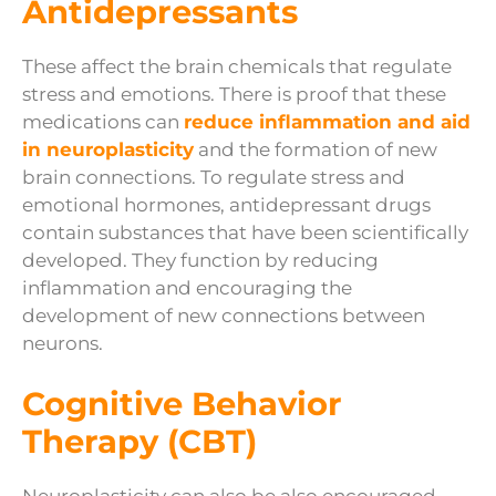
Antidepressants
These affect the brain chemicals that regulate
stress and emotions. There is proof that these
medications can
reduce inflammation and aid
in neuroplasticity
and the formation of new
brain connections. To regulate stress and
emotional hormones, antidepressant drugs
contain substances that have been scientifically
developed. They function by reducing
inflammation and encouraging the
development of new connections between
neurons.
Cognitive Behavior
Therapy (CBT)