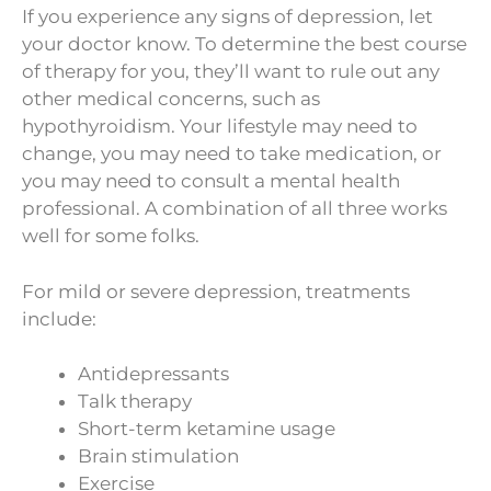
If you experience any signs of depression, let
your doctor know. To determine the best course
of therapy for you, they’ll want to rule out any
other medical concerns, such as
hypothyroidism. Your lifestyle may need to
change, you may need to take medication, or
you may need to consult a mental health
professional. A combination of all three works
well for some folks.
For mild or severe depression, treatments
include:
Antidepressants
Talk therapy
Short-term ketamine usage
Brain stimulation
Exercise