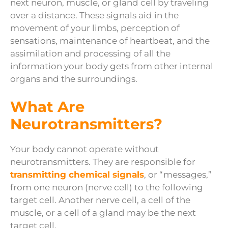
next neuron, muscle, or gland cell by traveling
over a distance. These signals aid in the
movement of your limbs, perception of
sensations, maintenance of heartbeat, and the
assimilation and processing of all the
information your body gets from other internal
organs and the surroundings.
What Are
Neurotransmitters?
Your body cannot operate without
neurotransmitters. They are responsible for
transmitting chemical signals
, or “messages,”
from one neuron (nerve cell) to the following
target cell. Another nerve cell, a cell of the
muscle, or a cell of a gland may be the next
target cell.