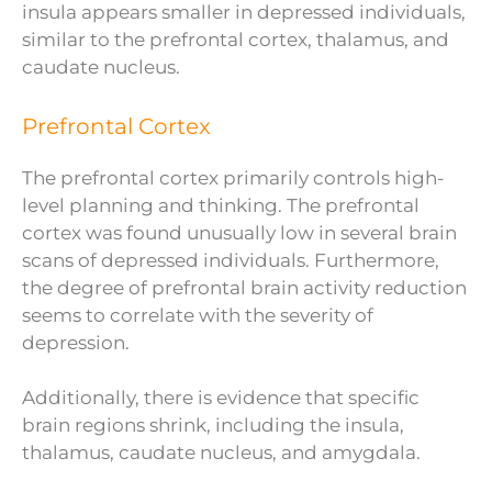
insula appears smaller in depressed individuals,
similar to the prefrontal cortex, thalamus, and
caudate nucleus.
Prefrontal Cortex
The prefrontal cortex primarily controls high-
level planning and thinking. The prefrontal
cortex was found unusually low in several brain
scans of depressed individuals. Furthermore,
the degree of prefrontal brain activity reduction
seems to correlate with the severity of
depression.
Additionally, there is evidence that specific
brain regions shrink, including the insula,
thalamus, caudate nucleus, and amygdala.