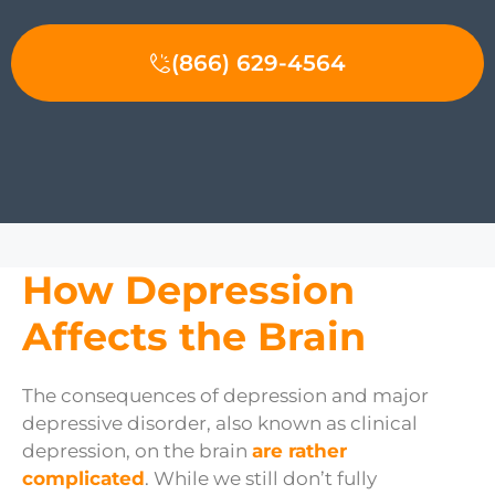
(866) 629-4564
How Depression
Affects the Brain
The consequences of depression and major
depressive disorder, also known as clinical
depression, on the brain
are rather
complicated
. While we still don’t fully