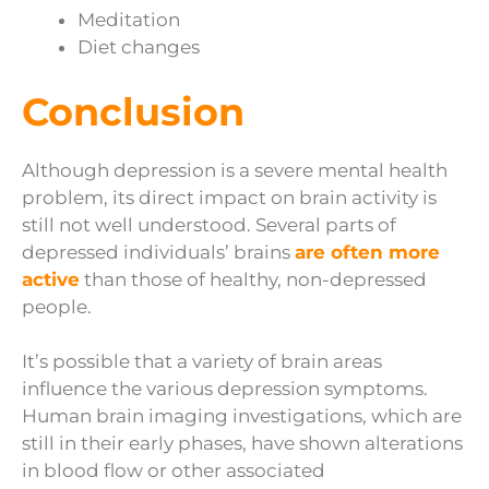
Meditation
Diet changes
Conclusion
Although depression is a severe mental health
problem, its direct impact on brain activity is
still not well understood. Several parts of
depressed individuals’ brains
are often more
active
than those of healthy, non-depressed
people.
It’s possible that a variety of brain areas
influence the various depression symptoms.
Human brain imaging investigations, which are
still in their early phases, have shown alterations
in blood flow or other associated