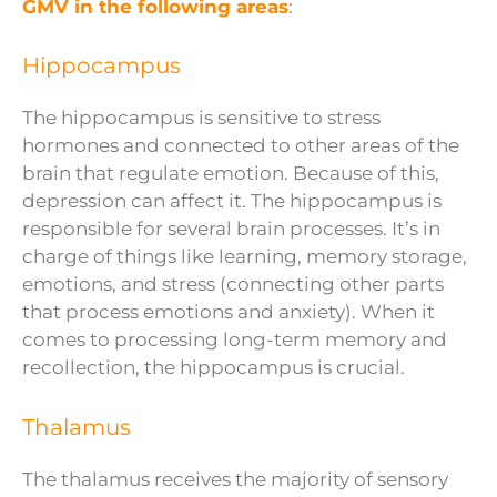
GMV in the following areas
:
Hippocampus
The hippocampus is sensitive to stress
hormones and connected to other areas of the
brain that regulate emotion. Because of this,
depression can affect it. The hippocampus is
responsible for several brain processes. It’s in
charge of things like learning, memory storage,
emotions, and stress (connecting other parts
that process emotions and anxiety). When it
comes to processing long-term memory and
recollection, the hippocampus is crucial.
Thalamus
The thalamus receives the majority of sensory