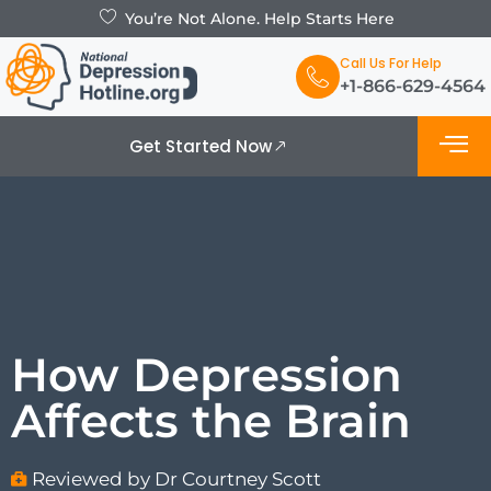
You’re Not Alone. Help Starts Here
Call Us For Help
+1-866-629-4564
Get Started Now
What is De
Support Grou
How Depression
Affects the Brain
Reviewed by Dr Courtney Scott