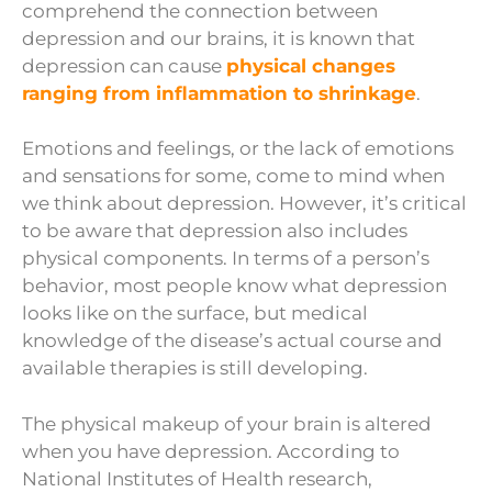
comprehend the connection between
depression and our brains, it is known that
depression can cause
physical changes
ranging from inflammation to shrinkage
.
Emotions and feelings, or the lack of emotions
and sensations for some, come to mind when
we think about depression. However, it’s critical
to be aware that depression also includes
physical components. In terms of a person’s
behavior, most people know what depression
looks like on the surface, but medical
knowledge of the disease’s actual course and
available therapies is still developing.
The physical makeup of your brain is altered
when you have depression. According to
National Institutes of Health research,