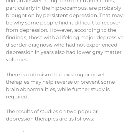
find an answer. Long-term brain alterations,
particularly in the hippocampus, are probably
brought on by persistent depression. That may
be why some people find it difficult to recover
from depression. However, according to the
findings, those with a lifelong major depressive
disorder diagnosis who had not experienced
depression in years also had lower gray matter
volumes.
There is optimism that existing or novel
therapies may help reverse or prevent some
brain abnormalities, while further study is
required.
The results of studies on two popular
depression therapies are as follows: