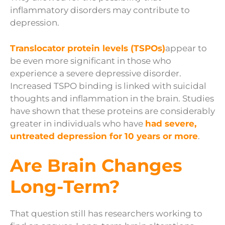
inflammatory disorders may contribute to
depression.
Translocator protein levels (TSPOs)
appear to
be even more significant in those who
experience a severe depressive disorder.
Increased TSPO binding is linked with suicidal
thoughts and inflammation in the brain. Studies
have shown that these proteins are considerably
greater in individuals who have
had severe,
untreated depression for 10 years or more
.
Are Brain Changes
Long-Term?
That question still has researchers working to