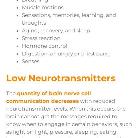
Muscle motions
Sensations, memories, learning, and
thoughts
Aging, recovery, and sleep
Stress reaction
Hormone control
Digestion, a hungry or thirst pang
Senses
Low Neurotransmitters
The
quantity of brain nerve cell
communication decreases
with reduced
neurotransmitter levels. When this occurs, the
brain cannot get the messages required to
know when to engage in certain behaviors, such
as fight or flight, pleasure, sleeping, eating,