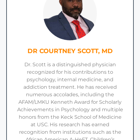
DR COURTNEY SCOTT, MD
Dr. Scott is a distinguished physician
recognized for his contributions to
psychology, internal medicine, and
addiction treatment. He has received
numerous accolades, including the
AFAM/LMKU Kenneth Award for Scholarly
Achievements in Psychology and multiple
honors from the Keck School of Medicine
at USC. His research has earned
recognition from institutions such as the
African American A-HeFT, Children’s