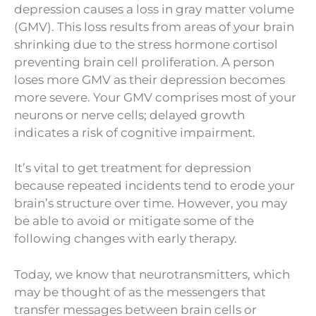
depression causes a loss in gray matter volume
(GMV). This loss results from areas of your brain
shrinking due to the stress hormone cortisol
preventing brain cell proliferation. A person
loses more GMV as their depression becomes
more severe. Your GMV comprises most of your
neurons or nerve cells; delayed growth
indicates a risk of cognitive impairment.
It’s vital to get treatment for depression
because repeated incidents tend to erode your
brain’s structure over time. However, you may
be able to avoid or mitigate some of the
following changes with early therapy.
Today, we know that neurotransmitters, which
may be thought of as the messengers that
transfer messages between brain cells or