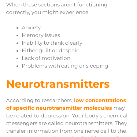
When these sections aren’t functioning
correctly, you might experience:
Anxiety
Memory issues
Inability to think clearly
Either guilt or despair
Lack of motivation
Problems with eating or sleeping
Neurotransmitters
According to researchers,
low concentrations
of specific neurotransmitter molecules
may
be related to depression. Your body’s chemical
messengers are called neurotransmitters. They
transfer information from one nerve cell to the