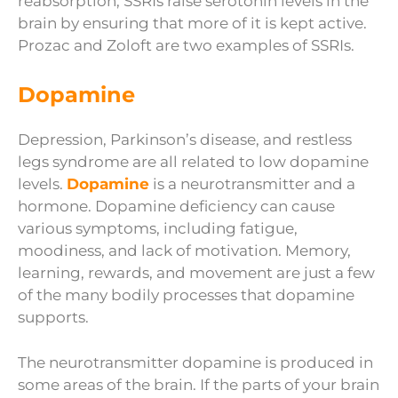
reabsorption, SSRIs raise serotonin levels in the
brain by ensuring that more of it is kept active.
Prozac and Zoloft are two examples of SSRIs.
Dopamine
Depression, Parkinson’s disease, and restless
legs syndrome are all related to low dopamine
levels.
Dopamine
is a neurotransmitter and a
hormone. Dopamine deficiency can cause
various symptoms, including fatigue,
moodiness, and lack of motivation. Memory,
learning, rewards, and movement are just a few
of the many bodily processes that dopamine
supports.
The neurotransmitter dopamine is produced in
some areas of the brain. If the parts of your brain