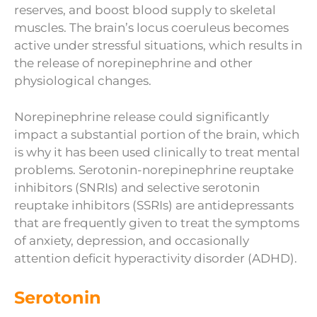
reserves, and boost blood supply to skeletal
muscles. The brain’s locus coeruleus becomes
active under stressful situations, which results in
the release of norepinephrine and other
physiological changes.
Norepinephrine release could significantly
impact a substantial portion of the brain, which
is why it has been used clinically to treat mental
problems. Serotonin-norepinephrine reuptake
inhibitors (SNRIs) and selective serotonin
reuptake inhibitors (SSRIs) are antidepressants
that are frequently given to treat the symptoms
of anxiety, depression, and occasionally
attention deficit hyperactivity disorder (ADHD).
Serotonin