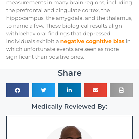
measurements in many brain regions, including
the prefrontal and cingulate cortex, the
hippocampus, the amygdala, and the thalamus,
to name a few. These biological results align
with behavioral findings that depressed
individuals exhibit a
negative cognitive bias
in
which unfortunate events are seen as more
significant than positive ones.
Share
Medically Reviewed By: