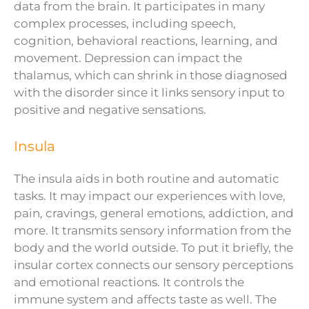
data from the brain. It participates in many
complex processes, including speech,
cognition, behavioral reactions, learning, and
movement. Depression can impact the
thalamus, which can shrink in those diagnosed
with the disorder since it links sensory input to
positive and negative sensations.
Insula
The insula aids in both routine and automatic
tasks. It may impact our experiences with love,
pain, cravings, general emotions, addiction, and
more. It transmits sensory information from the
body and the world outside. To put it briefly, the
insular cortex connects our sensory perceptions
and emotional reactions. It controls the
immune system and affects taste as well. The