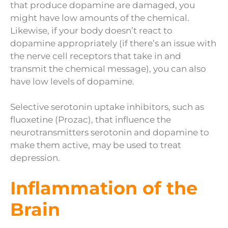
that produce dopamine are damaged, you
might have low amounts of the chemical.
Likewise, if your body doesn’t react to
dopamine appropriately (if there’s an issue with
the nerve cell receptors that take in and
transmit the chemical message), you can also
have low levels of dopamine.
Selective serotonin uptake inhibitors, such as
fluoxetine (Prozac), that influence the
neurotransmitters serotonin and dopamine to
make them active, may be used to treat
depression.
Inflammation of the
Brain