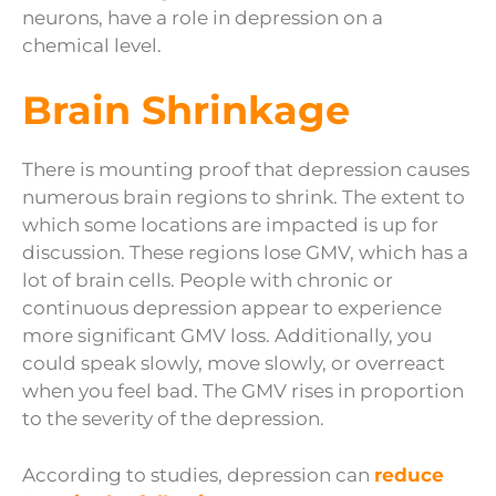
neurons, have a role in depression on a
chemical level.
Brain Shrinkage
There is mounting proof that depression causes
numerous brain regions to shrink. The extent to
which some locations are impacted is up for
discussion. These regions lose GMV, which has a
lot of brain cells. People with chronic or
continuous depression appear to experience
more significant GMV loss. Additionally, you
could speak slowly, move slowly, or overreact
when you feel bad. The GMV rises in proportion
to the severity of the depression.
According to studies, depression can
reduce