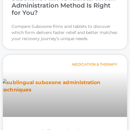
Administration Method Is Right
for You?
Compare Suboxone films and tablets to discover
which form delivers faster relief and better matches
your recovery journey’s unique needs.
MEDICATION & THERAPY