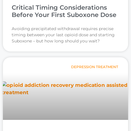
Critical Timing Considerations
Before Your First Suboxone Dose
Avoiding precipitated withdrawal requires precise
timing between your last opioid dose and starting
Suboxone – but how long should you wait?
DEPRESSION TREATMENT