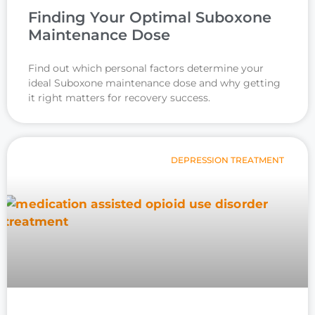
Finding Your Optimal Suboxone
Maintenance Dose
Find out which personal factors determine your
ideal Suboxone maintenance dose and why getting
it right matters for recovery success.
DEPRESSION TREATMENT