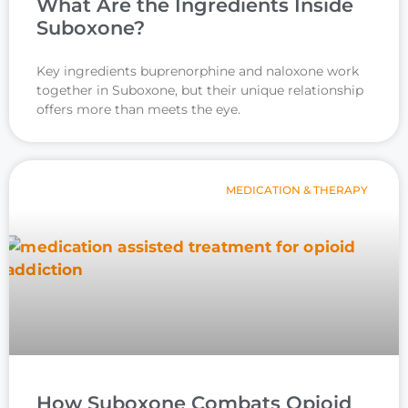
What Are the Ingredients Inside
Suboxone?
Key ingredients buprenorphine and naloxone work
together in Suboxone, but their unique relationship
offers more than meets the eye.
MEDICATION & THERAPY
How Suboxone Combats Opioid