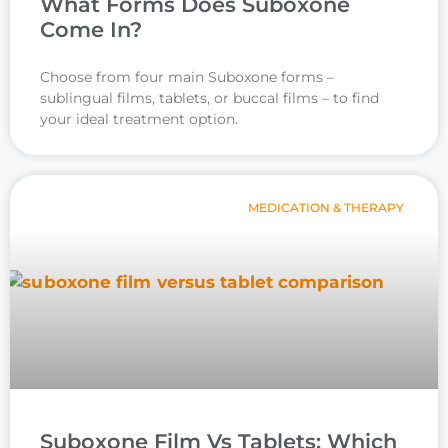
What Forms Does Suboxone
Come In?
Choose from four main Suboxone forms –
sublingual films, tablets, or buccal films – to find
your ideal treatment option.
MEDICATION & THERAPY
Suboxone Film Vs Tablets: Which