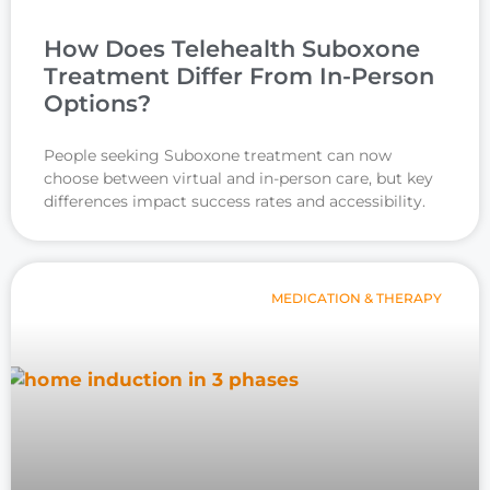
How Does Telehealth Suboxone
Treatment Differ From In-Person
Options?
People seeking Suboxone treatment can now
choose between virtual and in-person care, but key
differences impact success rates and accessibility.
MEDICATION & THERAPY