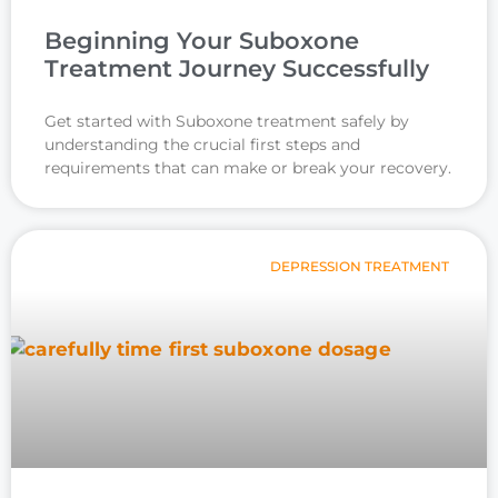
Beginning Your Suboxone
Treatment Journey Successfully
Get started with Suboxone treatment safely by
understanding the crucial first steps and
requirements that can make or break your recovery.
DEPRESSION TREATMENT