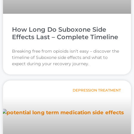
How Long Do Suboxone Side
Effects Last – Complete Timeline
Breaking free from opioids isn’t easy – discover the
timeline of Suboxone side effects and what to
expect during your recovery journey.
DEPRESSION TREATMENT