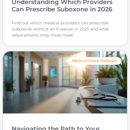
Understanding Which Providers
Can Prescribe Suboxone in 2026
Find out which medical providers can prescribe
Suboxone without an X-waiver in 2025 and what
requirements they must meet.
MEDICATION & THERAPY
Navigating the Path to Your