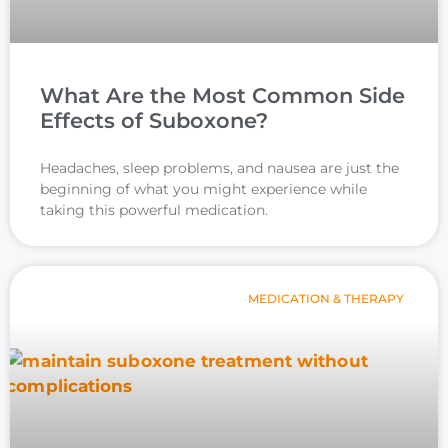
What Are the Most Common Side
Effects of Suboxone?
Headaches, sleep problems, and nausea are just the
beginning of what you might experience while
taking this powerful medication.
MEDICATION & THERAPY