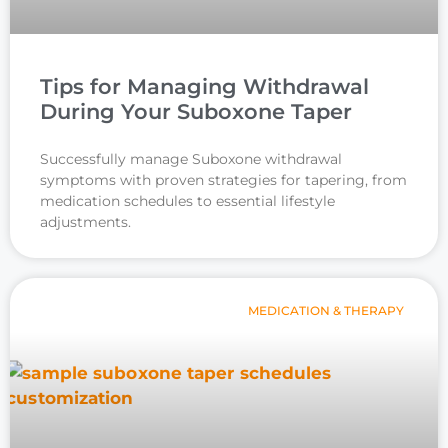
Tips for Managing Withdrawal
During Your Suboxone Taper
Successfully manage Suboxone withdrawal
symptoms with proven strategies for tapering, from
medication schedules to essential lifestyle
adjustments.
MEDICATION & THERAPY