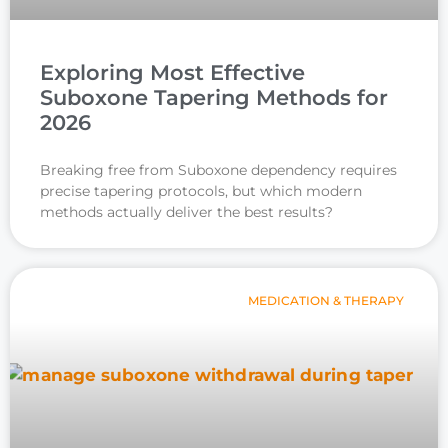
Exploring Most Effective
Suboxone Tapering Methods for
2026
Breaking free from Suboxone dependency requires
precise tapering protocols, but which modern
methods actually deliver the best results?
MEDICATION & THERAPY