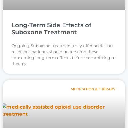
Long-Term Side Effects of
Suboxone Treatment
Ongoing Suboxone treatment may offer addiction
relief, but patients should understand these
concerning long-term effects before committing to
therapy.
MEDICATION & THERAPY