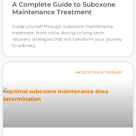
A Complete Guide to Suboxone
Maintenance Treatment
Guide yourself through Suboxone maintenance
treatment, from initial dosing to long-term
recovery strategies that will transform your journey
to sobriety.
MEDICATION & THERAPY