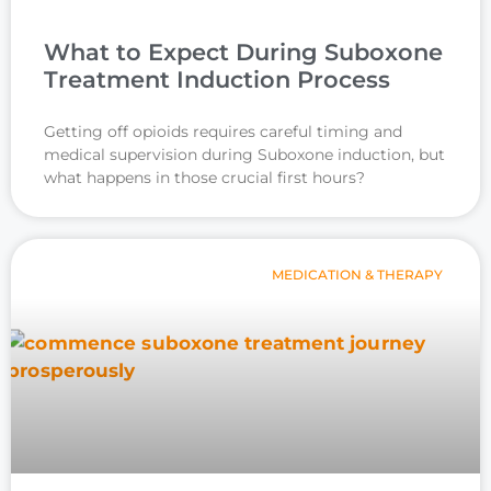
What to Expect During Suboxone
Treatment Induction Process
Getting off opioids requires careful timing and
medical supervision during Suboxone induction, but
what happens in those crucial first hours?
MEDICATION & THERAPY