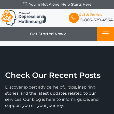
You’re Not Alone. Help Starts Here
Call Us For Help
+1-866-629-4564
Get Started Now
Check Our Recent Posts
Discover expert advice, helpful tips, inspiring
stories, and the latest updates related to our
services. Our blog is here to inform, guide, and
support you on your journey.