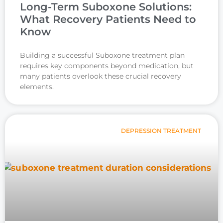
Long-Term Suboxone Solutions:
What Recovery Patients Need to
Know
Building a successful Suboxone treatment plan
requires key components beyond medication, but
many patients overlook these crucial recovery
elements.
DEPRESSION TREATMENT