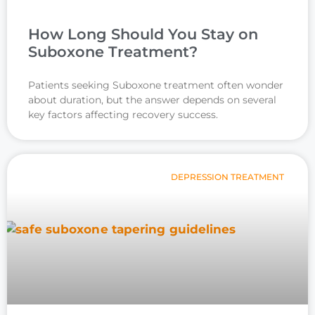
How Long Should You Stay on
Suboxone Treatment?
Patients seeking Suboxone treatment often wonder
about duration, but the answer depends on several
key factors affecting recovery success.
DEPRESSION TREATMENT