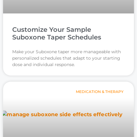
Customize Your Sample
Suboxone Taper Schedules
Make your Suboxone taper more manageable with
personalized schedules that adapt to your starting
dose and individual response.
MEDICATION & THERAPY