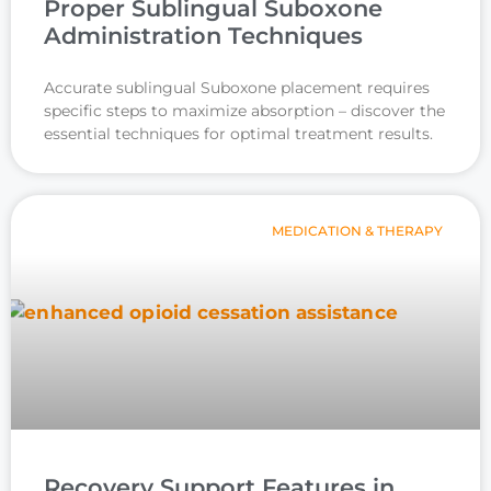
Proper Sublingual Suboxone
Administration Techniques
Accurate sublingual Suboxone placement requires
specific steps to maximize absorption – discover the
essential techniques for optimal treatment results.
MEDICATION & THERAPY
Recovery Support Features in