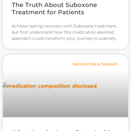
The Truth About Suboxone
Treatment for Patients
Achieve lasting recovery with Suboxone treatment,
but first understand how this medication-assisted
approach could transform your journey to sobriety.
MEDICATION & THERAPY