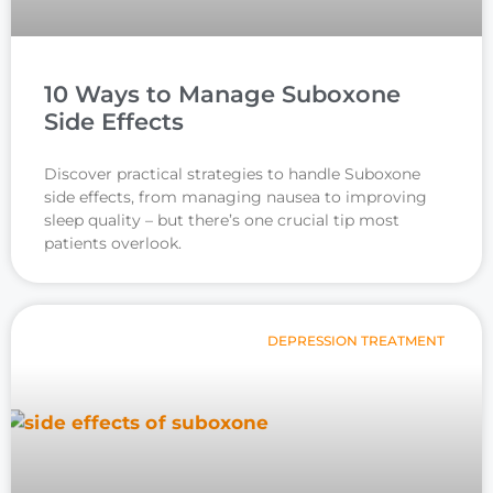
10 Ways to Manage Suboxone
Side Effects
Discover practical strategies to handle Suboxone
side effects, from managing nausea to improving
sleep quality – but there’s one crucial tip most
patients overlook.
DEPRESSION TREATMENT