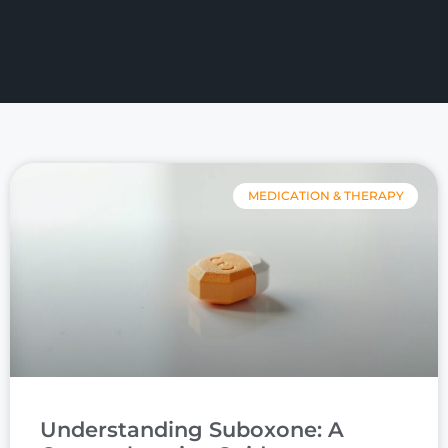
MEDICATION & THERAPY
Understanding Suboxone: A