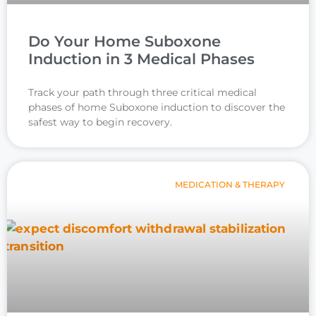
Do Your Home Suboxone
Induction in 3 Medical Phases
Track your path through three critical medical
phases of home Suboxone induction to discover the
safest way to begin recovery.
MEDICATION & THERAPY