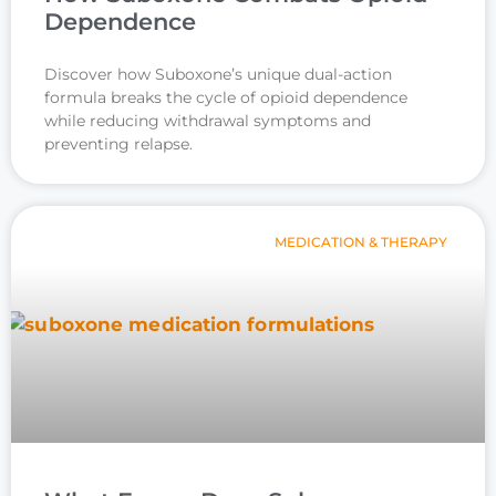
Dependence
Discover how Suboxone’s unique dual-action
formula breaks the cycle of opioid dependence
while reducing withdrawal symptoms and
preventing relapse.
MEDICATION & THERAPY