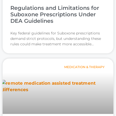
Regulations and Limitations for
Suboxone Prescriptions Under
DEA Guidelines
Key federal guidelines for Suboxone prescriptions
demand strict protocols, but understanding these
rules could make treatment more accessible…
MEDICATION & THERAPY