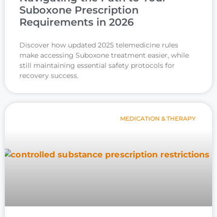
Suboxone Prescription
Requirements in 2026
Discover how updated 2025 telemedicine rules
make accessing Suboxone treatment easier, while
still maintaining essential safety protocols for
recovery success.
MEDICATION & THERAPY