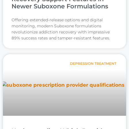
Newer Suboxone Formulations
Offering extended-release options and digital
monitoring, modern Suboxone formulations
revolutionize addiction recovery with impressive
89% success rates and tamper-resistant features.
DEPRESSION TREATMENT