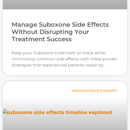
Manage Suboxone Side Effects
Without Disrupting Your
Treatment Success
Keep your Suboxone treatment on track while
minimizing common side effects with these proven
strategies that experienced patients swear by.
MEDICATION & THERAPY