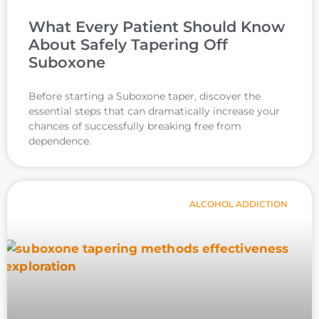
What Every Patient Should Know
About Safely Tapering Off
Suboxone
Before starting a Suboxone taper, discover the
essential steps that can dramatically increase your
chances of successfully breaking free from
dependence.
ALCOHOL ADDICTION