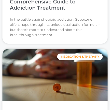
Comprehensive Guide to
Addiction Treatment
In the battle against opioid addiction, Suboxone
offers hope through its unique dual-action formula –
but there’s more to understand about this
breakthrough treatment.
MEDICATION & THERAPY