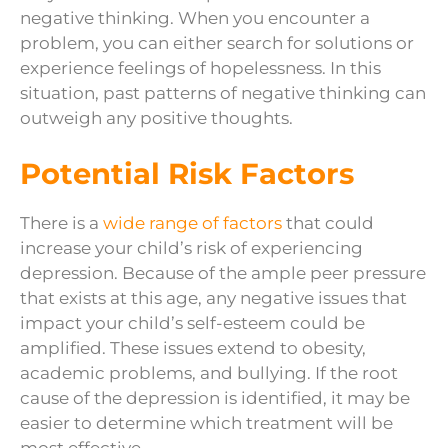
negative thinking. When you encounter a
problem, you can either search for solutions or
experience feelings of hopelessness. In this
situation, past patterns of negative thinking can
outweigh any positive thoughts.
Potential Risk Factors
There is a
wide range of factors
that could
increase your child’s risk of experiencing
depression. Because of the ample peer pressure
that exists at this age, any negative issues that
impact your child’s self-esteem could be
amplified. These issues extend to obesity,
academic problems, and bullying. If the root
cause of the depression is identified, it may be
easier to determine which treatment will be
most effective.