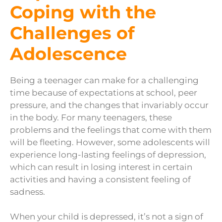
Coping with the
Challenges of
Adolescence
Being a teenager can make for a challenging
time because of expectations at school, peer
pressure, and the changes that invariably occur
in the body. For many teenagers, these
problems and the feelings that come with them
will be fleeting. However, some adolescents will
experience long-lasting feelings of depression,
which can result in losing interest in certain
activities and having a consistent feeling of
sadness.
When your child is depressed, it’s not a sign of