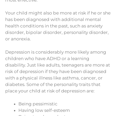
Your child might also be more at risk if he or she
has been diagnosed with additional mental
health conditions in the past, such as anxiety
disorder, bipolar disorder, personality disorder,
or anorexia.
Depression is considerably more likely among
children who have ADHD or a learning
disability. Just like adults, teenagers are more at
risk of depression if they have been diagnosed
with a physical illness like asthma, cancer, or
diabetes. Some of the personality traits that
place your child at risk of depression are:
Being pessimistic
Having low self-esteem