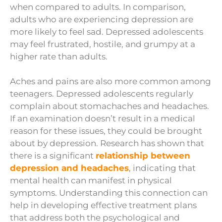
when compared to adults. In comparison,
adults who are experiencing depression are
more likely to feel sad. Depressed adolescents
may feel frustrated, hostile, and grumpy at a
higher rate than adults.
Aches and pains are also more common among
teenagers. Depressed adolescents regularly
complain about stomachaches and headaches.
If an examination doesn’t result in a medical
reason for these issues, they could be brought
about by depression.
Research has shown that
there is a significant
relationship between
depression and headaches
, indicating that
mental health can manifest in physical
symptoms. Understanding this connection can
help in developing effective treatment plans
that address both the psychological and