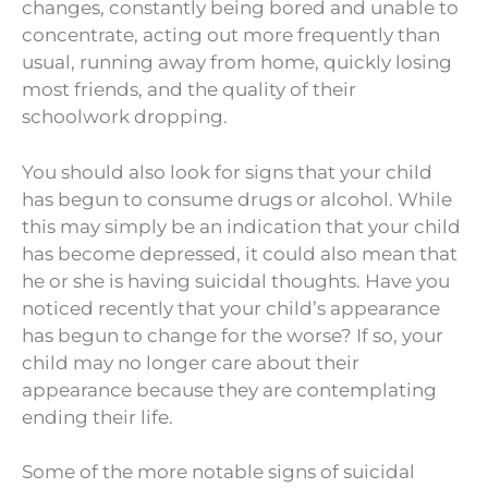
changes, constantly being bored and unable to
concentrate, acting out more frequently than
usual, running away from home, quickly losing
most friends, and the quality of their
schoolwork dropping.
You should also look for signs that your child
has begun to consume drugs or alcohol. While
this may simply be an indication that your child
has become depressed, it could also mean that
he or she is having suicidal thoughts. Have you
noticed recently that your child’s appearance
has begun to change for the worse? If so, your
child may no longer care about their
appearance because they are contemplating
ending their life.
Some of the more notable signs of suicidal