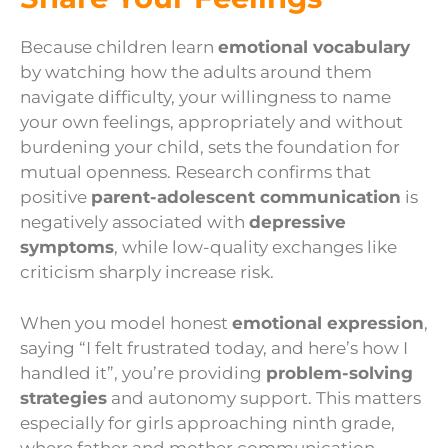
Because children learn
emotional vocabulary
by watching how the adults around them
navigate difficulty, your willingness to name
your own feelings, appropriately and without
burdening your child, sets the foundation for
mutual openness. Research confirms that
positive
parent-adolescent communication
is
negatively associated with
depressive
symptoms
, while low-quality exchanges like
criticism sharply increase risk.
When you model honest
emotional expression
,
saying “I felt frustrated today, and here’s how I
handled it”, you’re providing
problem-solving
strategies
and autonomy support. This matters
especially for girls approaching ninth grade,
where father and mother communication