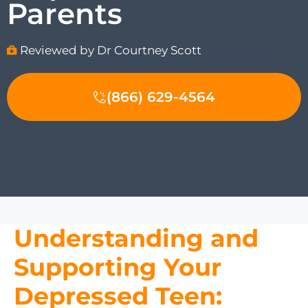
Parents
Reviewed by Dr Courtney Scott
(866) 629-4564
Understanding and
Supporting Your
Depressed Teen: