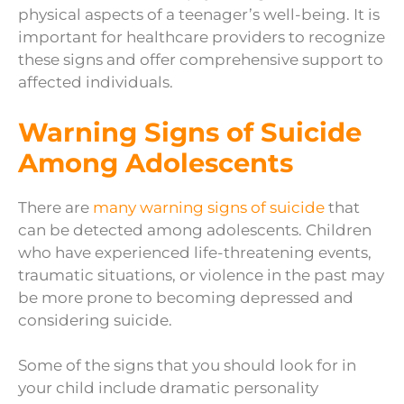
physical aspects of a teenager’s well-being. It is
important for healthcare providers to recognize
these signs and offer comprehensive support to
affected individuals.
Warning Signs of Suicide
Among Adolescents
There are
many warning signs of suicide
that
can be detected among adolescents. Children
who have experienced life-threatening events,
traumatic situations, or violence in the past may
be more prone to becoming depressed and
considering suicide.
Some of the signs that you should look for in
your child include dramatic personality