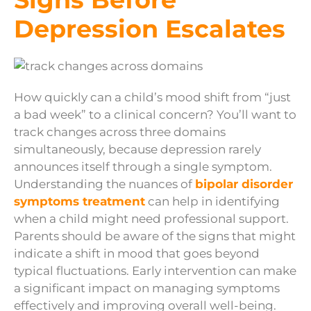
Depression Escalates
How quickly can a child’s mood shift from “just
a bad week” to a clinical concern? You’ll want to
track changes across three domains
simultaneously, because depression rarely
announces itself through a single symptom.
Understanding the nuances of
bipolar disorder
symptoms treatment
can help in identifying
when a child might need professional support.
Parents should be aware of the signs that might
indicate a shift in mood that goes beyond
typical fluctuations. Early intervention can make
a significant impact on managing symptoms
effectively and improving overall well-being.