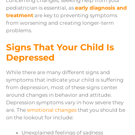
concerning changes, seeking help from your
pediatrician is essential, as
early diagnosis and
treatment
are key to preventing symptoms
from worsening and creating longer-term
problems.
Signs That Your Child Is
Depressed
While there are many different signs and
symptoms that indicate your child is suffering
from depression, most of these signs center
around changes in behavior and attitude.
Depression symptoms vary in how severe they
are. The
emotional changes
that you should be
on the lookout for include:
Unexplained feelings of sadness