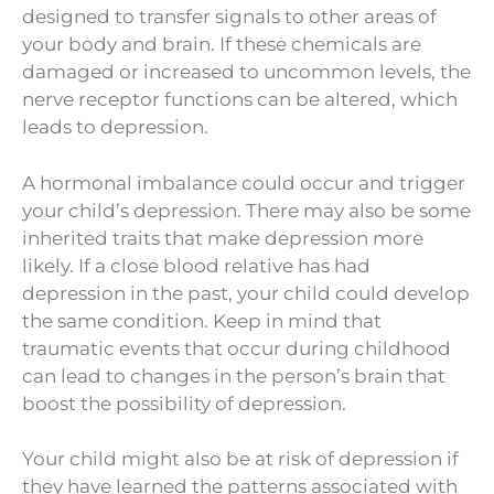
designed to transfer signals to other areas of
your body and brain. If these chemicals are
damaged or increased to uncommon levels, the
nerve receptor functions can be altered, which
leads to depression.
A hormonal imbalance could occur and trigger
your child’s depression. There may also be some
inherited traits that make depression more
likely. If a close blood relative has had
depression in the past, your child could develop
the same condition. Keep in mind that
traumatic events that occur during childhood
can lead to changes in the person’s brain that
boost the possibility of depression.
Your child might also be at risk of depression if
they have learned the patterns associated with