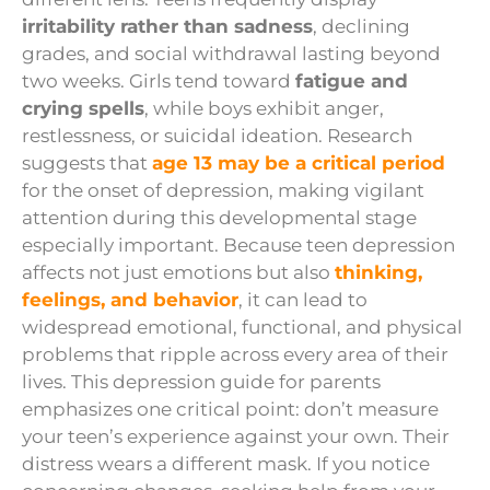
irritability rather than sadness
, declining
grades, and social withdrawal lasting beyond
two weeks. Girls tend toward
fatigue and
crying spells
, while boys exhibit anger,
restlessness, or suicidal ideation. Research
suggests that
age 13 may be a critical period
for the onset of depression, making vigilant
attention during this developmental stage
especially important. Because teen depression
affects not just emotions but also
thinking,
feelings, and behavior
, it can lead to
widespread emotional, functional, and physical
problems that ripple across every area of their
lives. This depression guide for parents
emphasizes one critical point: don’t measure
your teen’s experience against your own. Their
distress wears a different mask. If you notice