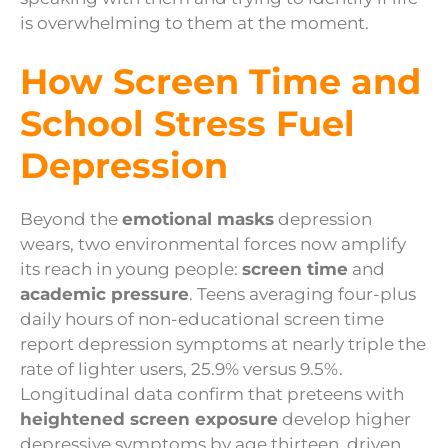
is overwhelming to them at the moment.
How Screen Time and
School Stress Fuel
Depression
Beyond the
emotional masks
depression
wears, two environmental forces now amplify
its reach in young people:
screen time
and
academic pressure
. Teens averaging four-plus
daily hours of non-educational screen time
report depression symptoms at nearly triple the
rate of lighter users, 25.9% versus 9.5%.
Longitudinal data confirm that preteens with
heightened screen exposure
develop higher
depressive symptoms by age thirteen, driven