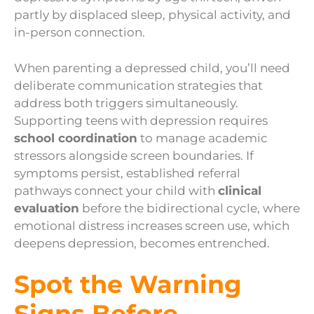
partly by displaced sleep, physical activity, and
in-person connection.
When parenting a depressed child, you’ll need
deliberate communication strategies that
address both triggers simultaneously.
Supporting teens with depression requires
school coordination
to manage academic
stressors alongside screen boundaries. If
symptoms persist, established referral
pathways connect your child with
clinical
evaluation
before the bidirectional cycle, where
emotional distress increases screen use, which
deepens depression, becomes entrenched.
Spot the Warning
Signs Before