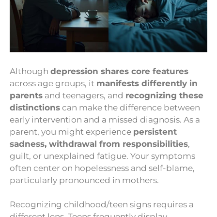
Although
depression shares core features
across age groups, it
manifests differently in
parents
and teenagers, and
recognizing these
distinctions
can make the difference between
early intervention and a missed diagnosis. As a
parent, you might experience
persistent
sadness, withdrawal from responsibilities
,
guilt, or unexplained fatigue. Your symptoms
often center on hopelessness and self-blame,
particularly pronounced in mothers.
Recognizing childhood/teen signs requires a
different lens. Teens frequently display