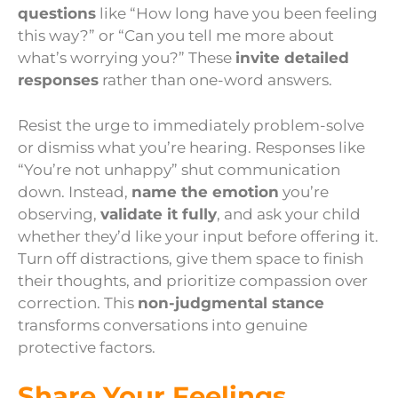
questions
like “How long have you been feeling
this way?” or “Can you tell me more about
what’s worrying you?” These
invite detailed
responses
rather than one-word answers.
Resist the urge to immediately problem-solve
or dismiss what you’re hearing. Responses like
“You’re not unhappy” shut communication
down. Instead,
name the emotion
you’re
observing,
validate it fully
, and ask your child
whether they’d like your input before offering it.
Turn off distractions, give them space to finish
their thoughts, and prioritize compassion over
correction. This
non-judgmental stance
transforms conversations into genuine
protective factors.
Share Your Feelings