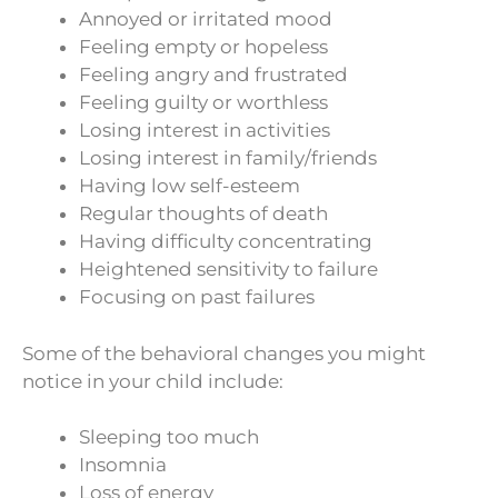
Annoyed or irritated mood
Feeling empty or hopeless
Feeling angry and frustrated
Feeling guilty or worthless
Losing interest in activities
Losing interest in family/friends
Having low self-esteem
Regular thoughts of death
Having difficulty concentrating
Heightened sensitivity to failure
Focusing on past failures
Some of the behavioral changes you might
notice in your child include:
Sleeping too much
Insomnia
Loss of energy