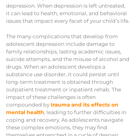
depression. When depression is left untreated,
it can lead to health, emotional, and behavioral
issues that impact every facet of your child’s life.
The many complications that develop from
adolescent depression include damage to
family relationships, lasting academic issues,
suicide attempts, and the misuse of alcohol and
drugs. When an adolescent develops a
substance use disorder, it could persist until
long-term treatment is obtained through
outpatient treatment or inpatient rehab.
The
impact of these challenges is often
compounded by
trauma and its effects on
mental health
, leading to further difficulties in
coping and recovery. As adolescents navigate
these complex emotions, they may find
themselves entrenched in a cycle of despair