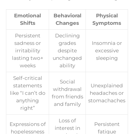
Emotional
Behavioral
Physical
Shifts
Changes
Symptoms
Persistent
Declining
sadness or
grades
Insomnia or
irritability
despite
excessive
lasting two+
unchanged
sleeping
weeks
ability
Self-critical
Social
statements
Unexplained
withdrawal
like “I can’t do
headaches or
from friends
anything
stomachaches
and family
right”
Loss of
Expressions of
Persistent
interest in
hopelessness
fatigue