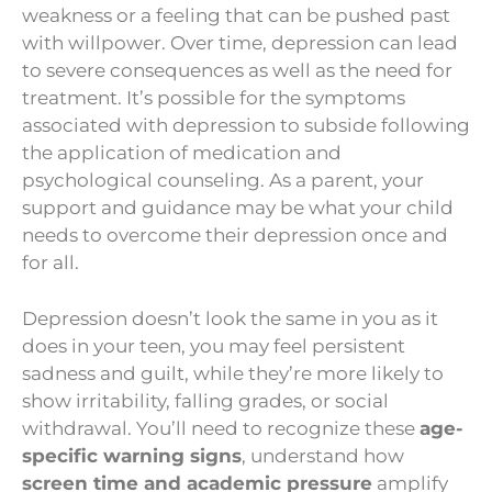
weakness or a feeling that can be pushed past
with willpower. Over time, depression can lead
to severe consequences as well as the need for
treatment. It’s possible for the symptoms
associated with depression to subside following
the application of medication and
psychological counseling. As a parent, your
support and guidance may be what your child
needs to overcome their depression once and
for all.
Depression doesn’t look the same in you as it
does in your teen, you may feel persistent
sadness and guilt, while they’re more likely to
show irritability, falling grades, or social
withdrawal. You’ll need to recognize these
age-
specific warning signs
, understand how
screen time and academic pressure
amplify