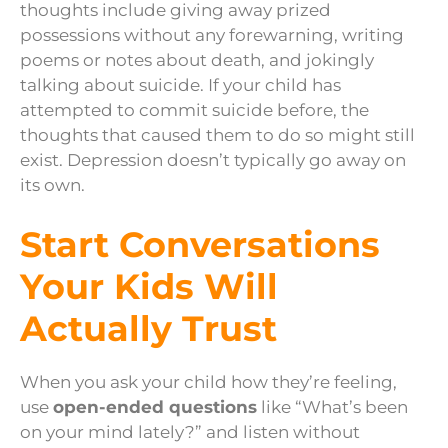
thoughts include giving away prized
possessions without any forewarning, writing
poems or notes about death, and jokingly
talking about suicide. If your child has
attempted to commit suicide before, the
thoughts that caused them to do so might still
exist. Depression doesn’t typically go away on
its own.
Start Conversations
Your Kids Will
Actually Trust
When you ask your child how they’re feeling,
use
open-ended questions
like “What’s been
on your mind lately?” and listen without