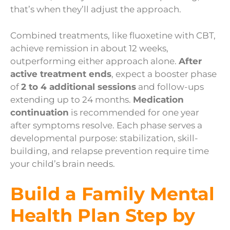
that’s when they’ll adjust the approach.
Combined treatments, like fluoxetine with CBT,
achieve remission in about 12 weeks,
outperforming either approach alone.
After
active treatment ends
, expect a booster phase
of
2 to 4 additional sessions
and follow-ups
extending up to 24 months.
Medication
continuation
is recommended for one year
after symptoms resolve. Each phase serves a
developmental purpose: stabilization, skill-
building, and relapse prevention require time
your child’s brain needs.
Build a Family Mental
Health Plan Step by