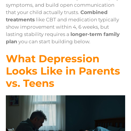
symptoms, and build open communication
that your child actually trusts.
Combined
treatments
like CBT and medication typically
show improvement within 4, 6 weeks, but
lasting stability requires a
longer-term family
plan
you can start building below.
What Depression
Looks Like in Parents
vs. Teens