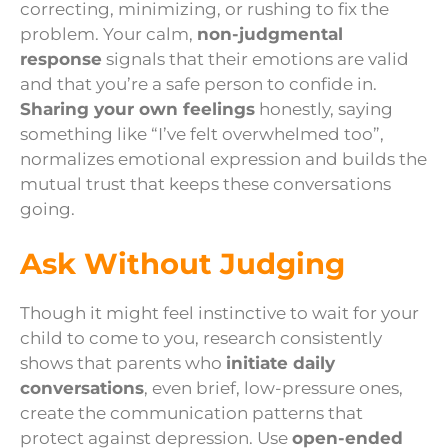
correcting, minimizing, or rushing to fix the
problem. Your calm,
non-judgmental
response
signals that their emotions are valid
and that you’re a safe person to confide in.
Sharing your own feelings
honestly, saying
something like “I’ve felt overwhelmed too”,
normalizes emotional expression and builds the
mutual trust that keeps these conversations
going.
Ask Without Judging
Though it might feel instinctive to wait for your
child to come to you, research consistently
shows that parents who
initiate daily
conversations
, even brief, low-pressure ones,
create the communication patterns that
protect against depression. Use
open-ended