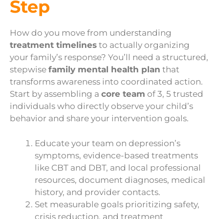
Step
How do you move from understanding
treatment timelines
to actually organizing
your family’s response? You’ll need a structured,
stepwise
family mental health plan
that
transforms awareness into coordinated action.
Start by assembling a
core team
of 3, 5 trusted
individuals who directly observe your child’s
behavior and share your intervention goals.
Educate your team on depression’s
symptoms, evidence-based treatments
like CBT and DBT, and local professional
resources, document diagnoses, medical
history, and provider contacts.
Set measurable goals prioritizing safety,
crisis reduction, and treatment