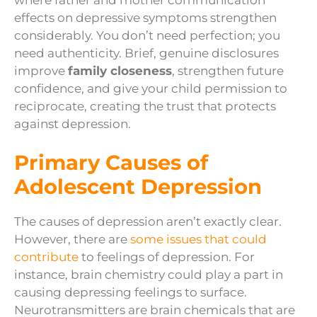
effects on depressive symptoms strengthen
considerably. You don’t need perfection; you
need authenticity. Brief, genuine disclosures
improve
family closeness
, strengthen future
confidence, and give your child permission to
reciprocate, creating the trust that protects
against depression.
Primary Causes of
Adolescent Depression
The causes of depression aren’t exactly clear.
However, there are
some issues that could
contribute
to feelings of depression. For
instance, brain chemistry could play a part in
causing depressing feelings to surface.
Neurotransmitters are brain chemicals that are