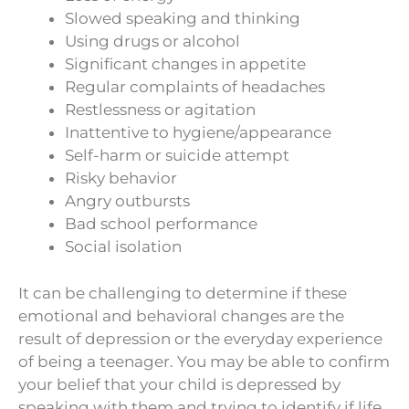
Slowed speaking and thinking
Using drugs or alcohol
Significant changes in appetite
Regular complaints of headaches
Restlessness or agitation
Inattentive to hygiene/appearance
Self-harm or suicide attempt
Risky behavior
Angry outbursts
Bad school performance
Social isolation
It can be challenging to determine if these
emotional and behavioral changes are the
result of depression or the everyday experience
of being a teenager. You may be able to confirm
your belief that your child is depressed by
speaking with them and trying to identify if life