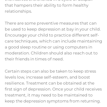
that hampers their ability to form healthy
relationships.
There are some preventive measures that can
be used to keep depression at bay in your child.
Encourage your child to practice different self-
care techniques, which can include maintaining
a good sleep routine or using computers in
moderation. Children should also reach out to
their friends in times of need.
Certain steps can also be taken to keep stress
levels low, increase self-esteem, and boost
resilience. Treatment can be obtained at the
first sign of depression. Once your child receives
treatment, it may need to be maintained to
keep the depression symptoms from returning.