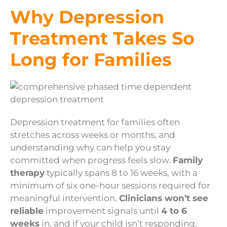
Why Depression
Treatment Takes So
Long for Families
Depression treatment for families often
stretches across weeks or months, and
understanding why can help you stay
committed when progress feels slow.
Family
therapy
typically spans 8 to 16 weeks, with a
minimum of six one-hour sessions required for
meaningful intervention.
Clinicians won’t see
reliable
improvement signals until
4 to 6
weeks
in, and if your child isn’t responding,