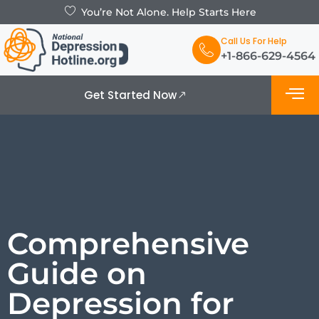
You’re Not Alone. Help Starts Here
Call Us For Help
+1-866-629-4564
Get Started Now
What is De
Support Grou
Comprehensive
Guide on
Depression for