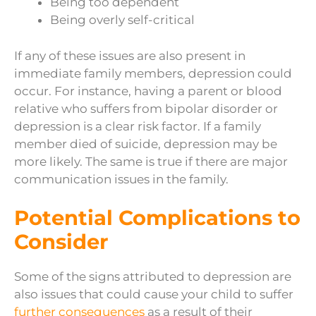
Being too dependent
Being overly self-critical
If any of these issues are also present in
immediate family members, depression could
occur. For instance, having a parent or blood
relative who suffers from bipolar disorder or
depression is a clear risk factor. If a family
member died of suicide, depression may be
more likely. The same is true if there are major
communication issues in the family.
Potential Complications to
Consider
Some of the signs attributed to depression are
also issues that could cause your child to suffer
further consequences
as a result of their