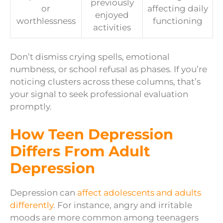
previously
or
affecting daily
enjoyed
worthlessness
functioning
activities
Don’t dismiss crying spells, emotional
numbness, or school refusal as phases. If you’re
noticing clusters across these columns, that’s
your signal to seek professional evaluation
promptly.
How Teen Depression
Differs From Adult
Depression
Depression can
affect adolescents and adults
differently
. For instance, angry and irritable
moods are more common among teenagers