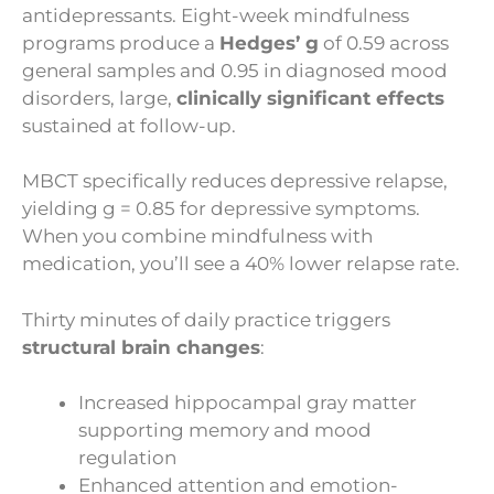
antidepressants. Eight-week mindfulness
programs produce a
Hedges’ g
of 0.59 across
general samples and 0.95 in diagnosed mood
disorders, large,
clinically significant effects
sustained at follow-up.
MBCT specifically reduces depressive relapse,
yielding g = 0.85 for depressive symptoms.
When you combine mindfulness with
medication, you’ll see a 40% lower relapse rate.
Thirty minutes of daily practice triggers
structural brain changes
:
Increased hippocampal gray matter
supporting memory and mood
regulation
Enhanced attention and emotion-