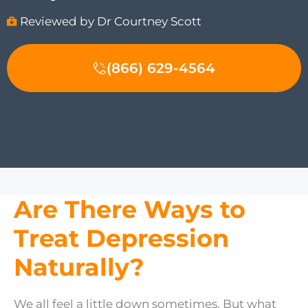
Reviewed by Dr Courtney Scott
(866) 629-4564
Are There Ways to
Treat Depression
Naturally?
We all feel a little down sometimes. But what