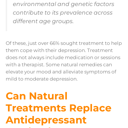
environmental and genetic factors
contribute to its prevalence across
different age groups.
Of these, just over 66% sought treatment to help
them cope with their depression. Treatment
does not always include medication or sessions
with a therapist. Some natural remedies can
elevate your mood and alleviate symptoms of
mild to moderate depression.
Can Natural
Treatments Replace
Antidepressant