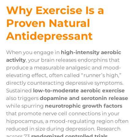
Why Exercise Is a
Proven Natural
Antidepressant
When you engage in
high-intensity aerobic
activity
, your brain releases endorphins that
produce a measurable analgesic and mood-
elevating effect, often called “runner’s high,”
directly counteracting depressive symptoms.
Sustained
low-to-moderate aerobic exercise
also triggers
dopamine and serotonin release
while spurring
neurotrophic growth factors
that promote nerve cell connections in your
hippocampus, a mood-regulating region often
reduced in size during depression. Research
across 73
randomized controlled trials