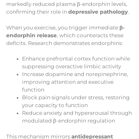
markedly reduced plasma β-endorphin levels,
confirming their role in
depressive pathology
.
When you exercise, you trigger immediate
β-
endorphin release
, which counteracts these
deficits. Research demonstrates endorphins:
Enhance prefrontal cortex function while
suppressing overactive limbic activity
Increase dopamine and norepinephrine,
improving attention and executive
function
Block pain signals under stress, restoring
your capacity to function
Reduce anxiety and hyperarousal through
modulated β-endorphin regulation
This mechanism mirrors
antidepressant