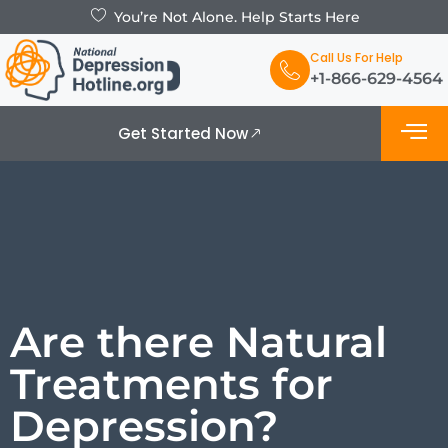
You’re Not Alone. Help Starts Here
Call Us For Help
+1-866-629-4564
Get Started Now
What is De
Support Grou
Are there Natural
Treatments for
Depression?