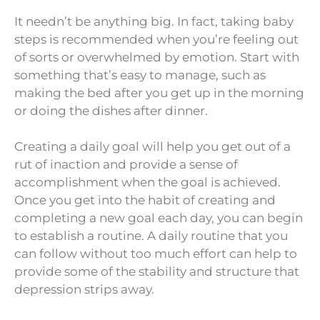
It needn’t be anything big. In fact, taking baby
steps is recommended when you’re feeling out
of sorts or overwhelmed by emotion. Start with
something that’s easy to manage, such as
making the bed after you get up in the morning
or doing the dishes after dinner.
Creating a daily goal will help you get out of a
rut of inaction and provide a sense of
accomplishment when the goal is achieved.
Once you get into the habit of creating and
completing a new goal each day, you can begin
to establish a routine. A daily routine that you
can follow without too much effort can help to
provide some of the stability and structure that
depression strips away.