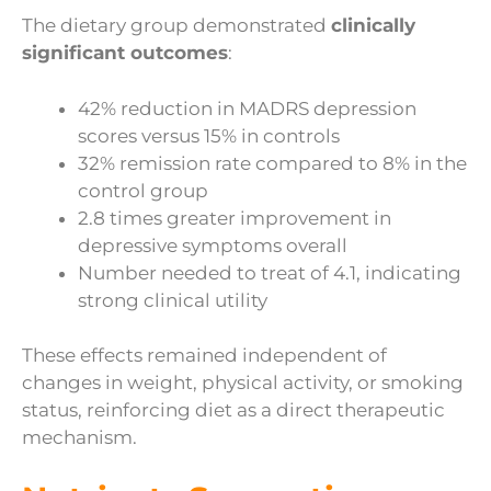
The dietary group demonstrated
clinically
significant outcomes
:
42% reduction in MADRS depression
scores versus 15% in controls
32% remission rate compared to 8% in the
control group
2.8 times greater improvement in
depressive symptoms overall
Number needed to treat of 4.1, indicating
strong clinical utility
These effects remained independent of
changes in weight, physical activity, or smoking
status, reinforcing diet as a direct therapeutic
mechanism.