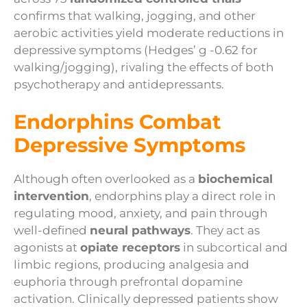
confirms that walking, jogging, and other
aerobic activities yield moderate reductions in
depressive symptoms (Hedges’ g -0.62 for
walking/jogging), rivaling the effects of both
psychotherapy and antidepressants.
Endorphins Combat
Depressive Symptoms
Although often overlooked as a
biochemical
intervention
, endorphins play a direct role in
regulating mood, anxiety, and pain through
well-defined
neural pathways
. They act as
agonists at
opiate receptors
in subcortical and
limbic regions, producing analgesia and
euphoria through prefrontal dopamine
activation. Clinically depressed patients show