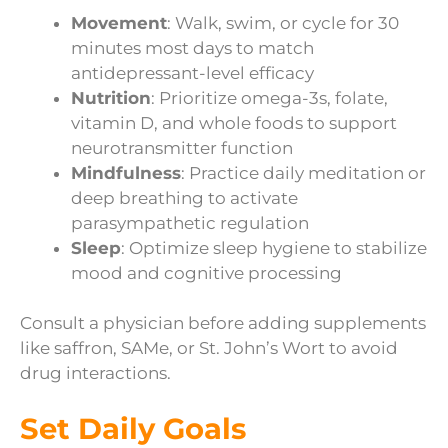
Movement
: Walk, swim, or cycle for 30
minutes most days to match
antidepressant-level efficacy
Nutrition
: Prioritize omega-3s, folate,
vitamin D, and whole foods to support
neurotransmitter function
Mindfulness
: Practice daily meditation or
deep breathing to activate
parasympathetic regulation
Sleep
: Optimize sleep hygiene to stabilize
mood and cognitive processing
Consult a physician before adding supplements
like saffron, SAMe, or St. John’s Wort to avoid
drug interactions.
Set Daily Goals