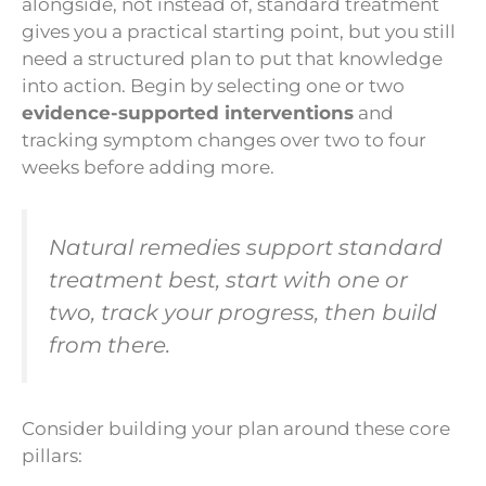
alongside, not instead of, standard treatment
gives you a practical starting point, but you still
need a structured plan to put that knowledge
into action. Begin by selecting one or two
evidence-supported interventions
and
tracking symptom changes over two to four
weeks before adding more.
Natural remedies support standard
treatment best, start with one or
two, track your progress, then build
from there.
Consider building your plan around these core
pillars: