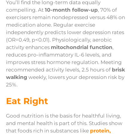
You’ll find the long-term data equally
compelling. At
10-month follow-up
, 70% of
exercisers remain nondepressed versus 48% on
medication alone. Regular exercise
independently predicts lower depression rates
(OR=0.49, p<0.01). Physiologically, aerobic
activity enhances
mitochondrial function
,
reduces pro-inflammatory IL-6 levels, and
improves stress hormone regulation. Meeting
recommended activity levels, 2.5 hours of
brisk
walking
weekly, lowers your depression risk by
25%.
Eat Right
Good nutrition is the basis for healthful living,
and mental health is part of this. Studies show
that foods rich in substances like
protein,