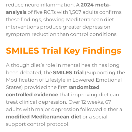
reduce neuroinflammation. A
2024 meta-
analysis
of five RCTs with 1,507 adults confirms
these findings, showing Mediterranean diet
interventions produce greater depression
symptom reduction than control conditions.
SMILES Trial Key Findings
Although diet’s role in mental health has long
been debated, the
SMILES trial
(Supporting the
Modification of Lifestyle in Lowered Emotional
States) provided the first
randomized
controlled evidence
that improving diet can
treat clinical depression. Over 12 weeks, 67
adults with major depression followed either a
modified Mediterranean diet
or a social
support control protocol.