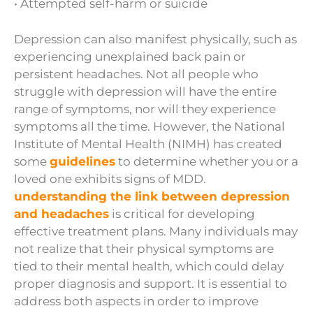
• Attempted self-harm or suicide
Depression can also manifest physically, such as
experiencing unexplained back pain or
persistent headaches. Not all people who
struggle with depression will have the entire
range of symptoms, nor will they experience
symptoms all the time. However, the National
Institute of Mental Health (NIMH) has created
some
guidelines
to determine whether you or a
loved one exhibits signs of MDD.
understanding the link between depression
and headaches
is critical for developing
effective treatment plans. Many individuals may
not realize that their physical symptoms are
tied to their mental health, which could delay
proper diagnosis and support. It is essential to
address both aspects in order to improve