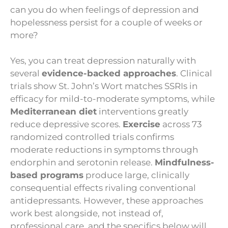
can you do when feelings of depression and
hopelessness persist for a couple of weeks or
more?
Yes, you can treat depression naturally with
several
evidence-backed approaches
. Clinical
trials show St. John’s Wort matches SSRIs in
efficacy for mild-to-moderate symptoms, while
Mediterranean diet
interventions greatly
reduce depressive scores.
Exercise
across 73
randomized controlled trials confirms
moderate reductions in symptoms through
endorphin and serotonin release.
Mindfulness-
based programs
produce large, clinically
consequential effects rivaling conventional
antidepressants. However, these approaches
work best alongside, not instead of,
professional care, and the specifics below will