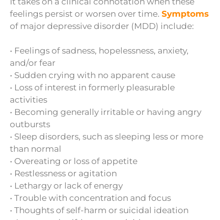
It takes on a clinical connotation when these
feelings persist or worsen over time.
Symptoms
of major depressive disorder (MDD) include:
• Feelings of sadness, hopelessness, anxiety,
and/or fear
• Sudden crying with no apparent cause
• Loss of interest in formerly pleasurable
activities
• Becoming generally irritable or having angry
outbursts
• Sleep disorders, such as sleeping less or more
than normal
• Overeating or loss of appetite
• Restlessness or agitation
• Lethargy or lack of energy
• Trouble with concentration and focus
• Thoughts of self-harm or suicidal ideation