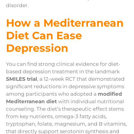
disorder.
How a Mediterranean
Diet Can Ease
Depression
You can find strong clinical evidence for diet-
based depression treatment in the landmark
SMILES trial
, a 12-week RCT that demonstrated
significant reductions in depressive symptoms
among participants who adopted a
modified
Mediterranean diet
with individual nutritional
counseling. The diet’s therapeutic effect stems
from key nutrients, omega-3 fatty acids,
tryptophan, folate, magnesium, and B vitamins,
that directly support serotonin synthesis and