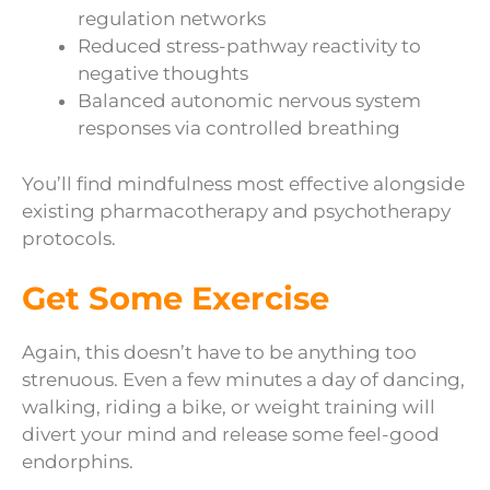
regulation networks
Reduced stress-pathway reactivity to
negative thoughts
Balanced autonomic nervous system
responses via controlled breathing
You’ll find mindfulness most effective alongside
existing pharmacotherapy and psychotherapy
protocols.
Get Some Exercise
Again, this doesn’t have to be anything too
strenuous. Even a few minutes a day of dancing,
walking, riding a bike, or weight training will
divert your mind and release some feel-good
endorphins.