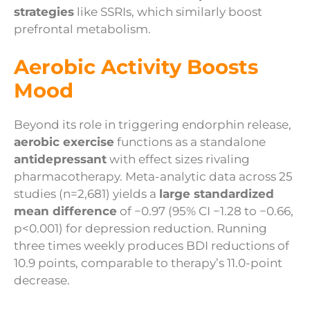
strategies
like SSRIs, which similarly boost
prefrontal metabolism.
Aerobic Activity Boosts
Mood
Beyond its role in triggering endorphin release,
aerobic exercise
functions as a standalone
antidepressant
with effect sizes rivaling
pharmacotherapy. Meta-analytic data across 25
studies (n=2,681) yields a
large standardized
mean difference
of −0.97 (95% CI −1.28 to −0.66,
p<0.001) for depression reduction. Running
three times weekly produces BDI reductions of
10.9 points, comparable to therapy’s 11.0-point
decrease.