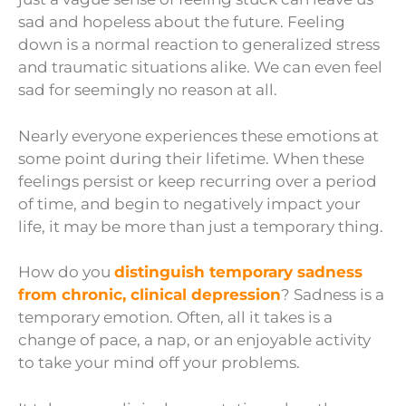
sad and hopeless about the future. Feeling
down is a normal reaction to generalized stress
and traumatic situations alike. We can even feel
sad for seemingly no reason at all.
Nearly everyone experiences these emotions at
some point during their lifetime. When these
feelings persist or keep recurring over a period
of time, and begin to negatively impact your
life, it may be more than just a temporary thing.
How do you
distinguish temporary sadness
from chronic, clinical depression
? Sadness is a
temporary emotion. Often, all it takes is a
change of pace, a nap, or an enjoyable activity
to take your mind off your problems.