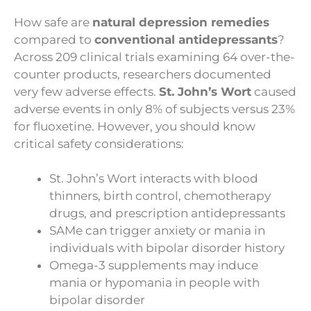
How safe are
natural depression remedies
compared to
conventional antidepressants
?
Across 209 clinical trials examining 64 over-the-
counter products, researchers documented
very few adverse effects.
St. John’s Wort
caused
adverse events in only 8% of subjects versus 23%
for fluoxetine. However, you should know
critical safety considerations:
St. John’s Wort interacts with blood
thinners, birth control, chemotherapy
drugs, and prescription antidepressants
SAMe can trigger anxiety or mania in
individuals with bipolar disorder history
Omega-3 supplements may induce
mania or hypomania in people with
bipolar disorder