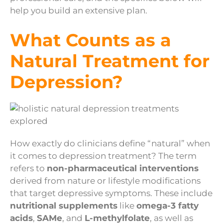
help you build an extensive plan.
What Counts as a
Natural Treatment for
Depression?
How exactly do clinicians define “natural” when
it comes to depression treatment? The term
refers to
non-pharmaceutical interventions
derived from nature or lifestyle modifications
that target depressive symptoms. These include
nutritional supplements
like
omega-3 fatty
acids
,
SAMe
, and
L-methylfolate
, as well as