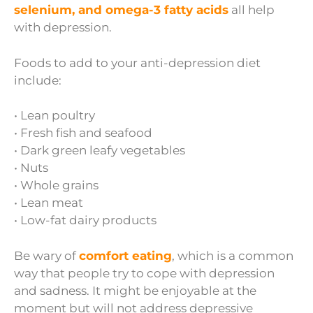
selenium, and omega-3 fatty acids
all help
with depression.
Foods to add to your anti-depression diet
include:
• Lean poultry
• Fresh fish and seafood
• Dark green leafy vegetables
• Nuts
• Whole grains
• Lean meat
• Low-fat dairy products
Be wary of
comfort eating
, which is a common
way that people try to cope with depression
and sadness. It might be enjoyable at the
moment but will not address depressive