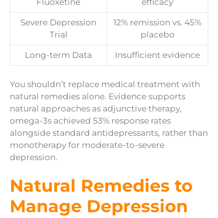
Fluoxetine
efficacy
Severe Depression
12% remission vs. 45%
Trial
placebo
Long-term Data
Insufficient evidence
You shouldn’t replace medical treatment with
natural remedies alone. Evidence supports
natural approaches as adjunctive therapy,
omega-3s achieved 53% response rates
alongside standard antidepressants, rather than
monotherapy for moderate-to-severe
depression.
Natural Remedies to
Manage Depression