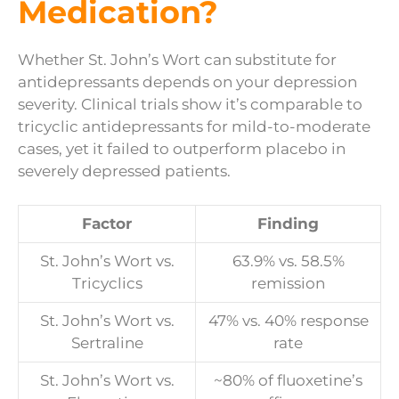
Medication?
Whether St. John’s Wort can substitute for
antidepressants depends on your depression
severity. Clinical trials show it’s comparable to
tricyclic antidepressants for mild-to-moderate
cases, yet it failed to outperform placebo in
severely depressed patients.
Factor
Finding
St. John’s Wort vs.
63.9% vs. 58.5%
Tricyclics
remission
St. John’s Wort vs.
47% vs. 40% response
Sertraline
rate
St. John’s Wort vs.
~80% of fluoxetine’s