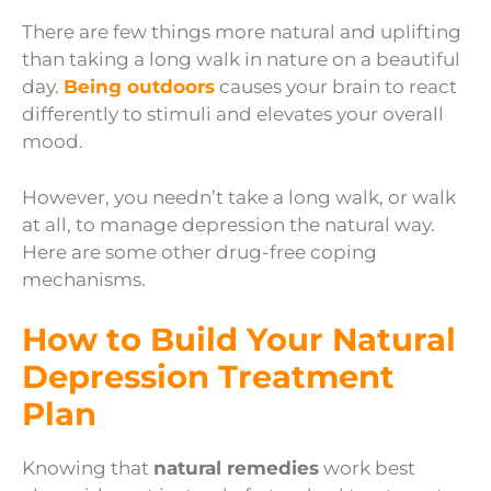
There are few things more natural and uplifting
than taking a long walk in nature on a beautiful
day.
Being outdoors
causes your brain to react
differently to stimuli and elevates your overall
mood.
However, you needn’t take a long walk, or walk
at all, to manage depression the natural way.
Here are some other drug-free coping
mechanisms.
How to Build Your Natural
Depression Treatment
Plan
Knowing that
natural remedies
work best