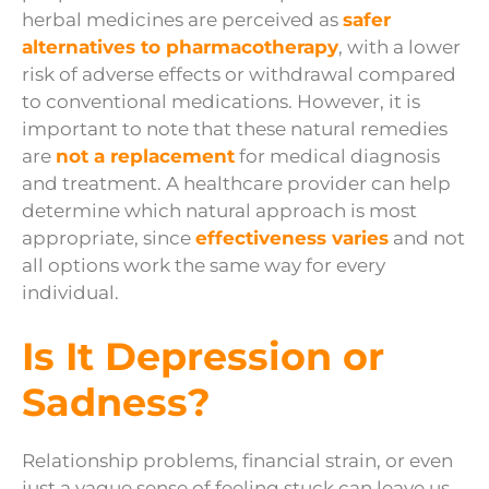
herbal medicines are perceived as
safer
alternatives to pharmacotherapy
, with a lower
risk of adverse effects or withdrawal compared
to conventional medications. However, it is
important to note that these natural remedies
are
not a replacement
for medical diagnosis
and treatment. A healthcare provider can help
determine which natural approach is most
appropriate, since
effectiveness varies
and not
all options work the same way for every
individual.
Is It Depression or
Sadness?
Relationship problems, financial strain, or even
just a vague sense of feeling stuck can leave us