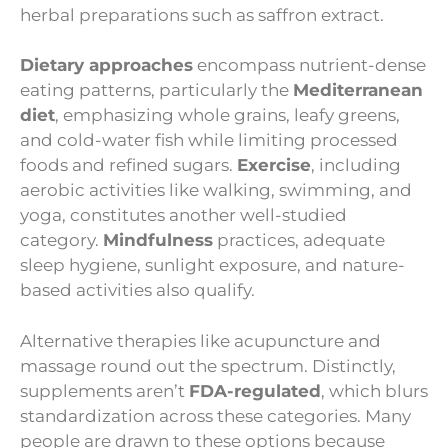
herbal preparations such as saffron extract.
Dietary approaches
encompass nutrient-dense
eating patterns, particularly the
Mediterranean
diet
, emphasizing whole grains, leafy greens,
and cold-water fish while limiting processed
foods and refined sugars.
Exercise
, including
aerobic activities like walking, swimming, and
yoga, constitutes another well-studied
category.
Mindfulness
practices, adequate
sleep hygiene, sunlight exposure, and nature-
based activities also qualify.
Alternative therapies like acupuncture and
massage round out the spectrum. Distinctly,
supplements aren’t
FDA-regulated
, which blurs
standardization across these categories. Many
people are drawn to these options because