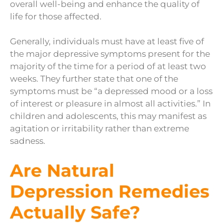
overall well-being and enhance the quality of
life for those affected.
Generally, individuals must have at least five of
the major depressive symptoms present for the
majority of the time for a period of at least two
weeks. They further state that one of the
symptoms must be “a depressed mood or a loss
of interest or pleasure in almost all activities.” In
children and adolescents, this may manifest as
agitation or irritability rather than extreme
sadness.
Are Natural
Depression Remedies
Actually Safe?