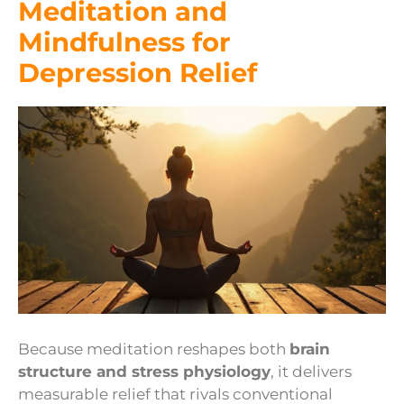
Meditation and
Mindfulness for
Depression Relief
Because meditation reshapes both
brain
structure and stress physiology
, it delivers
measurable relief that rivals conventional