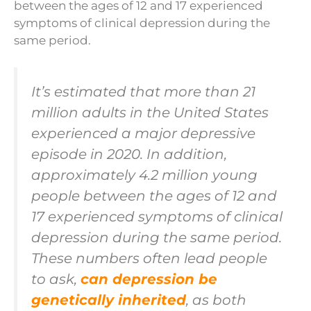
between the ages of 12 and 17 experienced
symptoms of clinical depression during the
same period.
It’s estimated that more than 21
million adults in the United States
experienced a major depressive
episode in 2020. In addition,
approximately 4.2 million young
people between the ages of 12 and
17 experienced symptoms of clinical
depression during the same period.
These numbers often lead people
to ask,
can depression be
genetically inherited
, as both