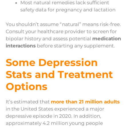
Most natural remedies lack sufficient
safety data for pregnancy and lactation
You shouldn’t assume “natural” means risk-free.
Consult your healthcare provider to screen for
bipolar history and assess potential
medication
interactions
before starting any supplement.
Some Depression
Stats and Treatment
Options
It’s estimated that
more than 21 million adults
in the United States experienced a major
depressive episode in 2020. In addition,
approximately 4.2 million young people