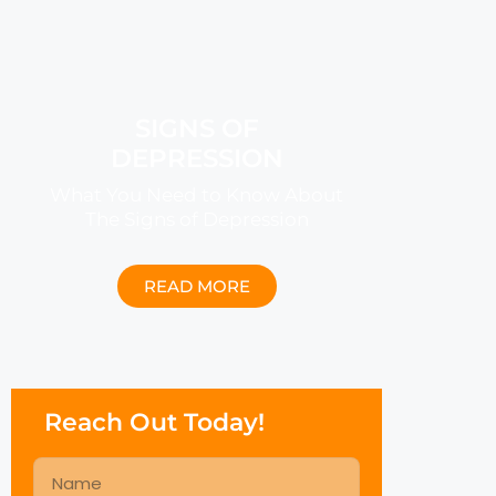
SIGNS OF
DEPRESSION
What You Need to Know About
The Signs of Depression
READ MORE
Reach Out Today!