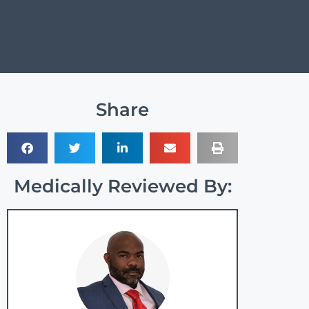
Share
Medically Reviewed By: