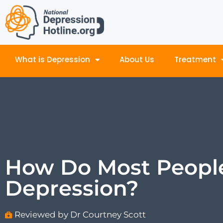
What is Depression
About Us
Treatment
How Do Most Peopl
Depression?
Reviewed by Dr Courtney Scott