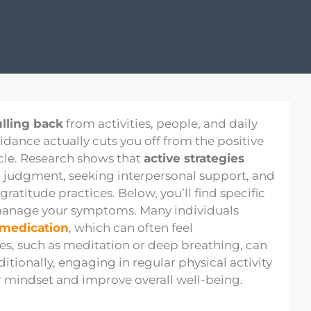
ulling back
from activities, people, and daily
oidance actually cuts you off from the positive
cle. Research shows that
active strategies
 judgment, seeking interpersonal support, and
atitude practices. Below, you’ll find specific
manage your symptoms. Many individuals
 medication
, which can often feel
s, such as meditation or deep breathing, can
itionally, engaging in regular physical activity
r mindset and improve overall well-being.