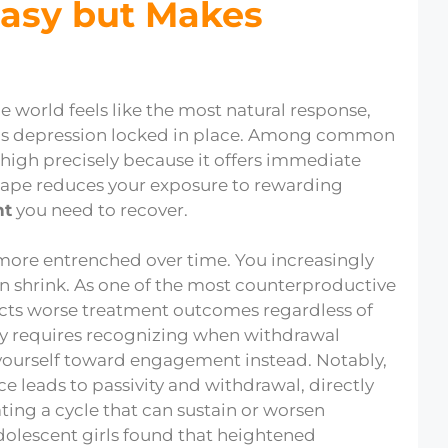
asy but Makes
e world feels like the most natural response,
eps depression locked in place. Among common
high precisely because it offers immediate
escape reduces your exposure to rewarding
nt
you need to recover.
ore entrenched over time. You increasingly
on shrink. As one of the most counterproductive
icts worse treatment outcomes regardless of
ay requires recognizing when withdrawal
 yourself toward engagement instead. Notably,
e leads to passivity and withdrawal, directly
ting a cycle that can sustain or worsen
dolescent girls found that heightened