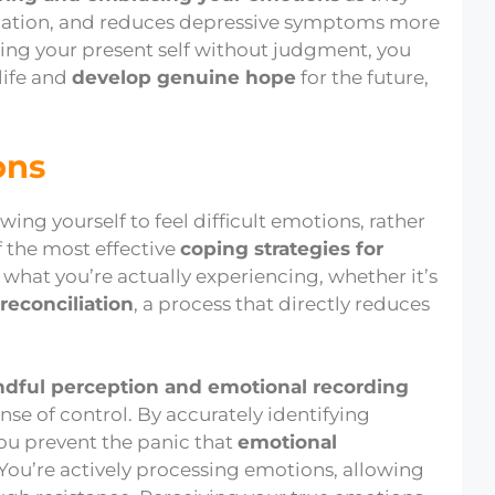
mination, and reduces depressive symptoms more
ing your present self without judgment, you
life and
develop genuine hope
for the future,
ons
ing yourself to feel difficult emotions, rather
f the most effective
coping strategies for
hat you’re actually experiencing, whether it’s
-reconciliation
, a process that directly reduces
dful perception and emotional recording
se of control. By accurately identifying
you prevent the panic that
emotional
. You’re actively processing emotions, allowing