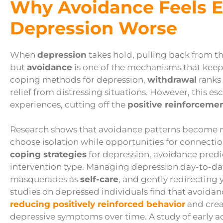
Why Avoidance Feels E
Depression Worse
When
depression
takes hold, pulling back from th
but
avoidance
is one of the mechanisms that ke
coping methods for depression,
withdrawal
ranks 
relief from distressing situations. However, this 
experiences, cutting off the
positive reinforceme
Research shows that avoidance patterns become m
choose isolation while opportunities for connecti
coping strategies
for depression, avoidance pred
intervention type. Managing depression day-to-d
masquerades as
self-care
, and gently redirecting
studies on depressed individuals find that avoidanc
reducing positively reinforced behavior
and crea
depressive symptoms over time. A study of early a