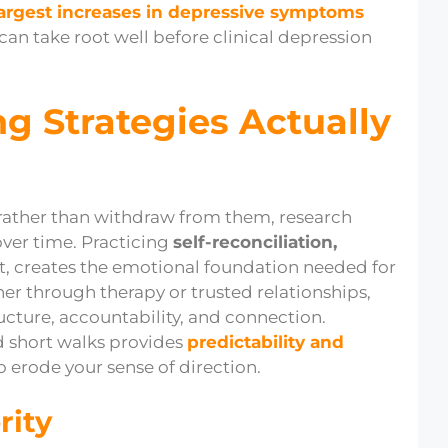
largest increases in depressive symptoms
can take root well before clinical depression
g Strategies Actually
rather than withdraw from them, research
over time. Practicing
self-reconciliation,
, creates the emotional foundation needed for
her through therapy or trusted relationships,
ucture, accountability, and connection.
d short walks provides
predictability and
 erode your sense of direction.
rity