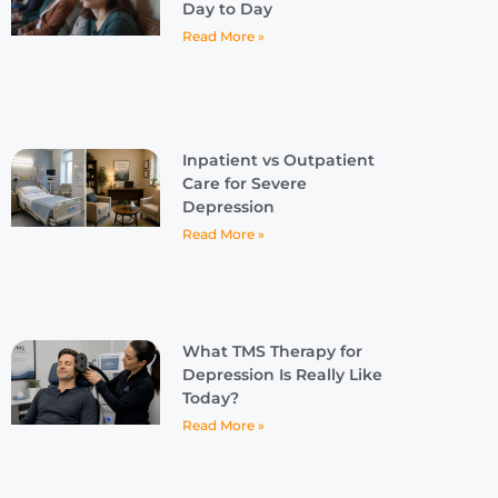
Day to Day
Read More »
Inpatient vs Outpatient
Care for Severe
Depression
Read More »
What TMS Therapy for
Depression Is Really Like
Today?
Read More »