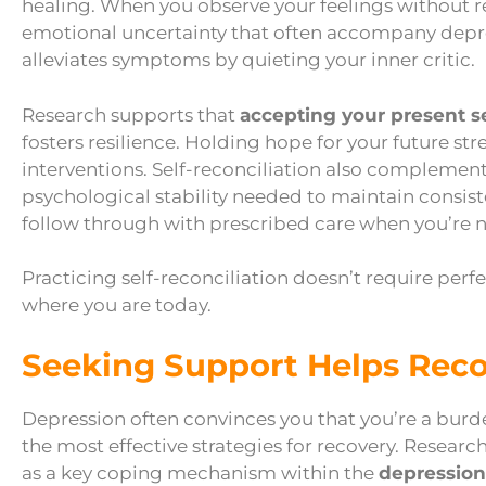
healing. When you observe your feelings without r
emotional uncertainty that often accompany depre
alleviates symptoms by quieting your inner critic.
Research supports that
accepting your present se
fosters resilience. Holding hope for your future s
interventions. Self-reconciliation also complemen
psychological stability needed to maintain consist
follow through with prescribed care when you’re n
Practicing self-reconciliation doesn’t require perfe
where you are today.
Seeking Support Helps Rec
Depression often convinces you that you’re a burd
the most effective strategies for recovery. Research
as a key coping mechanism within the
depression