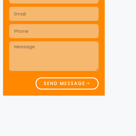
SEND MESSAGE