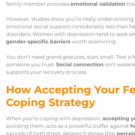
family member provides
emotional validation
tha
However, studies show you’re likely underutilizing
emotional social support considerably less than he
disorders. Women with depression tend to seek e
gender-specific barriers
worth examining.
You don’t need grand gestures, start small. Text a f
someone you trust.
Social connection
isn’t weakne
supports your recovery process.
How Accepting Your F
Coping Strategy
When you’re coping with depression,
accepting y
avoiding them, acts as a powerful buffer against
h
periods of high stress. Research shows that
percei