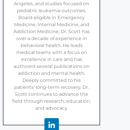
Angeles, and studies focused on
pediatric leukemia outcomes.
Board-eligible in Emergency
Medicine, Internal Medicine, and
Addiction Medicine, Dr. Scott has
over a decade of experience in
behavioral health. He leads
medical teams with a focus on
excellence in care and has
authored several publications on
addiction and mental health.
Deeply committed to his
patients’ long-term recovery, Dr.
Scott continues to advance the
field through research, education,
and advocacy.