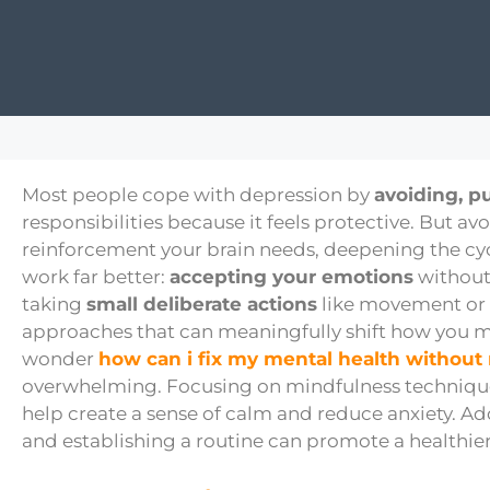
Most people cope with depression by
avoiding, p
responsibilities because it feels protective. But av
reinforcement your brain needs, deepening the cy
work far better:
accepting your emotions
without
taking
small deliberate actions
like movement or gr
approaches that can meaningfully shift how you 
wonder
how can i fix my mental health without
overwhelming. Focusing on mindfulness technique
help create a sense of calm and reduce anxiety. Add
and establishing a routine can promote a healthie