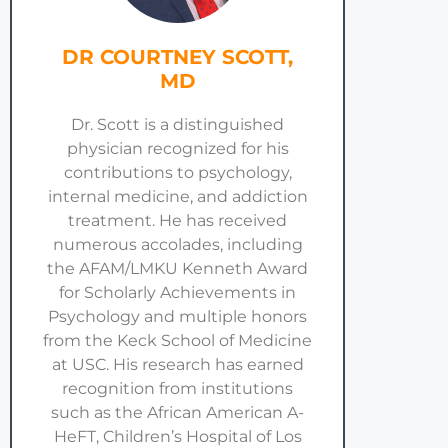
DR COURTNEY SCOTT,
MD
Dr. Scott is a distinguished
physician recognized for his
contributions to psychology,
internal medicine, and addiction
treatment. He has received
numerous accolades, including
the AFAM/LMKU Kenneth Award
for Scholarly Achievements in
Psychology and multiple honors
from the Keck School of Medicine
at USC. His research has earned
recognition from institutions
such as the African American A-
HeFT, Children’s Hospital of Los