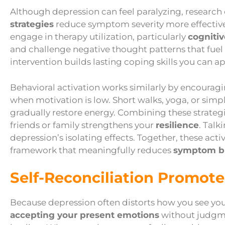
Although depression can feel paralyzing, research
strategies
reduce symptom severity more effective
engage in therapy utilization, particularly
cogniti
and challenge negative thought patterns that fuel 
intervention builds lasting coping skills you can a
Behavioral activation works similarly by encourag
when motivation is low. Short walks, yoga, or simp
gradually restore energy. Combining these strateg
friends or family strengthens your
resilience
. Talk
depression’s isolating effects. Together, these ac
framework that meaningfully reduces
symptom b
Self-Reconciliation Promote
Because depression often distorts how you see you
accepting your present emotions
without judgme