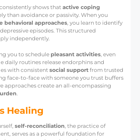
 consistently shows that
active coping
ly than avoidance or passivity. When you
ve behavioral approaches
, you learn to identify
depressive episodes. This structured
pply independently.
ing you to schedule
pleasant activities
, even
le daily routines release endorphins and
ies with consistent
social support
from trusted
ing face-to-face with someone you trust buffers
tive approaches create an all-encompassing
urden
.
s Healing
rself,
self-reconciliation
, the practice of
nt, serves as a powerful foundation for