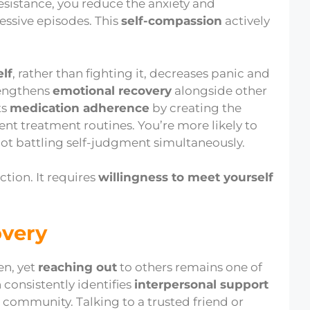
esistance, you reduce the anxiety and
ssive episodes. This
self-compassion
actively
lf
, rather than fighting it, decreases panic and
trengthens
emotional recovery
alongside other
ts
medication adherence
by creating the
ent treatment routines. You’re more likely to
ot battling self-judgment simultaneously.
ction. It requires
willingness to meet yourself
overy
en, yet
reaching out
to others remains one of
 consistently identifies
interpersonal support
community. Talking to a trusted friend or