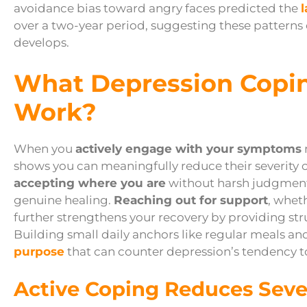
avoidance bias toward angry faces predicted the
over a two-year period, suggesting these patterns 
develops.
What Depression Copin
Work?
When you
actively engage with your symptoms
shows you can meaningfully reduce their severity 
accepting where you are
without harsh judgment
genuine healing.
Reaching out for support
, whet
further strengthens your recovery by providing str
Building small daily anchors like regular meals an
purpose
that can counter depression’s tendency to
Active Coping Reduces Seve