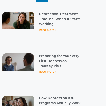
Depression Treatment
Timeline: When It Starts
Working
Read More »
Preparing for Your Very
First Depression
Therapy Visit
Read More »
How Depression IOP
Programs Actually Work