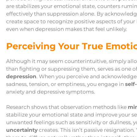
are stabilizes your emotional state, counters ru
effectively than suppression alone. By acknowledg
create space to recognize positive aspects of your 
even when depression makes that feel unlikely.
Perceiving Your True Emoti
Although it may seem counterintuitive, simply allow
than fighting or suppressing them, serves as one o
depression
. When you perceive and acknowledge w
sadness, tension, or emptiness, you engage in
self
anxiety and depressive symptoms.
Research shows that observation methods like
min
stabilize your emotional state and improve your sen
unwanted feelings such as sensitivity or dullness, 
uncertainty
creates. This isn’t passive resignation