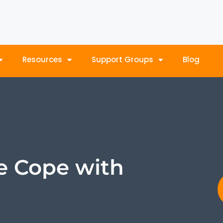
Resources
Support Groups
Blog
e Cope with