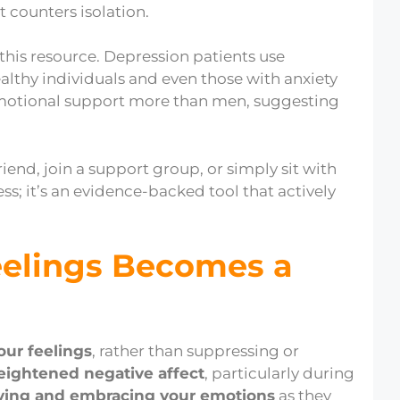
t counters isolation.
 this resource. Depression patients use
althy individuals and even those with anxiety
motional support more than men, suggesting
riend, join a support group, or simply sit with
ss; it’s an evidence-backed tool that actively
eelings Becomes a
our feelings
, rather than suppressing or
eightened negative affect
, particularly during
ving and embracing your emotions
as they