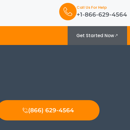
Call Us For Help
+1-866-629-4564
Get Started Now
(866) 629-4564