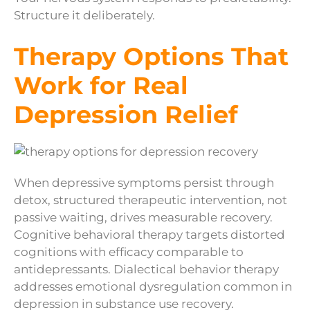
Structure it deliberately.
Therapy Options That
Work for Real
Depression Relief
When depressive symptoms persist through
detox, structured therapeutic intervention, not
passive waiting, drives measurable recovery.
Cognitive behavioral therapy targets distorted
cognitions with efficacy comparable to
antidepressants. Dialectical behavior therapy
addresses emotional dysregulation common in
depression in substance use recovery.