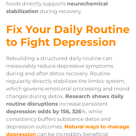
foods directly supports
neurochemical
stabilization
during recovery.
Fix Your Daily Routine
to Fight Depression
Rebuilding a structured daily routine can
measurably reduce depressive symptoms
during and after detox recovery. Routine
regularity directly stabilizes the limbic system,
which governs emotional processing and mood
changes during detox.
Research shows daily
routine disruptions
increase persistent
depression odds by 156, 326
%, while
consistency buffers substance detox and
depression outcomes.
Natural ways to manage
depression
can be incredibly beneficial