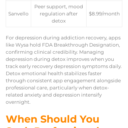
Peer support, mood
Sanvello
regulation after
$8.99/month
detox
For depression during addiction recovery, apps
like Wysa hold FDA Breakthrough Designation,
confirming clinical credibility. Managing
depression during detox improves when you
track early recovery depression symptoms daily.
Detox emotional health stabilizes faster
through consistent app engagement alongside
professional care, particularly when detox-
related anxiety and depression intensify
overnight.
When Should You