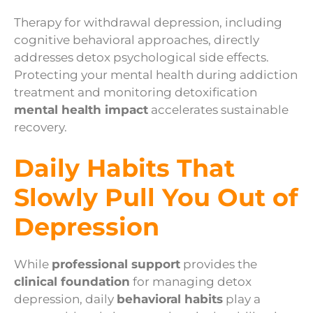
Therapy for withdrawal depression, including
cognitive behavioral approaches, directly
addresses detox psychological side effects.
Protecting your mental health during addiction
treatment and monitoring detoxification
mental health impact
accelerates sustainable
recovery.
Daily Habits That
Slowly Pull You Out of
Depression
While
professional support
provides the
clinical foundation
for managing detox
depression, daily
behavioral habits
play a