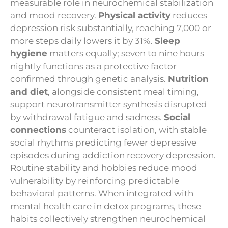
measurable role in neurochemical stabilization
and mood recovery.
Physical activity
reduces
depression risk substantially, reaching 7,000 or
more steps daily lowers it by 31%.
Sleep
hygiene
matters equally; seven to nine hours
nightly functions as a protective factor
confirmed through genetic analysis.
Nutrition
and diet
, alongside consistent meal timing,
support neurotransmitter synthesis disrupted
by withdrawal fatigue and sadness.
Social
connections
counteract isolation, with stable
social rhythms predicting fewer depressive
episodes during addiction recovery depression.
Routine stability and hobbies reduce mood
vulnerability by reinforcing predictable
behavioral patterns. When integrated with
mental health care in detox programs, these
habits collectively strengthen neurochemical