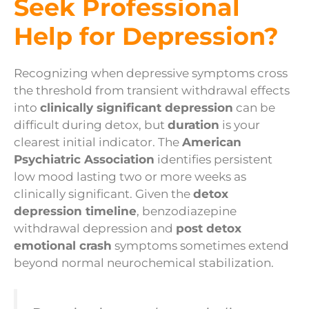
Seek Professional
Help for Depression?
Recognizing when depressive symptoms cross
the threshold from transient withdrawal effects
into
clinically significant depression
can be
difficult during detox, but
duration
is your
clearest initial indicator. The
American
Psychiatric Association
identifies persistent
low mood lasting two or more weeks as
clinically significant. Given the
detox
depression timeline
, benzodiazepine
withdrawal depression and
post detox
emotional crash
symptoms sometimes extend
beyond normal neurochemical stabilization.