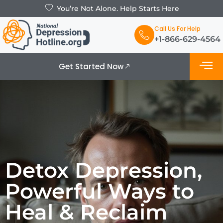
You’re Not Alone. Help Starts Here
Call Us For Help
+1-866-629-4564
Get Started Now
What is De
Support Grou
Detox Depression,
Powerful Ways to
Heal & Reclaim