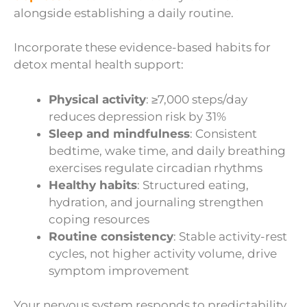
alongside establishing a daily routine.
Incorporate these evidence-based habits for
detox mental health support:
Physical activity
: ≥7,000 steps/day
reduces depression risk by 31%
Sleep and mindfulness
: Consistent
bedtime, wake time, and daily breathing
exercises regulate circadian rhythms
Healthy habits
: Structured eating,
hydration, and journaling strengthen
coping resources
Routine consistency
: Stable activity-rest
cycles, not higher activity volume, drive
symptom improvement
Your nervous system responds to predictability.