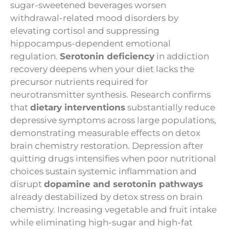
sugar-sweetened beverages worsen
withdrawal-related mood disorders by
elevating cortisol and suppressing
hippocampus-dependent emotional
regulation.
Serotonin deficiency
in addiction
recovery deepens when your diet lacks the
precursor nutrients required for
neurotransmitter synthesis. Research confirms
that
dietary interventions
substantially reduce
depressive symptoms across large populations,
demonstrating measurable effects on detox
brain chemistry restoration. Depression after
quitting drugs intensifies when poor nutritional
choices sustain systemic inflammation and
disrupt
dopamine and serotonin pathways
already destabilized by detox stress on brain
chemistry. Increasing vegetable and fruit intake
while eliminating high-sugar and high-fat