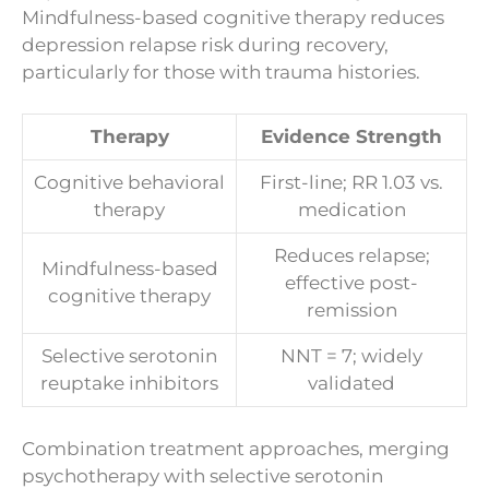
Mindfulness-based cognitive therapy reduces
depression relapse risk during recovery,
particularly for those with trauma histories.
Therapy
Evidence Strength
Cognitive behavioral
First-line; RR 1.03 vs.
therapy
medication
Reduces relapse;
Mindfulness-based
effective post-
cognitive therapy
remission
Selective serotonin
NNT = 7; widely
reuptake inhibitors
validated
Combination treatment approaches, merging
psychotherapy with selective serotonin