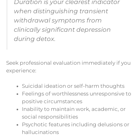
Duration is your clearest indicator
when distinguishing transient
withdrawal symptoms from
clinically significant depression
during detox.
Seek professional evaluation immediately if you
experience:
Suicidal ideation or self-harm thoughts
Feelings of worthlessness unresponsive to
positive circumstances
Inability to maintain work, academic, or
social responsibilities
Psychotic features including delusions or
hallucinations