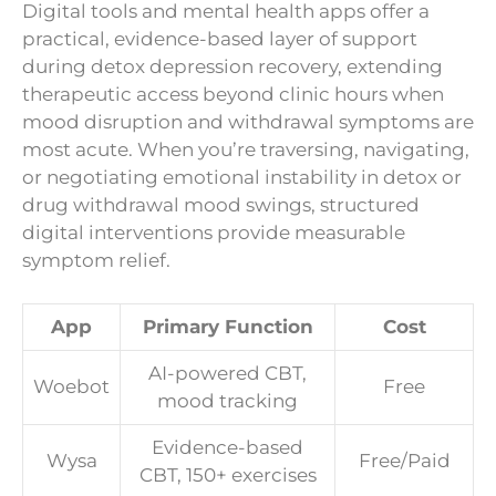
Digital tools and mental health apps offer a
practical, evidence-based layer of support
during detox depression recovery, extending
therapeutic access beyond clinic hours when
mood disruption and withdrawal symptoms are
most acute. When you’re traversing, navigating,
or negotiating emotional instability in detox or
drug withdrawal mood swings, structured
digital interventions provide measurable
symptom relief.
App
Primary Function
Cost
AI-powered CBT,
Woebot
Free
mood tracking
Evidence-based
Wysa
Free/Paid
CBT, 150+ exercises