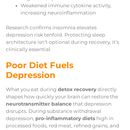
Weakened immune cytokine activity,
increasing neuroinflammation
Research confirms insomnia elevates
depression risk tenfold. Protecting sleep
architecture isn’t optional during recovery, it’s
clinically essential.
Poor Diet Fuels
Depression
What you eat during
detox recovery
directly
shapes how quickly your brain can restore the
neurotransmitter balance
that depression
disrupts. During substance withdrawal
depression,
pro-inflammatory diets
high in
processed foods, red meat, refined grains, and