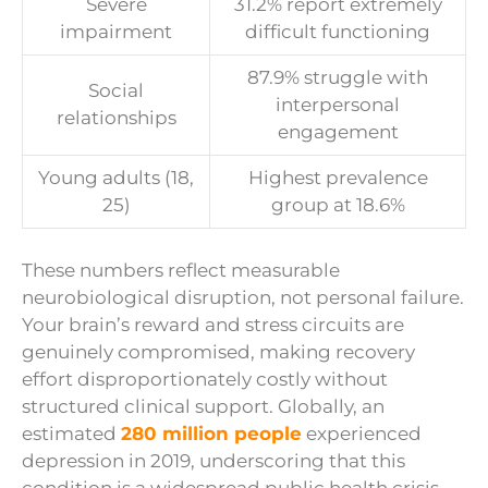
Severe
31.2% report extremely
impairment
difficult functioning
87.9% struggle with
Social
interpersonal
relationships
engagement
Young adults (18,
Highest prevalence
25)
group at 18.6%
These numbers reflect measurable
neurobiological disruption, not personal failure.
Your brain’s reward and stress circuits are
genuinely compromised, making recovery
effort disproportionately costly without
structured clinical support. Globally, an
estimated
280 million people
experienced
depression in 2019, underscoring that this
condition is a widespread public health crisis