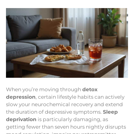
When you’re moving through
detox
depression
, certain lifestyle habits can actively
slow your neurochemical recovery and extend
the duration of depressive symptoms.
Sleep
deprivation
is particularly damaging, as
getting fewer than seven hours nightly disrupts