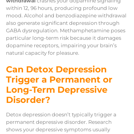
withdrawal
crashes your dopamine signaling
within 12, 96 hours, producing profound low
mood. Alcohol and benzodiazepine withdrawal
also generate significant depression through
GABA dysregulation. Methamphetamine poses
particular long-term risk because it damages
dopamine receptors, impairing your brain’s
natural capacity for pleasure.
Can Detox Depression
Trigger a Permanent or
Long-Term Depressive
Disorder?
Detox depression doesn’t typically trigger a
permanent depressive disorder. Research
shows your depressive symptoms usually