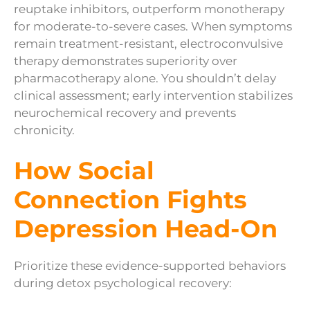
reuptake inhibitors, outperform monotherapy
for moderate-to-severe cases. When symptoms
remain treatment-resistant, electroconvulsive
therapy demonstrates superiority over
pharmacotherapy alone. You shouldn’t delay
clinical assessment; early intervention stabilizes
neurochemical recovery and prevents
chronicity.
How Social
Connection Fights
Depression Head-On
Prioritize these evidence-supported behaviors
during detox psychological recovery: