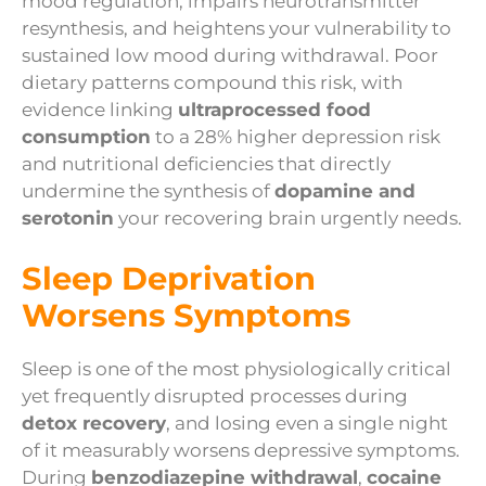
mood regulation, impairs neurotransmitter
resynthesis, and heightens your vulnerability to
sustained low mood during withdrawal. Poor
dietary patterns compound this risk, with
evidence linking
ultraprocessed food
consumption
to a 28% higher depression risk
and nutritional deficiencies that directly
undermine the synthesis of
dopamine and
serotonin
your recovering brain urgently needs.
Sleep Deprivation
Worsens Symptoms
Sleep is one of the most physiologically critical
yet frequently disrupted processes during
detox recovery
, and losing even a single night
of it measurably worsens depressive symptoms.
During
benzodiazepine withdrawal
,
cocaine