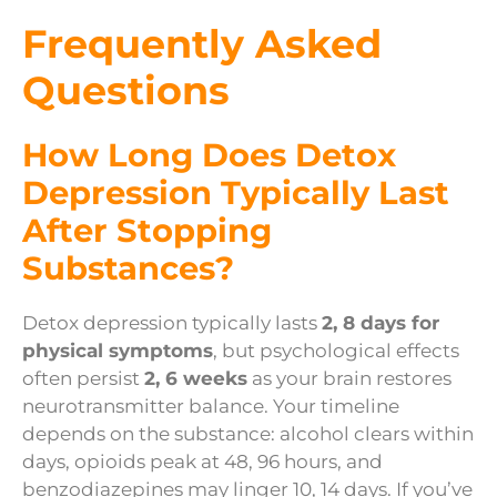
Frequently Asked
Questions
How Long Does Detox
Depression Typically Last
After Stopping
Substances?
Detox depression typically lasts
2, 8 days for
physical symptoms
, but psychological effects
often persist
2, 6 weeks
as your brain restores
neurotransmitter balance. Your timeline
depends on the substance: alcohol clears within
days, opioids peak at 48, 96 hours, and
benzodiazepines may linger 10, 14 days. If you’ve