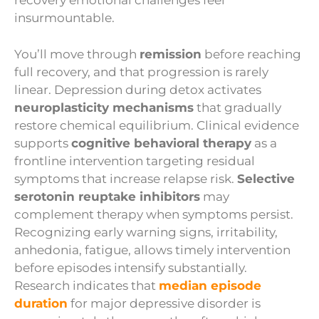
recovery emotional challenges feel
insurmountable.
You’ll move through
remission
before reaching
full recovery, and that progression is rarely
linear. Depression during detox activates
neuroplasticity mechanisms
that gradually
restore chemical equilibrium. Clinical evidence
supports
cognitive behavioral therapy
as a
frontline intervention targeting residual
symptoms that increase relapse risk.
Selective
serotonin reuptake inhibitors
may
complement therapy when symptoms persist.
Recognizing early warning signs, irritability,
anhedonia, fatigue, allows timely intervention
before episodes intensify substantially.
Research indicates that
median episode
duration
for major depressive disorder is