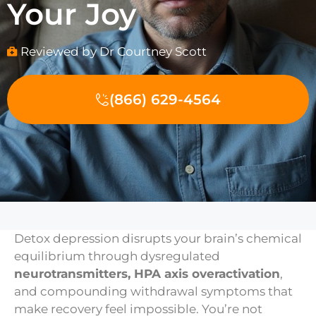
Your Joy
Reviewed by Dr Courtney Scott
(866) 629-4564
Detox depression disrupts your brain’s chemical
equilibrium through dysregulated
neurotransmitters, HPA axis overactivation
,
and compounding withdrawal symptoms that
make recovery feel impossible. You’re not