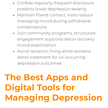
Confide regularly, frequent disclosure
predicts lower depression severity
Maintain friend contact, visits reduce
managing mood during withdrawal
complications
Join community programs, structured
engagement supports detox recovery
mood stabilization
Avoid isolation, living alone worsens
detox treatment for co-occurring
depression outcomes
The Best Apps and
Digital Tools for
Managing Depression