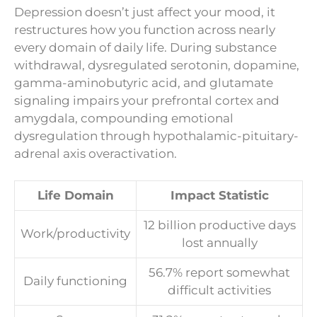
Depression doesn’t just affect your mood, it
restructures how you function across nearly
every domain of daily life. During substance
withdrawal, dysregulated serotonin, dopamine,
gamma-aminobutyric acid, and glutamate
signaling impairs your prefrontal cortex and
amygdala, compounding emotional
dysregulation through hypothalamic-pituitary-
adrenal axis overactivation.
Life Domain
Impact Statistic
12 billion productive days
Work/productivity
lost annually
56.7% report somewhat
Daily functioning
difficult activities