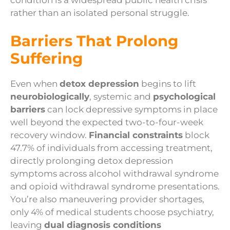
rather than an isolated personal struggle.
Barriers That Prolong
Suffering
Even when
detox depression
begins to lift
neurobiologically
, systemic and
psychological
barriers
can lock depressive symptoms in place
well beyond the expected two-to-four-week
recovery window.
Financial constraints
block
47.7% of individuals from accessing treatment,
directly prolonging detox depression
symptoms across alcohol withdrawal syndrome
and opioid withdrawal syndrome presentations.
You’re also maneuvering provider shortages,
only 4% of medical students choose psychiatry,
leaving
dual diagnosis conditions