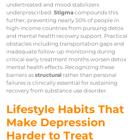
undertreated and mood stabilizers
underprescribed.
Stigma
compounds this
further, preventing nearly 50% of people in
high-income countries from pursuing detox
and mental health recovery support. Practical
obstacles including transportation gaps and
inadequate follow-up monitoring during
critical early treatment months worsen detox
mental health effects. Recognizing these
barriers as
structural
rather than personal
failures is clinically essential for sustaining
recovery from substance use disorder.
Lifestyle Habits That
Make Depression
Harder to Treat