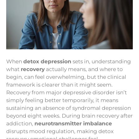
When
detox depression
sets in, understanding
what
recovery
actually means, and where to
begin, can feel overwhelming, but the clinical
framework is clearer than it might seem.
Recovery from major depressive disorder isn’t
simply feeling better temporarily, it means
sustaining an absence of syndromal depression
beyond eight weeks. During brain recovery after
addiction,
neurotransmitter imbalance
disrupts mood regulation, making detox