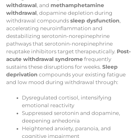
withdrawal
, and
methamphetamine
withdrawal
, dopamine depletion during
withdrawal compounds
sleep dysfunction
,
accelerating neuroinflammation and
destabilizing serotonin-norepinephrine
pathways that serotonin-norepinephrine
reuptake inhibitors target therapeutically.
Post-
acute withdrawal syndrome
frequently
sustains these disruptions for weeks.
Sleep
deprivation
compounds your existing fatigue
and low mood during withdrawal through:
Dysregulated cortisol, intensifying
emotional reactivity
Suppressed serotonin and dopamine,
deepening anhedonia
Heightened anxiety, paranoia, and
cognitive impairment