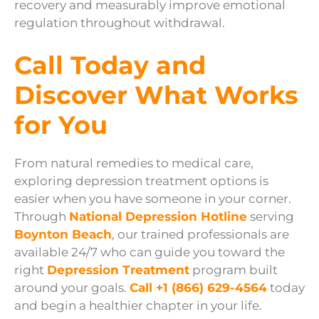
recovery and measurably improve emotional
regulation throughout withdrawal.
Call Today and
Discover What Works
for You
From natural remedies to medical care,
exploring depression treatment options is
easier when you have someone in your corner.
Through
National Depression Hotline
serving
Boynton Beach
, our trained professionals are
available 24/7 who can guide you toward the
right
Depression Treatment
program built
around your goals.
Call +1 (866) 629-4564
today
and begin a healthier chapter in your life.