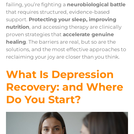
failing, you’re fighting a
neurobiological battle
that requires structured, evidence-based
support.
Protecting your sleep, improving
nutrition
, and accessing therapy are clinically
proven strategies that
accelerate genuine
healing
. The barriers are real, but so are the
solutions, and the most effective approaches to
reclaiming your joy are closer than you think.
What Is Depression
Recovery: and Where
Do You Start?