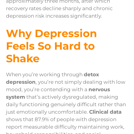
approximately three months, after which
recovery rates decline sharply and chronic
depression risk increases significantly.
Why Depression
Feels So Hard to
Shake
When you’re working through
detox
depression
, you’re not simply dealing with low
mood, you’re contending with a
nervous
system
that’s actively dysregulated, making
daily functioning genuinely difficult rather than
just emotionally uncomfortable.
Clinical data
shows that 87.9% of people with depression
report measurable difficulty maintaining work,