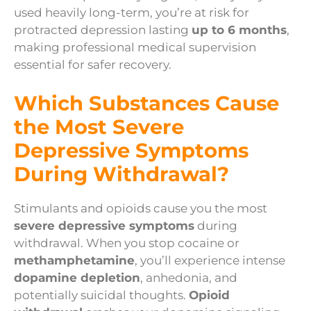
used heavily long-term, you’re at risk for
protracted depression lasting
up to 6 months
,
making professional medical supervision
essential for safer recovery.
Which Substances Cause
the Most Severe
Depressive Symptoms
During Withdrawal?
Stimulants and opioids cause you the most
severe depressive symptoms
during
withdrawal. When you stop cocaine or
methamphetamine
, you’ll experience intense
dopamine depletion
, anhedonia, and
potentially suicidal thoughts.
Opioid