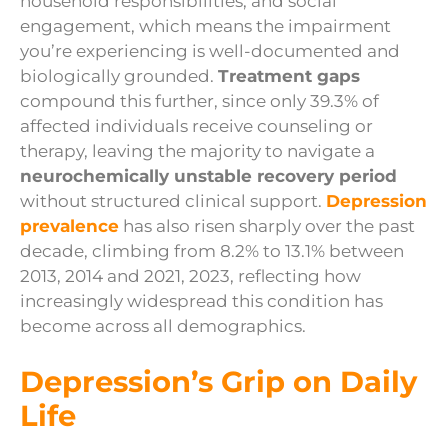
household responsibilities, and social
engagement, which means the impairment
you’re experiencing is well-documented and
biologically grounded.
Treatment gaps
compound this further, since only 39.3% of
affected individuals receive counseling or
therapy, leaving the majority to navigate a
neurochemically unstable recovery period
without structured clinical support.
Depression
prevalence
has also risen sharply over the past
decade, climbing from 8.2% to 13.1% between
2013, 2014 and 2021, 2023, reflecting how
increasingly widespread this condition has
become across all demographics.
Depression’s Grip on Daily
Life