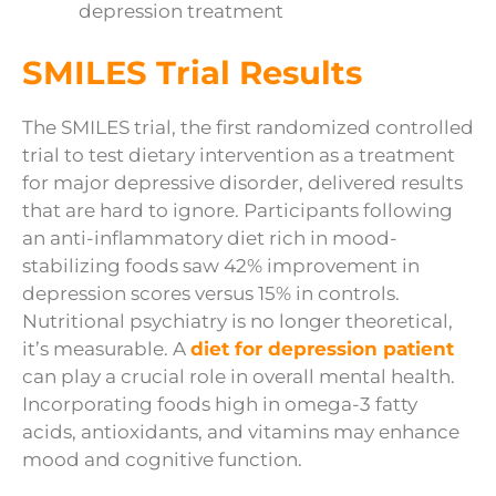
depression treatment
SMILES Trial Results
The SMILES trial, the first randomized controlled
trial to test dietary intervention as a treatment
for major depressive disorder, delivered results
that are hard to ignore. Participants following
an anti-inflammatory diet rich in mood-
stabilizing foods saw 42% improvement in
depression scores versus 15% in controls.
Nutritional psychiatry is no longer theoretical,
it’s measurable. A
diet for depression patient
can play a crucial role in overall mental health.
Incorporating foods high in omega-3 fatty
acids, antioxidants, and vitamins may enhance
mood and cognitive function.