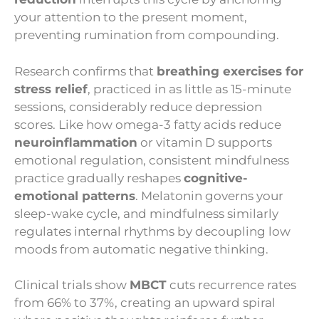
your attention to the present moment,
preventing rumination from compounding.
Research confirms that
breathing exercises for
stress relief
, practiced in as little as 15-minute
sessions, considerably reduce depression
scores. Like how omega-3 fatty acids reduce
neuroinflammation
or vitamin D supports
emotional regulation, consistent mindfulness
practice gradually reshapes
cognitive-
emotional patterns
. Melatonin governs your
sleep-wake cycle, and mindfulness similarly
regulates internal rhythms by decoupling low
moods from automatic negative thinking.
Clinical trials show
MBCT
cuts recurrence rates
from 66% to 37%, creating an upward spiral