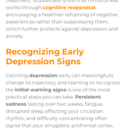
treatment. Studies also show that mindfulness
works through
cognitive reappraisal
,
encouraging a healthier reframing of negative
experiences rather than suppressing them,
which further protects against depression and
anxiety.
Recognizing Early
Depression Signs
Catching
depression
early can meaningfully
change its trajectory, and learning to recognize
the
initial warning signs
is one of the most
practical steps you can take.
Persistent
sadness
lasting over two weeks, fatigue,
disrupted sleep affecting your circadian
rhythm, and difficulty concentrating often
signal that your amygdala, prefrontal cortex,