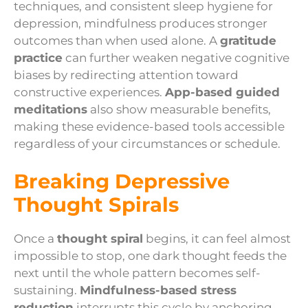
techniques, and consistent sleep hygiene for
depression, mindfulness produces stronger
outcomes than when used alone. A
gratitude
practice
can further weaken negative cognitive
biases by redirecting attention toward
constructive experiences.
App-based guided
meditations
also show measurable benefits,
making these evidence-based tools accessible
regardless of your circumstances or schedule.
Breaking Depressive
Thought Spirals
Once a
thought spiral
begins, it can feel almost
impossible to stop, one dark thought feeds the
next until the whole pattern becomes self-
sustaining.
Mindfulness-based stress
reduction
interrupts this cycle by anchoring