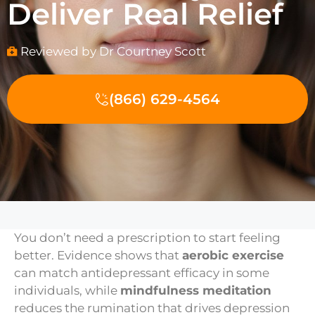
Deliver Real Relief
Reviewed by Dr Courtney Scott
(866) 629-4564
You don’t need a prescription to start feeling
better. Evidence shows that
aerobic exercise
can match antidepressant efficacy in some
individuals, while
mindfulness meditation
reduces the rumination that drives depression