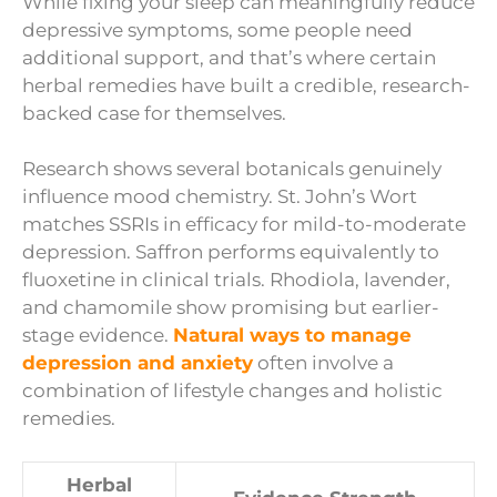
While fixing your sleep can meaningfully reduce
depressive symptoms, some people need
additional support, and that’s where certain
herbal remedies have built a credible, research-
backed case for themselves.
Research shows several botanicals genuinely
influence mood chemistry. St. John’s Wort
matches SSRIs in efficacy for mild-to-moderate
depression. Saffron performs equivalently to
fluoxetine in clinical trials. Rhodiola, lavender,
and chamomile show promising but earlier-
stage evidence.
Natural ways to manage
depression and anxiety
often involve a
combination of lifestyle changes and holistic
remedies.
Herbal