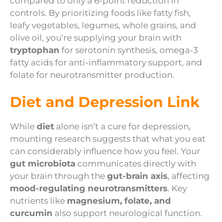
compared to only a 6-point reduction in
controls. By prioritizing foods like fatty fish,
leafy vegetables, legumes, whole grains, and
olive oil, you’re supplying your brain with
tryptophan
for serotonin synthesis, omega-3
fatty acids for anti-inflammatory support, and
folate for neurotransmitter production.
Diet and Depression Link
While
diet
alone isn’t a cure for depression,
mounting research suggests that what you eat
can considerably influence how you feel. Your
gut microbiota
communicates directly with
your brain through the
gut-brain axis
, affecting
mood-regulating neurotransmitters
. Key
nutrients like
magnesium, folate, and
curcumin
also support neurological function.