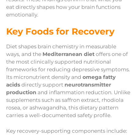
eat directly shapes how your brain functions
emotionally.
Key Foods for Recovery
Diet shapes brain chemistry in measurable
ways, and the
Mediterranean diet
offers one of
the most clinically supported nutritional
frameworks for reducing depressive symptoms.
Its micronutrient density and
omega fatty
acids
directly support
neurotransmitter
production
and inflammation reduction. Unlike
supplements such as saffron extract, rhodiola
rosea, or ashwagandha, this dietary pattern
carries a well-documented safety profile.
Key recovery-supporting components include: