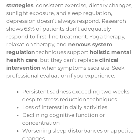
strategies
, consistent exercise, dietary changes,
sunlight exposure, and sleep regulation,
depression doesn’t always respond. Research
shows 63% of patients don’t adequately
respond to first-line treatment. Yoga therapy,
relaxation therapy, and
nervous system
regulation
techniques support
holistic mental
health care
, but they can’t replace
clinical
intervention
when symptoms escalate. Seek
professional evaluation if you experience:
Persistent sadness exceeding two weeks
despite stress reduction techniques
Loss of interest in daily activities
Declining cognitive function or
concentration
Worsening sleep disturbances or appetite
changes