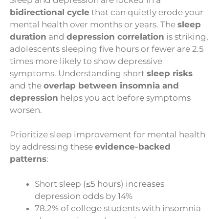
bidirectional cycle
that can quietly erode your
mental health over months or years. The
sleep
duration
and
depression correlation
is striking,
adolescents sleeping five hours or fewer are 2.5
times more likely to show depressive
symptoms. Understanding short
sleep risks
and the
overlap between insomnia and
depression
helps you act before symptoms
worsen.
Prioritize sleep improvement for mental health
by addressing these
evidence-backed
patterns
:
Short sleep (≤5 hours) increases
depression odds by 14%
78.2% of college students with insomnia