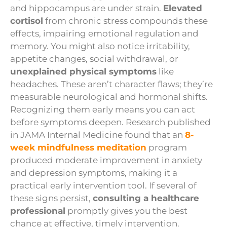
and hippocampus are under strain.
Elevated
cortisol
from chronic stress compounds these
effects, impairing emotional regulation and
memory. You might also notice irritability,
appetite changes, social withdrawal, or
unexplained physical symptoms
like
headaches. These aren’t character flaws; they’re
measurable neurological and hormonal shifts.
Recognizing them early means you can act
before symptoms deepen. Research published
in JAMA Internal Medicine found that an
8-
week mindfulness meditation
program
produced moderate improvement in anxiety
and depression symptoms, making it a
practical early intervention tool. If several of
these signs persist,
consulting a healthcare
professional
promptly gives you the best
chance at effective, timely intervention.