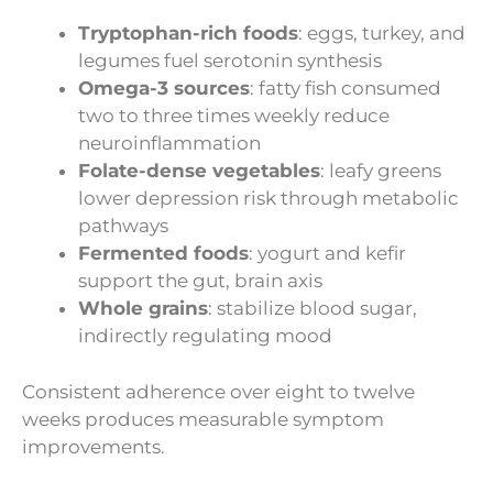
Tryptophan-rich foods
: eggs, turkey, and
legumes fuel serotonin synthesis
Omega-3 sources
: fatty fish consumed
two to three times weekly reduce
neuroinflammation
Folate-dense vegetables
: leafy greens
lower depression risk through metabolic
pathways
Fermented foods
: yogurt and kefir
support the gut, brain axis
Whole grains
: stabilize blood sugar,
indirectly regulating mood
Consistent adherence over eight to twelve
weeks produces measurable symptom
improvements.