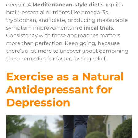
deeper. A
Mediterranean-style diet
supplies
brain-essential nutrients like omega-3s,
tryptophan, and folate, producing measurable
symptom improvements in
clinical trials
.
Consistency with these approaches matters
more than perfection. Keep going, because
there’s a lot more to uncover about combining
these remedies for faster, lasting relief.
Exercise as a Natural
Antidepressant for
Depression