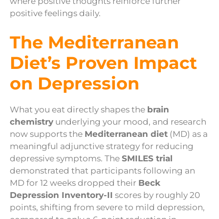
where positive thoughts reinforce further
positive feelings daily.
The Mediterranean
Diet’s Proven Impact
on Depression
What you eat directly shapes the
brain
chemistry
underlying your mood, and research
now supports the
Mediterranean diet
(MD) as a
meaningful adjunctive strategy for reducing
depressive symptoms. The
SMILES trial
demonstrated that participants following an
MD for 12 weeks dropped their
Beck
Depression Inventory-II
scores by roughly 20
points, shifting from severe to mild depression,