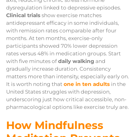
axis, reducing chronic stress hormone
dysregulation linked to depressive episodes.
Clinical trials
show exercise matches
antidepressant efficacy in some individuals,
with remission rates comparable after four
months. At ten months, exercise-only
participants showed 70% lower depression
rates versus 48% in medication groups. Start
with five minutes of
daily walking
and
gradually increase duration. Consistency
matters more than intensity, especially early on.
It is worth noting that
one in ten adults
in the
United States struggles with depression,
underscoring just how critical accessible, non-
pharmacological options like exercise truly are.
How Mindfulness