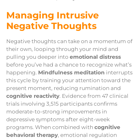
Managing Intrusive
Negative Thoughts
Negative thoughts can take on a momentum of
their own, looping through your mind and
pulling you deeper into
emotional distress
before you’ve had a chance to recognize what’s
happening.
Mindfulness meditation
interrupts
this cycle by training your attention toward the
present moment, reducing rumination and
cognitive reactivity
. Evidence from 47 clinical
trials involving 3,515 participants confirms
moderate-to-strong improvements in
depressive symptoms after eight-week
programs. When combined with
cognitive
behavioral therapy
, emotional regulation