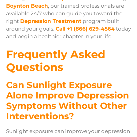
Boynton Beach
, our trained professionals are
available 24/7 who can guide you toward the
right
Depression Treatment
program built
around your goals.
Call +1 (866) 629-4564
today
and begin a healthier chapter in your life.
Frequently Asked
Questions
Can Sunlight Exposure
Alone Improve Depression
Symptoms Without Other
Interventions?
Sunlight exposure can improve your depression