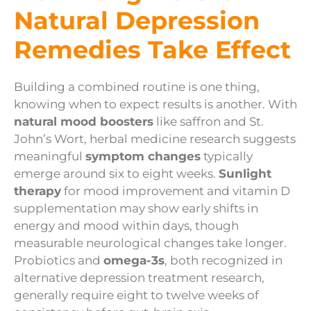
Natural Depression
Remedies Take Effect
Building a combined routine is one thing,
knowing when to expect results is another. With
natural mood boosters
like saffron and St.
John’s Wort, herbal medicine research suggests
meaningful
symptom changes
typically
emerge around six to eight weeks.
Sunlight
therapy
for mood improvement and vitamin D
supplementation may show early shifts in
energy and mood within days, though
measurable neurological changes take longer.
Probiotics and
omega-3s
, both recognized in
alternative depression treatment research,
generally require eight to twelve weeks of