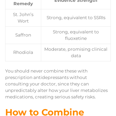
Evidence Strength
Remedy
St. John’s
Strong, equivalent to SSRIs
Wort
Strong, equivalent to
Saffron
fluoxetine
Moderate, promising clinical
Rhodiola
data
You should never combine these with
prescription antidepressants without
consulting your doctor, since they can
unpredictably alter how your liver metabolizes
medications, creating serious safety risks.
How to Combine