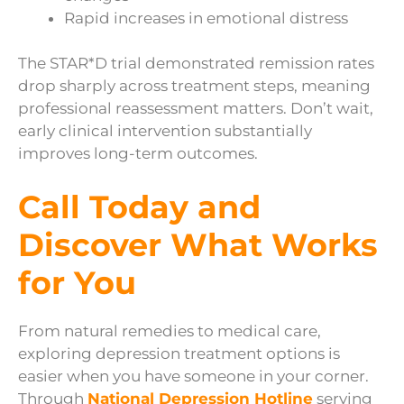
Rapid increases in emotional distress
The STAR*D trial demonstrated remission rates
drop sharply across treatment steps, meaning
professional reassessment matters. Don’t wait,
early clinical intervention substantially
improves long-term outcomes.
Call Today and
Discover What Works
for You
From natural remedies to medical care,
exploring depression treatment options is
easier when you have someone in your corner.
Through
National Depression Hotline
serving