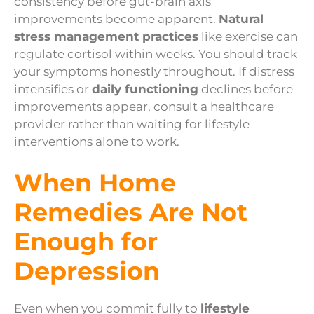
consistency before gut-brain axis
improvements become apparent.
Natural
stress management practices
like exercise can
regulate cortisol within weeks. You should track
your symptoms honestly throughout. If distress
intensifies or
daily functioning
declines before
improvements appear, consult a healthcare
provider rather than waiting for lifestyle
interventions alone to work.
When Home
Remedies Are Not
Enough for
Depression
Even when you commit fully to
lifestyle