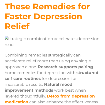
These Remedies for
Faster Depression
Relief
Combining remedies strategically can
accelerate relief more than using any single
approach alone.
Research supports pairing
home remedies for depression with
structured
self care routines
for depression for
measurable results.
Natural mood
improvement methods
work best when
layered thoughtfully.
Detox from depression
medication
can also enhance the effectiveness