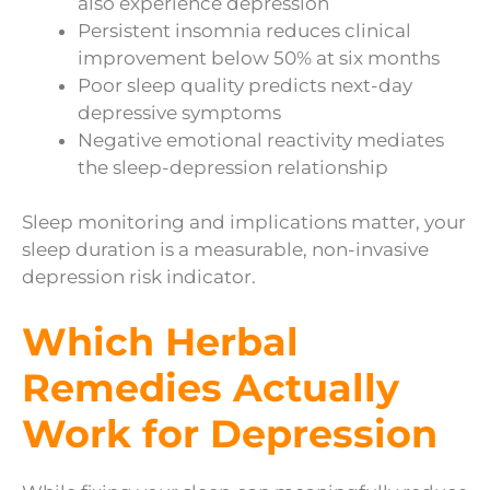
also experience depression
Persistent insomnia reduces clinical
improvement below 50% at six months
Poor sleep quality predicts next-day
depressive symptoms
Negative emotional reactivity mediates
the sleep-depression relationship
Sleep monitoring and implications matter, your
sleep duration is a measurable, non-invasive
depression risk indicator.
Which Herbal
Remedies Actually
Work for Depression