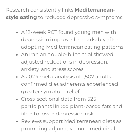
Research consistently links
Mediterranean-
style eating
to reduced depressive symptoms:
A 12-week RCT found young men with
depression improved remarkably after
adopting Mediterranean eating patterns
An Iranian double-blind trial showed
adjusted reductions in depression,
anxiety, and stress scores
A 2024 meta-analysis of 1,507 adults
confirmed diet adherents experienced
greater symptom relief
Cross-sectional data from 525
participants linked plant-based fats and
fiber to lower depression risk
Reviews support Mediterranean diets as
promising adjunctive, non-medicinal