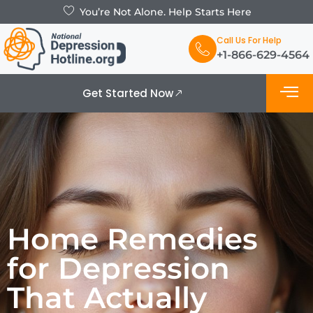
You’re Not Alone. Help Starts Here
Call Us For Help
+1-866-629-4564
Get Started Now
What is De
Support Grou
Home Remedies
for Depression
That Actually