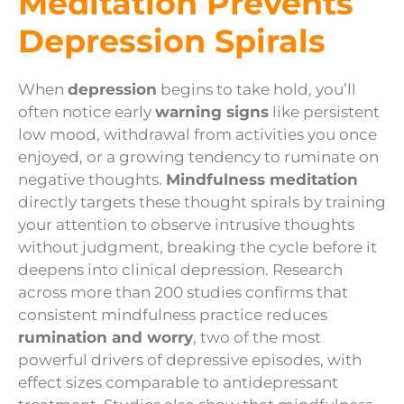
Meditation Prevents
Depression Spirals
When
depression
begins to take hold, you’ll
often notice early
warning signs
like persistent
low mood, withdrawal from activities you once
enjoyed, or a growing tendency to ruminate on
negative thoughts.
Mindfulness meditation
directly targets these thought spirals by training
your attention to observe intrusive thoughts
without judgment, breaking the cycle before it
deepens into clinical depression. Research
across more than 200 studies confirms that
consistent mindfulness practice reduces
rumination and worry
, two of the most
powerful drivers of depressive episodes, with
effect sizes comparable to antidepressant