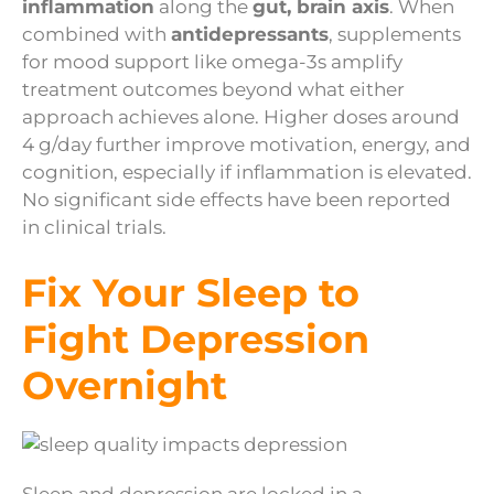
inflammation
along the
gut, brain axis
. When
combined with
antidepressants
, supplements
for mood support like omega-3s amplify
treatment outcomes beyond what either
approach achieves alone. Higher doses around
4 g/day further improve motivation, energy, and
cognition, especially if inflammation is elevated.
No significant side effects have been reported
in clinical trials.
Fix Your Sleep to
Fight Depression
Overnight
Sleep and depression are locked in a