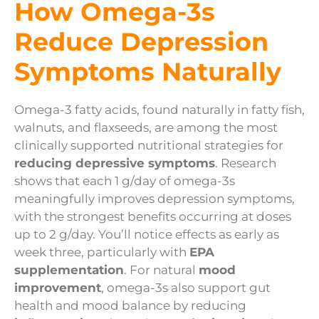
How Omega-3s
Reduce Depression
Symptoms Naturally
Omega-3 fatty acids, found naturally in fatty fish,
walnuts, and flaxseeds, are among the most
clinically supported nutritional strategies for
reducing depressive symptoms
. Research
shows that each 1 g/day of omega-3s
meaningfully improves depression symptoms,
with the strongest benefits occurring at doses
up to 2 g/day. You’ll notice effects as early as
week three, particularly with
EPA
supplementation
. For natural
mood
improvement
, omega-3s also support gut
health and mood balance by reducing