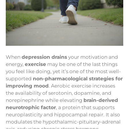
When
depression drains
your motivation and
energy,
exercise
may be one of the last things
you feel like doing, yet it’s one of the most well-
supported
non-pharmacological strategies for
improving mood
. Aerobic exercise increases
the availability of serotonin, dopamine, and
norepinephrine while elevating
brain-derived
neurotrophic factor
, a protein that supports
neuroplasticity and hippocampal repair. It also
modulates the hypothalamic-pituitary-adrenal