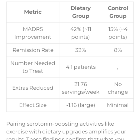
Dietary
Control
Metric
Group
Group
MADRS
42% (~11
15% (~4
Improvement
points)
points)
Remission Rate
32%
8%
Number Needed
4.1 patients
,
to Treat
21.76
No
Extras Reduced
servings/week
change
Effect Size
-1.16 (large)
Minimal
Pairing serotonin-boosting activities like
exercise with dietary upgrades amplifies your
results. These findings confirm that what you