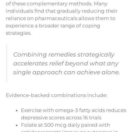
of these complementary methods. Many
individuals find that gradually reducing their
reliance on pharmaceuticals allows them to
experience a broader range of coping
strategies.
Combining remedies strategically
accelerates relief beyond what any
single approach can achieve alone.
Evidence-backed combinations include:
Exercise with omega-3 fatty acids reduces
depressive scores across 16 trials
Folate at 500 mcg daily paired with