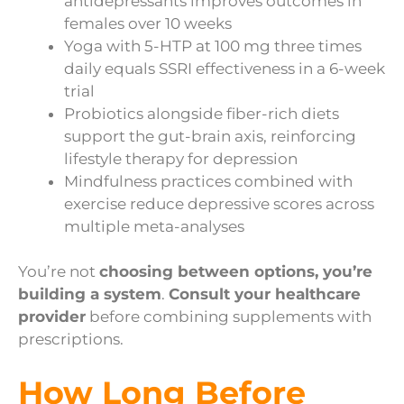
antidepressants improves outcomes in
females over 10 weeks
Yoga with 5-HTP at 100 mg three times
daily equals SSRI effectiveness in a 6-week
trial
Probiotics alongside fiber-rich diets
support the gut-brain axis, reinforcing
lifestyle therapy for depression
Mindfulness practices combined with
exercise reduce depressive scores across
multiple meta-analyses
You’re not
choosing between options, you’re
building a system
.
Consult your healthcare
provider
before combining supplements with
prescriptions.
How Long Before