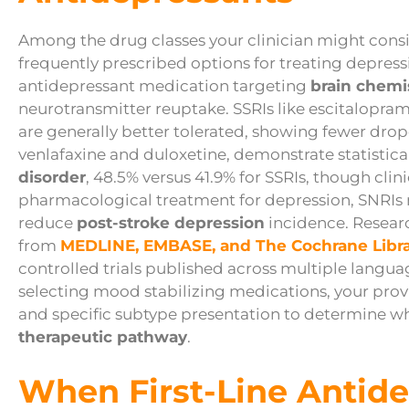
Among the drug classes your clinician might cons
frequently prescribed options for treating depress
antidepressant medication targeting
brain chemi
neurotransmitter reuptake. SSRIs like escitalopram
are generally better tolerated, showing fewer drop
venlafaxine and duloxetine, demonstrate statistical
disorder
, 48.5% versus 41.9% for SSRIs, though cli
pharmacological treatment for depression, SNRIs
reduce
post-stroke depression
incidence. Resear
from
MEDLINE, EMBASE, and The Cochrane Libr
controlled trials published across multiple lang
selecting mood stabilizing medications, your provi
and specific subtype presentation to determine whe
therapeutic pathway
.
When First-Line Antide