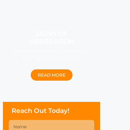
SIGNS OF
DEPRESSION
What You Need to Know About
The Signs of Depression
READ MORE
Reach Out Today!