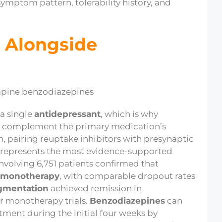
ymptom pattern, tolerability history, and
 Alongside
a single
antidepressant
, which is why
or complement the primary medication’s
n, pairing reuptake inhibitors with presynaptic
e represents the most evidence-supported
involving 6,751 patients confirmed that
monotherapy
, with comparable dropout rates
gmentation
achieved remission in
r monotherapy trials.
Benzodiazepines
can
ment during the initial four weeks by