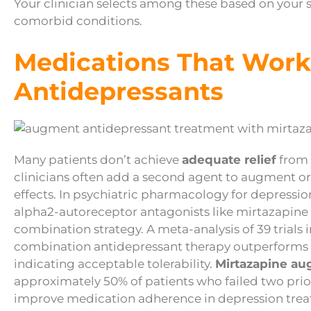
Your clinician selects among these based on your s
comorbid conditions.
Medications That Work
Antidepressants
Many patients don’t achieve
adequate relief
from 
clinicians often add a second agent to augment 
effects. In psychiatric pharmacology for depressio
alpha2-autoreceptor antagonists like mirtazapin
combination strategy. A meta-analysis of 39 trials 
combination antidepressant therapy outperforms
indicating acceptable tolerability.
Mirtazapine au
approximately 50% of patients who failed two prio
improve medication adherence in depression treat