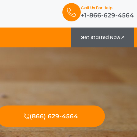
Call Us For Help
+1-866-629-4564
Get Started Now
(866) 629-4564