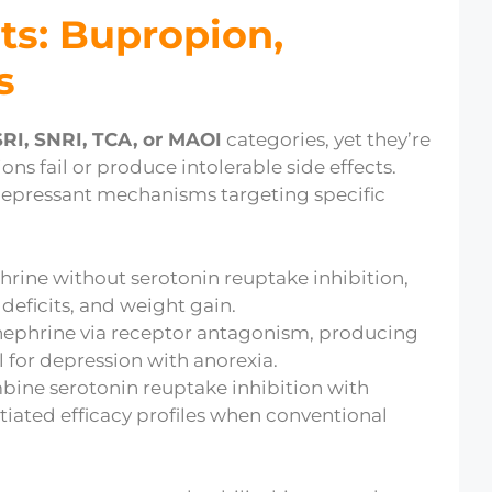
ts: Bupropion,
s
RI, SNRI, TCA, or MAOI
categories, yet they’re
ns fail or produce intolerable side effects.
idepressant mechanisms targeting specific
ine without serotonin reuptake inhibition,
 deficits, and weight gain.
nephrine via receptor antagonism, producing
l for depression with anorexia.
bine serotonin reuptake inhibition with
entiated efficacy profiles when conventional