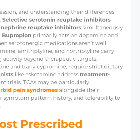
ression, and understanding their differences
.
Selective serotonin reuptake inhibitors
inephrine reuptake inhibitors
simultaneously
.
Bupropion
primarily acts on dopamine and
hen serotonergic medications aren’t well
mine, amitriptyline, and nortriptyline carry
g activity beyond therapeutic targets.
ine and tranylcypromine, require strict dietary
nists
like esketamine address
treatment-
t trials. TCAs may be particularly
rbid pain syndromes
alongside their
 symptom pattern, history, and tolerability to
.
ost Prescribed