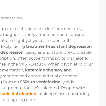
quate relief, clinicians don’t immediately
e diagnosis, verify adherence, and consider
tion might yet yield a response. If
 likely facing
treatment-resistant depression
 depression
, using aripiprazole, brexpiprazole,
cription, often outperforms switching alone.
se in the VAST-D study. When psychiatric drug
augmentation,
ketamine therapy and
by randomized controlled trial evidence.
ng from an
SSRI to venlafaxine
, yields
n augmentation isn’t tolerated. People with
 suicidal ideation
, making close monitoring
t of ongoing care.