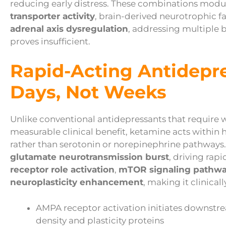
reducing early distress. These combinations modu
transporter activity
, brain-derived neurotrophic f
adrenal axis dysregulation
, addressing multiple 
proves insufficient.
Rapid-Acting Antidepr
Days, Not Weeks
Unlike conventional antidepressants that require
measurable clinical benefit, ketamine acts within
rather than serotonin or norepinephrine pathways
glutamate neurotransmission burst
, driving rap
receptor role activation
,
mTOR signaling pathw
neuroplasticity enhancement
, making it clinical
AMPA receptor activation initiates downstr
density and plasticity proteins