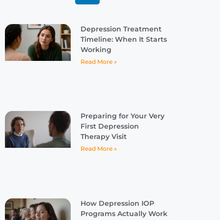
Depression Treatment
Timeline: When It Starts
Working
Read More »
Preparing for Your Very
First Depression
Therapy Visit
Read More »
How Depression IOP
Programs Actually Work