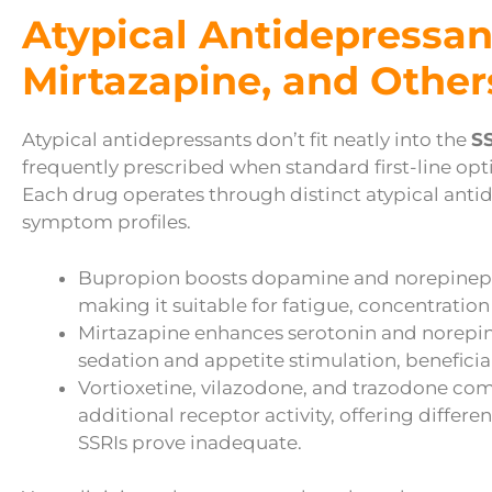
Atypical Antidepressan
Mirtazapine, and Other
Atypical antidepressants don’t fit neatly into the
SS
frequently prescribed when standard first-line optio
Each drug operates through distinct atypical ant
symptom profiles.
Bupropion boosts dopamine and norepinephr
making it suitable for fatigue, concentration
Mirtazapine enhances serotonin and norepi
sedation and appetite stimulation, beneficia
Vortioxetine, vilazodone, and trazodone com
additional receptor activity, offering differ
SSRIs prove inadequate.