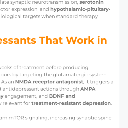
late synaptic neurotransmission,
serotonin
actor expression, and
hypothalamic-pituitary-
biological targets when standard therapy
essants That Work in
 weeks of treatment before producing
 hours by targeting the glutamatergic system
. As an
NMDA receptor antagonist
, it triggers a
id antidepressant actions through
AMPA
ay
engagement, and
BDNF and
ly relevant for
treatment-resistant depression
.
eam mTOR signaling, increasing synaptic spine