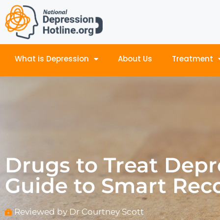
What is Depression
About Us
Treatment
Drugs to Treat Depr
Guide to Smart Rec
Reviewed by Dr Courtney Scott