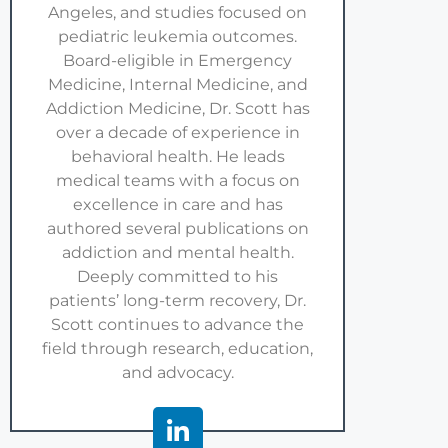
Angeles, and studies focused on
pediatric leukemia outcomes.
Board-eligible in Emergency
Medicine, Internal Medicine, and
Addiction Medicine, Dr. Scott has
over a decade of experience in
behavioral health. He leads
medical teams with a focus on
excellence in care and has
authored several publications on
addiction and mental health.
Deeply committed to his
patients’ long-term recovery, Dr.
Scott continues to advance the
field through research, education,
and advocacy.