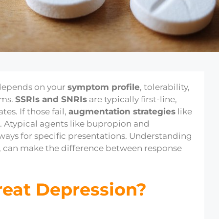
epends on your
symptom profile
, tolerability,
sms.
SSRIs and SNRIs
are typically first-line,
es. If those fail,
augmentation strategies
like
. Atypical agents like bupropion and
ways for specific presentations. Understanding
, can make the difference between response
reat Depression?