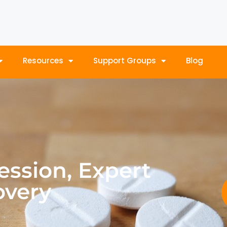
Resources
Support Groups
Blog
ession, Expert
overy