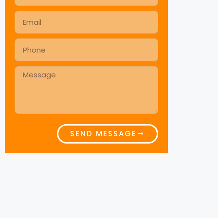
SEND MESSAGE