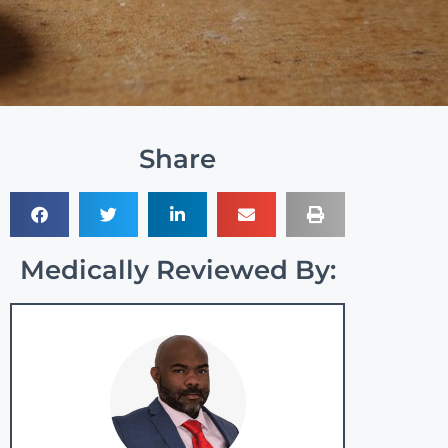
Share
Medically Reviewed By: