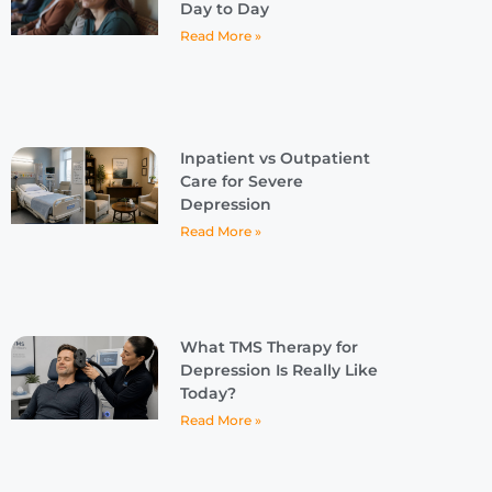
Day to Day
Read More »
Inpatient vs Outpatient
Care for Severe
Depression
Read More »
What TMS Therapy for
Depression Is Really Like
Today?
Read More »