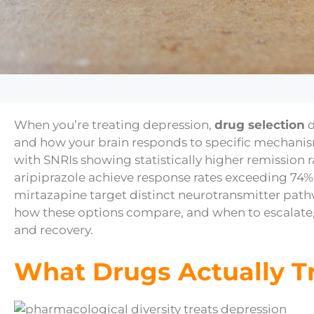
When you’re treating depression,
drug selection
d
and how your brain responds to specific mechani
with SNRIs showing statistically higher remission rat
aripiprazole achieve response rates exceeding 74%
mirtazapine target distinct neurotransmitter path
how these options compare, and when to escalate
and recovery.
What Drugs Actually T