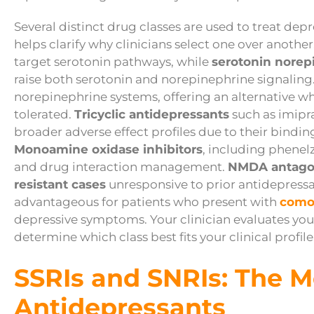
Several distinct drug classes are used to treat dep
helps clarify why clinicians select one over another
target serotonin pathways, while
serotonin norep
raise both serotonin and norepinephrine signaling
norepinephrine systems, offering an alternative w
tolerated.
Tricyclic antidepressants
such as imipra
broader adverse effect profiles due to their bindin
Monoamine oxidase inhibitors
, including phenelz
and drug interaction management.
NMDA antago
resistant cases
unresponsive to prior antidepressan
advantageous for patients who present with
como
depressive symptoms. Your clinician evaluates your
determine which class best fits your clinical profile
SSRIs and SNRIs: The M
Antidepressants