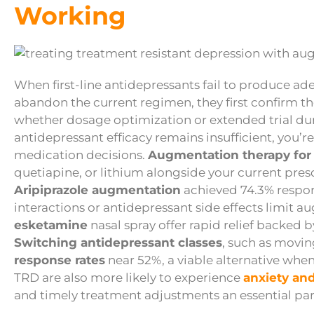
Working
When first-line antidepressants fail to produce ade
abandon the current regimen, they first confirm th
whether dosage optimization or extended trial dura
antidepressant efficacy remains insufficient, you’re
medication decisions.
Augmentation therapy for
quetiapine, or lithium alongside your current pres
Aripiprazole augmentation
achieved 74.3% respon
interactions or antidepressant side effects limit 
esketamine
nasal spray offer rapid relief backed 
Switching antidepressant classes
, such as movi
response rates
near 52%, a viable alternative whe
TRD are also more likely to experience
anxiety and
and timely treatment adjustments an essential par