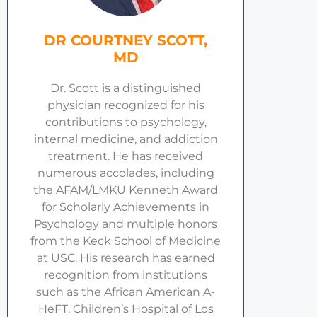
DR COURTNEY SCOTT,
MD
Dr. Scott is a distinguished
physician recognized for his
contributions to psychology,
internal medicine, and addiction
treatment. He has received
numerous accolades, including
the AFAM/LMKU Kenneth Award
for Scholarly Achievements in
Psychology and multiple honors
from the Keck School of Medicine
at USC. His research has earned
recognition from institutions
such as the African American A-
HeFT, Children’s Hospital of Los