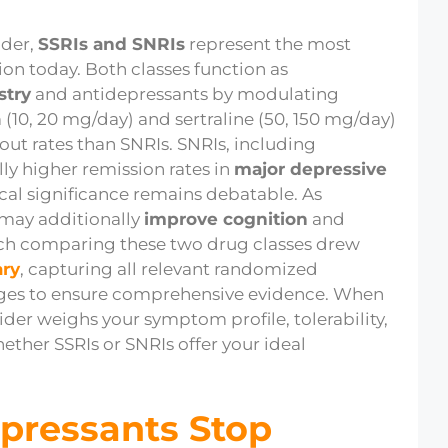
ider,
SSRIs and SNRIs
represent the most
ion today. Both classes function as
stry
and antidepressants by modulating
 (10, 20 mg/day) and sertraline (50, 150 mg/day)
out rates than SNRIs. SNRIs, including
ly higher remission rates in
major depressive
nical significance remains debatable. As
 may additionally
improve cognition
and
ch comparing these two drug classes drew
ary
, capturing all relevant randomized
uages to ensure comprehensive evidence. When
der weighs your symptom profile, tolerability,
ther SSRIs or SNRIs offer your ideal
pressants Stop