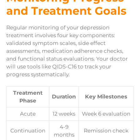
and Treatment Goals
Regular monitoring of your depression
treatment involves four key components:
validated symptom scales, side effect
assessments, medication adherence checks,
and functional status evaluations. Your doctor
will use tools like QIDS-C16 to track your
progress systematically.
Treatment
Duration
Key Milestones
Phase
Acute
12 weeks
Week 6 evaluation
4-9
Continuation
Remission check
months