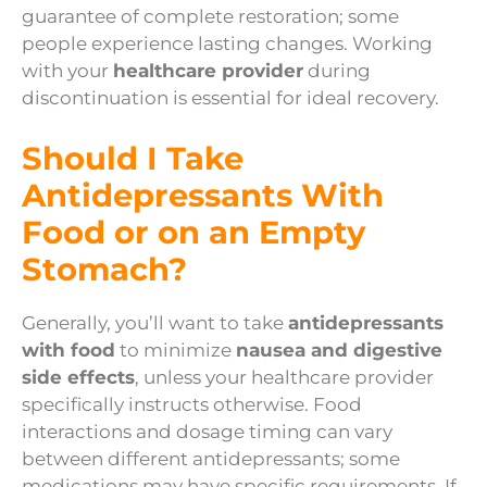
guarantee of complete restoration; some
people experience lasting changes. Working
with your
healthcare provider
during
discontinuation is essential for ideal recovery.
Should I Take
Antidepressants With
Food or on an Empty
Stomach?
Generally, you’ll want to take
antidepressants
with food
to minimize
nausea and digestive
side effects
, unless your healthcare provider
specifically instructs otherwise. Food
interactions and dosage timing can vary
between different antidepressants; some
medications may have specific requirements. If