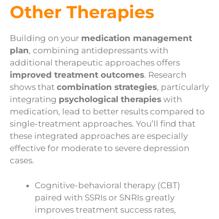
Other Therapies
Building on your
medication management
plan
, combining antidepressants with
additional therapeutic approaches offers
improved treatment outcomes
. Research
shows that
combination strategies
, particularly
integrating
psychological therapies
with
medication, lead to better results compared to
single-treatment approaches. You’ll find that
these integrated approaches are especially
effective for moderate to severe depression
cases.
Cognitive-behavioral therapy (CBT)
paired with SSRIs or SNRIs greatly
improves treatment success rates,