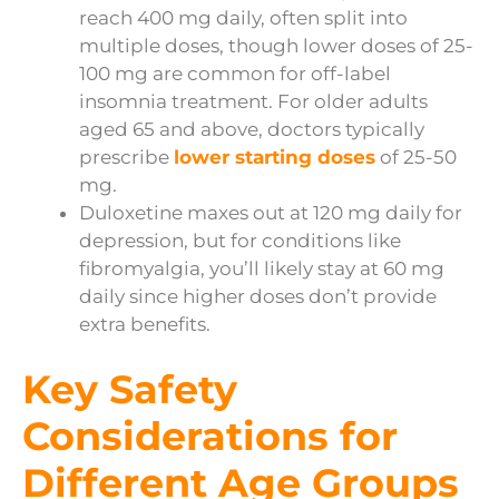
reach 400 mg daily, often split into
multiple doses, though lower doses of 25-
100 mg are common for off-label
insomnia treatment. For older adults
aged 65 and above, doctors typically
prescribe
lower starting doses
of 25-50
mg.
Duloxetine maxes out at 120 mg daily for
depression, but for conditions like
fibromyalgia, you’ll likely stay at 60 mg
daily since higher doses don’t provide
extra benefits.
Key Safety
Considerations for
Different Age Groups