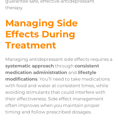
guarantee safe, effective antidepressant
therapy.
Managing Side
Effects During
Treatment
Managing antidepressant side effects requires a
systematic approach
through
consistent
medication administration
and
lifestyle
modifications
. You’ll need to take medications
with food and water at consistent times, while
avoiding stimulants that could interfere with
their effectiveness. Side effect management
often improves when you maintain proper
timing and follow prescribed dosages.