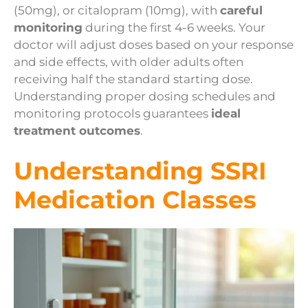
(50mg), or citalopram (10mg), with
careful
monitoring
during the first 4-6 weeks. Your
doctor will adjust doses based on your response
and side effects, with older adults often
receiving half the standard starting dose.
Understanding proper dosing schedules and
monitoring protocols guarantees
ideal
treatment outcomes
.
Understanding SSRI
Medication Classes