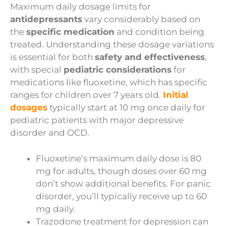
Maximum daily dosage limits for
antidepressants
vary considerably based on
the
specific medication
and condition being
treated. Understanding these dosage variations
is essential for both
safety and effectiveness
,
with special
pediatric considerations
for
medications like fluoxetine, which has specific
ranges for children over 7 years old.
Initial
dosages
typically start at 10 mg once daily for
pediatric patients with major depressive
disorder and OCD.
Fluoxetine’s maximum daily dose is 80
mg for adults, though doses over 60 mg
don’t show additional benefits. For panic
disorder, you’ll typically receive up to 60
mg daily.
Trazodone treatment for depression can