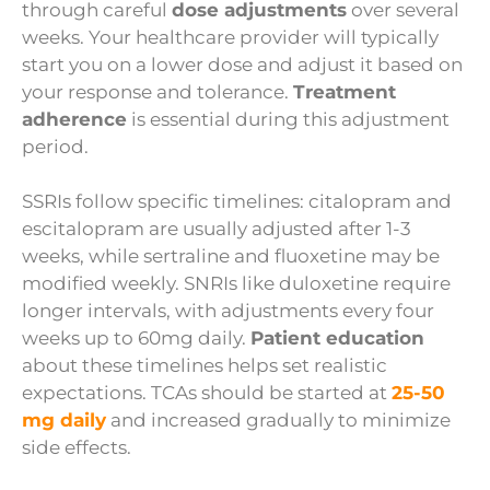
through careful
dose adjustments
over several
weeks. Your healthcare provider will typically
start you on a lower dose and adjust it based on
your response and tolerance.
Treatment
adherence
is essential during this adjustment
period.
SSRIs follow specific timelines: citalopram and
escitalopram are usually adjusted after 1-3
weeks, while sertraline and fluoxetine may be
modified weekly. SNRIs like duloxetine require
longer intervals, with adjustments every four
weeks up to 60mg daily.
Patient education
about these timelines helps set realistic
expectations. TCAs should be started at
25-50
mg daily
and increased gradually to minimize
side effects.