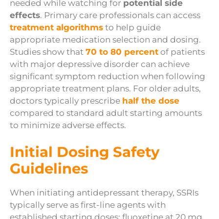
needed while watching for
potential side
effects
. Primary care professionals can access
treatment algorithms
to help guide
appropriate medication selection and dosing.
Studies show that
70 to 80 percent
of patients
with major depressive disorder can achieve
significant symptom reduction when following
appropriate treatment plans. For older adults,
doctors typically prescribe
half the dose
compared to standard adult starting amounts
to minimize adverse effects.
Initial Dosing Safety
Guidelines
When initiating antidepressant therapy, SSRIs
typically serve as first-line agents with
established starting doses: fluoxetine at 20 mg