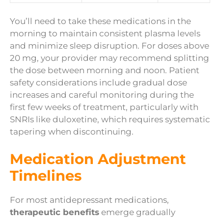
You’ll need to take these medications in the
morning to maintain consistent plasma levels
and minimize sleep disruption. For doses above
20 mg, your provider may recommend splitting
the dose between morning and noon. Patient
safety considerations include gradual dose
increases and careful monitoring during the
first few weeks of treatment, particularly with
SNRIs like duloxetine, which requires systematic
tapering when discontinuing.
Medication Adjustment
Timelines
For most antidepressant medications,
therapeutic benefits
emerge gradually