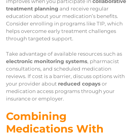
improves when you participate in
collaborative
treatment planning
and receive regular
education about your medication’s benefits.
Consider enrolling in programs like TIP, which
helps overcome early treatment challenges
through targeted support.
Take advantage of available resources such as
electronic monitoring systems
, pharmacist
consultations, and scheduled medication
reviews. If cost is a barrier, discuss options with
your provider about
reduced copays
or
medication access programs through your
insurance or employer.
Combining
Medications With