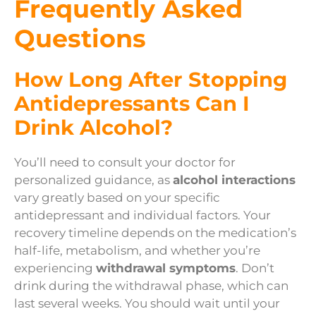
Frequently Asked
Questions
How Long After Stopping
Antidepressants Can I
Drink Alcohol?
You’ll need to consult your doctor for
personalized guidance, as
alcohol interactions
vary greatly based on your specific
antidepressant and individual factors. Your
recovery timeline depends on the medication’s
half-life, metabolism, and whether you’re
experiencing
withdrawal symptoms
. Don’t
drink during the withdrawal phase, which can
last several weeks. You should wait until your