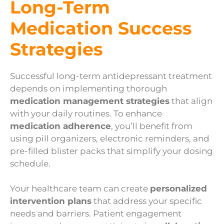
Long-Term
Medication Success
Strategies
Successful long-term antidepressant treatment
depends on implementing thorough
medication management strategies
that align
with your daily routines. To enhance
medication adherence
, you’ll benefit from
using pill organizers, electronic reminders, and
pre-filled blister packs that simplify your dosing
schedule.
Your healthcare team can create
personalized
intervention plans
that address your specific
needs and barriers. Patient engagement