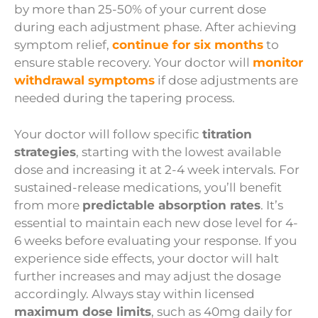
by more than 25-50% of your current dose
during each adjustment phase. After achieving
symptom relief,
continue for six months
to
ensure stable recovery. Your doctor will
monitor
withdrawal symptoms
if dose adjustments are
needed during the tapering process.
Your doctor will follow specific
titration
strategies
, starting with the lowest available
dose and increasing it at 2-4 week intervals. For
sustained-release medications, you’ll benefit
from more
predictable absorption rates
. It’s
essential to maintain each new dose level for 4-
6 weeks before evaluating your response. If you
experience side effects, your doctor will halt
further increases and may adjust the dosage
accordingly. Always stay within licensed
maximum dose limits
, such as 40mg daily for