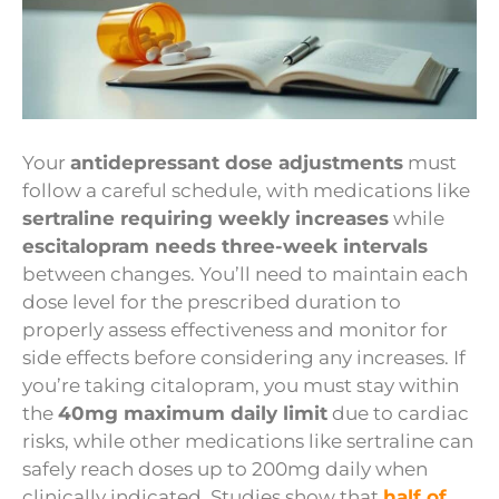
Your
antidepressant dose adjustments
must
follow a careful schedule, with medications like
sertraline requiring weekly increases
while
escitalopram needs three-week intervals
between changes. You’ll need to maintain each
dose level for the prescribed duration to
properly assess effectiveness and monitor for
side effects before considering any increases. If
you’re taking citalopram, you must stay within
the
40mg maximum daily limit
due to cardiac
risks, while other medications like sertraline can
safely reach doses up to 200mg daily when
clinically indicated. Studies show that
half of