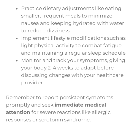
Practice dietary adjustments like eating
smaller, frequent meals to minimize
nausea and keeping hydrated with water
to reduce dizziness
Implement lifestyle modifications such as
light physical activity to combat fatigue
and maintaining a regular sleep schedule
Monitor and track your symptoms, giving
your body 2-4 weeks to adapt before
discussing changes with your healthcare
provider
Remember to report persistent symptoms
promptly and seek
immediate medical
attention
for severe reactions like allergic
responses or serotonin syndrome.