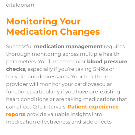
citalopram.
Monitoring Your
Medication Changes
Successful
medication management
requires
thorough monitoring across multiple health
parameters. You’ll need regular
blood pressure
checks
, especially if you’re taking SNRIs or
tricyclic antidepressants. Your healthcare
provider will monitor your cardiovascular
function, particularly if you have pre-existing
heart conditions or are taking medications that
can affect QTc intervals.
Patient experience
reports
provide valuable insights into
medication effectiveness and side effects.