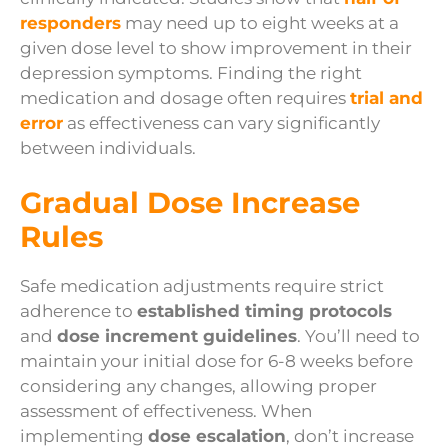
responders
may need up to eight weeks at a
given dose level to show improvement in their
depression symptoms. Finding the right
medication and dosage often requires
trial and
error
as effectiveness can vary significantly
between individuals.
Gradual Dose Increase
Rules
Safe medication adjustments require strict
adherence to
established timing protocols
and
dose increment guidelines
. You’ll need to
maintain your initial dose for 6-8 weeks before
considering any changes, allowing proper
assessment of effectiveness. When
implementing
dose escalation
, don’t increase