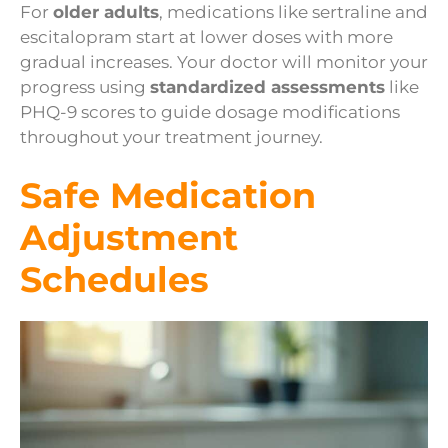
For
older adults
, medications like sertraline and
escitalopram start at lower doses with more
gradual increases. Your doctor will monitor your
progress using
standardized assessments
like
PHQ-9 scores to guide dosage modifications
throughout your treatment journey.
Safe Medication
Adjustment
Schedules