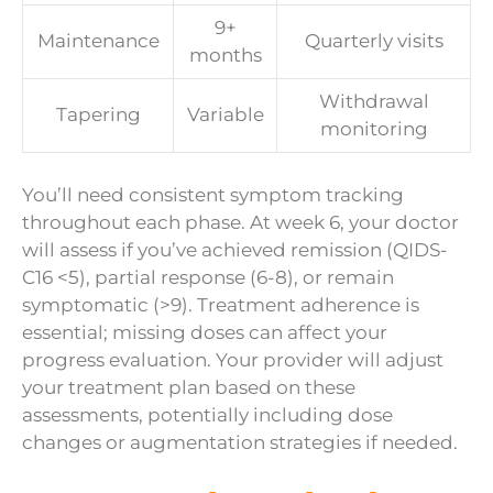
9+
Maintenance
Quarterly visits
months
Withdrawal
Tapering
Variable
monitoring
You’ll need consistent symptom tracking
throughout each phase. At week 6, your doctor
will assess if you’ve achieved remission (QIDS-
C16 <5), partial response (6-8), or remain
symptomatic (>9). Treatment adherence is
essential; missing doses can affect your
progress evaluation. Your provider will adjust
your treatment plan based on these
assessments, potentially including dose
changes or augmentation strategies if needed.