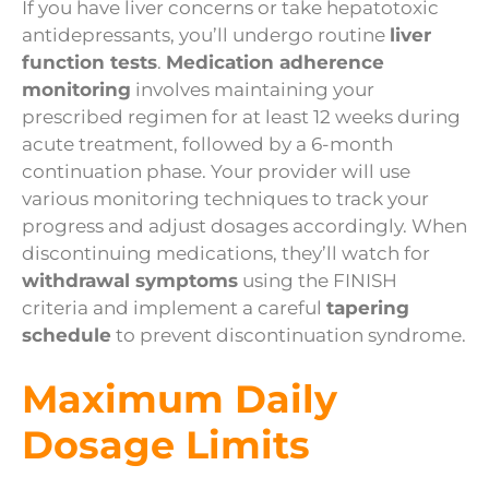
If you have liver concerns or take hepatotoxic
antidepressants, you’ll undergo routine
liver
function tests
.
Medication adherence
monitoring
involves maintaining your
prescribed regimen for at least 12 weeks during
acute treatment, followed by a 6-month
continuation phase. Your provider will use
various monitoring techniques to track your
progress and adjust dosages accordingly. When
discontinuing medications, they’ll watch for
withdrawal symptoms
using the FINISH
criteria and implement a careful
tapering
schedule
to prevent discontinuation syndrome.
Maximum Daily
Dosage Limits