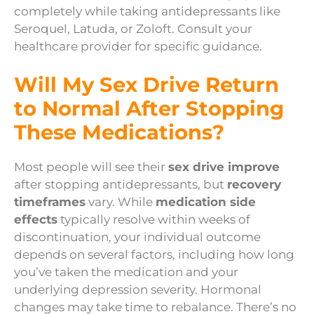
completely while taking antidepressants like
Seroquel, Latuda, or Zoloft. Consult your
healthcare provider for specific guidance.
Will My Sex Drive Return
to Normal After Stopping
These Medications?
Most people will see their
sex drive improve
after stopping antidepressants, but
recovery
timeframes
vary. While
medication side
effects
typically resolve within weeks of
discontinuation, your individual outcome
depends on several factors, including how long
you’ve taken the medication and your
underlying depression severity. Hormonal
changes may take time to rebalance. There’s no