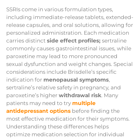
SSRIs come in various formulation types,
including immediate-release tablets, extended-
release capsules, and oral solutions, allowing for
personalized administration. Each medication
carries distinct
side effect profiles;
sertraline
commonly causes gastrointestinal issues, while
paroxetine may lead to more pronounced
sexual dysfunction and weight changes. Special
considerations include Brisdelle’s specific
indication for
menopausal symptoms
,
sertraline’s relative safety in pregnancy, and
paroxetine’s higher
withdrawal risk
. Many
patients may need to try
multiple
antidepressant options
before finding the
most effective medication for their symptoms.
Understanding these differences helps
optimize medication selection for individual