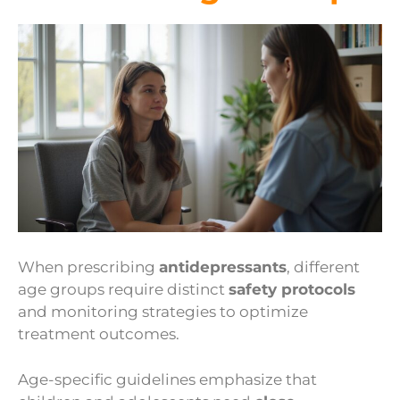
When prescribing
antidepressants
, different
age groups require distinct
safety protocols
and monitoring strategies to optimize
treatment outcomes.
Age-specific guidelines emphasize that