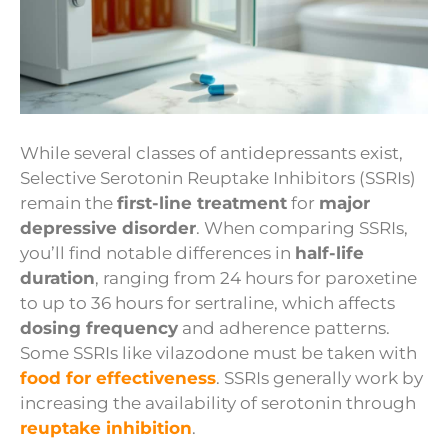
While several classes of antidepressants exist,
Selective Serotonin Reuptake Inhibitors (SSRIs)
remain the
first-line treatment
for
major
depressive disorder
. When comparing SSRIs,
you’ll find notable differences in
half-life
duration
, ranging from 24 hours for paroxetine
to up to 36 hours for sertraline, which affects
dosing frequency
and adherence patterns.
Some SSRIs like vilazodone must be taken with
food for effectiveness
. SSRIs generally work by
increasing the availability of serotonin through
reuptake inhibition
.