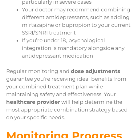
particularly in severe cases
Your doctor may recommend combining
different antidepressants, such as adding
mirtazapine or bupropion to your current
SSRI/SNRI treatment
If you’re under 18, psychological
integration is mandatory alongside any
antidepressant medication
Regular monitoring and
dose adjustments
guarantee you’re receiving ideal benefits from
your combined treatment plan while
maintaining safety and effectiveness. Your
healthcare provider
will help determine the
most appropriate combination strategy based
on your specific needs.
Monitoring Progress