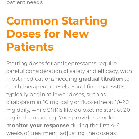
patient needs.
Common Starting
Doses for New
Patients
Starting doses for antidepressants require
careful consideration of safety and efficacy, with
most medications needing
gradual titration
to
reach therapeutic levels. You’ll find that SSRIs
typically begin at lower doses, such as
citalopram at 10 mg daily or fluoxetine at 10-20
mg daily, while SNRIs like duloxetine start at 20
mg in the morning. Your provider should
monitor your response
during the first 4-6
weeks of treatment, adjusting the dose as