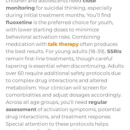
children and adolescents need
close
monitoring
for suicidal thinking, especially
during initial treatment months. You’ll find
fluoxetine
is the preferred choice for youth,
with lower starting doses to minimize
behavioral activation risks. Combining
medication with
talk therapy
often produces
the best results. For young adults (18-39),
SSRIs
remain first-line treatments, though careful
tapering is essential when discontinuing. Adults
over 60 require additional safety protocols due
to complex drug interactions and altered
metabolism. Your clinician will screen for
comorbidities and adjust dosages accordingly.
Across all age groups, you’ll need
regular
assessment
of activation symptoms, potential
drug interactions, and treatment response.
Special attention to these protocols helps