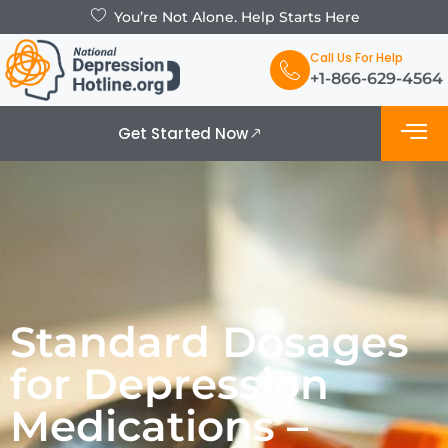
You’re Not Alone. Help Starts Here
Call Us For Help
+1-866-629-4564
Get Started Now
What is De
Support Grou
Standard Dosages
for Depression
Medications –