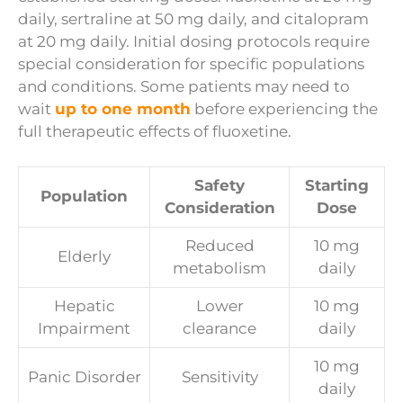
daily, sertraline at 50 mg daily, and citalopram
at 20 mg daily. Initial dosing protocols require
special consideration for specific populations
and conditions. Some patients may need to
wait
up to one month
before experiencing the
full therapeutic effects of fluoxetine.
Safety
Starting
Population
Consideration
Dose
Reduced
10 mg
Elderly
metabolism
daily
Hepatic
Lower
10 mg
Impairment
clearance
daily
10 mg
Panic Disorder
Sensitivity
daily