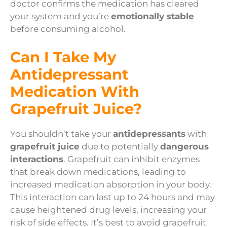
doctor confirms the medication has cleared
your system and you’re
emotionally stable
before consuming alcohol.
Can I Take My
Antidepressant
Medication With
Grapefruit Juice?
You shouldn’t take your
antidepressants
with
grapefruit juice
due to potentially
dangerous
interactions
. Grapefruit can inhibit enzymes
that break down medications, leading to
increased medication absorption in your body.
This interaction can last up to 24 hours and may
cause heightened drug levels, increasing your
risk of side effects. It’s best to avoid grapefruit