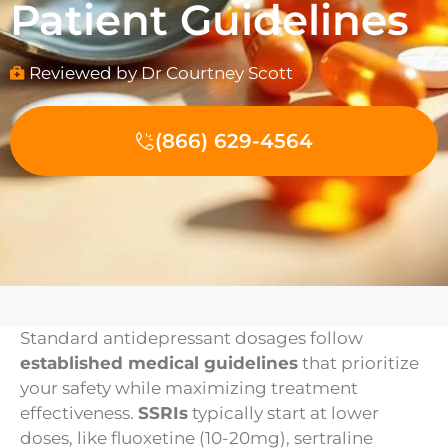
Patient Guidelines
Reviewed by Dr Courtney Scott
(866) 629-4564
Standard antidepressant dosages follow
established medical guidelines
that prioritize
your safety while maximizing treatment
effectiveness.
SSRIs
typically start at lower
doses, like fluoxetine (10-20mg), sertraline