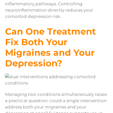
inflammatory pathways. Controlling
neuroinflammation directly reduces your
comorbid depression risk.
Can One Treatment
Fix Both Your
Migraines and Your
Depression?
Managing two conditions simultaneously raises
a practical question: could a single intervention
address both your migraines and your