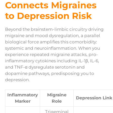
Connects Migraines
to Depression Risk
Beyond the brainstem-limbic circuitry driving
migraine and mood dysregulation, a parallel
biological force amplifies this comorbidity:
systemic and neuroinflammation. When you
experience repeated migraine attacks, pro-
inflammatory cytokines including IL-1β, IL-6,
and TNF-α dysregulate serotonin and
dopamine pathways, predisposing you to
depression.
Inflammatory
Migraine
Depression Link
Marker
Role
Trigeminal