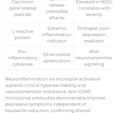
Calcitonin
Elevated in MDD,
release
gene related
correlates with
intensifies
peptide
severity
attacks
Systemic
Strongest pain-
C-reactive
inflammation
depression
protein
indicator
mediator
Pro-
Alter
Drive central
inflammatory
neurotransmitter
sensitization
cytokines
signaling
Neuroinflammation via microglial activation
sustains cortical hyperexcitability and
neurotransmitter imbalance. Anti-CGRP
monoclonal antibodies demonstrably improve
depressive symptoms independent of
headache reduction, confirming shared