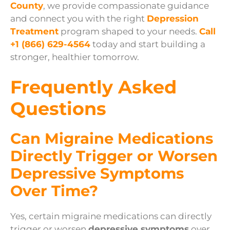
County
, we provide compassionate guidance
and connect you with the right
Depression
Treatment
program shaped to your needs.
Call
+1 (866) 629-4564
today and start building a
stronger, healthier tomorrow.
Frequently Asked
Questions
Can Migraine Medications
Directly Trigger or Worsen
Depressive Symptoms
Over Time?
Yes, certain migraine medications can directly
trigger or worsen
depressive symptoms
over