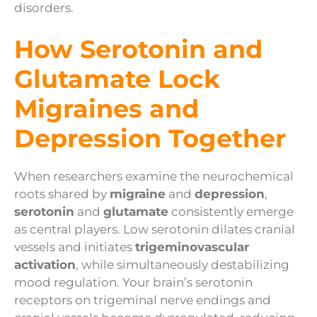
disorders.
How Serotonin and
Glutamate Lock
Migraines and
Depression Together
When researchers examine the neurochemical
roots shared by
migraine
and
depression
,
serotonin
and
glutamate
consistently emerge
as central players. Low serotonin dilates cranial
vessels and initiates
trigeminovascular
activation
, while simultaneously destabilizing
mood regulation. Your brain’s serotonin
receptors on trigeminal nerve endings and