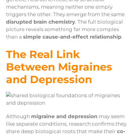
mechanisms, meaning neither one simply
triggers the other. They emerge from the same
disrupted brain chemistry
. The full biological
picture reveals something far more complex
than a
simple cause-and-effect relationship
.
The Real Link
Between Migraines
and Depression
Although
migraine and depression
may seem
like separate conditions, research confirms they
share deep biological roots that make their
co-