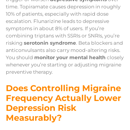
time. Topiramate causes depression in roughly
10% of patients, especially with rapid dose
escalation. Flunarizine leads to depressive
symptoms in about 8% of users. If you’re
combining triptans with SSRIs or SNRIs, you’re
risking
serotonin syndrome
. Beta blockers and
anticonvulsants also carry mood-altering risks.
You should
monitor your mental health
closely
whenever you’re starting or adjusting migraine
preventive therapy.
Does Controlling Migraine
Frequency Actually Lower
Depression Risk
Measurably?