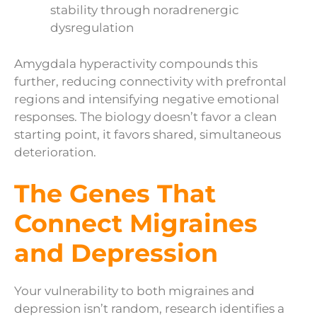
stability through noradrenergic
dysregulation
Amygdala hyperactivity compounds this
further, reducing connectivity with prefrontal
regions and intensifying negative emotional
responses. The biology doesn’t favor a clean
starting point, it favors shared, simultaneous
deterioration.
The Genes That
Connect Migraines
and Depression
Your vulnerability to both migraines and
depression isn’t random, research identifies a