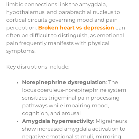
limbic connections link the amygdala,
hypothalamus, and parabrachial nucleus to
cortical circuits governing mood and pain
perception.
Broken heart vs depression
can
often be difficult to distinguish, as emotional
pain frequently manifests with physical
symptoms.
Key disruptions include:
Norepinephrine dysregulation
: The
locus coeruleus-norepinephrine system
sensitizes trigeminal pain processing
pathways while impairing mood,
cognition, and arousal
Amygdala hyperreactivity
: Migraineurs
show increased amygdala activation to
negative emotional stimuli, mirroring