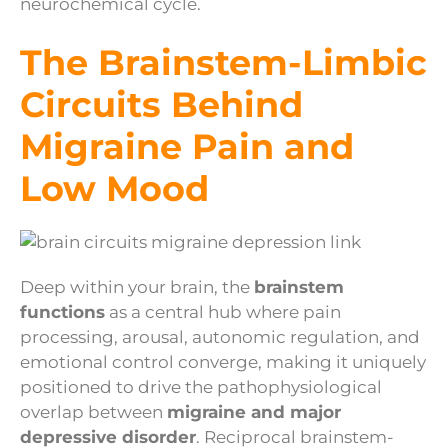
neurochemical cycle.
The Brainstem-Limbic
Circuits Behind
Migraine Pain and
Low Mood
Deep within your brain, the
brainstem
functions
as a central hub where pain
processing, arousal, autonomic regulation, and
emotional control converge, making it uniquely
positioned to drive the pathophysiological
overlap between
migraine and major
depressive disorder
. Reciprocal brainstem-