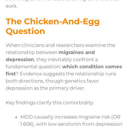
aura.
The Chicken-And-Egg
Question
When clinicians and researchers examine the
relationship between
migraines and
depression
, they inevitably confront a
fundamental question:
which condition comes
first
? Evidence suggests the relationship runs
both directions, though genetics favor
depression as the primary driver.
Key findings clarify this comorbidity:
MDD causally increases migraine risk (OR
1.606), with low serotonin from depression