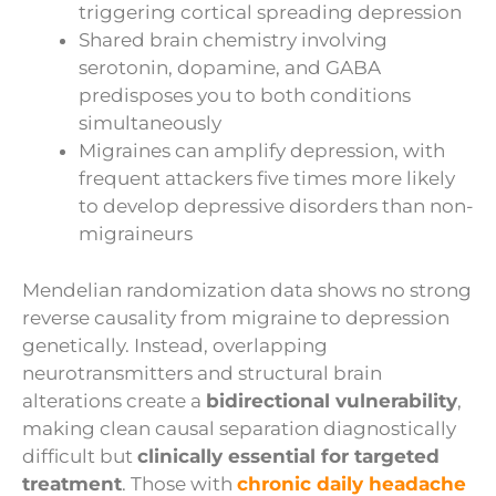
triggering cortical spreading depression
Shared brain chemistry involving
serotonin, dopamine, and GABA
predisposes you to both conditions
simultaneously
Migraines can amplify depression, with
frequent attackers five times more likely
to develop depressive disorders than non-
migraineurs
Mendelian randomization data shows no strong
reverse causality from migraine to depression
genetically. Instead, overlapping
neurotransmitters and structural brain
alterations create a
bidirectional vulnerability
,
making clean causal separation diagnostically
difficult but
clinically essential for targeted
treatment
. Those with
chronic daily headache