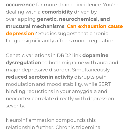
occurrence
far more than coincidence. You’re
dealing with a
comorbidity
driven by
overlapping
genetic, neurochemical, and
structural mechanisms
.
Can exhaustion cause
depression
? Studies suggest that chronic
fatigue significantly affects mood regulation.
Genetic variations in DRD2 link
dopamine
dysregulation
to both migraine with aura and
major depressive disorder. Simultaneously,
reduced serotonin activity
disrupts pain
modulation and mood stability, while SERT
binding reductions in your amygdala and
neocortex correlate directly with depression
severity.
Neuroinflammation compounds this
relationship further. Chronic trigeminal