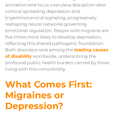
activation and locus coeruleus disruption alter
cortical spreading depression and
trigeminocervical signaling, progressively
reshaping neural networks governing
emotional regulation. People with migraine are
five times more likely to develop depression,
reflecting this shared pathogenic foundation.
Both disorders rank among the
leading causes
of disability
worldwide, underscoring the
profound public health burden carried by those
living with this comorbidity.
What Comes First:
Migraines or
Depression?