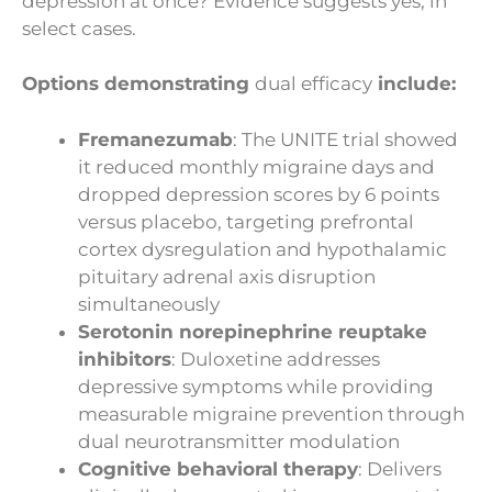
depression at once? Evidence suggests yes, in
select cases.
Options demonstrating
dual efficacy
include:
Fremanezumab
: The UNITE trial showed
it reduced monthly migraine days and
dropped depression scores by 6 points
versus placebo, targeting prefrontal
cortex dysregulation and hypothalamic
pituitary adrenal axis disruption
simultaneously
Serotonin norepinephrine reuptake
inhibitors
: Duloxetine addresses
depressive symptoms while providing
measurable migraine prevention through
dual neurotransmitter modulation
Cognitive behavioral therapy
: Delivers