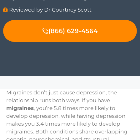
Reviewed by Dr Courtney Scott
(866) 629-4564
Migraines don’t just cause depression, the
relationship runs both ways. If you have
migraines
, you’re 5.8 times more likely to
develop depression, while having depression
makes you 3.4 times more likely to develop
migraines. Both conditions share overlapping
genetic, neurochemical, and structural