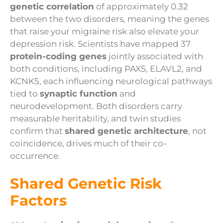
genetic correlation
of approximately 0.32
between the two disorders, meaning the genes
that raise your migraine risk also elevate your
depression risk. Scientists have mapped 37
protein-coding genes
jointly associated with
both conditions, including PAX5, ELAVL2, and
KCNK5, each influencing neurological pathways
tied to
synaptic function
and
neurodevelopment. Both disorders carry
measurable heritability, and twin studies
confirm that
shared genetic architecture
, not
coincidence, drives much of their co-
occurrence.
Shared Genetic Risk
Factors