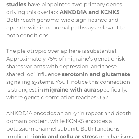
studies
have pinpointed two primary genes
driving this overlap:
ANKDD1A and KCNK5
.
Both reach genome-wide significance and
operate within neuronal pathways relevant to
both conditions.
The pleiotropic overlap here is substantial.
Approximately 75% of migraine’s genetic risk
shares variants with depression, and these
shared loci influence
serotonin and glutamate
signaling systems. You’ll notice this connection
is strongest in
migraine with aura
specifically,
where genetic correlation reaches 0.32.
ANKDD1A encodes an ankyrin repeat and death
domain protein, while KCNK5 encodes a
potassium channel subunit. Both functions
implicate
ionic and cellular stress
mechanisms