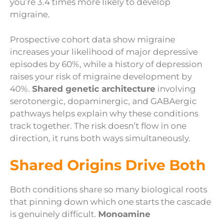
you’re 3.4 times more likely to develop
migraine.
Prospective cohort data show migraine
increases your likelihood of major depressive
episodes by 60%, while a history of depression
raises your risk of migraine development by
40%.
Shared genetic architecture
involving
serotonergic, dopaminergic, and GABAergic
pathways helps explain why these conditions
track together. The risk doesn’t flow in one
direction, it runs both ways simultaneously.
Shared Origins Drive Both
Both conditions share so many biological roots
that pinning down which one starts the cascade
is genuinely difficult.
Monoamine