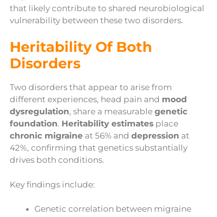
that likely contribute to shared neurobiological
vulnerability between these two disorders.
Heritability Of Both
Disorders
Two disorders that appear to arise from
different experiences, head pain and
mood
dysregulation
, share a measurable
genetic
foundation
.
Heritability estimates
place
chronic migraine
at 56% and
depression
at
42%, confirming that genetics substantially
drives both conditions.
Key findings include:
Genetic correlation between migraine