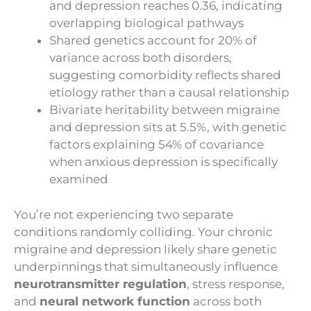
and depression reaches 0.36, indicating
overlapping biological pathways
Shared genetics account for 20% of
variance across both disorders,
suggesting comorbidity reflects shared
etiology rather than a causal relationship
Bivariate heritability between migraine
and depression sits at 5.5%, with genetic
factors explaining 54% of covariance
when anxious depression is specifically
examined
You’re not experiencing two separate
conditions randomly colliding. Your chronic
migraine and depression likely share genetic
underpinnings that simultaneously influence
neurotransmitter regulation
, stress response,
and
neural network function
across both