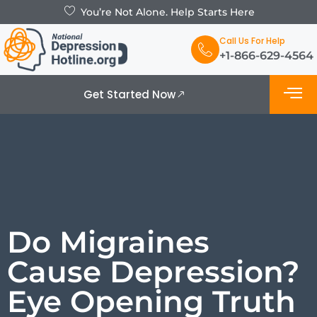
You’re Not Alone. Help Starts Here
Call Us For Help
+1-866-629-4564
Get Started Now
What is De
Support Grou
Do Migraines
Cause Depression?
Eye Opening Truth