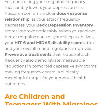
Yes, controlling your migraine frequency
measurably lowers your depression risk.
Research confirms a clear
dose-response
relationship
, as your attack frequency
decreases, your
Beck Depression Inventory
scores improve noticeably. When you achieve
better migraine control, your sleep stabilizes,
your
HIT-6 and MIDAS disability scores
drop,
and your overall mood regulation improves.
Preventive treatments
that reduce attack
frequency also demonstrate measurable
reductions in comorbid depressive symptoms,
making frequency control a clinically
meaningful target for your mental health
outcomes.
Are Children and
Teenagers With Migraines