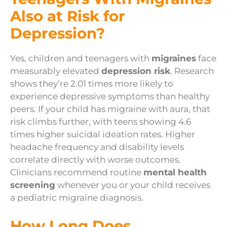
Also at Risk for
Depression?
Yes, children and teenagers with
migraines
face
measurably elevated
depression risk
. Research
shows they’re 2.01 times more likely to
experience depressive symptoms than healthy
peers. If your child has migraine with aura, that
risk climbs further, with teens showing 4.6
times higher suicidal ideation rates. Higher
headache frequency and disability levels
correlate directly with worse outcomes.
Clinicians recommend routine
mental health
screening
whenever you or your child receives
a pediatric migraine diagnosis.
How Long Does