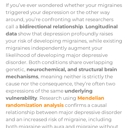
If you’ve ever wondered whether your migraines
triggered your depression or the other way
around, you’re confronting what researchers
call a
bidirectional relationship
.
Longitudinal
data
show that depression profoundly raises
your risk of developing migraines, while existing
migraines independently augment your
likelihood of developing major depressive
disorder. Both conditions share overlapping
genetic,
neurochemical, and structural brain
mechanisms
, meaning neither is strictly the
cause nor the consequence, they’re often two
expressions of the same
underlying
vulnerability
. Research using
Mendelian
randomization analysis
confirms a causal
relationship between major depressive disorder
and an increased risk of migraine, including
both migraine with aura and migraine without