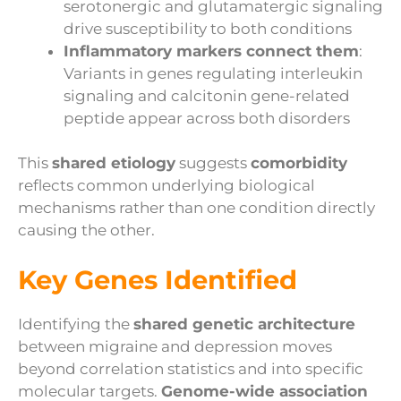
serotonergic and glutamatergic signaling
drive susceptibility to both conditions
Inflammatory markers connect them
:
Variants in genes regulating interleukin
signaling and calcitonin gene-related
peptide appear across both disorders
This
shared etiology
suggests
comorbidity
reflects common underlying biological
mechanisms rather than one condition directly
causing the other.
Key Genes Identified
Identifying the
shared genetic architecture
between migraine and depression moves
beyond correlation statistics and into specific
molecular targets.
Genome-wide association