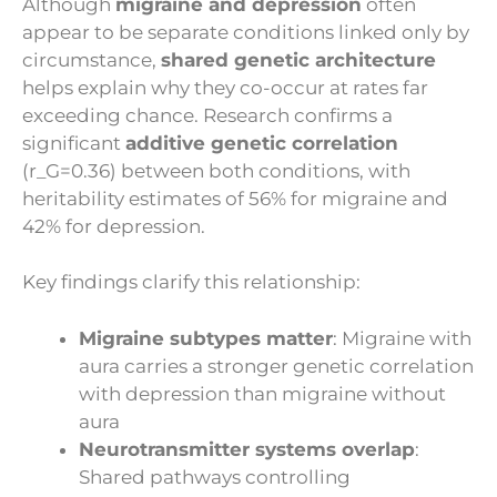
Although
migraine and depression
often
appear to be separate conditions linked only by
circumstance,
shared genetic architecture
helps explain why they co-occur at rates far
exceeding chance. Research confirms a
significant
additive genetic correlation
(r_G=0.36) between both conditions, with
heritability estimates of 56% for migraine and
42% for depression.
Key findings clarify this relationship:
Migraine subtypes matter
: Migraine with
aura carries a stronger genetic correlation
with depression than migraine without
aura
Neurotransmitter systems overlap
:
Shared pathways controlling