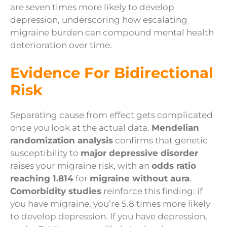
are seven times more likely to develop
depression, underscoring how escalating
migraine burden can compound mental health
deterioration over time.
Evidence For Bidirectional
Risk
Separating cause from effect gets complicated
once you look at the actual data.
Mendelian
randomization analysis
confirms that genetic
susceptibility to
major depressive disorder
raises your migraine risk, with an
odds ratio
reaching 1.814
for
migraine without aura
.
Comorbidity studies
reinforce this finding: if
you have migraine, you’re 5.8 times more likely
to develop depression. If you have depression,