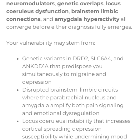
neuromodulators
,
genetic overlaps
,
locus
coeruleus dysfunction
,
brainstem limbic
connections
, and
amygdala hyperactivity
all
converge before either diagnosis fully emerges.
Your vulnerability may stem from:
Genetic variants in DRD2, SLC6A4, and
ANKDD1A that predispose you
simultaneously to migraine and
depression
Disrupted brainstem-limbic circuits
where the parabrachial nucleus and
amygdala amplify both pain signaling
and emotional dysregulation
Locus coeruleus instability that increases
cortical spreading depression
susceptibility while undermining mood