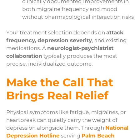
clinically documented improvements in
both migraine frequency and mood
without pharmacological interaction risks
Your treatment selection depends on
attack
frequency, depression severity
, and existing
medications. A
neurologist-psychiatrist
collaboration
typically produces the most
precise, individualized outcome.
Make the Call That
Brings Real Relief
Physical symptoms like fatigue, migraines, or
heartbreak can quietly carry the weight of
depression alongside them. Through
National
Depression Hotline
serving
Palm Beach