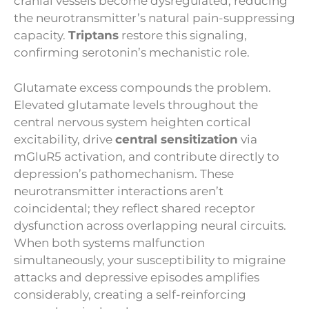
cranial vessels become dysregulated, reducing
the neurotransmitter’s natural pain-suppressing
capacity.
Triptans
restore this signaling,
confirming serotonin’s mechanistic role.
Glutamate excess compounds the problem.
Elevated glutamate levels throughout the
central nervous system heighten cortical
excitability, drive
central sensitization
via
mGluR5 activation, and contribute directly to
depression’s pathomechanism. These
neurotransmitter interactions aren’t
coincidental; they reflect shared receptor
dysfunction across overlapping neural circuits.
When both systems malfunction
simultaneously, your susceptibility to migraine
attacks and depressive episodes amplifies
considerably, creating a self-reinforcing