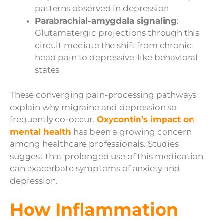
patterns observed in depression
Parabrachial-amygdala signaling
:
Glutamatergic projections through this
circuit mediate the shift from chronic
head pain to depressive-like behavioral
states
These converging pain-processing pathways
explain why migraine and depression so
frequently co-occur.
Oxycontin’s impact on
mental health
has been a growing concern
among healthcare professionals. Studies
suggest that prolonged use of this medication
can exacerbate symptoms of anxiety and
depression.
How Inflammation