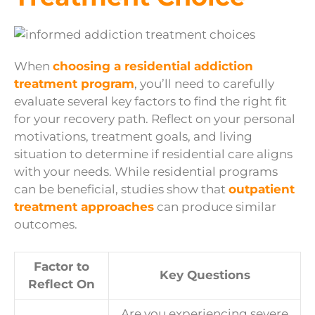
When
choosing a residential addiction
treatment program
, you’ll need to carefully
evaluate several key factors to find the right fit
for your recovery path. Reflect on your personal
motivations, treatment goals, and living
situation to determine if residential care aligns
with your needs. While residential programs
can be beneficial, studies show that
outpatient
treatment approaches
can produce similar
outcomes.
Factor to
Key Questions
Reflect On
Are you experiencing severe