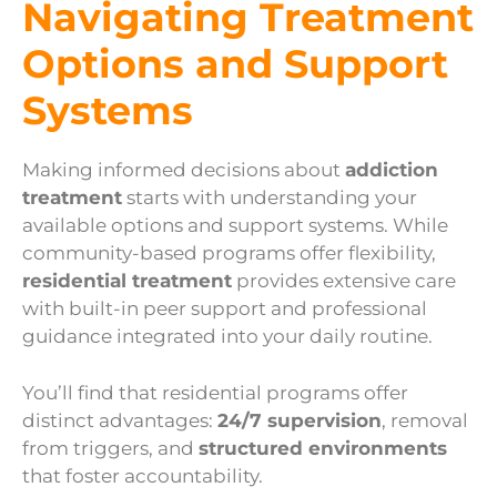
Navigating Treatment
Options and Support
Systems
Making informed decisions about
addiction
treatment
starts with understanding your
available options and support systems. While
community-based programs offer flexibility,
residential treatment
provides extensive care
with built-in peer support and professional
guidance integrated into your daily routine.
You’ll find that residential programs offer
distinct advantages:
24/7 supervision
, removal
from triggers, and
structured environments
that foster accountability.