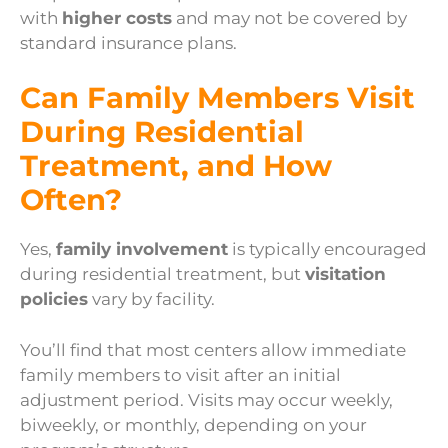
with
higher costs
and may not be covered by
standard insurance plans.
Can Family Members Visit
During Residential
Treatment, and How
Often?
Yes,
family involvement
is typically encouraged
during residential treatment, but
visitation
policies
vary by facility.
You’ll find that most centers allow immediate
family members to visit after an initial
adjustment period. Visits may occur weekly,
biweekly, or monthly, depending on your