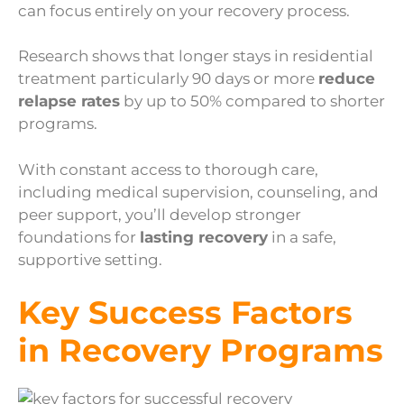
can focus entirely on your recovery process.
Research shows that longer stays in residential
treatment particularly 90 days or more
reduce
relapse rates
by up to 50% compared to shorter
programs.
With constant access to thorough care,
including medical supervision, counseling, and
peer support, you’ll develop stronger
foundations for
lasting recovery
in a safe,
supportive setting.
Key Success Factors
in Recovery Programs