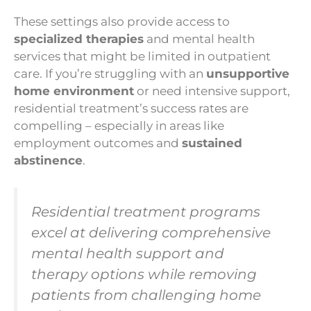
These settings also provide access to
specialized therapies
and mental health
services that might be limited in outpatient
care. If you’re struggling with an
unsupportive
home environment
or need intensive support,
residential treatment’s success rates are
compelling – especially in areas like
employment outcomes and
sustained
abstinence
.
Residential treatment programs
excel at delivering comprehensive
mental health support and
therapy options while removing
patients from challenging home