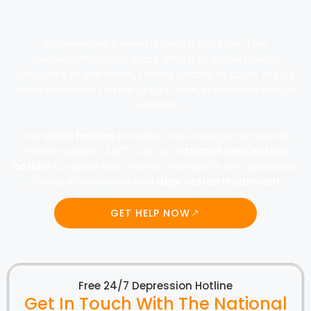
Experiencing a mental health crisis can feel
overwhelming and scary. Whether you’re having
thoughts of self-harm, feeling unable to cope, or just
need someone to talk to right now, immediate help is
available.
Our
crisis hotline
provides free emergency mental
health support 24/7. Call our n
ational depression
hotline
to speak with trained therapists who specialize
in crisis intervention and
depression treatment
.
GET HELP NOW
Free 24/7 Depression Hotline
Get In Touch With The National