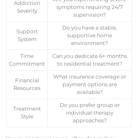
Addiction
symptoms requiring 24/7
Severity
supervision?
Do you have a stable,
Support
supportive home
System
environment?
Time
Can you dedicate 6+ months
Commitment
to residential treatment?
What insurance coverage or
Financial
payment options are
Resources
available?
Do you prefer group or
Treatment
individual therapy
Style
approaches?