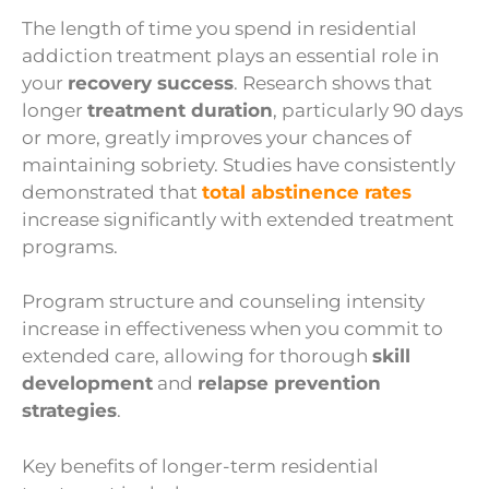
The length of time you spend in residential
addiction treatment plays an essential role in
your
recovery success
. Research shows that
longer
treatment duration
, particularly 90 days
or more, greatly improves your chances of
maintaining sobriety. Studies have consistently
demonstrated that
total abstinence rates
increase significantly with extended treatment
programs.
Program structure and counseling intensity
increase in effectiveness when you commit to
extended care, allowing for thorough
skill
development
and
relapse prevention
strategies
.
Key benefits of longer-term residential