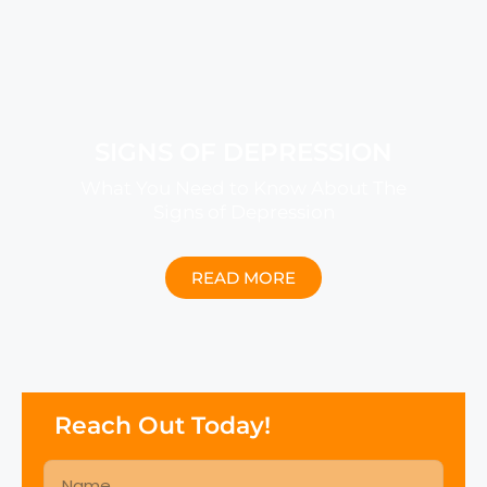
SIGNS OF DEPRESSION
What You Need to Know About The
Signs of Depression
READ MORE
Reach Out Today!