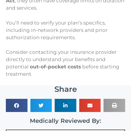
Act
, they often have coverage limits on duration
and services.
You’ll need to verify your plan’s specifics,
including in-network providers and prior
authorization requirements.
Consider contacting your insurance provider
directly to understand your benefits and
potential
out-of-pocket costs
before starting
treatment.
Share
Medically Reviewed By: