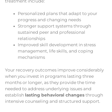
treatment include:
Personalized plans that adapt to your
progress and changing needs
Stronger support systems through
sustained peer and professional
relationships
Improved skill development in stress
management, life skills, and coping
mechanisms
Your recovery outcomes improve considerably
when you invest in programs lasting three
months or longer, as they provide the time
needed to address underlying issues and
establish
lasting behavioral changes
through
intensive counseling and structured support.