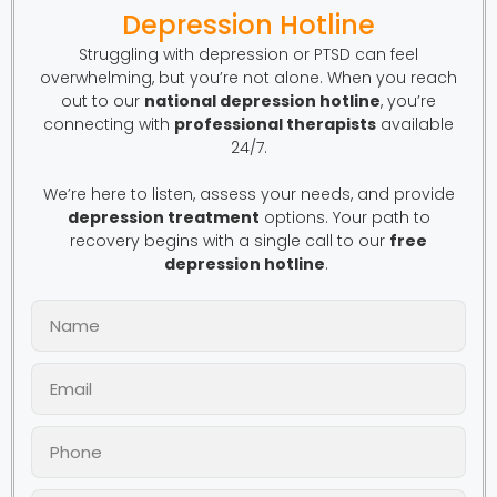
Depression Hotline
Struggling with depression or PTSD can feel
overwhelming, but you’re not alone. When you reach
out to our
national depression hotline
, you’re
connecting with
professional therapists
available
24/7.
We’re here to listen, assess your needs, and provide
depression treatment
options. Your path to
recovery begins with a single call to our
free
depression hotline
.