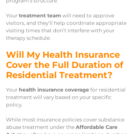
program’s structure.
Your
treatment team
will need to approve
visitors, and they’ll help coordinate appropriate
visiting times that don’t interfere with your
therapy schedule.
Will My Health Insurance
Cover the Full Duration of
Residential Treatment?
Your
health insurance coverage
for residential
treatment will vary based on your specific
policy.
While most insurance policies cover substance
abuse treatment under the
Affordable Care