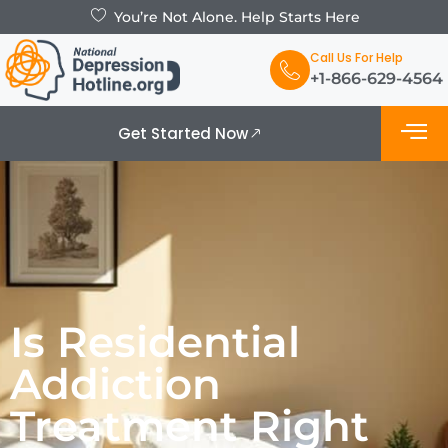
You’re Not Alone. Help Starts Here
Call Us For Help
+1-866-629-4564
Get Started Now
What is De
Support Grou
Is Residential
Addiction
Treatment Right