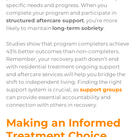
specific needs and progress. When you
complete your program and participate in
structured aftercare support
, you’re more
likely to maintain
long-term sobriety
.
Studies show that program completers achieve
43% better outcomes than non-completers.
Remember, your recovery path doesn’t end
with residential treatment ongoing support
and aftercare services will help you bridge the
shift to independent living. Finding the right
support system is crucial, as
support groups
can provide essential accountability and
connection with others in recovery.
Making an Informed
Treatment Choice