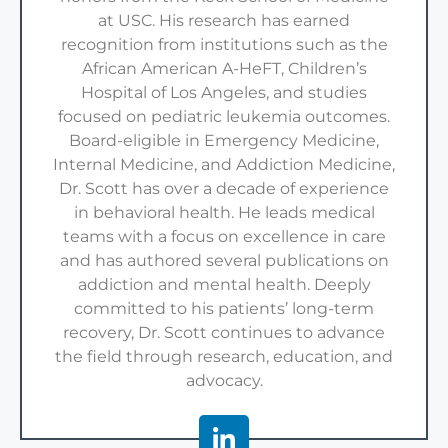
at USC. His research has earned
recognition from institutions such as the
African American A-HeFT, Children’s
Hospital of Los Angeles, and studies
focused on pediatric leukemia outcomes.
Board-eligible in Emergency Medicine,
Internal Medicine, and Addiction Medicine,
Dr. Scott has over a decade of experience
in behavioral health. He leads medical
teams with a focus on excellence in care
and has authored several publications on
addiction and mental health. Deeply
committed to his patients’ long-term
recovery, Dr. Scott continues to advance
the field through research, education, and
advocacy.