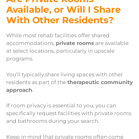
Available, or Will I Share
With Other Residents?
While most rehab facilities offer shared
accommodations,
private rooms
are available
at select locations, particularly in upscale
programs.
You’ll typically share living spaces with other
residents as part of the
therapeutic community
approach
.
If room privacy is essential to you, you can
specifically request facilities with private rooms
and bathrooms during your search.
Keep in mind that private rooms often come