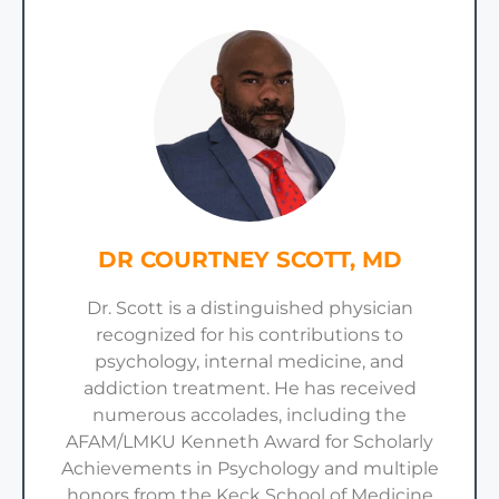
DR COURTNEY SCOTT, MD
Dr. Scott is a distinguished physician
recognized for his contributions to
psychology, internal medicine, and
addiction treatment. He has received
numerous accolades, including the
AFAM/LMKU Kenneth Award for Scholarly
Achievements in Psychology and multiple
honors from the Keck School of Medicine