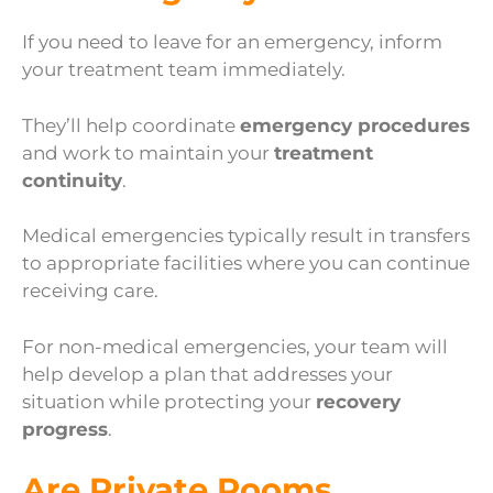
If you need to leave for an emergency, inform
your treatment team immediately.
They’ll help coordinate
emergency procedures
and work to maintain your
treatment
continuity
.
Medical emergencies typically result in transfers
to appropriate facilities where you can continue
receiving care.
For non-medical emergencies, your team will
help develop a plan that addresses your
situation while protecting your
recovery
progress
.
Are Private Rooms