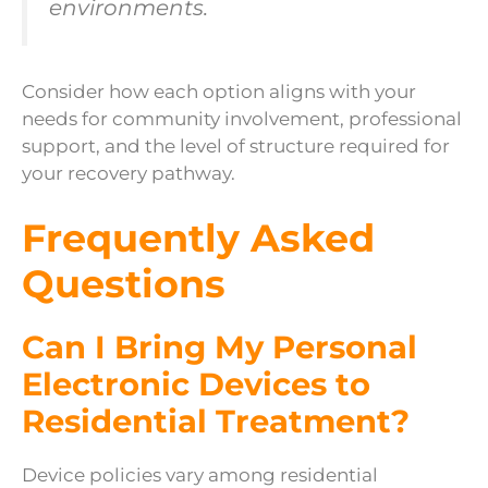
environments.
Consider how each option aligns with your
needs for community involvement, professional
support, and the level of structure required for
your recovery pathway.
Frequently Asked
Questions
Can I Bring My Personal
Electronic Devices to
Residential Treatment?
Device policies vary among residential