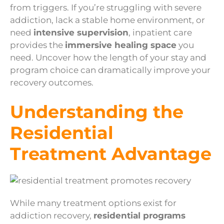
from triggers. If you’re struggling with severe
addiction, lack a stable home environment, or
need
intensive supervision
, inpatient care
provides the
immersive healing space
you
need. Uncover how the length of your stay and
program choice can dramatically improve your
recovery outcomes.
Understanding the
Residential
Treatment Advantage
While many treatment options exist for
addiction recovery,
residential programs