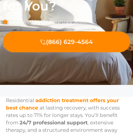
for You?
Reviewed by Dr Courtney Scott
(866) 629-4564
Residential
addiction treatment offers your
best chance
at lasting recovery, with success
rates up to 71% for longer stays. You’ll benefit
from
24/7 professional support
, extensive
therapy, and a structured environment away