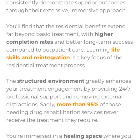
consistently demonstrate superior outcomes
through their extensive, immersive approach.
You’ll find that the residential benefits extend
far beyond basic treatment, with
higher
completion rates
and better long-term success
compared to outpatient care. Learning
life
skills and reintegration
is a key focus of the
residential treatment process.
The
structured environment
greatly enhances
your treatment engagement by providing 24/7
professional support and removing external
distractions. Sadly,
more than 95%
of those
needing drug rehabilitation services never
receive the treatment they require.
You’re immersed in a
healing space
where you