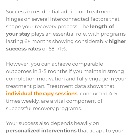
Success in residential addiction treatment
hinges on several interconnected factors that
shape your recovery process. The
length of
your stay
plays an essential role, with programs
lasting 6+ months showing considerably
higher
success rates
of 68-71%.
However, you can achieve comparable
outcomes in 3-5 months if you maintain strong
completion motivation and fully engage in your
treatment plan. Treatment data shows that
individual therapy sessions
, conducted 4-5
times weekly, are a vital component of
successful recovery programs.
Your success also depends heavily on
personalized interventions
that adapt to your