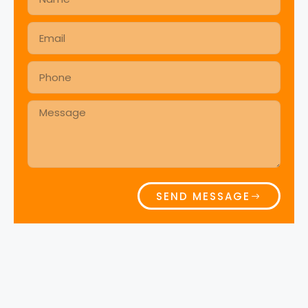
SEND MESSAGE