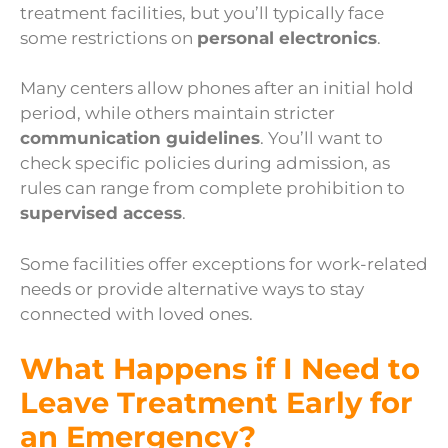
treatment facilities, but you’ll typically face
some restrictions on
personal electronics
.
Many centers allow phones after an initial hold
period, while others maintain stricter
communication guidelines
. You’ll want to
check specific policies during admission, as
rules can range from complete prohibition to
supervised access
.
Some facilities offer exceptions for work-related
needs or provide alternative ways to stay
connected with loved ones.
What Happens if I Need to
Leave Treatment Early for
an Emergency?