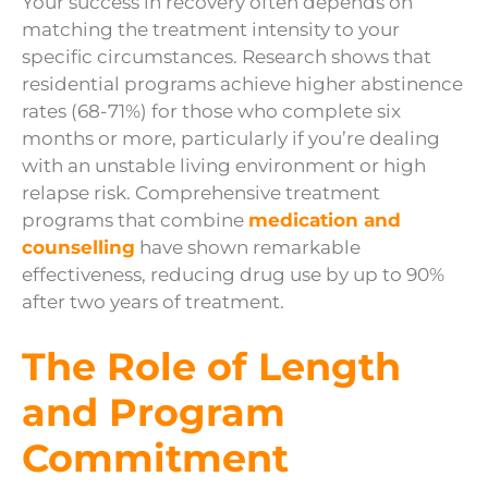
Your success in recovery often depends on
matching the treatment intensity to your
specific circumstances. Research shows that
residential programs achieve higher abstinence
rates (68-71%) for those who complete six
months or more, particularly if you’re dealing
with an unstable living environment or high
relapse risk. Comprehensive treatment
programs that combine
medication and
counselling
have shown remarkable
effectiveness, reducing drug use by up to 90%
after two years of treatment.
The Role of Length
and Program
Commitment