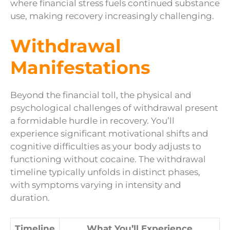
where financial stress fuels continued substance
use, making recovery increasingly challenging.
Withdrawal
Manifestations
Beyond the financial toll, the physical and
psychological challenges of withdrawal present
a formidable hurdle in recovery. You’ll
experience significant motivational shifts and
cognitive difficulties as your body adjusts to
functioning without cocaine. The withdrawal
timeline typically unfolds in distinct phases,
with symptoms varying in intensity and
duration.
Timeline
What You’ll Experience