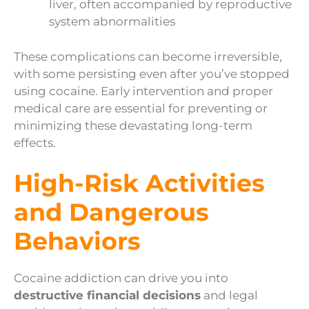
liver, often accompanied by reproductive
system abnormalities
These complications can become irreversible,
with some persisting even after you’ve stopped
using cocaine. Early intervention and proper
medical care are essential for preventing or
minimizing these devastating long-term
effects.
High-Risk Activities
and Dangerous
Behaviors
Cocaine addiction can drive you into
destructive financial decisions
and legal