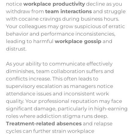
notice
workplace productivity
decline as you
withdraw from
team interactions
and struggle
with cocaine cravings during business hours.
Your colleagues may grow suspicious of erratic
behavior and performance inconsistencies,
leading to harmful
workplace gossip
and
distrust.
As your ability to communicate effectively
diminishes, team collaboration suffers and
conflicts increase. This often leads to
supervisory escalation as managers notice
attendance issues and inconsistent work
quality. Your professional reputation may face
significant damage, particularly in high-earning
roles where addiction stigma runs deep.
Treatment-related absences
and relapse
cycles can further strain workplace