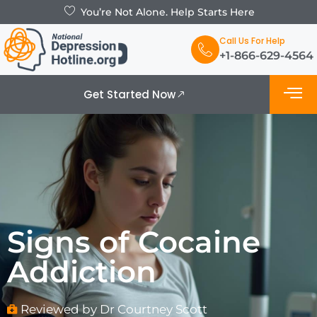
You’re Not Alone. Help Starts Here
Call Us For Help
+1-866-629-4564
Get Started Now
What is De
Support Grou
Signs of Cocaine
Addiction
Reviewed by Dr Courtney Scott