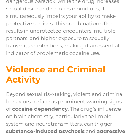
dangerous paradox: while the drug increases
sexual desire and reduces inhibitions, it
simultaneously impairs your ability to make
protective choices. This combination often
results in unprotected encounters, multiple
partners, and higher exposure to sexually
transmitted infections, making it an essential
indicator of problematic cocaine use.
Violence and Criminal
Activity
Beyond sexual risk-taking, violent and criminal
behaviors surface as prominent warning signs
of
cocaine dependency
. The drug’s influence
on brain chemistry, particularly the limbic
system and neurotransmitters, can trigger
substance-induced psychosis
and
aggressive