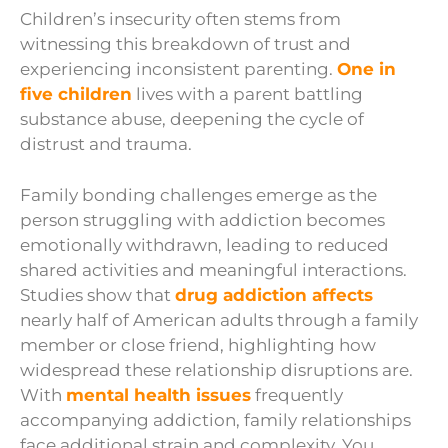
Children’s insecurity often stems from
witnessing this breakdown of trust and
experiencing inconsistent parenting.
One in
five children
lives with a parent battling
substance abuse, deepening the cycle of
distrust and trauma.
Family bonding challenges emerge as the
person struggling with addiction becomes
emotionally withdrawn, leading to reduced
shared activities and meaningful interactions.
Studies show that
drug addiction affects
nearly half of American adults through a family
member or close friend, highlighting how
widespread these relationship disruptions are.
With
mental health issues
frequently
accompanying addiction, family relationships
face additional strain and complexity. You