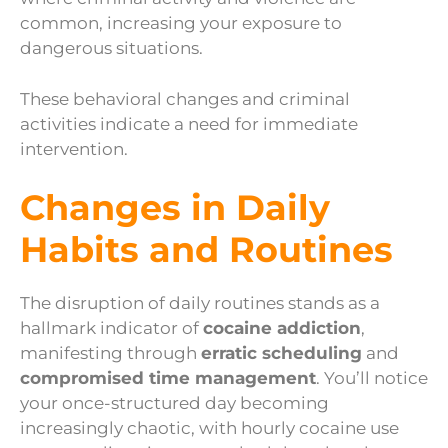
common, increasing your exposure to
dangerous situations.
These behavioral changes and criminal
activities indicate a need for immediate
intervention.
Changes in Daily
Habits and Routines
The disruption of daily routines stands as a
hallmark indicator of
cocaine addiction
,
manifesting through
erratic scheduling
and
compromised time management
. You’ll notice
your once-structured day becoming
increasingly chaotic, with hourly cocaine use