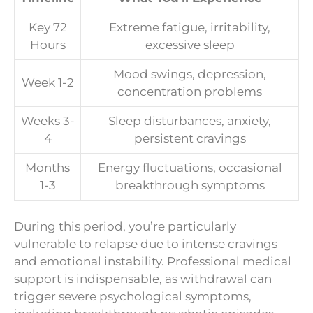
Key 72
Extreme fatigue, irritability,
Hours
excessive sleep
Mood swings, depression,
Week 1-2
concentration problems
Weeks 3-
Sleep disturbances, anxiety,
4
persistent cravings
Months
Energy fluctuations, occasional
1-3
breakthrough symptoms
During this period, you’re particularly
vulnerable to relapse due to intense cravings
and emotional instability. Professional medical
support is indispensable, as withdrawal can
trigger severe psychological symptoms,