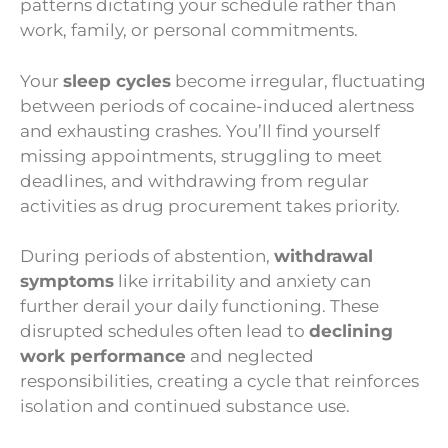
patterns dictating your schedule rather than
work, family, or personal commitments.
Your
sleep cycles
become irregular, fluctuating
between periods of cocaine-induced alertness
and exhausting crashes. You’ll find yourself
missing appointments, struggling to meet
deadlines, and withdrawing from regular
activities as drug procurement takes priority.
During periods of abstention,
withdrawal
symptoms
like irritability and anxiety can
further derail your daily functioning. These
disrupted schedules often lead to
declining
work performance
and neglected
responsibilities, creating a cycle that reinforces
isolation and continued substance use.