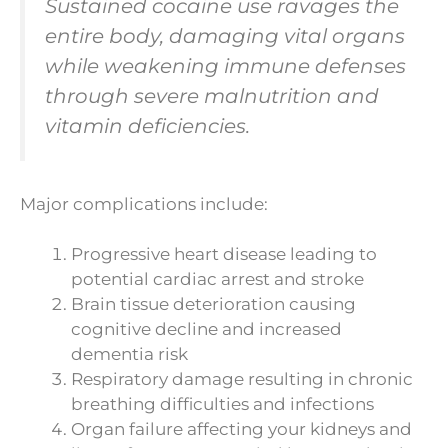
Sustained cocaine use ravages the
entire body, damaging vital organs
while weakening immune defenses
through severe malnutrition and
vitamin deficiencies.
Major complications include:
Progressive heart disease leading to
potential cardiac arrest and stroke
Brain tissue deterioration causing
cognitive decline and increased
dementia risk
Respiratory damage resulting in chronic
breathing difficulties and infections
Organ failure affecting your kidneys and