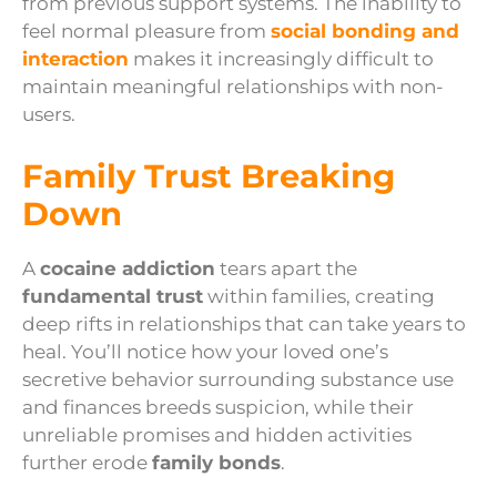
from previous support systems. The inability to
feel normal pleasure from
social bonding and
interaction
makes it increasingly difficult to
maintain meaningful relationships with non-
users.
Family Trust Breaking
Down
A
cocaine addiction
tears apart the
fundamental trust
within families, creating
deep rifts in relationships that can take years to
heal. You’ll notice how your loved one’s
secretive behavior surrounding substance use
and finances breeds suspicion, while their
unreliable promises and hidden activities
further erode
family bonds
.