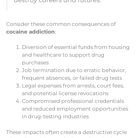
Consider these common consequences of
cocaine addiction
:
Diversion of essential funds from housing
and healthcare to support drug
purchases
Job termination due to erratic behavior,
frequent absences, or failed drug tests
Legal expenses from arrests, court fees,
and potential license revocations
Compromised professional credentials
and reduced employment opportunities
in drug-testing industries
These impacts often create a destructive cycle