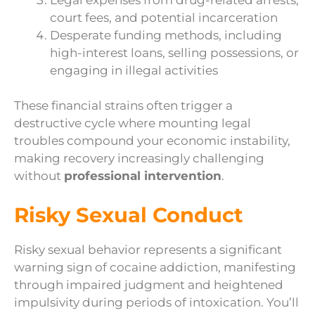
court fees, and potential incarceration
Desperate funding methods, including
high-interest loans, selling possessions, or
engaging in illegal activities
These financial strains often trigger a
destructive cycle where mounting legal
troubles compound your economic instability,
making recovery increasingly challenging
without
professional intervention
.
Risky Sexual Conduct
Risky sexual behavior represents a significant
warning sign of cocaine addiction, manifesting
through impaired judgment and heightened
impulsivity during periods of intoxication. You’ll