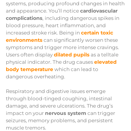
systems, producing profound changes in health
and appearance. You’ll notice
cardiovascular
complications
, including dangerous spikes in
blood pressure, heart inflammation, and
increased stroke risk. Being in
certain toxic
environments
can significantly worsen these
symptoms and trigger more intense cravings.
Users often display
dilated pupils
as a telltale
physical indicator. The drug causes
elevated
body temperature
which can lead to
dangerous overheating.
Respiratory and digestive issues emerge
through blood-tinged coughing, intestinal
damage, and severe ulcerations. The drug’s
impact on your
nervous system
can trigger
seizures, memory problems, and persistent
muscle tremors.