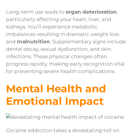
Long-term use leads to
organ deterioration
,
particularly affecting your heart, liver, and
kidneys. You’ll experience metabolic
imbalances resulting in dramatic weight loss
and
malnutrition
. Supplementary signs include
dental decay, sexual dysfunction, and skin
infections. These physical changes often
progress rapidly, making early recognition vital
for preventing severe health complications.
Mental Health and
Emotional Impact
Cocaine addiction takes a devastating toll on