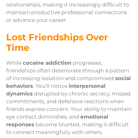
relationships, making it increasingly difficult to
maintain productive professional connections
or advance your career.
Lost Friendships Over
Time
While
cocaine addiction
progresses,
friendships often deteriorate through a pattern
of increasing isolation and compromised
social
behaviors
. You’ll notice
interpersonal
dynamics
disrupted by chronic secrecy, missed
commitments, and defensive reactions when
friends express concern. Your ability to maintain
eye contact diminishes, and
emotional
responses
become blunted, making it difficult
to connect meaningfully with others.