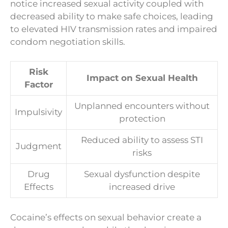
notice increased sexual activity coupled with
decreased ability to make safe choices, leading
to elevated HIV transmission rates and impaired
condom negotiation skills.
Risk
Impact on Sexual Health
Factor
Unplanned encounters without
Impulsivity
protection
Reduced ability to assess STI
Judgment
risks
Drug
Sexual dysfunction despite
Effects
increased drive
Cocaine’s effects on sexual behavior create a