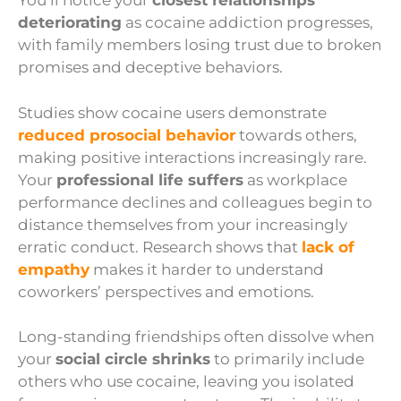
You’ll notice your
closest relationships
deteriorating
as cocaine addiction progresses,
with family members losing trust due to broken
promises and deceptive behaviors.
Studies show cocaine users demonstrate
reduced prosocial behavior
towards others,
making positive interactions increasingly rare.
Your
professional life suffers
as workplace
performance declines and colleagues begin to
distance themselves from your increasingly
erratic conduct. Research shows that
lack of
empathy
makes it harder to understand
coworkers’ perspectives and emotions.
Long-standing friendships often dissolve when
your
social circle shrinks
to primarily include
others who use cocaine, leaving you isolated