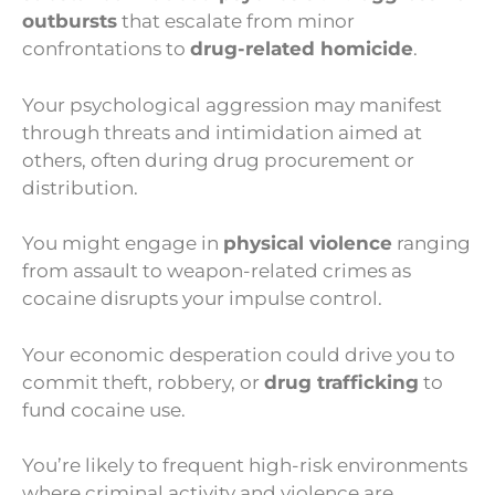
outbursts
that escalate from minor
confrontations to
drug-related homicide
.
Your psychological aggression may manifest
through threats and intimidation aimed at
others, often during drug procurement or
distribution.
You might engage in
physical violence
ranging
from assault to weapon-related crimes as
cocaine disrupts your impulse control.
Your economic desperation could drive you to
commit theft, robbery, or
drug trafficking
to
fund cocaine use.
You’re likely to frequent high-risk environments
where criminal activity and violence are