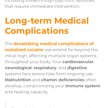
including breakthrough psychotic episodes
that require immediate intervention.
Long-term Medical
Complications
The
devastating medical complications of
sustained cocaine
use extend far beyond the
initial high, affecting multiple organ systems
throughout your body. Your
cardiovascular
,
neurological
,
respiratory
, and
digestive
systems face severe risks from ongoing use.
Malnutrition
and
vitamin deficiencies
often
develop, compromising your
immune system
and healing capacity.