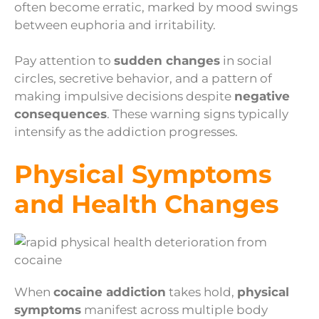
often become erratic, marked by mood swings
between euphoria and irritability.
Pay attention to
sudden changes
in social
circles, secretive behavior, and a pattern of
making impulsive decisions despite
negative
consequences
. These warning signs typically
intensify as the addiction progresses.
Physical Symptoms
and Health Changes
When
cocaine addiction
takes hold,
physical
symptoms
manifest across multiple body