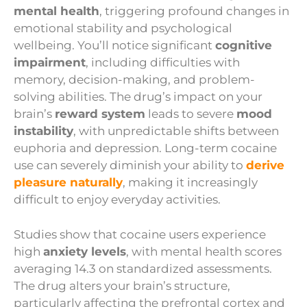
mental health
, triggering profound changes in
emotional stability and psychological
wellbeing. You’ll notice significant
cognitive
impairment
, including difficulties with
memory, decision-making, and problem-
solving abilities. The drug’s impact on your
brain’s
reward system
leads to severe
mood
instability
, with unpredictable shifts between
euphoria and depression. Long-term cocaine
use can severely diminish your ability to
derive
pleasure naturally
, making it increasingly
difficult to enjoy everyday activities.
Studies show that cocaine users experience
high
anxiety levels
, with mental health scores
averaging 14.3 on standardized assessments.
The drug alters your brain’s structure,
particularly affecting the prefrontal cortex and