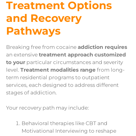
Treatment Options
and Recovery
Pathways
Breaking free from cocaine
addiction requires
an extensive
treatment approach
customized
to your
particular circumstances and severity
level.
Treatment modalities range
from long-
term residential programs to outpatient
services, each designed to address different
stages of addiction.
Your recovery path may include:
Behavioral therapies like CBT and
Motivational Interviewing to reshape