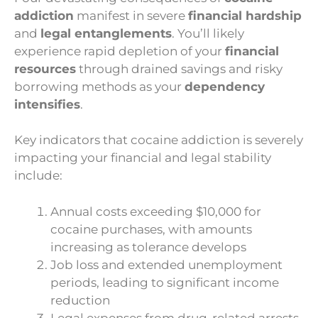
addiction
manifest in severe
financial hardship
and
legal entanglements
. You’ll likely
experience rapid depletion of your
financial
resources
through drained savings and risky
borrowing methods as your
dependency
intensifies
.
Key indicators that cocaine addiction is severely
impacting your financial and legal stability
include:
Annual costs exceeding $10,000 for
cocaine purchases, with amounts
increasing as tolerance develops
Job loss and extended unemployment
periods, leading to significant income
reduction
Legal expenses from drug-related arrests,