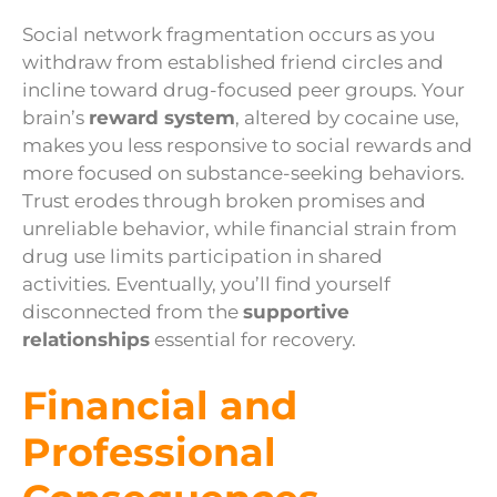
Social network fragmentation occurs as you
withdraw from established friend circles and
incline toward drug-focused peer groups. Your
brain’s
reward system
, altered by cocaine use,
makes you less responsive to social rewards and
more focused on substance-seeking behaviors.
Trust erodes through broken promises and
unreliable behavior, while financial strain from
drug use limits participation in shared
activities. Eventually, you’ll find yourself
disconnected from the
supportive
relationships
essential for recovery.
Financial and
Professional