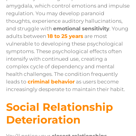
amygdala, which control emotions and impulse
regulation. You may develop paranoid
thoughts, experience auditory hallucinations,
and struggle with
emotional sensitivity
. Young
adults between
18 to 25 years
are most
vulnerable to developing these psychological
symptoms. These psychological effects often
intensify with continued use, creating a
complex cycle of dependency and mental
health challenges. The condition frequently
leads to
criminal behavior
as users become
increasingly desperate to maintain their habit.
Social Relationship
Deterioration