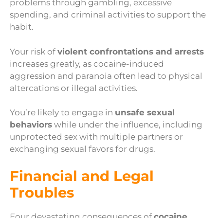
problems through gambling, excessive
spending, and criminal activities to support the
habit.
Your risk of
violent confrontations and arrests
increases greatly, as cocaine-induced
aggression and paranoia often lead to physical
altercations or illegal activities.
You’re likely to engage in
unsafe sexual
behaviors
while under the influence, including
unprotected sex with multiple partners or
exchanging sexual favors for drugs.
Financial and Legal
Troubles
Four devastating consequences of
cocaine