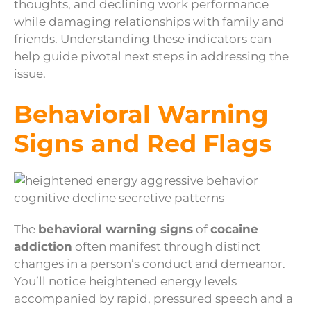
thoughts, and declining work performance
while damaging relationships with family and
friends. Understanding these indicators can
help guide pivotal next steps in addressing the
issue.
Behavioral Warning
Signs and Red Flags
The
behavioral warning signs
of
cocaine
addiction
often manifest through distinct
changes in a person’s conduct and demeanor.
You’ll notice heightened energy levels
accompanied by rapid, pressured speech and a