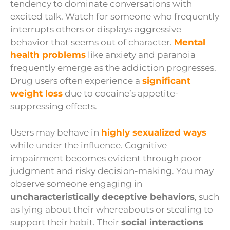
tendency to dominate conversations with
excited talk. Watch for someone who frequently
interrupts others or displays aggressive
behavior that seems out of character.
Mental
health problems
like anxiety and paranoia
frequently emerge as the addiction progresses.
Drug users often experience a
significant
weight loss
due to cocaine’s appetite-
suppressing effects.
Users may behave in
highly sexualized ways
while under the influence. Cognitive
impairment becomes evident through poor
judgment and risky decision-making. You may
observe someone engaging in
uncharacteristically deceptive behaviors
, such
as lying about their whereabouts or stealing to
support their habit. Their
social interactions