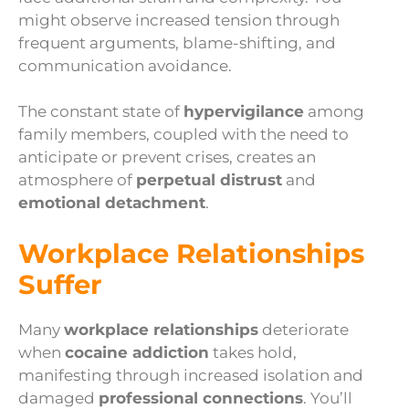
might observe increased tension through
frequent arguments, blame-shifting, and
communication avoidance.
The constant state of
hypervigilance
among
family members, coupled with the need to
anticipate or prevent crises, creates an
atmosphere of
perpetual distrust
and
emotional detachment
.
Workplace Relationships
Suffer
Many
workplace relationships
deteriorate
when
cocaine addiction
takes hold,
manifesting through increased isolation and
damaged
professional connections
. You’ll