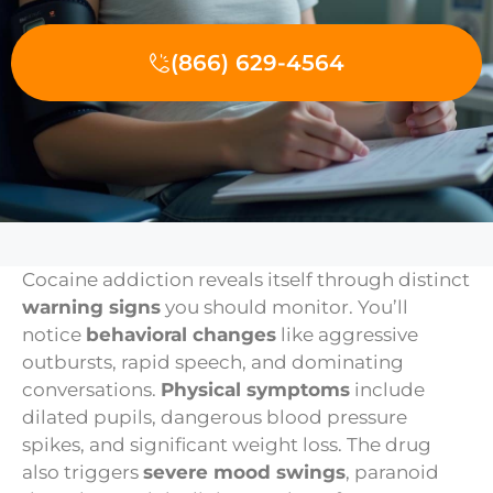
(866) 629-4564
Cocaine addiction reveals itself through distinct
warning signs
you should monitor. You’ll
notice
behavioral changes
like aggressive
outbursts, rapid speech, and dominating
conversations.
Physical symptoms
include
dilated pupils, dangerous blood pressure
spikes, and significant weight loss. The drug
also triggers
severe mood swings
, paranoid