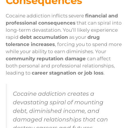
Consequences
Cocaine addiction inflicts severe
financial and
professional consequences
that can spiral into
long-term devastation. You’ll likely experience
rapid
debt accumulation
as your
drug
tolerance increases
, forcing you to spend more
while your ability to earn diminishes. Your
community reputation damage
can affect
both personal and professional relationships,
leading to
career stagnation or job loss
.
Cocaine addiction creates a
devastating spiral of mounting
debt, diminished income, and
damaged relationships that can
destroy careers and futures.