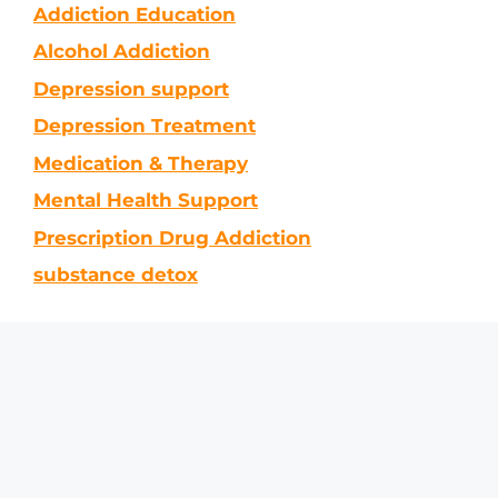
Addiction Education
Alcohol Addiction
Depression support
Depression Treatment
Medication & Therapy
Mental Health Support
Prescription Drug Addiction
substance detox