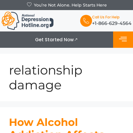
You’re Not Alone. Help Starts Here
Call Us For Help
+1-866-629-4564
Get Started Now
What is De
Support Grou
relationship
damage
How Alcohol