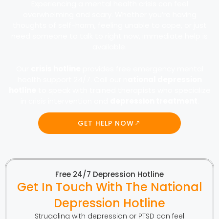
Experiencing a mental health crisis can feel
overwhelming and scary. Whether you’re having
thoughts of self-harm, feeling unable to cope, or just
need someone to talk to right now, immediate help is
available.
Our
crisis hotline
provides free emergency mental
health support 24/7. Call our n
ational depression
hotline
to speak with trained therapists who specialize
in crisis intervention and
depression treatment
.
GET HELP NOW
Free 24/7 Depression Hotline
Get In Touch With The National
Depression Hotline
Struggling with depression or PTSD can feel