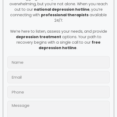
overwhelming, but you’re not alone. When you reach
out to our
national depression hotline
, you’re
connecting with
professional therapists
available
24/7.
We’re here to listen, assess your needs, and provide
depression treatment
options. Your path to
recovery begins with a single call to our
free
depression hotline
.