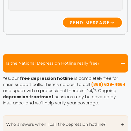
SEND MESSAGE
Is the National Depression Hotline really free?
Yes, our
free depression hotline
is completely free for
crisis support calls. There’s no cost to call
(866) 629-4564
and speak with a professional therapist 24/7. Ongoing
depression treatment
sessions may be covered by
insurance, and we’ll help verify your coverage.
Who answers when I call the depression hotline?