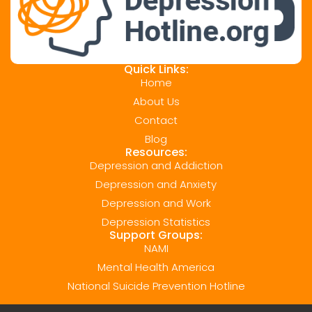
Quick Links:
Home
About Us
Contact
Blog
Resources:
Depression and Addiction
Depression and Anxiety
Depression and Work
Depression Statistics
Support Groups:
NAMI
Mental Health America
National Suicide Prevention Hotline