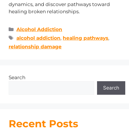
dynamics, and discover pathways toward
healing broken relationships.
Alcohol Addiction
alcohol addiction
,
healing pathways
,
relationship damage
Search
Search
Recent Posts