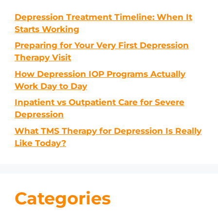
Depression Treatment Timeline: When It
Starts Working
Preparing for Your Very First Depression
Therapy Visit
How Depression IOP Programs Actually
Work Day to Day
Inpatient vs Outpatient Care for Severe
Depression
What TMS Therapy for Depression Is Really
Like Today?
Categories