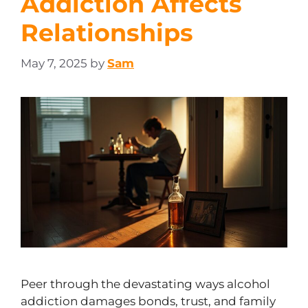
Addiction Affects
Relationships
May 7, 2025
by
Sam
Peer through the devastating ways alcohol
addiction damages bonds, trust, and family