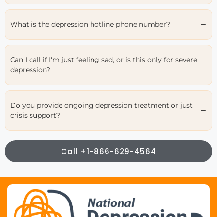
What is the depression hotline phone number?
Can I call if I'm just feeling sad, or is this only for severe
depression?
Do you provide ongoing depression treatment or just
crisis support?
Call +1-866-629-4564