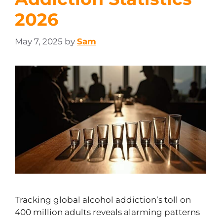
2026
May 7, 2025
by
Sam
Tracking global alcohol addiction’s toll on
400 million adults reveals alarming patterns