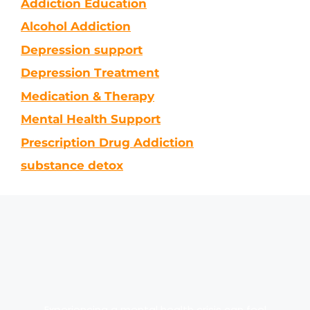
Addiction Education
Alcohol Addiction
Depression support
Depression Treatment
Medication & Therapy
Mental Health Support
Prescription Drug Addiction
substance detox
Experiencing a mental health crisis can feel