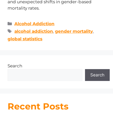
and unexpected shifts in gender-based
mortality rates.
Alcohol Addiction
alcohol addiction
,
gender mortality
,
global statistics
Search
Search
Recent Posts