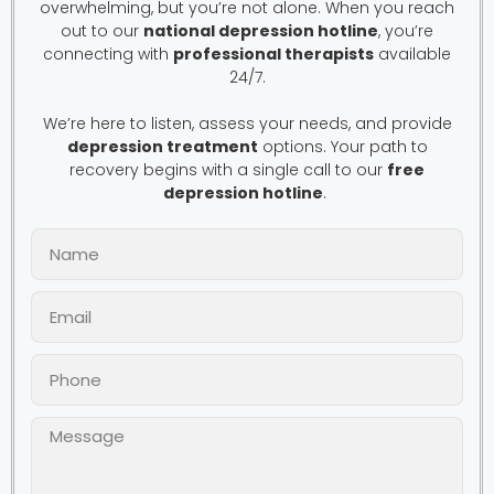
overwhelming, but you’re not alone. When you reach
out to our
national depression hotline
, you’re
connecting with
professional therapists
available
24/7.
We’re here to listen, assess your needs, and provide
depression treatment
options. Your path to
recovery begins with a single call to our
free
depression hotline
.