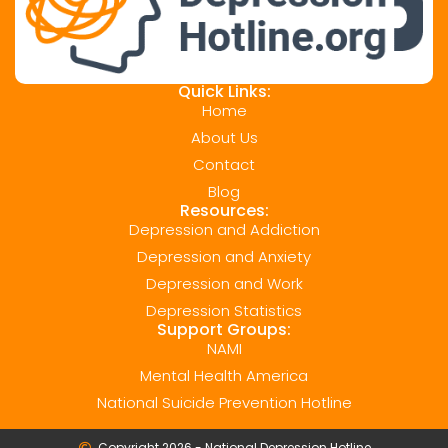
Quick Links:
Home
About Us
Contact
Blog
Resources:
Depression and Addiction
Depression and Anxiety
Depression and Work
Depression Statistics
Support Groups:
NAMI
Mental Health America
National Suicide Prevention Hotline
Copyright 2026 - National Depression Hotline