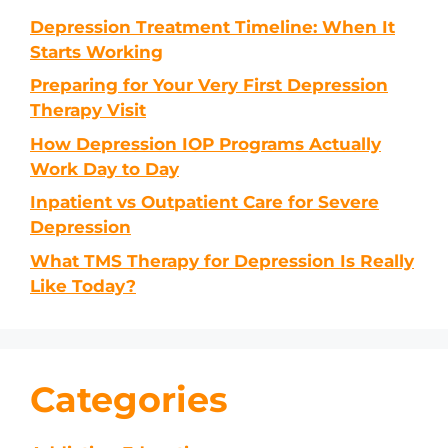
Depression Treatment Timeline: When It
Starts Working
Preparing for Your Very First Depression
Therapy Visit
How Depression IOP Programs Actually
Work Day to Day
Inpatient vs Outpatient Care for Severe
Depression
What TMS Therapy for Depression Is Really
Like Today?
Categories