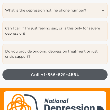
What is the depression hotline phone number?
Can I call if I'm just feeling sad, or is this only for severe
depression?
Do you provide ongoing depression treatment or just
crisis support?
Call +1-866-629-4564