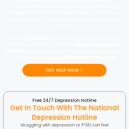
overwhelming and scary. Whether you’re having
thoughts of self-harm, feeling unable to cope, or just
need someone to talk to right now, immediate help is
available.
Our
crisis hotline
provides free emergency mental
health support 24/7. Call our n
ational depression
hotline
to speak with trained therapists who specialize
in crisis intervention and
depression treatment
.
GET HELP NOW
Free 24/7 Depression Hotline
Get In Touch With The National
Depression Hotline
Struggling with depression or PTSD can feel