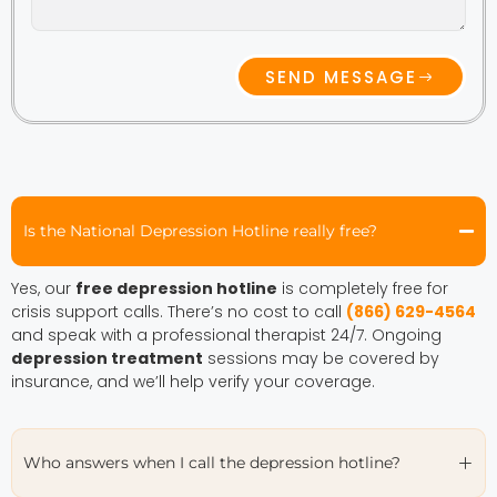
SEND MESSAGE
Is the National Depression Hotline really free?
Yes, our
free depression hotline
is completely free for
crisis support calls. There’s no cost to call
(866) 629-4564
and speak with a professional therapist 24/7. Ongoing
depression treatment
sessions may be covered by
insurance, and we’ll help verify your coverage.
Who answers when I call the depression hotline?