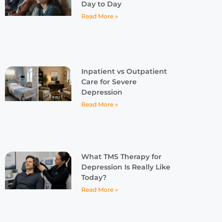
Day to Day
Read More »
Inpatient vs Outpatient
Care for Severe
Depression
Read More »
What TMS Therapy for
Depression Is Really Like
Today?
Read More »