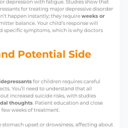
r depression with fatigue. Studies show that
essants for treating major depressive disorder
n’t happen instantly; they require
weeks or
itter balance. Your child’s response will
nd specific symptoms, which is why doctors
and Potential Side
idepressants
for children requires careful
ects. You’ll need to understand that all
out increased suicide risks, with studies
idal thoughts
. Patient education and close
st few weeks of treatment.
ke stomach upset or drowsiness, affecting about