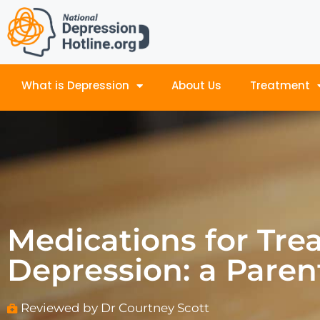
What is Depression
About Us
Treatment
Medications for Tre
Depression: a Paren
Reviewed by Dr Courtney Scott