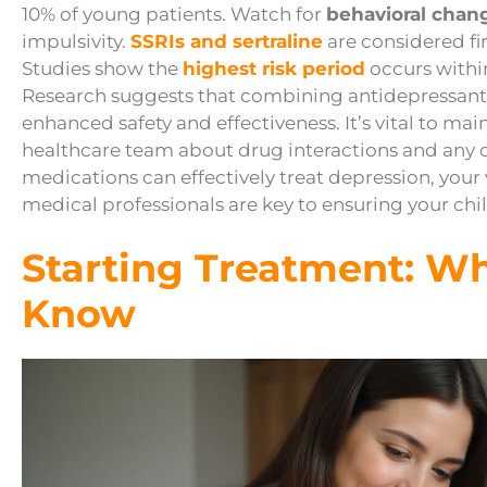
10% of young patients. Watch for
behavioral chan
impulsivity.
SSRIs and sertraline
are considered fir
Studies show the
highest risk period
occurs within
Research suggests that combining antidepressant
enhanced safety and effectiveness. It’s vital to mai
healthcare team about drug interactions and any
medications can effectively treat depression, your
medical professionals are key to ensuring your child
Starting Treatment: W
Know