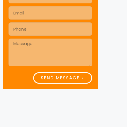
SEND MESSAGE