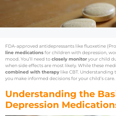
FDA-approved antidepressants like fluoxetine (Pro
line medications
for children with depression, wo
mood. You’ll need to
closely monitor
your child du
when side effects are most likely. While these med
combined with therapy
like CBT. Understanding t
you make informed decisions for your child’s care.
Understanding the Basi
Depression Medication