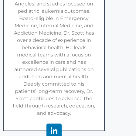
Angeles, and studies focused on
pediatric leukemia outcomes.
Board-eligible in Emergency
Medicine, Internal Medicine, and
Addiction Medicine, Dr. Scott has
over a decade of experience in
behavioral health. He leads
medical teams with a focus on
excellence in care and has
authored several publications on
addiction and mental health.
Deeply committed to his
patients’ long-term recovery, Dr.
Scott continues to advance the
field through research, education,
and advocacy.