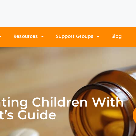
Resources
Support Groups
Blog
ating Children With
t’s Guide