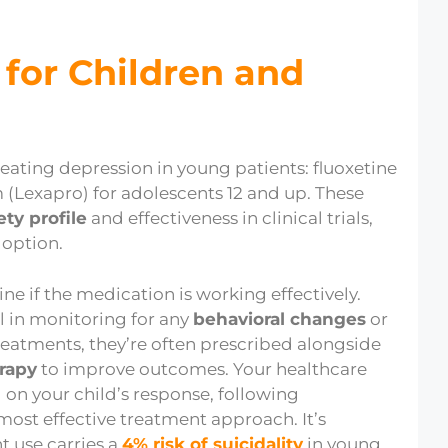
for Children and
reating depression in young patients: fluoxetine
m (Lexapro) for adolescents 12 and up. These
ety profile
and effectiveness in clinical trials,
 option.
e if the medication is working effectively.
al in monitoring for any
behavioral changes
or
reatments, they’re often prescribed alongside
erapy
to improve outcomes. Your healthcare
 on your child’s response, following
most effective treatment approach. It’s
t use carries a
4% risk of suicidality
in young