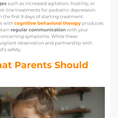
ges
such as increased agitation, hostility, or
st-line treatments for pediatric depression.
 the first 9 days of starting treatment.
s with
cognitive behavioral therapy
produces
ntain
regular communication
with your
 concerning symptoms. While these
 vigilant observation and partnership with
’s safety.
hat Parents Should