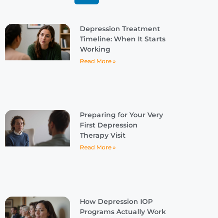
Depression Treatment
Timeline: When It Starts
Working
Read More »
Preparing for Your Very
First Depression
Therapy Visit
Read More »
How Depression IOP
Programs Actually Work