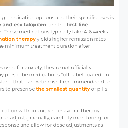
ng medication options and their specific uses is
e and escitalopram
, are the
first-line
er. These medications typically take 4-6 weeks
ation therapy
yields higher remission rates
 the minimum treatment duration after
sed for anxiety, they’re not officially
y prescribe medications “off-label” based on
derstand that paroxetine isn’t recommended due
rs to prescribe
the smallest quantity
of pills
ation with cognitive behavioral therapy
 and adjust gradually, carefully monitoring for
 response and allow for dose adjustments as