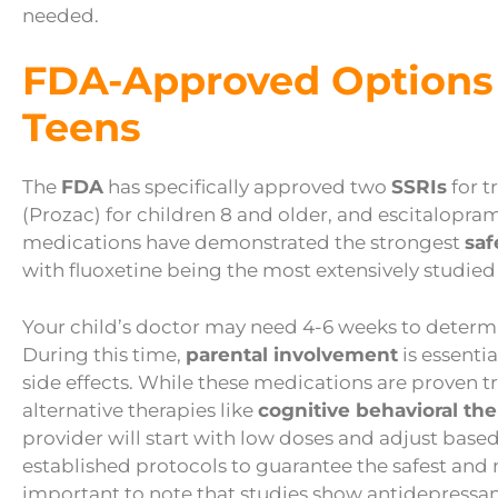
needed.
FDA-Approved Options 
Teens
The
FDA
has specifically approved two
SSRIs
for t
(Prozac) for children 8 and older, and escitalopra
medications have demonstrated the strongest
saf
with fluoxetine being the most extensively studied
Your child’s doctor may need 4-6 weeks to determin
During this time,
parental involvement
is essenti
side effects. While these medications are proven t
alternative therapies like
cognitive behavioral th
provider will start with low doses and adjust based
established protocols to guarantee the safest and 
important to note that studies show antidepressan