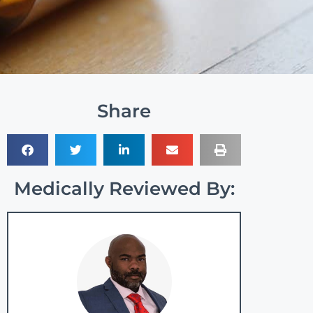
Share
Medically Reviewed By: