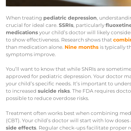
When treating
pediatric depression
, understandi
crucial for ideal care.
SSRIs
, particularly
fluoxetin
medications
your child’s doctor will likely consid
to show effectiveness. Research shows that
combin
than medication alone.
Nine months
is typically
symptoms improve.
You’ll want to know that while SNRIs are sometimes u
approved for pediatric depression. Your doctor ma
your child’s specific needs. It’s important to un
to increased
suicide risks
. The FDA requires docto
possible to reduce overdose risks.
Treatment often works best when combining medic
(CBT). Your child’s doctor will start with low doses
side effects
. Regular check-ups facilitate proper