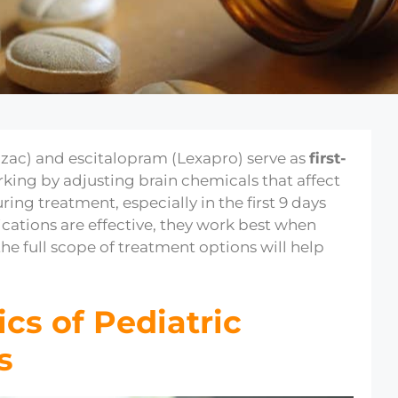
zac) and escitalopram (Lexapro) serve as
first-
rking by adjusting brain chemicals that affect
ring treatment, especially in the first 9 days
ications are effective, they work best when
he full scope of treatment options will help
cs of Pediatric
s