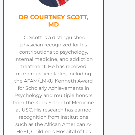
DR COURTNEY SCOTT,
MD
Dr. Scott is a distinguished
physician recognized for his
contributions to psychology,
internal medicine, and addiction
treatment. He has received
numerous accolades, including
the AFAM/LMKU Kenneth Award
for Scholarly Achievements in
Psychology and multiple honors
from the Keck School of Medicine
at USC. His research has earned
recognition from institutions
such as the African American A-
HeFT, Children’s Hospital of Los