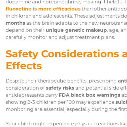
dopamine and norepinephrine, making it helpful fo
fluoxetine is more efficacious
than other antidepr
in children and adolescents. These adjustments do
months
as the brain adapts to the new neurotransm
depend on their
unique genetic makeup
, age, a
carefully monitor and adjust treatment plans.
Safety Considerations 
Effects
Despite their therapeutic benefits, prescribing
ant
consideration of
safety risks
and potential side eff
antidepressants carry
FDA black box warnings
ab
showing 2-3 children per 100 may experience
suic
monitoring are essential, especially during the fir
Your child might experience physical reactions li