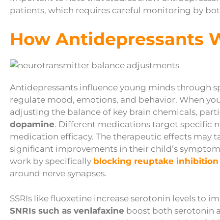
patients, which requires careful monitoring by b
How Antidepressants 
Antidepressants influence young minds through s
regulate mood, emotions, and behavior. When your 
adjusting the balance of key brain chemicals, part
dopamine
. Different medications target specific
medication efficacy. The therapeutic effects may 
significant improvements in their child’s sympto
work by specifically
blocking reuptake inhibition
around nerve synapses.
SSRIs like fluoxetine increase serotonin levels to
SNRIs such as venlafaxine
boost both serotonin 