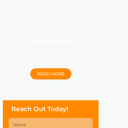
SIGNS OF
DEPRESSION
What You Need to Know About
The Signs of Depression
READ MORE
Reach Out Today!