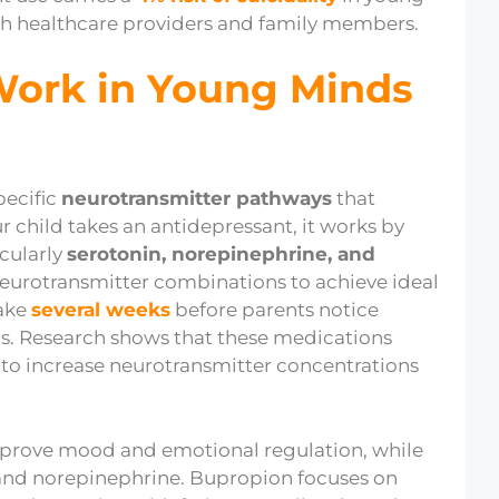
oth healthcare providers and family members.
Work in Young Minds
pecific
neurotransmitter pathways
that
child takes an antidepressant, it works by
icularly
serotonin, norepinephrine, and
 neurotransmitter combinations to achieve ideal
take
several weeks
before parents notice
ms. Research shows that these medications
to increase neurotransmitter concentrations
 improve mood and emotional regulation, while
and norepinephrine. Bupropion focuses on