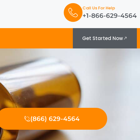
Call Us For Help
+1-866-629-4564
Get Started Now
(866) 629-4564