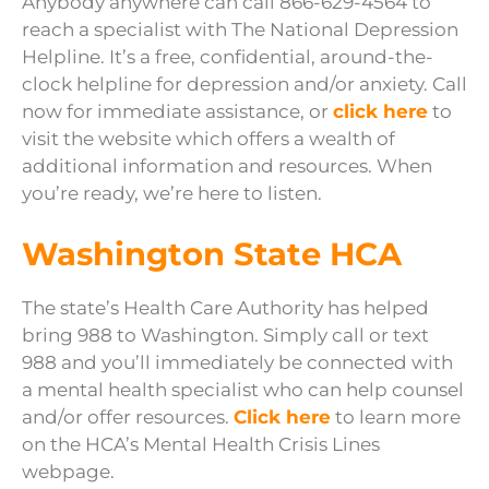
Anybody anywhere can call 866-629-4564 to
reach a specialist with The National Depression
Helpline. It’s a free, confidential, around-the-
clock helpline for depression and/or anxiety. Call
now for immediate assistance, or
click here
to
visit the website which offers a wealth of
additional information and resources. When
you’re ready, we’re here to listen.
Washington State HCA
The state’s Health Care Authority has helped
bring 988 to Washington. Simply call or text
988 and you’ll immediately be connected with
a mental health specialist who can help counsel
and/or offer resources.
Click here
to learn more
on the HCA’s Mental Health Crisis Lines
webpage.