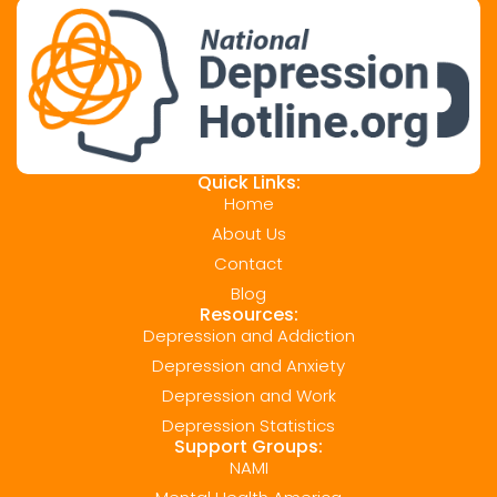
Quick Links:
Home
About Us
Contact
Blog
Resources:
Depression and Addiction
Depression and Anxiety
Depression and Work
Depression Statistics
Support Groups:
NAMI