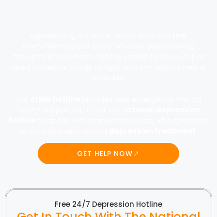
Experiencing a mental health crisis can feel
overwhelming and scary. Whether you’re having
thoughts of self-harm, feeling unable to cope, or just
need someone to talk to right now, immediate help is
available.
Our
crisis hotline
provides free emergency mental
health support 24/7. Call our n
ational depression
hotline
to speak with trained therapists who specialize
in crisis intervention and
depression treatment
.
GET HELP NOW
Free 24/7 Depression Hotline
Get In Touch With The National