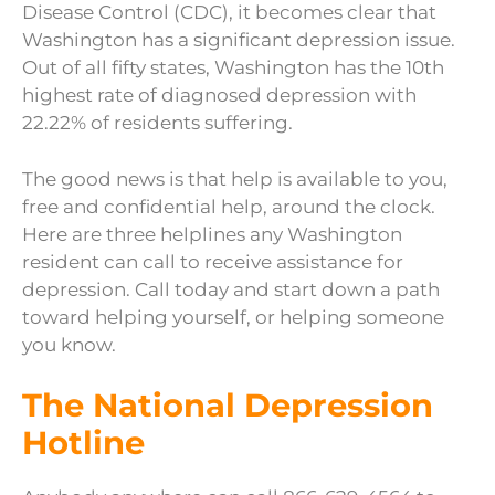
Disease Control (CDC), it becomes clear that
Washington has a significant depression issue.
Out of all fifty states, Washington has the 10th
highest rate of diagnosed depression with
22.22% of residents suffering.
The good news is that help is available to you,
free and confidential help, around the clock.
Here are three helplines any Washington
resident can call to receive assistance for
depression. Call today and start down a path
toward helping yourself, or helping someone
you know.
The National Depression
Hotline