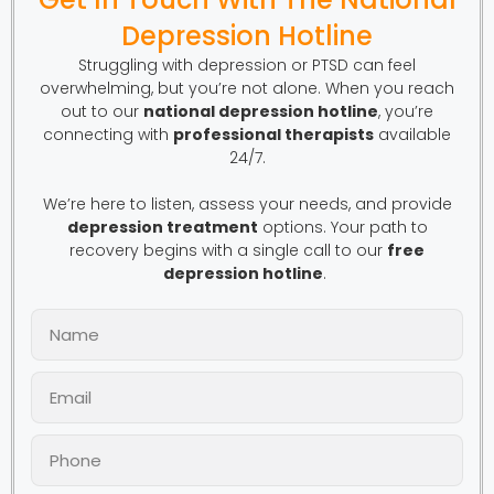
Depression Hotline
Struggling with depression or PTSD can feel
overwhelming, but you’re not alone. When you reach
out to our
national depression hotline
, you’re
connecting with
professional therapists
available
24/7.
We’re here to listen, assess your needs, and provide
depression treatment
options. Your path to
recovery begins with a single call to our
free
depression hotline
.