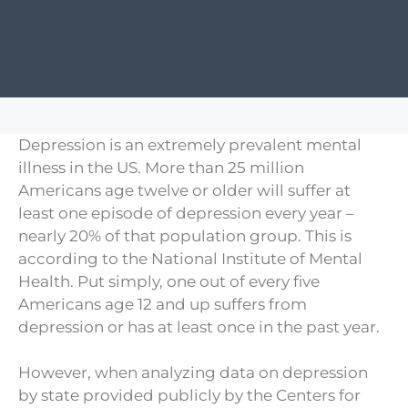
Depression is an extremely prevalent mental
illness in the US. More than 25 million
Americans age twelve or older will suffer at
least one episode of depression every year –
nearly 20% of that population group. This is
according to the National Institute of Mental
Health. Put simply, one out of every five
Americans age 12 and up suffers from
depression or has at least once in the past year.
However, when analyzing data on depression
by state provided publicly by the Centers for