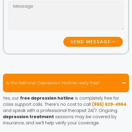
SEND MESSAGE
Is the National Depression Hotline really free?
Yes, our
free depression hotline
is completely free for
crisis support calls. There’s no cost to call
(866) 629-4564
and speak with a professional therapist 24/7. Ongoing
depression treatment
sessions may be covered by
insurance, and we’ll help verify your coverage.