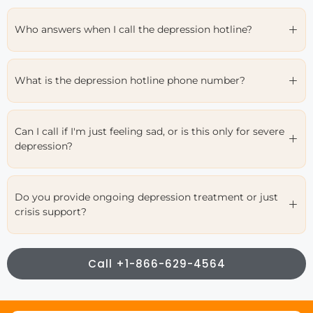
Who answers when I call the depression hotline?
What is the depression hotline phone number?
Can I call if I'm just feeling sad, or is this only for severe
depression?
Do you provide ongoing depression treatment or just
crisis support?
Call +1-866-629-4564