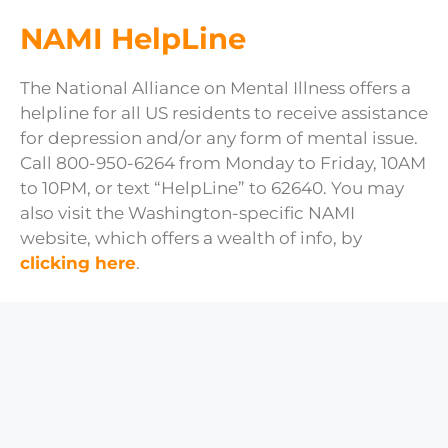
NAMI HelpLine
The National Alliance on Mental Illness offers a
helpline for all US residents to receive assistance
for depression and/or any form of mental issue.
Call 800-950-6264 from Monday to Friday, 10AM
to 10PM, or text “HelpLine” to 62640. You may
also visit the Washington-specific NAMI
website, which offers a wealth of info, by
clicking here
.