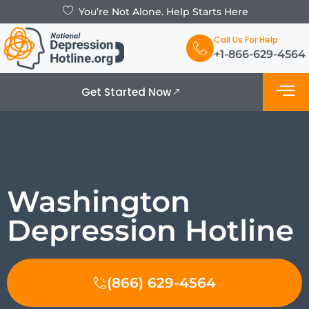
You’re Not Alone. Help Starts Here
Call Us For Help
+1-866-629-4564
Get Started Now
What is De
Support Grou
Washington
Depression Hotline
(866) 629-4564