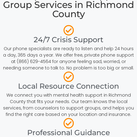
Group Services in Richmond
County
24/7 Crisis Support
Our phone specialists are ready to listen and help 24 hours
a day, 365 days a year. We offer free, private phone support
at (866) 629-4564 for anyone feeling sad, worried, or
needing someone to talk to. No problem is too big or small.
Local Resource Connection
We connect you with mental health support in Richmond
County that fits your needs. Our team knows the local
services, from counselors to support groups, and helps you
find the right care based on your location and insurance.
Professional Guidance