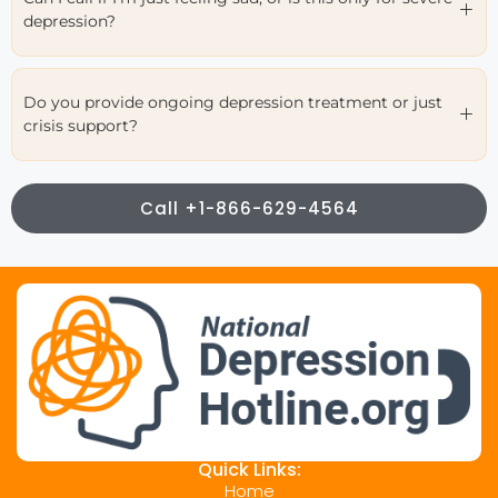
depression?
Do you provide ongoing depression treatment or just
crisis support?
Call +1-866-629-4564
Quick Links:
Home