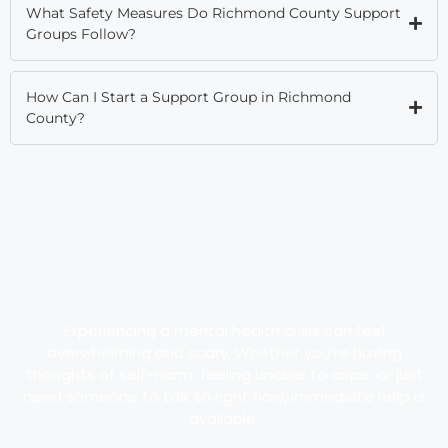
What Safety Measures Do Richmond County Support
Groups Follow?
How Can I Start a Support Group in Richmond
County?
Experiencing a mental health crisis can feel
overwhelming and scary. Whether you’re having
thoughts of self-harm, feeling unable to cope, or just
need someone to talk to right now, immediate help is
available.