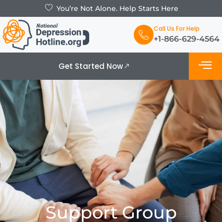
You’re Not Alone. Help Starts Here
Call Us For Help
+1-866-629-4564
Get Started Now
What is De
Support Grou
Support Group