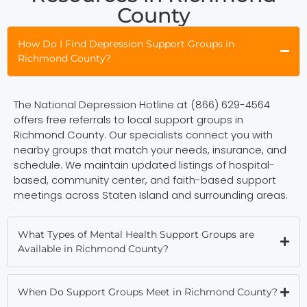
County
How Do I Find Depression Support Groups in
Richmond County?
The National Depression Hotline at (866) 629-4564
offers free referrals to local support groups in
Richmond County. Our specialists connect you with
nearby groups that match your needs, insurance, and
schedule. We maintain updated listings of hospital-
based, community center, and faith-based support
meetings across Staten Island and surrounding areas.
What Types of Mental Health Support Groups are
Available in Richmond County?
When Do Support Groups Meet in Richmond County?