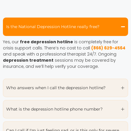
Is the National Depression Hotline really free?
Yes, our
free depression hotline
is completely free for
crisis support calls. There’s no cost to call
(866) 629-4564
and speak with a professional therapist 24/7. Ongoing
depression treatment
sessions may be covered by
insurance, and we’ll help verify your coverage.
Who answers when I call the depression hotline?
What is the depression hotline phone number?
Can I call if I'm just feeling sad, or is this only for severe