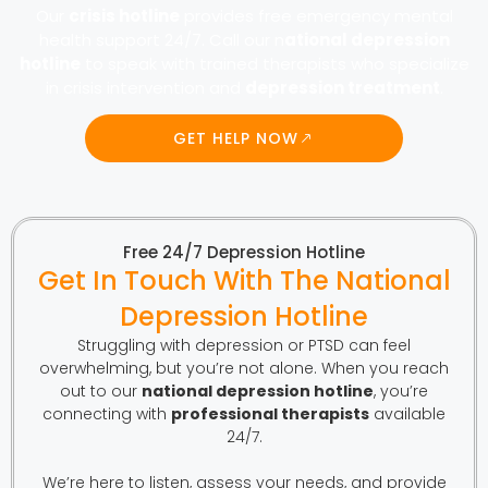
Our
crisis hotline
provides free emergency mental
health support 24/7. Call our n
ational depression
hotline
to speak with trained therapists who specialize
in crisis intervention and
depression treatment
.
GET HELP NOW
Free 24/7 Depression Hotline
Get In Touch With The National
Depression Hotline
Struggling with depression or PTSD can feel
overwhelming, but you’re not alone. When you reach
out to our
national depression hotline
, you’re
connecting with
professional therapists
available
24/7.
We’re here to listen, assess your needs, and provide