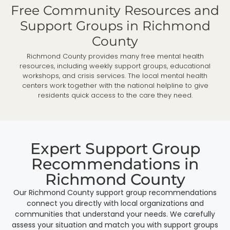
Free Community Resources and
Support Groups in Richmond
County
Richmond County provides many free mental health
resources, including weekly support groups, educational
workshops, and crisis services. The local mental health
centers work together with the national helpline to give
residents quick access to the care they need.
Expert Support Group
Recommendations in
Richmond County
Our Richmond County support group recommendations
connect you directly with local organizations and
communities that understand your needs. We carefully
assess your situation and match you with support groups