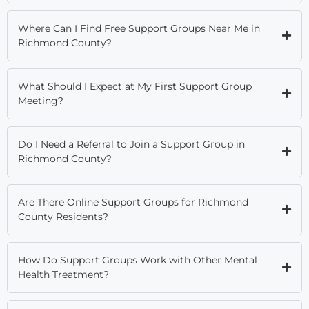
Where Can I Find Free Support Groups Near Me in
Richmond County?
What Should I Expect at My First Support Group
Meeting?
Do I Need a Referral to Join a Support Group in
Richmond County?
Are There Online Support Groups for Richmond
County Residents?
How Do Support Groups Work with Other Mental
Health Treatment?