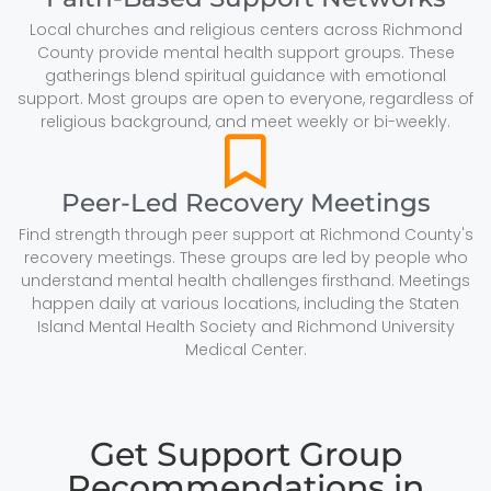
Local churches and religious centers across Richmond
County provide mental health support groups. These
gatherings blend spiritual guidance with emotional
support. Most groups are open to everyone, regardless of
religious background, and meet weekly or bi-weekly.
Peer-Led Recovery Meetings
Find strength through peer support at Richmond County's
recovery meetings. These groups are led by people who
understand mental health challenges firsthand. Meetings
happen daily at various locations, including the Staten
Island Mental Health Society and Richmond University
Medical Center.
Get Support Group
Recommendations in