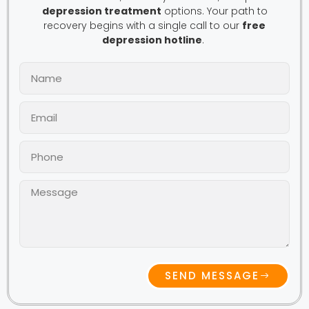
depression treatment
options. Your path to
recovery begins with a single call to our
free
depression hotline
.
SEND MESSAGE