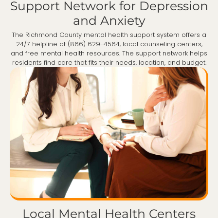
Support Network for Depression
and Anxiety
The Richmond County mental health support system offers a
24/7 helpline at (866) 629-4564, local counseling centers,
and free mental health resources. The support network helps
residents find care that fits their needs, location, and budget.
Local Mental Health Centers