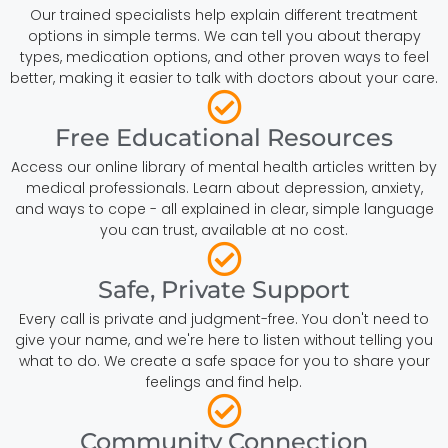
Our trained specialists help explain different treatment
options in simple terms. We can tell you about therapy
types, medication options, and other proven ways to feel
better, making it easier to talk with doctors about your care.
Free Educational Resources
Access our online library of mental health articles written by
medical professionals. Learn about depression, anxiety,
and ways to cope - all explained in clear, simple language
you can trust, available at no cost.
Safe, Private Support
Every call is private and judgment-free. You don't need to
give your name, and we're here to listen without telling you
what to do. We create a safe space for you to share your
feelings and find help.
Community Connection