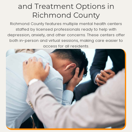
and Treatment Options in
Richmond County
Richmond County features multiple mental health centers
staffed by licensed professionals ready to help with
depression, anxiety, and other concerns. These centers offer
both in-person and virtual sessions, making care easier to
access for all residents.