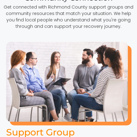
Get connected with Richmond County support groups and
community resources that match your situation. We help
you find local people who understand what you're going
through and can support your recovery journey.
Support Group