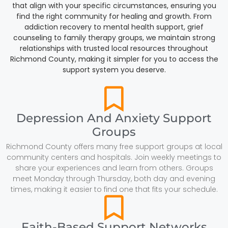
that align with your specific circumstances, ensuring you
find the right community for healing and growth. From
addiction recovery to mental health support, grief
counseling to family therapy groups, we maintain strong
relationships with trusted local resources throughout
Richmond County, making it simpler for you to access the
support system you deserve.
Depression And Anxiety Support
Groups
Richmond County offers many free support groups at local
community centers and hospitals. Join weekly meetings to
share your experiences and learn from others. Groups
meet Monday through Thursday, both day and evening
times, making it easier to find one that fits your schedule.
Faith-Based Support Networks