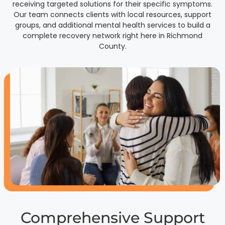
receiving targeted solutions for their specific symptoms.
Our team connects clients with local resources, support
groups, and additional mental health services to build a
complete recovery network right here in Richmond
County.
Comprehensive Support