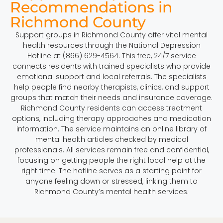
Recommendations in
Richmond County
Support groups in Richmond County offer vital mental
health resources through the National Depression
Hotline at (866) 629-4564. This free, 24/7 service
connects residents with trained specialists who provide
emotional support and local referrals. The specialists
help people find nearby therapists, clinics, and support
groups that match their needs and insurance coverage.
Richmond County residents can access treatment
options, including therapy approaches and medication
information. The service maintains an online library of
mental health articles checked by medical
professionals. All services remain free and confidential,
focusing on getting people the right local help at the
right time. The hotline serves as a starting point for
anyone feeling down or stressed, linking them to
Richmond County’s mental health services.