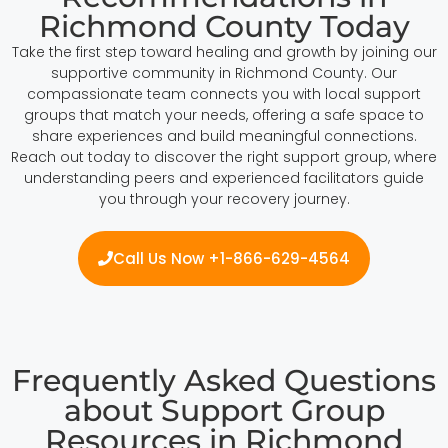
Richmond County Today
Take the first step toward healing and growth by joining our
supportive community in Richmond County. Our
compassionate team connects you with local support
groups that match your needs, offering a safe space to
share experiences and build meaningful connections.
Reach out today to discover the right support group, where
understanding peers and experienced facilitators guide
you through your recovery journey.
Call Us Now +1-866-629-4564
Frequently Asked Questions
about Support Group
Resources in Richmond