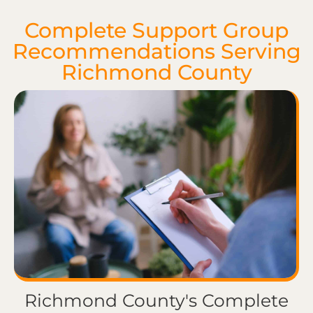
Complete Support Group
Recommendations Serving
Richmond County
Richmond County's Complete