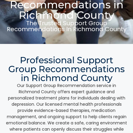
Recommendations in
Richmond County
The Trusted Support Group
Recommendations In Richmond County
Professional Support
Group Recommendations
in Richmond County
Our Support Group Recommendation service in
Richmond County offers expert guidance and
personalized treatment plans for individuals dealing with
depression. Our licensed mental health professionals
provide evidence-based therapies, medication
management, and ongoing support to help clients regain
emotional balance. We create a safe, caring environment
where patients can openly discuss their struggles while