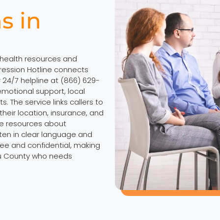
s in
 health resources and
ession Hotline connects
r 24/7 helpline at (866) 629-
motional support, local
. The service links callers to
heir location, insurance, and
ne resources about
tten in clear language and
ree and confidential, making
au County who needs