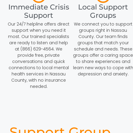
Immediate Crisis
Local Support
Support
Groups
Our 24/7 helpline offers direct
We connect you to support
support when you need it
groups right in Nassau
most. Our trained specialists
County. Our team finds
are ready to listen and help
groups that match your
at (866) 629-4564. We
schedule and needs. These
provide free, private
groups offer a caring space
conversations and quick
to share experiences and
connections to local mental
learn new ways to cope wit
health services in Nassau
depression and anxiety.
County, with no insurance
needed.
Support Group