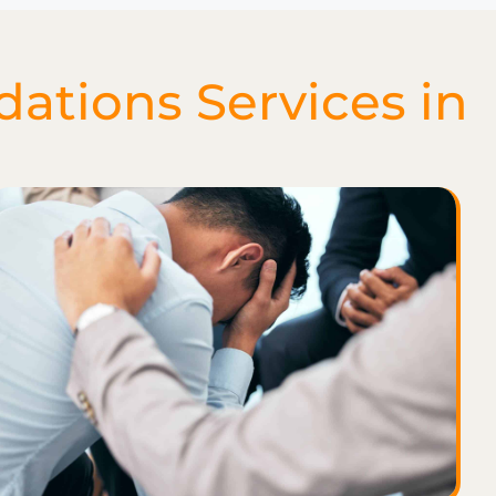
tions Services in