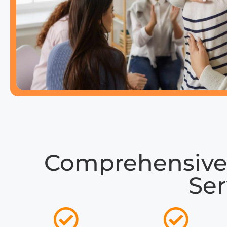
Comprehensive
Ser