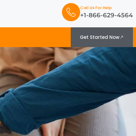
Call Us For Help
+1-866-629-4564
Get Started Now