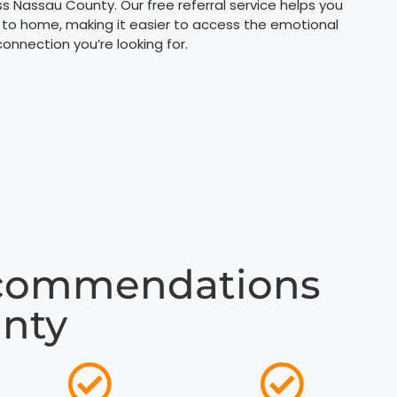
ss Nassau County. Our free referral service helps you
 to home, making it easier to access the emotional
nnection you’re looking for.
ecommendations
unty