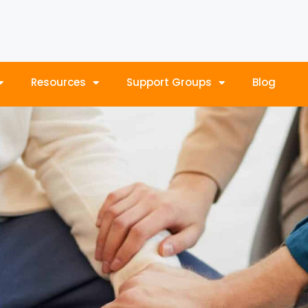
Resources
Support Groups
Blog