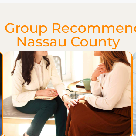
 Group Recommenda
Nassau County