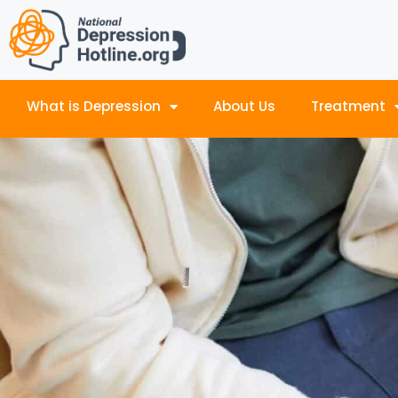
What is Depression
About Us
Treatment