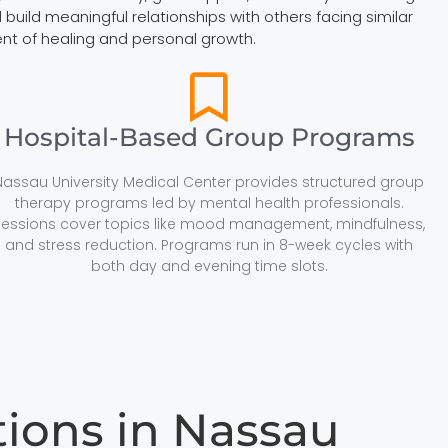
build meaningful relationships with others facing similar
ent of healing and personal growth.
Hospital-Based Group Programs
Nassau University Medical Center provides structured group
therapy programs led by mental health professionals.
Sessions cover topics like mood management, mindfulness,
and stress reduction. Programs run in 8-week cycles with
both day and evening time slots.
ons in Nassau