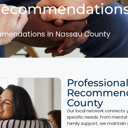
Recommendations
mmendations In Nassau County
Professiona
Recommenda
County
Our local network connects y
specific needs. From mental 
family support, we maintain 