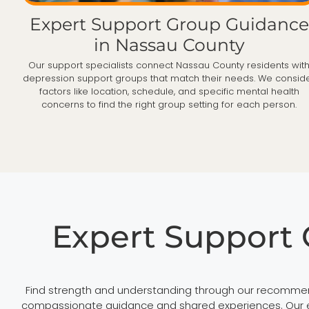
Expert Support Group Guidance
in Nassau County
Our support specialists connect Nassau County residents wit
depression support groups that match their needs. We consid
factors like location, schedule, and specific mental health
concerns to find the right group setting for each person.
Expert Support
Find strength and understanding through our recommen
compassionate guidance and shared experiences. Our ext