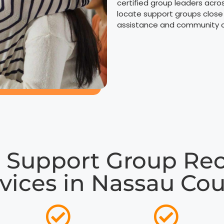
certified group leaders acro
locate support groups close
assistance and community co
 Support Group R
vices in Nassau Co