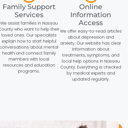
Family Support
Online
Services
Information
Access
We assist families in Nassau
County who want to help their
We offer easy-to-read articles
loved ones. Our specialists
about depression and
explain how to start helpful
anxiety. Our website has clear
conversations about mental
information about
health and connect family
treatments, symptoms, and
members with local
local help options in Nassau
resources and education
County. Everything is checked
programs.
by medical experts and
updated regularly.