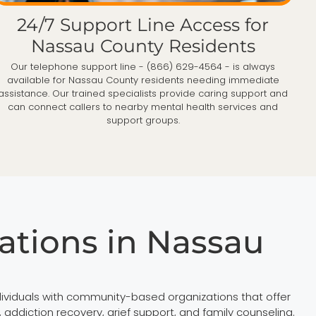
24/7 Support Line Access for
Nassau County Residents
Our telephone support line - (866) 629-4564 - is always
available for Nassau County residents needing immediate
assistance. Our trained specialists provide caring support and
can connect callers to nearby mental health services and
support groups.
tions in Nassau
viduals with community-based organizations that offer
diction recovery, grief support, and family counseling.