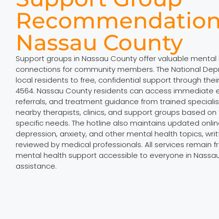
Recommendation
Nassau County
Support groups in Nassau County offer valuable mental
connections for community members. The National Depr
local residents to free, confidential support through thei
4564. Nassau County residents can access immediate e
referrals, and treatment guidance from trained specialists
nearby therapists, clinics, and support groups based on t
specific needs. The hotline also maintains updated onli
depression, anxiety, and other mental health topics, wri
reviewed by medical professionals. All services remain f
mental health support accessible to everyone in Nass
assistance.