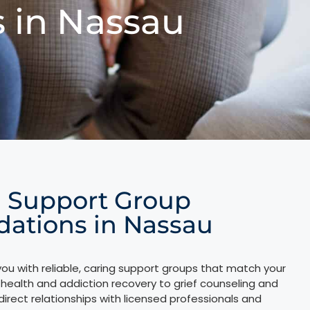
 in Nassau
l Support Group
tions in Nassau
ou with reliable, caring support groups that match your
health and addiction recovery to grief counseling and
direct relationships with licensed professionals and