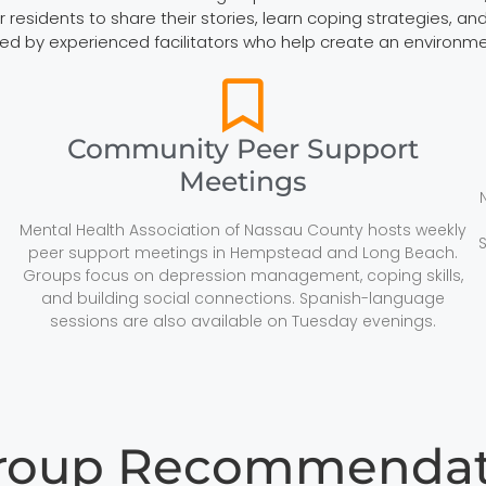
esidents to share their stories, learn coping strategies, and 
led by experienced facilitators who help create an environm
Community Peer Support
Meetings
Mental Health Association of Nassau County hosts weekly
peer support meetings in Hempstead and Long Beach.
Groups focus on depression management, coping skills,
and building social connections. Spanish-language
sessions are also available on Tuesday evenings.
Group Recommendati