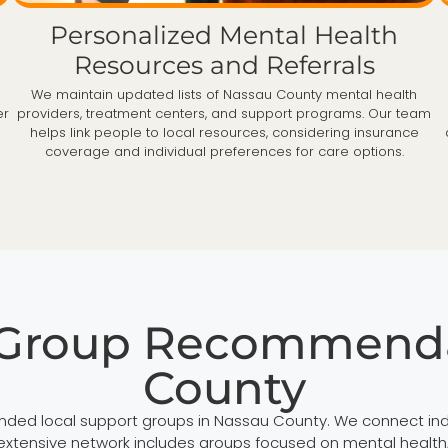
Personalized Mental Health
Resources and Referrals
h
We maintain updated lists of Nassau County mental health
er
providers, treatment centers, and support programs. Our team
helps link people to local resources, considering insurance
coverage and individual preferences for care options.
 Group Recommenda
County
ded local support groups in Nassau County. We connect indi
ensive network includes groups focused on mental health, ad