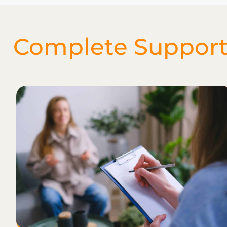
Complete Support