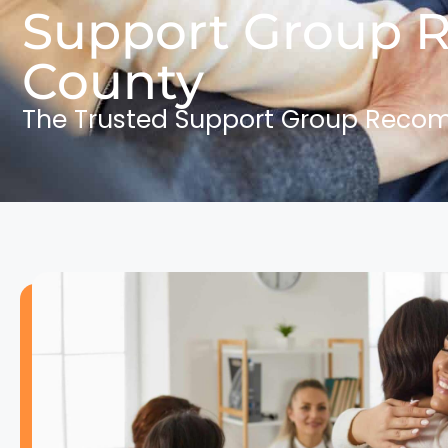
Support Group 
County
The Trusted Support Group Reco