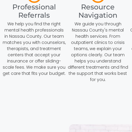
Professional
Resource
Referrals
Navigation
We help you find the right
We guide you through
mental health professionals
Nassau County's mental
in Nassau County. Our team
health services. From
matches you with counselors,
outpatient clinics to crisis
therapists, and treatment
teams, we explain your
centers that accept your
options clearly. Our team
insurance or offer sliding-
helps you understand
h
scale fees. We make sure you
different treatments and find
get care that fits your budget.
the support that works best
for you.