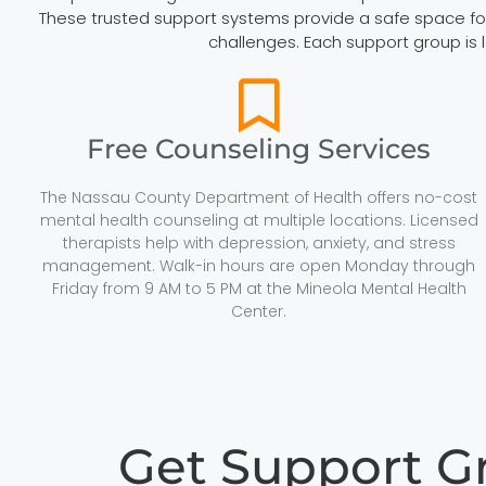
These trusted support systems provide a safe space for r
challenges. Each support group is 
Free Counseling Services
The Nassau County Department of Health offers no-cost
mental health counseling at multiple locations. Licensed
therapists help with depression, anxiety, and stress
management. Walk-in hours are open Monday through
Friday from 9 AM to 5 PM at the Mineola Mental Health
Center.
Get Support 