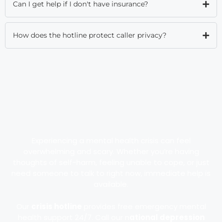
Can I get help if I don't have insurance?
How does the hotline protect caller privacy?
Experiencing a mental health crisis can feel
overwhelming and scary. Whether you’re having
thoughts of self-harm, feeling unable to cope, or just
need someone to talk to right now, immediate help is
available.
Our
crisis hotline
provides free emergency mental
health support 24/7. Call our n
ational depression