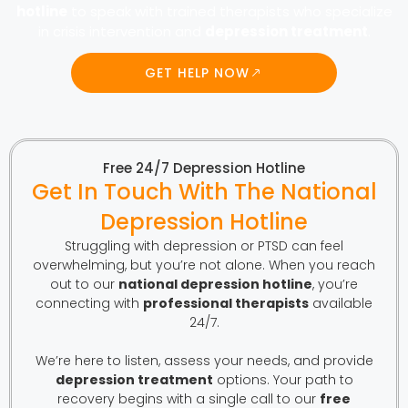
hotline
to speak with trained therapists who specialize
in crisis intervention and
depression treatment
.
GET HELP NOW
Free 24/7 Depression Hotline
Get In Touch With The National
Depression Hotline
Struggling with depression or PTSD can feel
overwhelming, but you’re not alone. When you reach
out to our
national depression hotline
, you’re
connecting with
professional therapists
available
24/7.
We’re here to listen, assess your needs, and provide
depression treatment
options. Your path to
recovery begins with a single call to our
free