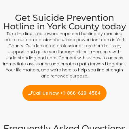
Get Suicide Prevention
Hotline in York County today
Take the first step toward hope and healing by reaching
out to our compassionate suicide prevention team in York
County. Our dedicated professionals are here to listen,
support, and guide you through difficult moments with
understanding and care. Connect with us now to access
immediate assistance and create a path forward together.
Your life matters, and we’re here to help you find strength
and renewed purpose.
Call Us Now +1-866-629-4564
Frequently Asked Questions