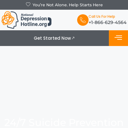
You’re Not Alone. Help Starts Here
Call Us For Help
+1-866-629-4564
Get Started Now
What is De
Support Grou
24/7 Suicide Prevention