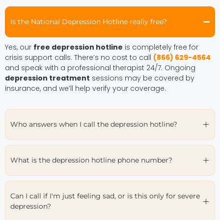
Is the National Depression Hotline really free?
Yes, our
free depression hotline
is completely free for
crisis support calls. There’s no cost to call
(866) 629-4564
and speak with a professional therapist 24/7. Ongoing
depression treatment
sessions may be covered by
insurance, and we’ll help verify your coverage.
Who answers when I call the depression hotline?
What is the depression hotline phone number?
Can I call if I'm just feeling sad, or is this only for severe
depression?