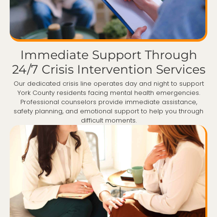
Immediate Support Through
24/7 Crisis Intervention Services
Our dedicated crisis line operates day and night to support
York County residents facing mental health emergencies.
Professional counselors provide immediate assistance,
safety planning, and emotional support to help you through
difficult moments.