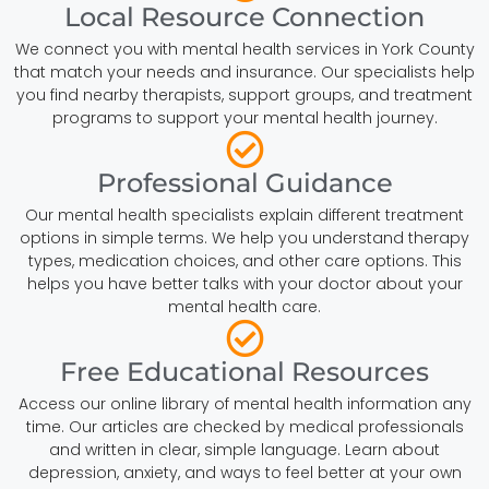
Local Resource Connection
We connect you with mental health services in York County
that match your needs and insurance. Our specialists help
you find nearby therapists, support groups, and treatment
programs to support your mental health journey.
Professional Guidance
Our mental health specialists explain different treatment
options in simple terms. We help you understand therapy
types, medication choices, and other care options. This
helps you have better talks with your doctor about your
mental health care.
Free Educational Resources
Access our online library of mental health information any
time. Our articles are checked by medical professionals
and written in clear, simple language. Learn about
depression, anxiety, and ways to feel better at your own