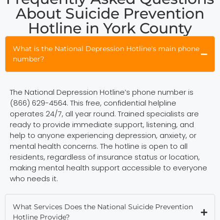
About Suicide Prevention
Hotline in York County
What is the National Depression Hotline's main phone
number?
The National Depression Hotline’s phone number is
(866) 629-4564. This free, confidential helpline
operates 24/7, all year round. Trained specialists are
ready to provide immediate support, listening, and
help to anyone experiencing depression, anxiety, or
mental health concerns. The hotline is open to all
residents, regardless of insurance status or location,
making mental health support accessible to everyone
who needs it.
What Services Does the National Suicide Prevention
Hotline Provide?