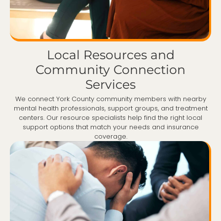
Local Resources and
Community Connection
Services
We connect York County community members with nearby
mental health professionals, support groups, and treatment
centers. Our resource specialists help find the right local
support options that match your needs and insurance
coverage.