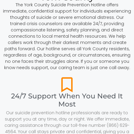
The York County Suicide Prevention Hotline offers
immediate, confidential support for individuals experiencing
thoughts of suicide or severe emotional distress. Our
trained crisis counselors are available 24/7, providing
compassionate listening, safety planning, and direct
connections to local mental health resources. We help
callers work through their darkest moments and create
paths forward. Our hotline serves all York County residents,
regardless of age, background, or circumstances, ensuring
no one faces their struggles alone. If you or someone you
know needs support, our caring team is just one call away.
24/7 Support When You Need It
Most
Our suicide prevention hotline professionals are ready to
support you at any time, day or night. We offer immediate,
caring assistance through our toll-free number (866) 629-
4564. Your call stays private and confidential, giving you a