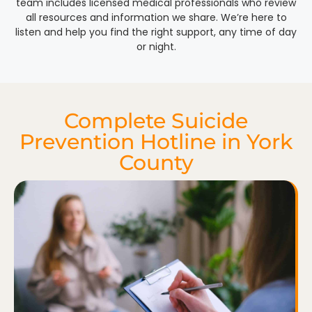
team includes licensed medical professionals who review
all resources and information we share. We’re here to
listen and help you find the right support, any time of day
or night.
Complete Suicide
Prevention Hotline in York
County