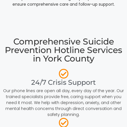
ensure comprehensive care and follow-up support.
Comprehensive Suicide
Prevention Hotline Services
in York County
24/7 Crisis Support
Our phone lines are open all day, every day of the year. Our
trained specialists provide free, caring support when you
need it most. We help with depression, anxiety, and other
mental health concerns through direct conversation and
safety planning.