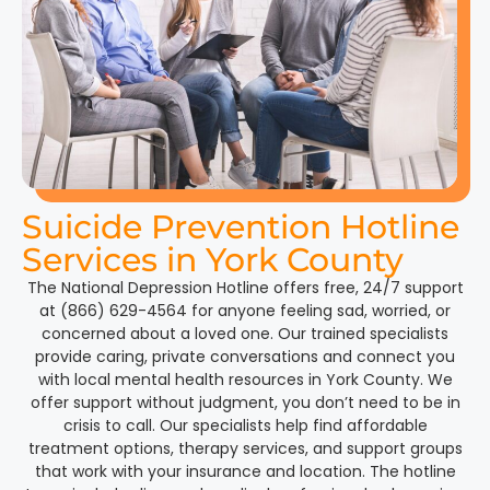
Suicide Prevention Hotline
Services in York County
The National Depression Hotline offers free, 24/7 support
at (866) 629-4564 for anyone feeling sad, worried, or
concerned about a loved one. Our trained specialists
provide caring, private conversations and connect you
with local mental health resources in York County. We
offer support without judgment, you don’t need to be in
crisis to call. Our specialists help find affordable
treatment options, therapy services, and support groups
that work with your insurance and location. The hotline