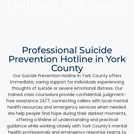
Hotline in York County
The Trusted Suicide Prevention Hotline In
York County
Professional Suicide
Prevention Hotline in York
County
Our Suicide Prevention Hotline in York County offers
immediate, caring support for individuals experiencing
thoughts of suicide or severe emotional distress. Our
trained crisis counselors provide confidential, judgment-
free assistance 24/7, connecting callers with local mental
health resources and emergency services when needed.
We help people find hope during their darkest moments,
offering a lifeline of understanding and practical
guidance while working closely with York County’s mental
health professionals and emergency response teams to