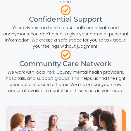
pace.
Confidential Support
Your privacy matters to us. All calls are private and
anonymous. You don't need to give your name or personal
information. We create a safe space for you to talk about
your feelings without judgment.
Community Care Network
We work with local York County mental health providers,
hospitals, and support groups. This helps us find the right
care options close to home. We make sure you know
about all available mental health services in your area.