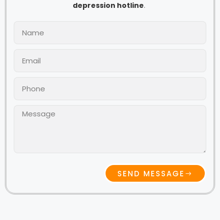
depression hotline
.
SEND MESSAGE