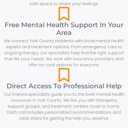
safe space to share your feelings.
Free Mental Health Support In Your
Area
We connect York County residents with local mental health
experts and treatment options. From emergency care to
ongoing therapy, our specialists help find the right support
that fits your needs. We work with insurance providers and
offer no-cost options for everyone.
Direct Access To Professional Help
Our trained specialists guide you to the best mental health
resources in York County. We link you with therapists,
support groups, and treatment centers close to home.
Each call includes personalized recommendations and
clear steps for getting the help you deserve.