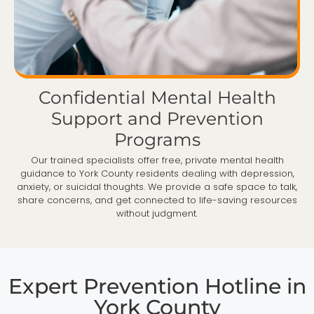
Confidential Mental Health
Support and Prevention
Programs
Our trained specialists offer free, private mental health
guidance to York County residents dealing with depression,
anxiety, or suicidal thoughts. We provide a safe space to talk,
share concerns, and get connected to life-saving resources
without judgment.
Expert Prevention Hotline in
York County