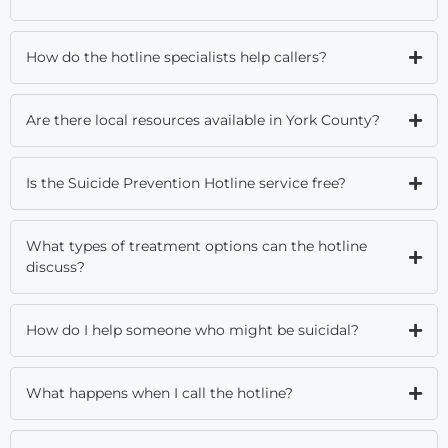
How do the hotline specialists help callers?
Are there local resources available in York County?
Is the Suicide Prevention Hotline service free?
What types of treatment options can the hotline
discuss?
How do I help someone who might be suicidal?
What happens when I call the hotline?