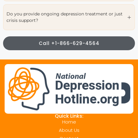
Do you provide ongoing depression treatment or just
crisis support?
Call +1-866-629-4564
Quick Links:
Home
About Us