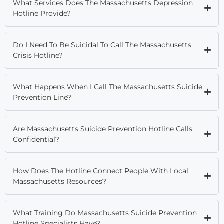
What Services Does The Massachusetts Depression
Hotline Provide?
Do I Need To Be Suicidal To Call The Massachusetts
Crisis Hotline?
What Happens When I Call The Massachusetts Suicide
Prevention Line?
Are Massachusetts Suicide Prevention Hotline Calls
Confidential?
How Does The Hotline Connect People With Local
Massachusetts Resources?
What Training Do Massachusetts Suicide Prevention
Hotline Specialists Have?