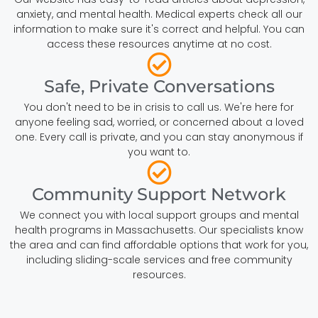
anxiety, and mental health. Medical experts check all our
information to make sure it's correct and helpful. You can
access these resources anytime at no cost.
Safe, Private Conversations
You don't need to be in crisis to call us. We're here for
anyone feeling sad, worried, or concerned about a loved
one. Every call is private, and you can stay anonymous if
you want to.
Community Support Network
We connect you with local support groups and mental
health programs in Massachusetts. Our specialists know
the area and can find affordable options that work for you,
including sliding-scale services and free community
resources.