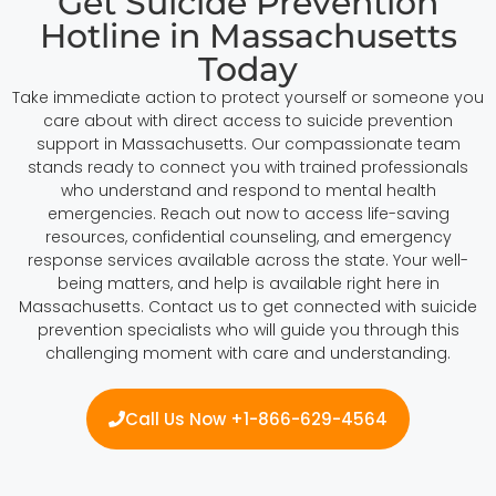
Get Suicide Prevention
Hotline in Massachusetts
Today
Take immediate action to protect yourself or someone you
care about with direct access to suicide prevention
support in Massachusetts. Our compassionate team
stands ready to connect you with trained professionals
who understand and respond to mental health
emergencies. Reach out now to access life-saving
resources, confidential counseling, and emergency
response services available across the state. Your well-
being matters, and help is available right here in
Massachusetts. Contact us to get connected with suicide
prevention specialists who will guide you through this
challenging moment with care and understanding.
Call Us Now +1-866-629-4564