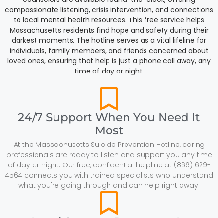
compassionate listening, crisis intervention, and connections
to local mental health resources. This free service helps
Massachusetts residents find hope and safety during their
darkest moments. The hotline serves as a vital lifeline for
individuals, family members, and friends concerned about
loved ones, ensuring that help is just a phone call away, any
time of day or night.
24/7 Support When You Need It
Most
At the Massachusetts Suicide Prevention Hotline, caring
professionals are ready to listen and support you any time
of day or night. Our free, confidential helpline at (866) 629-
4564 connects you with trained specialists who understand
what you're going through and can help right away.