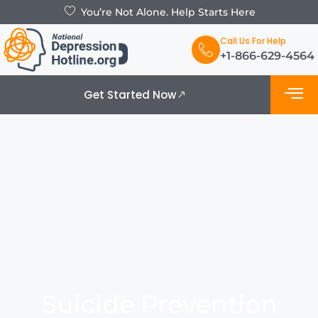
You’re Not Alone. Help Starts Here
Call Us For Help
+1-866-629-4564
Get Started Now
What is De
Support Grou
Suicide Prevention