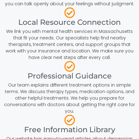
you can talk openly about your feelings without judgment.
Local Resource Connection
We link you with mental health services in Massachusetts
that fit your needs. Our specialists help find nearby
therapists, treatment centers, and support groups that
work with your insurance and location. We make sure you
have clear next steps after every call.
Professional Guidance
Our team explains different treatment options in simple
terms. We discuss therapy types, medication options, and
other helpful treatments. We help you prepare for
conversations with doctors about getting the right care for
you.
Free Information Library
Our website has easy-to-read articles about depression,