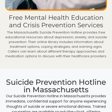
Free Mental Health Education
and Crisis Prevention Services
The Massachusetts Suicide Prevention Hotline provides free
educational resources about depression, anxiety, and suicide
prevention. Their online library includes information about
treatment options, coping strategies, and warning signs.
Callers can learn about different therapy approaches and
medication options to discuss with their healthcare providers.
Suicide Prevention Hotline
in Massachusetts
Our Suicide Prevention Hotline in Massachusetts provides
immediate, confidential support for anyone experiencing
thoughts of suicide or severe emotional distress. Trained
counselors are available round-the-clock, offering