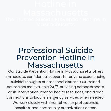
Hotline in
Massachusetts
The Trusted Suicide Prevention Hotline In
Massachusetts
Professional Suicide
Prevention Hotline in
Massachusetts
Our Suicide Prevention Hotline in Massachusetts offers
immediate, confidential support for anyone experiencing
suicidal thoughts or emotional distress. Our trained
counselors are available 24/7, providing compassionate
crisis intervention, mental health resources, and direct
connections to local emergency services when needed.
We work closely with mental health professionals,
hospitals, and community organizations across