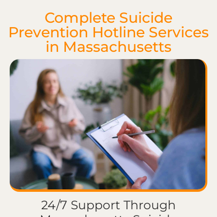
Complete Suicide
Prevention Hotline Services
in Massachusetts
24/7 Support Through