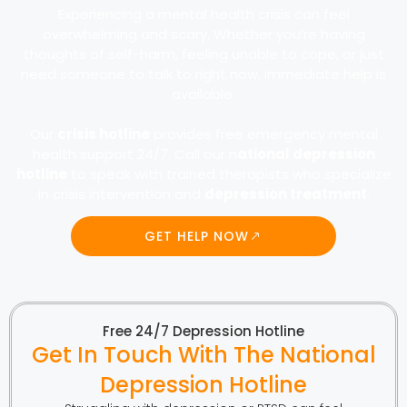
Experiencing a mental health crisis can feel
overwhelming and scary. Whether you’re having
thoughts of self-harm, feeling unable to cope, or just
need someone to talk to right now, immediate help is
available.
Our
crisis hotline
provides free emergency mental
health support 24/7. Call our n
ational depression
hotline
to speak with trained therapists who specialize
in crisis intervention and
depression treatment
.
GET HELP NOW
Free 24/7 Depression Hotline
Get In Touch With The National
Depression Hotline