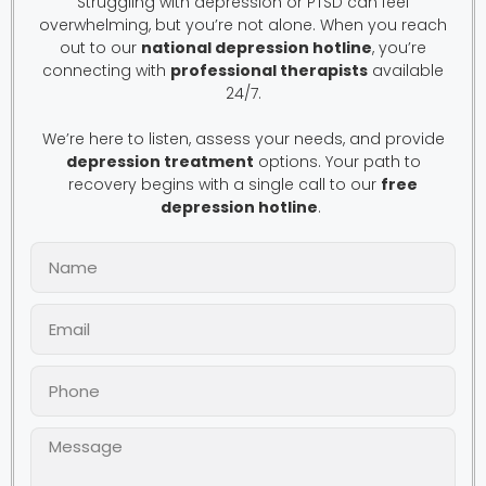
Struggling with depression or PTSD can feel
overwhelming, but you’re not alone. When you reach
out to our
national depression hotline
, you’re
connecting with
professional therapists
available
24/7.
We’re here to listen, assess your needs, and provide
depression treatment
options. Your path to
recovery begins with a single call to our
free
depression hotline
.