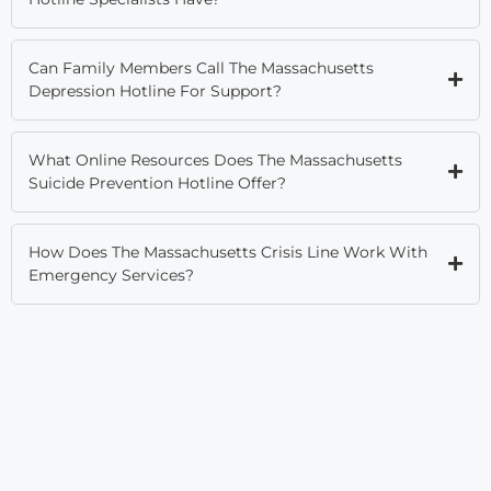
Can Family Members Call The Massachusetts
Depression Hotline For Support?
What Online Resources Does The Massachusetts
Suicide Prevention Hotline Offer?
How Does The Massachusetts Crisis Line Work With
Emergency Services?