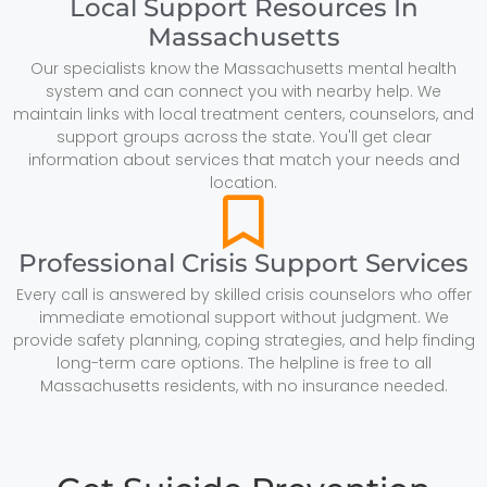
Local Support Resources In
Massachusetts
Our specialists know the Massachusetts mental health
system and can connect you with nearby help. We
maintain links with local treatment centers, counselors, and
support groups across the state. You'll get clear
information about services that match your needs and
location.
Professional Crisis Support Services
Every call is answered by skilled crisis counselors who offer
immediate emotional support without judgment. We
provide safety planning, coping strategies, and help finding
long-term care options. The helpline is free to all
Massachusetts residents, with no insurance needed.