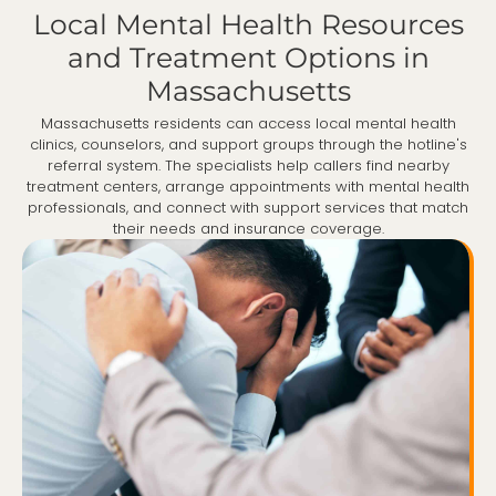
Local Mental Health Resources
and Treatment Options in
Massachusetts
Massachusetts residents can access local mental health
clinics, counselors, and support groups through the hotline's
referral system. The specialists help callers find nearby
treatment centers, arrange appointments with mental health
professionals, and connect with support services that match
their needs and insurance coverage.