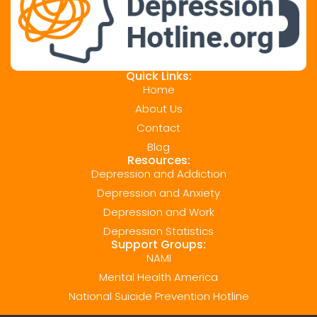
Quick Links:
Home
About Us
Contact
Blog
Resources:
Depression and Addiction
Depression and Anxiety
Depression and Work
Depression Statistics
Support Groups:
NAMI
Mental Health America
National Suicide Prevention Hotline