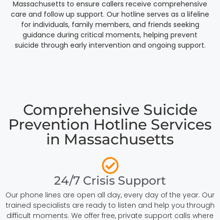
Massachusetts to ensure callers receive comprehensive
care and follow up support. Our hotline serves as a lifeline
for individuals, family members, and friends seeking
guidance during critical moments, helping prevent
suicide through early intervention and ongoing support.
Comprehensive Suicide
Prevention Hotline Services
in Massachusetts
24/7 Crisis Support
Our phone lines are open all day, every day of the year. Our
trained specialists are ready to listen and help you through
difficult moments. We offer free, private support calls where