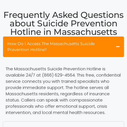
Frequently Asked Questions
about Suicide Prevention
Hotline in Massachusetts
How Do I Access The Massachusetts Suicide
Prevention Hotline?
The Massachusetts Suicide Prevention Hotline is
available 24/7 at (866) 629-4564. This free, confidential
service connects you with trained specialists who
provide immediate support. The hotline serves all
Massachusetts residents, regardless of insurance
status. Callers can speak with compassionate
professionals who offer emotional support, crisis
intervention, and local mental health resources.