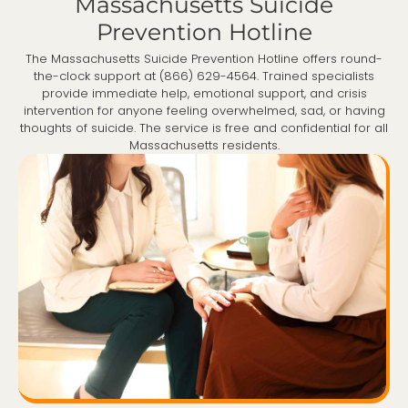
Massachusetts Suicide
Prevention Hotline
The Massachusetts Suicide Prevention Hotline offers round-
the-clock support at (866) 629-4564. Trained specialists
provide immediate help, emotional support, and crisis
intervention for anyone feeling overwhelmed, sad, or having
thoughts of suicide. The service is free and confidential for all
Massachusetts residents.