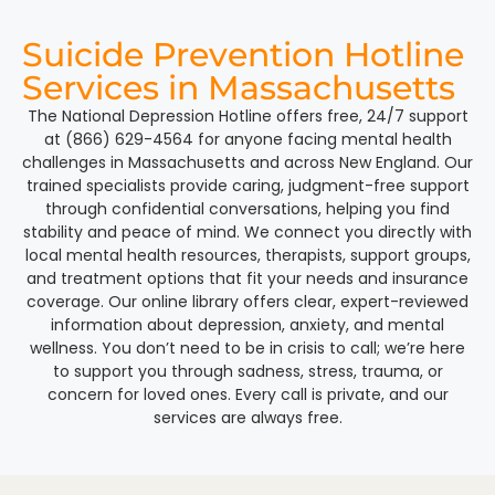
Suicide Prevention Hotline
Services in Massachusetts
The National Depression Hotline offers free, 24/7 support
at (866) 629-4564 for anyone facing mental health
challenges in Massachusetts and across New England. Our
trained specialists provide caring, judgment-free support
through confidential conversations, helping you find
stability and peace of mind. We connect you directly with
local mental health resources, therapists, support groups,
and treatment options that fit your needs and insurance
coverage. Our online library offers clear, expert-reviewed
information about depression, anxiety, and mental
wellness. You don’t need to be in crisis to call; we’re here
to support you through sadness, stress, trauma, or
concern for loved ones. Every call is private, and our
services are always free.