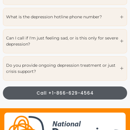
What is the depression hotline phone number?
Can I call if I'm just feeling sad, or is this only for severe
depression?
Do you provide ongoing depression treatment or just
crisis support?
Call +1-866-629-4564