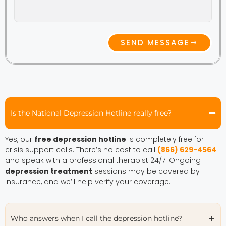
SEND MESSAGE
Is the National Depression Hotline really free?
Yes, our
free depression hotline
is completely free for
crisis support calls. There’s no cost to call
(866) 629-4564
and speak with a professional therapist 24/7. Ongoing
depression treatment
sessions may be covered by
insurance, and we’ll help verify your coverage.
Who answers when I call the depression hotline?