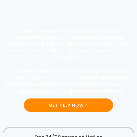
Experiencing a mental health crisis can feel
overwhelming and scary. Whether you’re having
thoughts of self-harm, feeling unable to cope, or just
need someone to talk to right now, immediate help is
available.
Our
crisis hotline
provides free emergency mental
health support 24/7. Call our n
ational depression
hotline
to speak with trained therapists who specialize
in crisis intervention and
depression treatment
.
GET HELP NOW