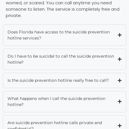
worried, or scared. You can call anytime you need
someone to listen. The service is completely free and
private.
Does Florida have access to the suicide prevention
hotline services?
Do I have to be suicidal to call the suicide prevention
hotline?
Is the suicide prevention hotline really free to call?
What happens when I call the suicide prevention
hotline?
Are suicide prevention hotline calls private and
confidential?