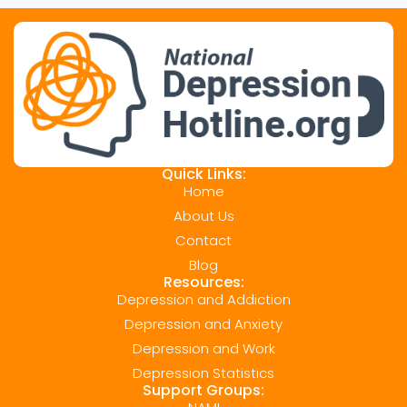
Quick Links:
Home
About Us
Contact
Blog
Resources:
Depression and Addiction
Depression and Anxiety
Depression and Work
Depression Statistics
Support Groups: