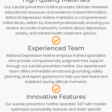
Our suicide prevention hotline provides clinician-reviewed
educational resources and evidence-based information.
National Depression Hotline maintains a comprehensive
online library written by licensed professionals, ensuring you
receive accurate, trustworthy content about depression,
anxiety, and mental health treatment options.
Experienced Team
National Depression Hotline employs trained specialists
who provide compassionate, judgment-free support
through our suicide prevention hotline. Our experienced
team offers immediate emotional grounding, safety
planning, and expert guidance to help you feel heard and
stabilized during difficult moments.
Innovative Features
Our suicide prevention hotline operates 24/7 with mobile-
optimized accessibility features and state-specific