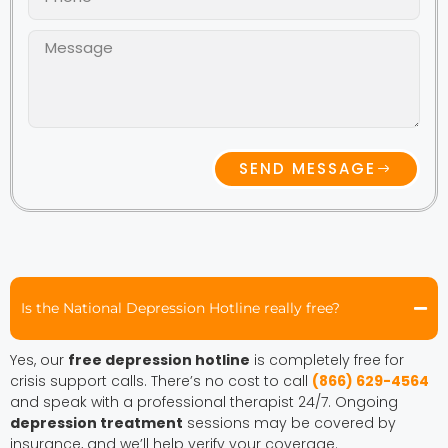
SEND MESSAGE
Is the National Depression Hotline really free?
Yes, our
free depression hotline
is completely free for
crisis support calls. There’s no cost to call
(866) 629-4564
and speak with a professional therapist 24/7. Ongoing
depression treatment
sessions may be covered by
insurance, and we’ll help verify your coverage.