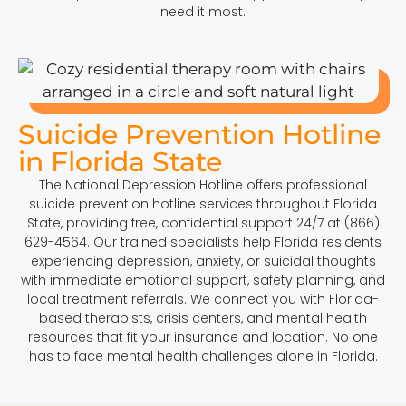
need it most.
Suicide Prevention Hotline
in Florida State
The National Depression Hotline offers professional
suicide prevention hotline services throughout Florida
State, providing free, confidential support 24/7 at (866)
629-4564. Our trained specialists help Florida residents
experiencing depression, anxiety, or suicidal thoughts
with immediate emotional support, safety planning, and
local treatment referrals. We connect you with Florida-
based therapists, crisis centers, and mental health
resources that fit your insurance and location. No one
has to face mental health challenges alone in Florida.