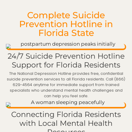
Complete Suicide
Prevention Hotline in
Florida State
24/7 Suicide Prevention Hotline
Support for Florida Residents
The National Depression Hotline provides free, confidential
suicide prevention services to all Florida residents. Call (866)
629-4564 anytime for immediate support from trained
specialists who understand mental health challenges and
can help you feel safe.
Connecting Florida Residents
with Local Mental Health
Resources