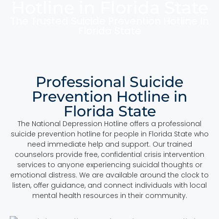
Hotline in Florida State
The Trusted Suicide Prevention Hotline In
Florida State
Professional Suicide
Prevention Hotline in
Florida State
The National Depression Hotline offers a professional
suicide prevention hotline for people in Florida State who
need immediate help and support. Our trained
counselors provide free, confidential crisis intervention
services to anyone experiencing suicidal thoughts or
emotional distress. We are available around the clock to
listen, offer guidance, and connect individuals with local
mental health resources in their community.