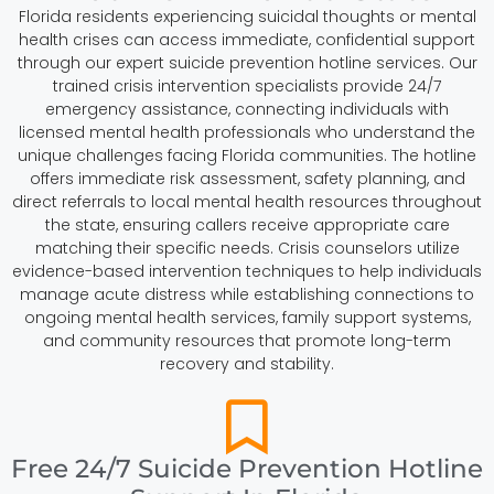
Florida residents experiencing suicidal thoughts or mental
health crises can access immediate, confidential support
through our expert suicide prevention hotline services. Our
trained crisis intervention specialists provide 24/7
emergency assistance, connecting individuals with
licensed mental health professionals who understand the
unique challenges facing Florida communities. The hotline
offers immediate risk assessment, safety planning, and
direct referrals to local mental health resources throughout
the state, ensuring callers receive appropriate care
matching their specific needs. Crisis counselors utilize
evidence-based intervention techniques to help individuals
manage acute distress while establishing connections to
ongoing mental health services, family support systems,
and community resources that promote long-term
recovery and stability.
Free 24/7 Suicide Prevention Hotline