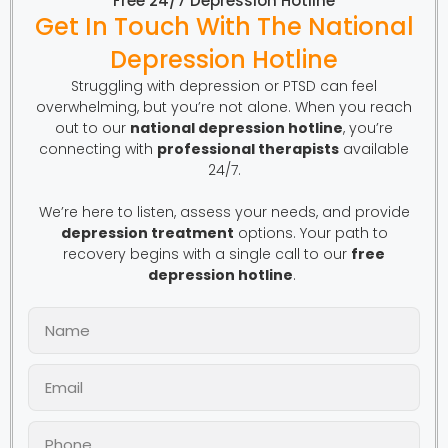
Free 24/7 Depression Hotline
Get In Touch With The National
Depression Hotline
Struggling with depression or PTSD can feel
overwhelming, but you’re not alone. When you reach
out to our
national depression hotline
, you’re
connecting with
professional therapists
available
24/7.
We’re here to listen, assess your needs, and provide
depression treatment
options. Your path to
recovery begins with a single call to our
free
depression hotline
.