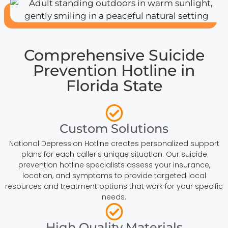
Comprehensive Suicide
Prevention Hotline in
Florida State
Custom Solutions
National Depression Hotline creates personalized support
plans for each caller's unique situation. Our suicide
prevention hotline specialists assess your insurance,
location, and symptoms to provide targeted local
resources and treatment options that work for your specific
needs.
High Quality Materials