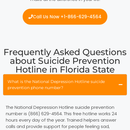
Call Us Now +1-866-629-4564
Frequently Asked Questions
about Suicide Prevention
Hotline in Florida State
What is the National Depression Hotline suicide
prevention phone number?
The National Depression Hotline suicide prevention
number is (866) 629-4564. This free hotline works 24
hours every day of the year. Trained helpers answer
calls and provide support for people feeling sad,