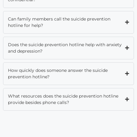
Can family members call the suicide prevention
hotline for help?
Does the suicide prevention hotline help with anxiety
and depression?
How quickly does someone answer the suicide
prevention hotline?
What resources does the suicide prevention hotline
provide besides phone calls?