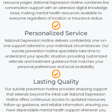
resource pages. National Depression Hotline combines live
conversation support with an extensive digital knowledge
base, making mental health resources available to
everyone regardless of location or insurance status.
Personalized Service
National Depression Hotline delivers confidential, one-on-
one support tailored to your individual circumstances. Our
suicide prevention hotline specialists take time to
understand your specific situation, providing customized
referrals and treatment guidance that matches your
personal preferences and local availability.
Lasting Quality
Our suicide prevention hotline provides enduring support
that extends beyond the initial call. National Depression
Hotline offers continuous access to updated resources,
follow-up guidance, and reliable information, ensuring you
have dependable mental health support whenever you