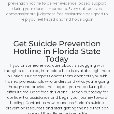
prevention hotline to deliver evidence-based support
during your darkest moments. Every call receives
compassionate, judgment-free assistance designed to
help you feel heard and find hope again.
Get Suicide Prevention
Hotline in Florida State
Today
If you or someone you care about is struggling with
thoughts of suicide, immediate help is available right here
in Florida. Our compassionate team connects you with
trained professionals who understand what you’re going
through and provide the support you need during this
difficult time. Don’t face this alone – reach out today for
confidential assistance and begin your journey toward
healing. Contact us now to access Florida’s suicide
prevention resources and start getting the help that can
make all the difference in your life.