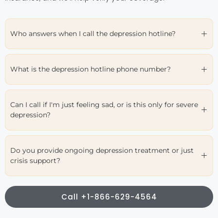
Who answers when I call the depression hotline?
What is the depression hotline phone number?
Can I call if I'm just feeling sad, or is this only for severe
depression?
Do you provide ongoing depression treatment or just
crisis support?
Call +1-866-629-4564