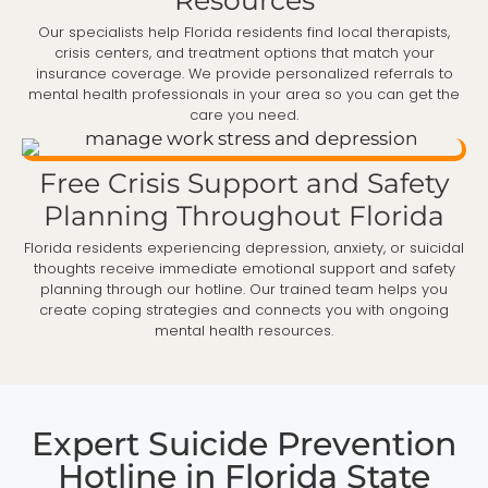
Our specialists help Florida residents find local therapists,
crisis centers, and treatment options that match your
insurance coverage. We provide personalized referrals to
mental health professionals in your area so you can get the
care you need.
Free Crisis Support and Safety
Planning Throughout Florida
Florida residents experiencing depression, anxiety, or suicidal
thoughts receive immediate emotional support and safety
planning through our hotline. Our trained team helps you
create coping strategies and connects you with ongoing
mental health resources.
Expert Suicide Prevention
Hotline in Florida State