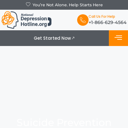
You’re Not Alone. Help Starts Here
Call Us For Help
+1-866-629-4564
Get Started Now
What is De
Support Grou
Suicide Prevention