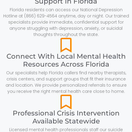
Support In Florida
Florida residents can access our National Depression
Hotline at (866) 629-4564 anytime, day or night. Our trained
specialists provide immediate, confidential support for
anyone struggling with depression, anxiety, or suicidal
thoughts throughout the state.
Connect With Local Mental Health
Resources Across Florida
Our specialists help Florida callers find nearby therapists,
crisis centers, and support groups that fit their insurance
and location. We provide personalized referrals to ensure
you receive the right mental health care close to home.
Professional Crisis Intervention
Available Statewide
Licensed mental health professionals staff our suicide