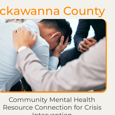
ackawanna County
Community Mental Health
Resource Connection for Crisis
Intervention