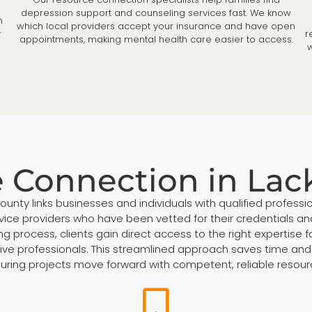
depression support and counseling services fast. We know
n
which local providers accept your insurance and have open
y
r
appointments, making mental health care easier to access.
w
e Connection in La
nty links businesses and individuals with qualified professio
rvice providers who have been vetted for their credentials and
ocess, clients gain direct access to the right expertise for
ive professionals. This streamlined approach saves time and 
uring projects move forward with competent, reliable resour