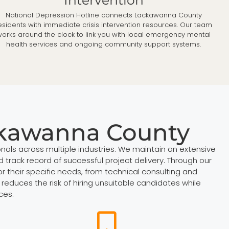
National Depression Hotline connects Lackawanna County
esidents with immediate crisis intervention resources. Our team
orks around the clock to link you with local emergency mental
health services and ongoing community support systems.
ckawanna County
nals across multiple industries. We maintain an extensive
 track record of successful project delivery. Through our
 their specific needs, from technical consulting and
reduces the risk of hiring unsuitable candidates while
ces.