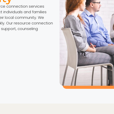
urce connection services
individuals and families
eir local community. We
kly. Our resource connection
 support, counseling