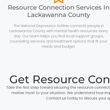
Resource Connection Services In
Lackawanna County
The National Depression Hotline connects people in
Lackawanna County with mental health resources every
day. Our team helps you find local support groups,
counseling services, and treatment options that fit your
needs and budget.
Get Resource Con
Take the first step toward securing the resource connec
matter most to your situation. We understand how impor
Contact us today to discuss your 