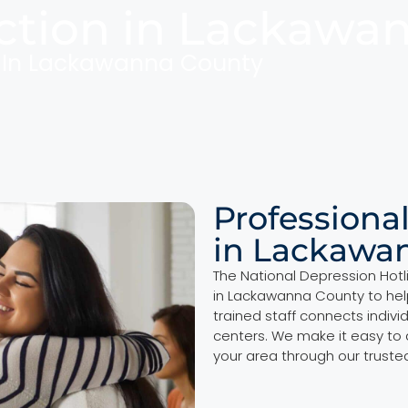
ction in Lackawa
n In Lackawanna County
Professiona
in Lackawa
The National Depression Hotl
in Lackawanna County to hel
trained staff connects indivi
centers. We make it easy to
your area through our truste