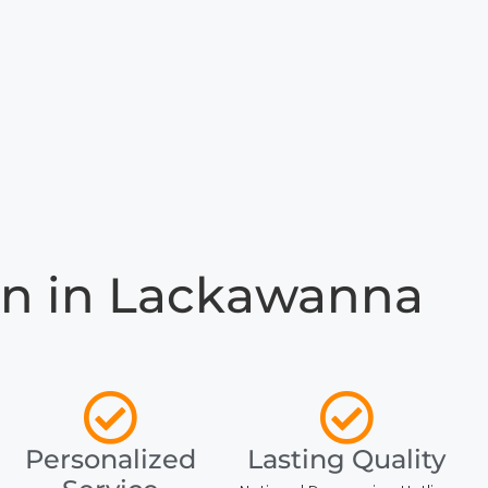
n in Lackawanna
Personalized
Lasting Quality