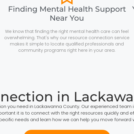
Finding Mental Health Support
Near You
We know that finding the right mental health care can feel
overwhelming. That's why our resource connection service
makes it simple to locate qualified professionals and
community programs right here in your area.
nection in Lackaw
tion you need in Lackawanna County. Our experienced team i
tant it is to connect with the right resources quickly and eff
specific needs and learn how we can help you move forward 