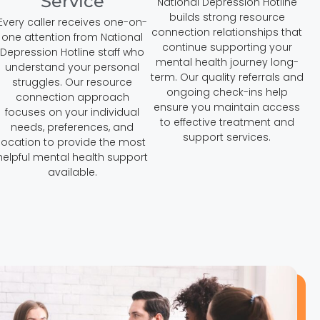
Service
National Depression Hotline
builds strong resource
Every caller receives one-on-
connection relationships that
one attention from National
continue supporting your
Depression Hotline staff who
mental health journey long-
understand your personal
term. Our quality referrals and
struggles. Our resource
ongoing check-ins help
connection approach
ensure you maintain access
focuses on your individual
to effective treatment and
needs, preferences, and
support services.
location to provide the most
helpful mental health support
available.