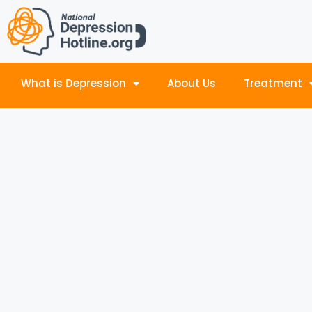
What is Depression
About Us
Treatment