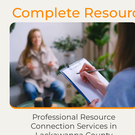
Complete Resour
Professional Resource
Connection Services in
Lackawanna County