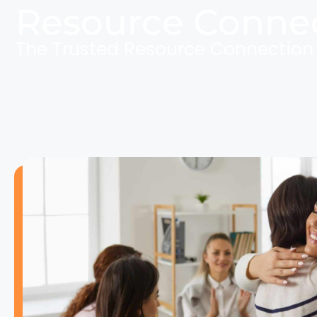
Resource Conne
The Trusted Resource Connectio