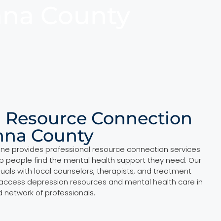
nna County
l Resource Connection
nna County
ine provides professional resource connection services
p people find the mental health support they need. Our
duals with local counselors, therapists, and treatment
 access depression resources and mental health care in
d network of professionals.