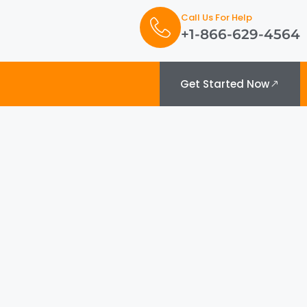
Call Us For Help
+1-866-629-4564
Get Started Now