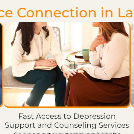
ce Connection in L
Fast Access to Depression
Support and Counseling Services
Our resource connection specialists help families find