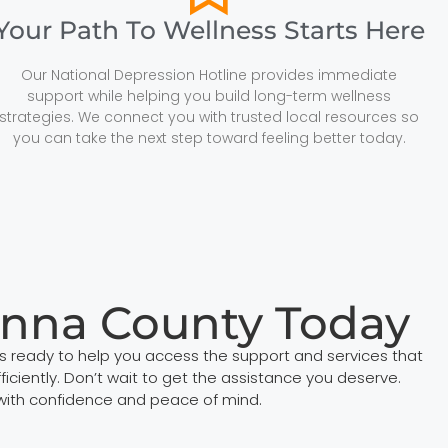
Your Path To Wellness Starts Here
Our National Depression Hotline provides immediate
support while helping you build long-term wellness
strategies. We connect you with trusted local resources so
you can take the next step toward feeling better today.
anna County Today
s ready to help you access the support and services that
iciently. Don’t wait to get the assistance you deserve.
with confidence and peace of mind.