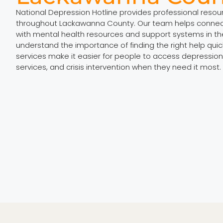
National Depression Hotline provides professional reso
throughout Lackawanna County. Our team helps connect 
with mental health resources and support systems in th
understand the importance of finding the right help quic
services make it easier for people to access depression
services, and crisis intervention when they need it most.