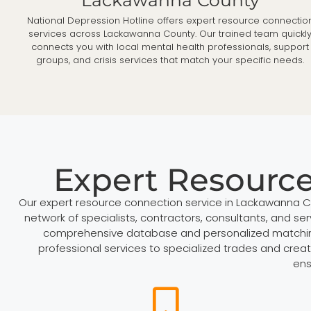
National Depression Hotline offers expert resource connectio
services across Lackawanna County. Our trained team quickl
connects you with local mental health professionals, support
groups, and crisis services that match your specific needs.
Expert Resourc
Our expert resource connection service in Lackawanna Cou
network of specialists, contractors, consultants, and se
comprehensive database and personalized matching pr
professional services to specialized trades and creat
ens