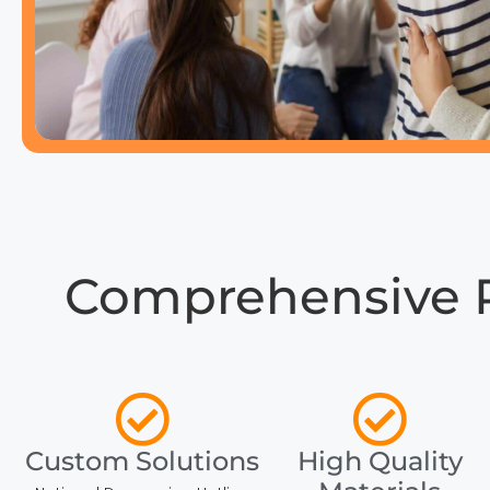
Comprehensive 
Custom Solutions
High Quality