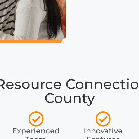
Resource Connectio
County
Experienced
Innovative