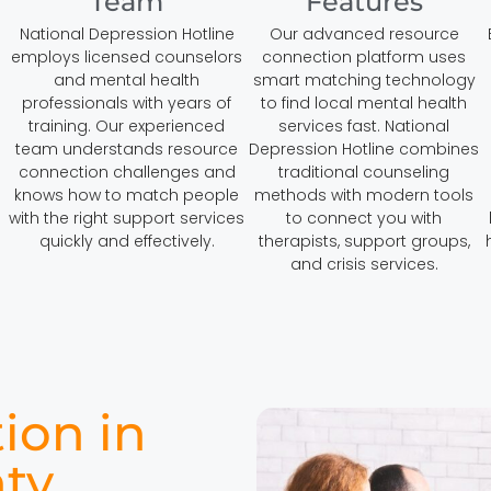
Team
Features
National Depression Hotline
Our advanced resource
employs licensed counselors
connection platform uses
and mental health
smart matching technology
professionals with years of
to find local mental health
training. Our experienced
services fast. National
team understands resource
Depression Hotline combines
connection challenges and
traditional counseling
knows how to match people
methods with modern tools
with the right support services
to connect you with
quickly and effectively.
therapists, support groups,
and crisis services.
ion in
ty