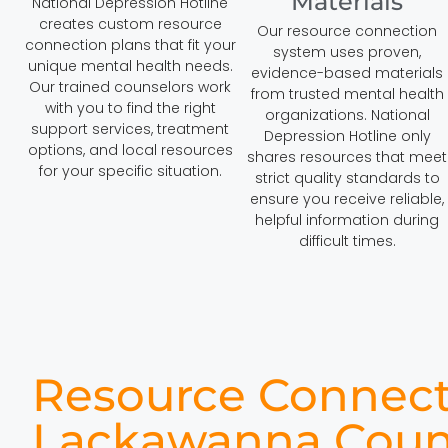
Materials
National Depression Hotline
creates custom resource
Our resource connection
connection plans that fit your
system uses proven,
unique mental health needs.
evidence-based materials
Our trained counselors work
from trusted mental health
with you to find the right
organizations. National
support services, treatment
Depression Hotline only
options, and local resources
shares resources that meet
for your specific situation.
strict quality standards to
ensure you receive reliable,
helpful information during
difficult times.
Resource Connect
Lackawanna Coun