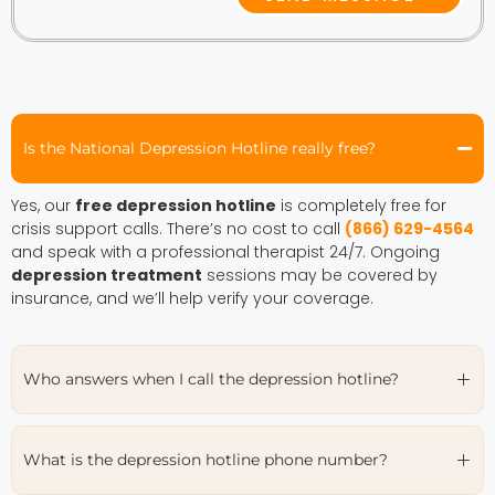
Is the National Depression Hotline really free?
Yes, our
free depression hotline
is completely free for
crisis support calls. There’s no cost to call
(866) 629-4564
and speak with a professional therapist 24/7. Ongoing
depression treatment
sessions may be covered by
insurance, and we’ll help verify your coverage.
Who answers when I call the depression hotline?
What is the depression hotline phone number?