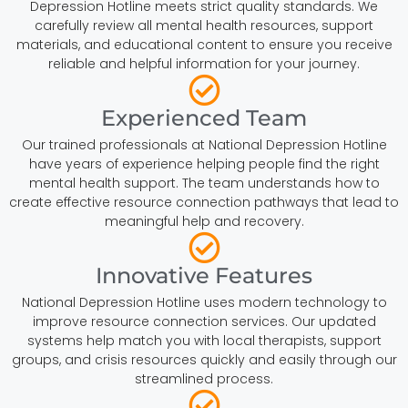
Depression Hotline meets strict quality standards. We
carefully review all mental health resources, support
materials, and educational content to ensure you receive
reliable and helpful information for your journey.
Experienced Team
Our trained professionals at National Depression Hotline
have years of experience helping people find the right
mental health support. The team understands how to
create effective resource connection pathways that lead to
meaningful help and recovery.
Innovative Features
National Depression Hotline uses modern technology to
improve resource connection services. Our updated
systems help match you with local therapists, support
groups, and crisis resources quickly and easily through our
streamlined process.