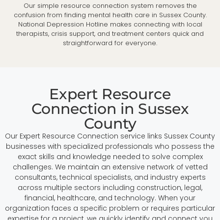
Our simple resource connection system removes the
confusion from finding mental health care in Sussex County.
National Depression Hotline makes connecting with local
therapists, crisis support, and treatment centers quick and
straightforward for everyone.
Expert Resource
Connection in Sussex
County
Our Expert Resource Connection service links Sussex County
businesses with specialized professionals who possess the
exact skills and knowledge needed to solve complex
challenges. We maintain an extensive network of vetted
consultants, technical specialists, and industry experts
across multiple sectors including construction, legal,
financial, healthcare, and technology. When your
organization faces a specific problem or requires particular
expertise for a project, we quickly identify and connect you