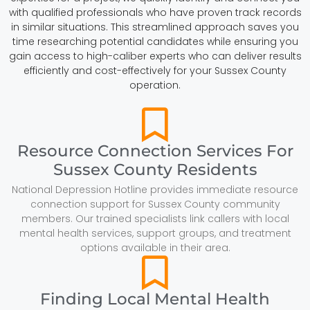
with qualified professionals who have proven track records
in similar situations. This streamlined approach saves you
time researching potential candidates while ensuring you
gain access to high-caliber experts who can deliver results
efficiently and cost-effectively for your Sussex County
operation.
Resource Connection Services For
Sussex County Residents
National Depression Hotline provides immediate resource
connection support for Sussex County community
members. Our trained specialists link callers with local
mental health services, support groups, and treatment
options available in their area.
Finding Local Mental Health