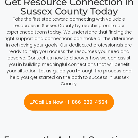
Get Resource Connection in
Sussex County Today
Take the first step toward connecting with valuable
resources in Sussex County by reaching out to our
experienced team today. We understand that finding the
right support and connections can make all the difference
in achieving your goals. Our dedicated professionals are
ready to help you access the resources you need and
deserve. Contact us now to discover how we can assist
you in building meaningful connections that will benefit
your situation. Let us guide you through the process and
help you get started on the path to success in Sussex
County.
Call Us Now +1-866-629-4564