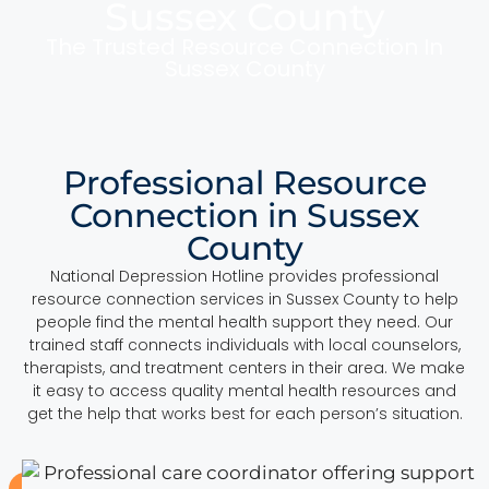
Sussex County
The Trusted Resource Connection In
Sussex County
Professional Resource
Connection in Sussex
County
National Depression Hotline provides professional
resource connection services in Sussex County to help
people find the mental health support they need. Our
trained staff connects individuals with local counselors,
therapists, and treatment centers in their area. We make
it easy to access quality mental health resources and
get the help that works best for each person’s situation.