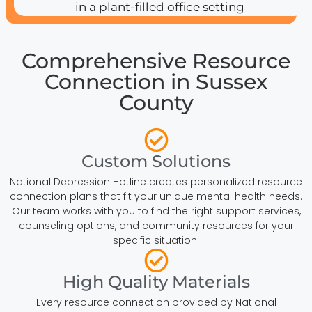
Comprehensive Resource
Connection in Sussex
County
Custom Solutions
National Depression Hotline creates personalized resource
connection plans that fit your unique mental health needs.
Our team works with you to find the right support services,
counseling options, and community resources for your
specific situation.
High Quality Materials
Every resource connection provided by National