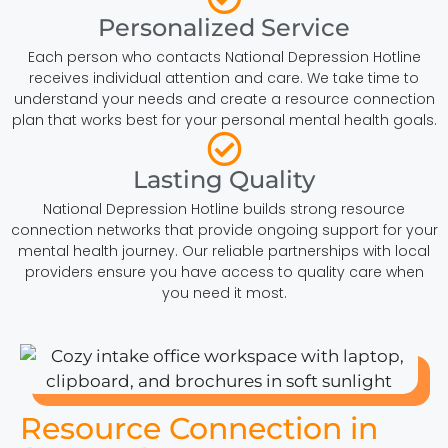
Personalized Service
Each person who contacts National Depression Hotline
receives individual attention and care. We take time to
understand your needs and create a resource connection
plan that works best for your personal mental health goals.
Lasting Quality
National Depression Hotline builds strong resource
connection networks that provide ongoing support for your
mental health journey. Our reliable partnerships with local
providers ensure you have access to quality care when
you need it most.
Resource Connection in