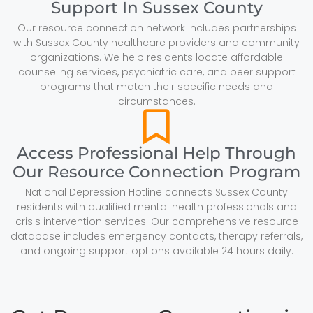
Support In Sussex County
Our resource connection network includes partnerships
with Sussex County healthcare providers and community
organizations. We help residents locate affordable
counseling services, psychiatric care, and peer support
programs that match their specific needs and
circumstances.
Access Professional Help Through
Our Resource Connection Program
National Depression Hotline connects Sussex County
residents with qualified mental health professionals and
crisis intervention services. Our comprehensive resource
database includes emergency contacts, therapy referrals,
and ongoing support options available 24 hours daily.