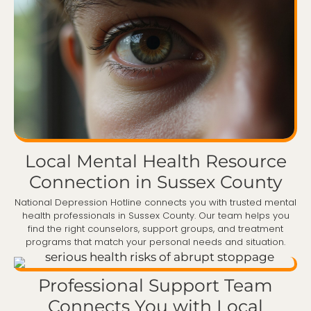
Local Mental Health Resource
Connection in Sussex County
National Depression Hotline connects you with trusted mental
health professionals in Sussex County. Our team helps you
find the right counselors, support groups, and treatment
programs that match your personal needs and situation.
Professional Support Team
Connects You with Local