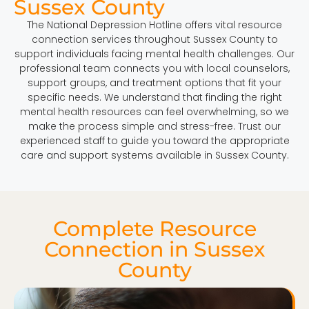
Sussex County
The National Depression Hotline offers vital resource
connection services throughout Sussex County to
support individuals facing mental health challenges. Our
professional team connects you with local counselors,
support groups, and treatment options that fit your
specific needs. We understand that finding the right
mental health resources can feel overwhelming, so we
make the process simple and stress-free. Trust our
experienced staff to guide you toward the appropriate
care and support systems available in Sussex County.
Complete Resource
Connection in Sussex
County