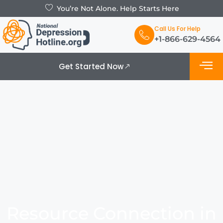
You’re Not Alone. Help Starts Here
Call Us For Help
+1-866-629-4564
Get Started Now
What is De
Support Grou
Resource Connection in