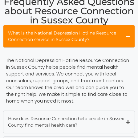
Frequently Asked Questions
about Resource Connection
in Sussex County
What is the National Depression Hotline Resource
Connection service in Sussex County?
The National Depression Hotline Resource Connection
in Sussex County helps people find mental health
support and services. We connect you with local
counselors, support groups, and treatment centers.
Our team knows the area well and can guide you to
the right help. We make it simple to find care close to
home when you need it most.
How does Resource Connection help people in Sussex
County find mental health care?