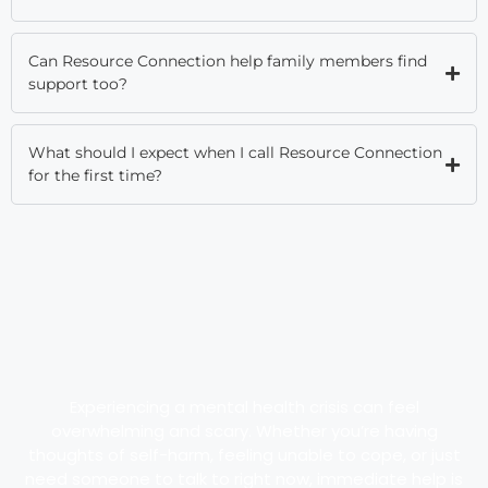
Can Resource Connection help family members find
support too?
What should I expect when I call Resource Connection
for the first time?
Experiencing a mental health crisis can feel
overwhelming and scary. Whether you’re having
thoughts of self-harm, feeling unable to cope, or just
need someone to talk to right now, immediate help is