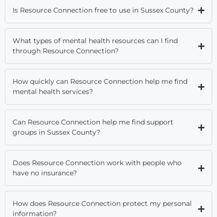
Is Resource Connection free to use in Sussex County?
What types of mental health resources can I find
through Resource Connection?
How quickly can Resource Connection help me find
mental health services?
Can Resource Connection help me find support
groups in Sussex County?
Does Resource Connection work with people who
have no insurance?
How does Resource Connection protect my personal
information?