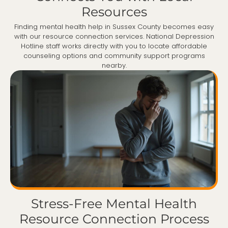
Resources
Finding mental health help in Sussex County becomes easy
with our resource connection services. National Depression
Hotline staff works directly with you to locate affordable
counseling options and community support programs
nearby.
Stress-Free Mental Health
Resource Connection Process