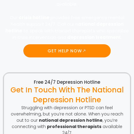
available.
Our
crisis hotline
provides free emergency mental
health support 24/7. Call our n
ational depression
hotline
to speak with trained therapists who specialize
in crisis intervention and
depression treatment
.
GET HELP NOW
Free 24/7 Depression Hotline
Get In Touch With The National
Depression Hotline
Struggling with depression or PTSD can feel
overwhelming, but you’re not alone. When you reach
out to our
national depression hotline
, you’re
connecting with
professional therapists
available
24/7.