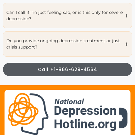
Can I call if I'm just feeling sad, or is this only for severe
depression?
Do you provide ongoing depression treatment or just
crisis support?
Call +1-866-629-4564