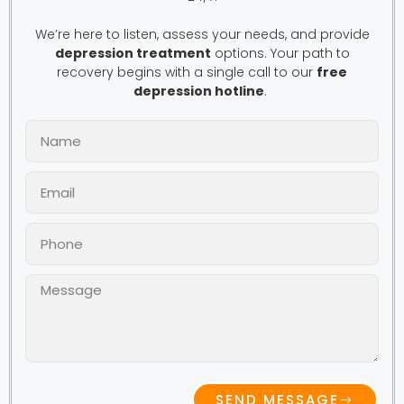
We’re here to listen, assess your needs, and provide
depression treatment
options. Your path to
recovery begins with a single call to our
free
depression hotline
.
SEND MESSAGE