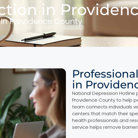
tion in Providen
 In Providence County
Professiona
in Providen
National Depression Hotline 
Providence County to help pe
team connects individuals wi
centers that match their spe
health professionals and re
service helps remove barriers