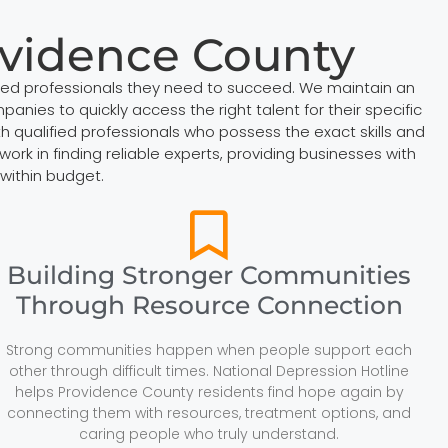
ovidence County
zed professionals they need to succeed. We maintain an
anies to quickly access the right talent for their specific
qualified professionals who possess the exact skills and
k in finding reliable experts, providing businesses with
within budget.
Building Stronger Communities
Through Resource Connection
Strong communities happen when people support each
other through difficult times. National Depression Hotline
helps Providence County residents find hope again by
connecting them with resources, treatment options, and
caring people who truly understand.