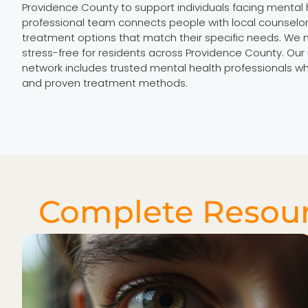
Providence County to support individuals facing mental 
professional team connects people with local counselor
treatment options that match their specific needs. We 
stress-free for residents across Providence County. Ou
network includes trusted mental health professionals 
and proven treatment methods.
Complete Resour