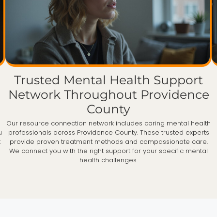
Trusted Mental Health Support
Network Throughout Providence
County
Our resource connection network includes caring mental health
u
professionals across Providence County. These trusted experts
t
provide proven treatment methods and compassionate care.
We connect you with the right support for your specific mental
health challenges.