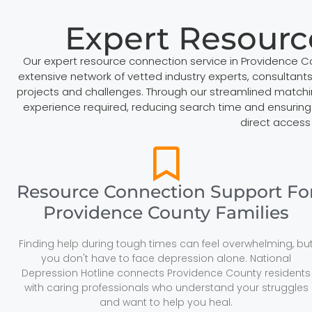
Expert Resourc
Our expert resource connection service in Providence 
extensive network of vetted industry experts, consultants,
projects and challenges. Through our streamlined matchi
experience required, reducing search time and ensuring 
direct access
Resource Connection Support Fo
Providence County Families
Finding help during tough times can feel overwhelming, bu
you don't have to face depression alone. National
Depression Hotline connects Providence County residents
with caring professionals who understand your struggles
and want to help you heal.