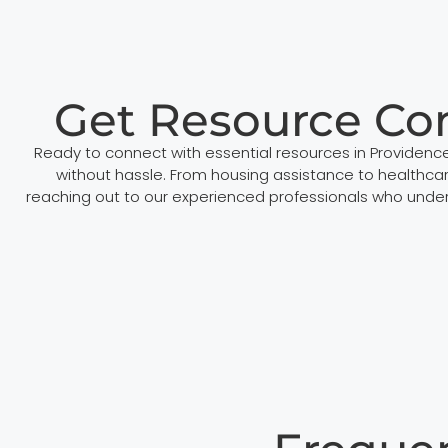
Get Resource Co
Ready to connect with essential resources in Providen
without hassle. From housing assistance to healthcar
reaching out to our experienced professionals who under