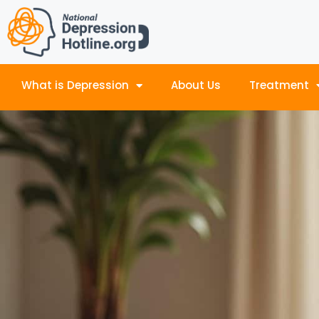
What is Depression
About Us
Treatment