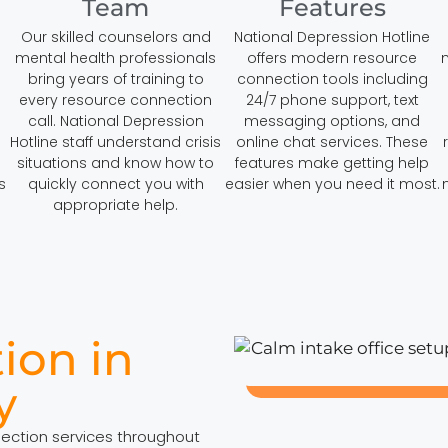
Team
Features
Our skilled counselors and
National Depression Hotline
mental health professionals
offers modern resource
bring years of training to
connection tools including
every resource connection
24/7 phone support, text
call. National Depression
messaging options, and
Hotline staff understand crisis
online chat services. These
situations and know how to
features make getting help
s
quickly connect you with
easier when you need it most.
appropriate help.
ion in
y
nection services throughout