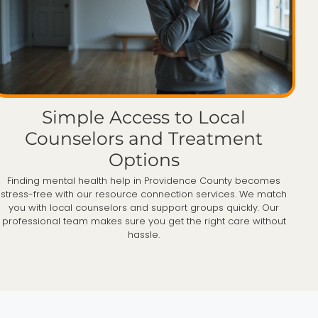
Simple Access to Local
Counselors and Treatment
Options
Finding mental health help in Providence County becomes
stress-free with our resource connection services. We match
you with local counselors and support groups quickly. Our
professional team makes sure you get the right care without
hassle.