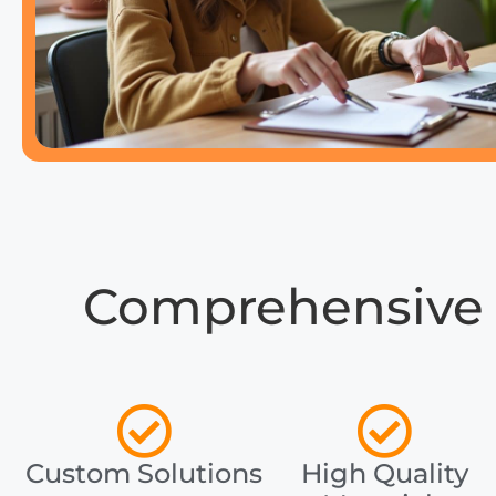
Comprehensive 
Custom Solutions
High Quality