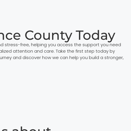
nce County Today
d stress-free, helping you access the support you need
ized attention and care. Take the first step today by
urney and discover how we can help you build a stronger,