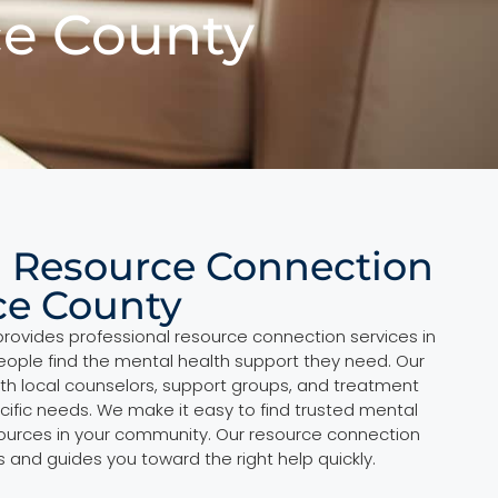
ce County
l Resource Connection
ce County
provides professional resource connection services in
ople find the mental health support they need. Our
th local counselors, support groups, and treatment
cific needs. We make it easy to find trusted mental
sources in your community. Our resource connection
 and guides you toward the right help quickly.