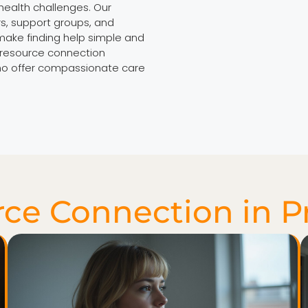
health challenges. Our
s, support groups, and
make finding help simple and
r resource connection
who offer compassionate care
ce Connection in P