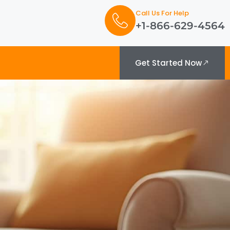
Call Us For Help
+1-866-629-4564
Get Started Now