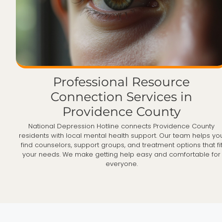
Professional Resource
Connection Services in
Providence County
National Depression Hotline connects Providence County
residents with local mental health support. Our team helps yo
find counselors, support groups, and treatment options that fi
your needs. We make getting help easy and comfortable for
everyone.