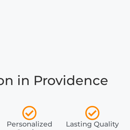
n in Providence
Personalized
Lasting Quality