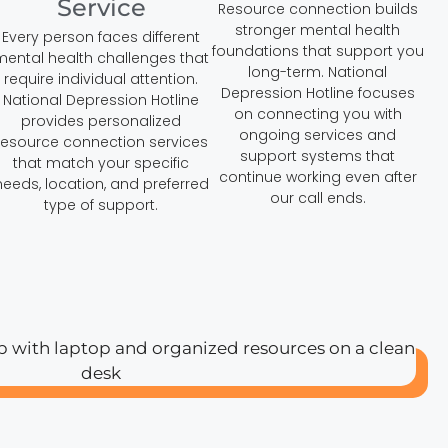
Service
Resource connection builds
stronger mental health
Every person faces different
foundations that support you
mental health challenges that
long-term. National
require individual attention.
Depression Hotline focuses
National Depression Hotline
on connecting you with
provides personalized
ongoing services and
resource connection services
support systems that
that match your specific
continue working even after
needs, location, and preferred
our call ends.
type of support.