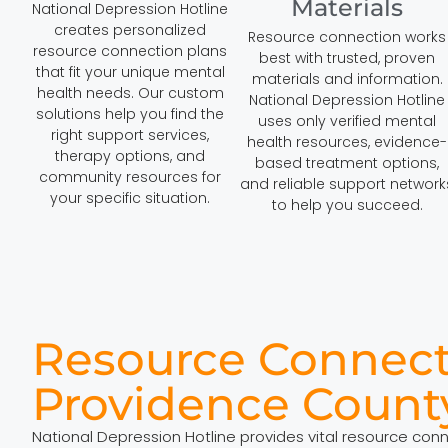
Materials
National Depression Hotline
creates personalized
Resource connection works
resource connection plans
best with trusted, proven
that fit your unique mental
materials and information.
health needs. Our custom
National Depression Hotline
solutions help you find the
uses only verified mental
right support services,
health resources, evidence-
therapy options, and
based treatment options,
community resources for
and reliable support network
your specific situation.
to help you succeed.
Resource Connect
Providence Count
National Depression Hotline provides vital resource con