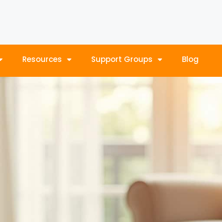
Resources
Support Groups
Blog