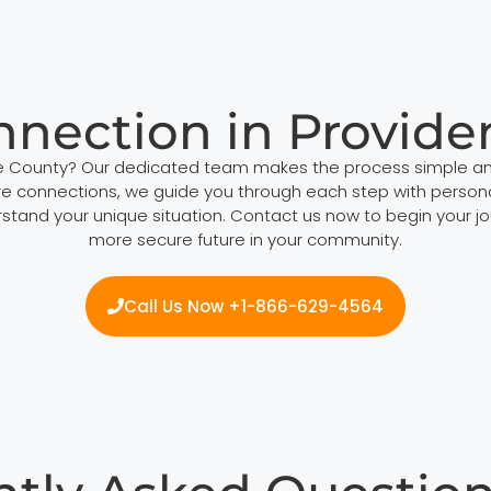
nnection in Provide
ce County? Our dedicated team makes the process simple an
e connections, we guide you through each step with personal
stand your unique situation. Contact us now to begin your jo
more secure future in your community.
Call Us Now +1-866-629-4564