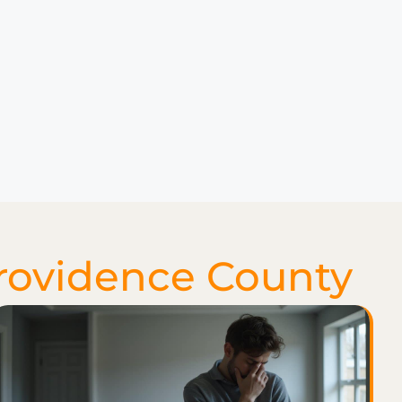
rovidence County