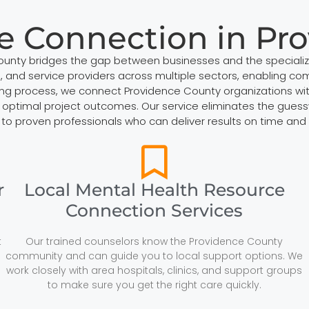
e Connection in Pr
County bridges the gap between businesses and the speciali
 and service providers across multiple sectors, enabling comp
ng process, we connect Providence County organizations with 
optimal project outcomes. Our service eliminates the guesswor
 to proven professionals who can deliver results on time and 
r
Local Mental Health Resource
Connection Services
t
Our trained counselors know the Providence County
community and can guide you to local support options. We
work closely with area hospitals, clinics, and support groups
to make sure you get the right care quickly.