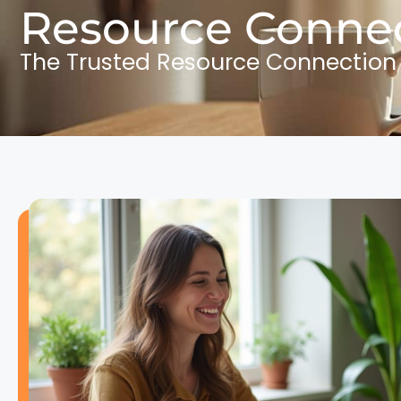
Resource Connec
The Trusted Resource Connection