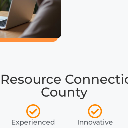
Resource Connectio
County
Experienced
Innovative