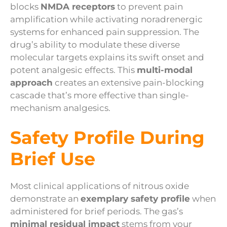
blocks
NMDA receptors
to prevent pain
amplification while activating noradrenergic
systems for enhanced pain suppression. The
drug’s ability to modulate these diverse
molecular targets explains its swift onset and
potent analgesic effects. This
multi-modal
approach
creates an extensive pain-blocking
cascade that’s more effective than single-
mechanism analgesics.
Safety Profile During
Brief Use
Most clinical applications of nitrous oxide
demonstrate an
exemplary safety profile
when
administered for brief periods. The gas’s
minimal residual impact
stems from your