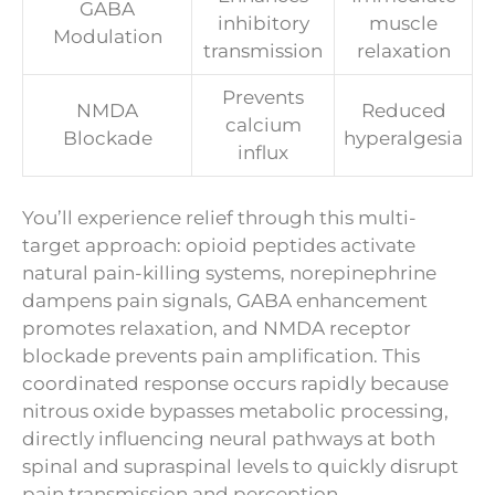
GABA
inhibitory
muscle
Modulation
transmission
relaxation
Prevents
NMDA
Reduced
calcium
Blockade
hyperalgesia
influx
You’ll experience relief through this multi-
target approach: opioid peptides activate
natural pain-killing systems, norepinephrine
dampens pain signals, GABA enhancement
promotes relaxation, and NMDA receptor
blockade prevents pain amplification. This
coordinated response occurs rapidly because
nitrous oxide bypasses metabolic processing,
directly influencing neural pathways at both
spinal and supraspinal levels to quickly disrupt
pain transmission and perception.