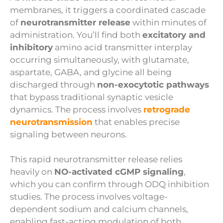
membranes, it triggers a coordinated cascade
of
neurotransmitter release
within minutes of
administration. You’ll find both
excitatory and
inhibitory
amino acid transmitter interplay
occurring simultaneously, with glutamate,
aspartate, GABA, and glycine all being
discharged through
non-exocytotic pathways
that bypass traditional synaptic vesicle
dynamics. The process involves
retrograde
neurotransmission
that enables precise
signaling between neurons.
This rapid neurotransmitter release relies
heavily on
NO-activated cGMP signaling
,
which you can confirm through ODQ inhibition
studies. The process involves voltage-
dependent sodium and calcium channels,
enabling fast-acting modulation of both