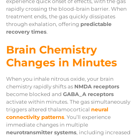
experience quick onset of effects, with the gas
rapidly crossing the blood-brain barrier. When
treatment ends, the gas quickly dissipates
through exhalation, offering
predictable
recovery times
.
Brain Chemistry
Changes in Minutes
When you inhale nitrous oxide, your brain
chemistry rapidly shifts as
NMDA receptors
become blocked and
GABA_A receptors
activate within minutes. The gas simultaneously
triggers altered thalamocortical
neural
connectivity patterns
. You’ll experience
immediate changes in multiple
neurotransmitter systems
, including increased