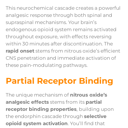
This neurochemical cascade creates a powerful
analgesic response through both spinal and
supraspinal mechanisms. Your brain’s
endogenous opioid system remains activated
throughout exposure, with effects reversing
within 30 minutes after discontinuation. The
rapid onset
stems from nitrous oxide’s efficient
CNS penetration and immediate activation of
these pain-modulating pathways.
Partial Receptor Binding
The unique mechanism of
nitrous oxide’s
analgesic effects
stems from its
partial
receptor binding properties
, building upon
the endorphin cascade through
selective
opioid system activation
. You’ll find that