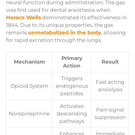
neural function during administration. The gas
was first used for dental anesthesia when
Horace Wells
demonstrated its effectiveness in
1844. Due to its unique properties, the gas
remains
unmetabolized in the body
, allowing
for rapid excretion through the lungs.
Primary
Mechanism
Result
Action
Triggers
Fast acting
Opioid System
endogenous
anxiolysis
peptides
Activates
Pain signal
Norepinephrine
descending
suppression
pathways
Enhances
Immediate