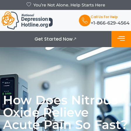
You’re Not Alone. Help Starts Here
Call Us For Help
+1-866-629-4564
Get Started Now
What is De
Support Grou
How Does Nitrous
Oxide Relieve
Acute Pain So Fast?