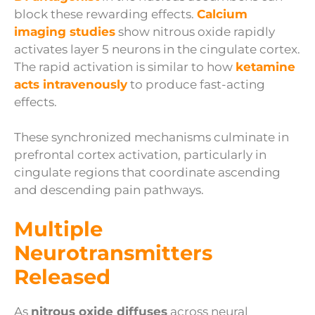
block these rewarding effects.
Calcium
imaging studies
show nitrous oxide rapidly
activates layer 5 neurons in the cingulate cortex.
The rapid activation is similar to how
ketamine
acts intravenously
to produce fast-acting
effects.
These synchronized mechanisms culminate in
prefrontal cortex activation, particularly in
cingulate regions that coordinate ascending
and descending pain pathways.
Multiple
Neurotransmitters
Released
As
nitrous oxide diffuses
across neural