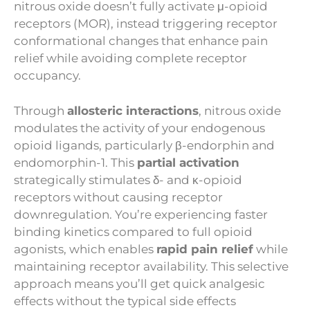
nitrous oxide doesn’t fully activate μ-opioid
receptors (MOR), instead triggering receptor
conformational changes that enhance pain
relief while avoiding complete receptor
occupancy.
Through
allosteric interactions
, nitrous oxide
modulates the activity of your endogenous
opioid ligands, particularly β-endorphin and
endomorphin-1. This
partial activation
strategically stimulates δ- and κ-opioid
receptors without causing receptor
downregulation. You’re experiencing faster
binding kinetics compared to full opioid
agonists, which enables
rapid pain relief
while
maintaining receptor availability. This selective
approach means you’ll get quick analgesic
effects without the typical side effects