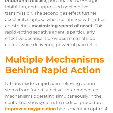
endorphin release
, potentiated GABAergic
inhibition, and suppressed nociceptive
transmission. The second gas effect further
accelerates uptake when combined with other
anesthetics,
maximizing speed of onset
. This
rapid-acting sedative agent is particularly
effective because it provides minimal side
effects while delivering powerful pain relief.
Multiple Mechanisms
Behind Rapid Action
Nitrous oxide’s rapid pain-relieving action
stems from four distinct yet interconnected
mechanisms operating simultaneously in the
central nervous system. In medical procedures,
improved oxygenation
helps maintain optimal