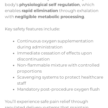
body’s
physiological self regulation
, which
enables
rapid elimination
through exhalation
with
negligible metabolic processing
.
Key safety features include:
Continuous oxygen supplementation
during administration
Immediate cessation of effects upon
discontinuation
Non-flammable mixture with controlled
proportions
Scavenging systems to protect healthcare
staff
Mandatory post-procedure oxygen flush
You’ll experience safe pain relief through
regulated delivery systems that maintain