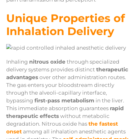
Unique Properties of
Inhalation Delivery
Inhaling
nitrous oxide
through specialized
delivery systems provides distinct
therapeutic
advantages
over other administration routes.
The gas enters your bloodstream directly
through the alveoli-capillary interface,
bypassing
first-pass metabolism
in the liver.
This immediate absorption guarantees
rapid
therapeutic effects
without metabolic
degradation. Nitrous oxide has
the fastest
onset
among all inhalation anesthetic agents