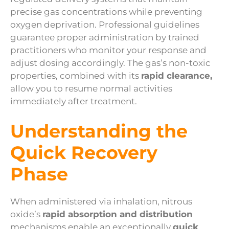
precise gas concentrations while preventing
oxygen deprivation. Professional guidelines
guarantee proper administration by trained
practitioners who monitor your response and
adjust dosing accordingly. The gas’s non-toxic
properties, combined with its
rapid clearance,
allow you to resume normal activities
immediately after treatment.
Understanding the
Quick Recovery
Phase
When administered via inhalation, nitrous
oxide’s
rapid absorption and distribution
mechanisms enable an exceptionally
quick