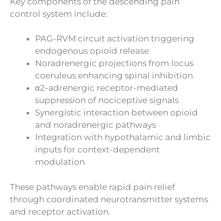
Key components of the descending pain
control system include:
PAG-RVM circuit activation triggering
endogenous opioid release
Noradrenergic projections from locus
coeruleus enhancing spinal inhibition
α2-adrenergic receptor-mediated
suppression of nociceptive signals
Synergistic interaction between opioid
and noradrenergic pathways
Integration with hypothalamic and limbic
inputs for context-dependent
modulation
These pathways enable rapid pain relief
through coordinated neurotransmitter systems
and receptor activation.