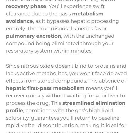
recovery phase
. You’ll experience swift
clearance due to the gas’s
metabolism
avoidance
, as it bypasses hepatic processing
entirely. The drug disposal kinetics favor
pulmonary excretion
, with the unchanged
compound being eliminated through your
respiratory system within minutes.
Since nitrous oxide doesn’t bind to proteins and
lacks active metabolites, you won’t face delayed
effects from stored compounds. The absence of
hepatic first-pass metabolism
means you’ll
recover quickly without waiting for your liver to
process the drug. This
streamlined elimination
profile
, combined with the gas’s high lipid
solubility, guarantees you’ll return to baseline
rapidly after discontinuation, making it ideal for
acute pain management scenarios requiring