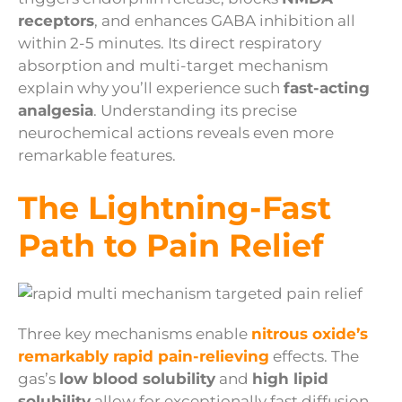
receptors
, and enhances GABA inhibition all
within 2-5 minutes. Its direct respiratory
absorption and multi-target mechanism
explain why you’ll experience such
fast-acting
analgesia
. Understanding its precise
neurochemical actions reveals even more
remarkable features.
The Lightning-Fast
Path to Pain Relief
Three key mechanisms enable
nitrous oxide’s
remarkably rapid pain-relieving
effects. The
gas’s
low blood solubility
and
high lipid
solubility
allow for exceptionally fast diffusion