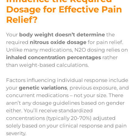
Dosage for Effective Pain
Relief?
Your
body weight doesn’t determine
the
required
nitrous oxide dosage
for pain relief.
Unlike many medications, N2O dosing relies on
inhaled concentration percentages
rather
than weight-based calculations.
Factors influencing individual response include
your
genetic variations
, previous exposure, and
concurrent medications – not your size. There
aren’t any dosage guidelines based on gender
either. You’ll receive standardized
concentrations (typically 20-70%) adjusted
solely based on your clinical response and pain
severity.