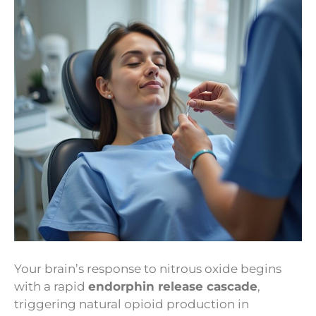
Your brain’s response to nitrous oxide begins
with a rapid
endorphin release cascade
,
triggering natural opioid production in