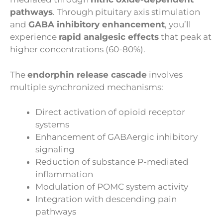
pathways
. Through pituitary axis stimulation
and
GABA inhibitory enhancement
, you’ll
experience
rapid analgesic effects
that peak at
higher concentrations (60-80%).
The
endorphin release cascade
involves
multiple synchronized mechanisms:
Direct activation of opioid receptor
systems
Enhancement of GABAergic inhibitory
signaling
Reduction of substance P-mediated
inflammation
Modulation of POMC system activity
Integration with descending pain
pathways