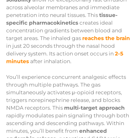
across alveolar membranes and immediate
penetration into neural tissues. This
tissue-
specific pharmacokinetics
creates ideal
concentration gradients between blood and
target areas. The inhaled gas
reaches the brain
in just 20 seconds through the nasal hood
delivery system. Its action onset occurs in
2-5
minutes
after inhalation.
You’ll experience concurrent analgesic effects
through multiple pathways. The gas
simultaneously activates μ-opioid receptors,
triggers norepinephrine release, and blocks
NMDA receptors. This
multi-target approach
rapidly modulates pain signaling through both
ascending and descending pathways. Within
minutes, you’ll benefit from
enhanced