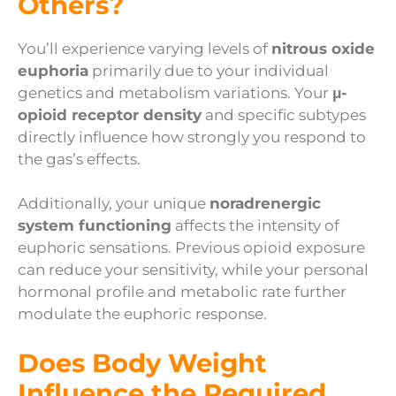
Others?
You’ll experience varying levels of
nitrous oxide
euphoria
primarily due to your individual
genetics and metabolism variations. Your
μ-
opioid receptor density
and specific subtypes
directly influence how strongly you respond to
the gas’s effects.
Additionally, your unique
noradrenergic
system functioning
affects the intensity of
euphoric sensations. Previous opioid exposure
can reduce your sensitivity, while your personal
hormonal profile and metabolic rate further
modulate the euphoric response.
Does Body Weight
Influence the Required