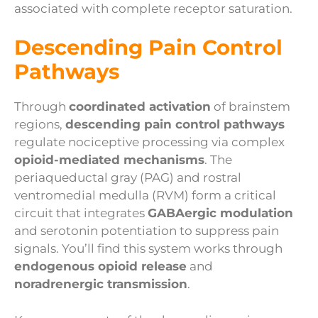
associated with complete receptor saturation.
Descending Pain Control
Pathways
Through
coordinated activation
of brainstem
regions,
descending pain control pathways
regulate nociceptive processing via complex
opioid-mediated mechanisms
. The
periaqueductal gray (PAG) and rostral
ventromedial medulla (RVM) form a critical
circuit that integrates
GABAergic modulation
and serotonin potentiation to suppress pain
signals. You’ll find this system works through
endogenous opioid release
and
noradrenergic transmission
.