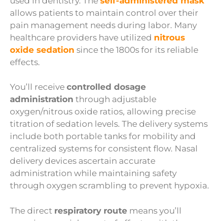
used in dentistry. The
self-administered mask
allows patients to maintain control over their
pain management needs during labor. Many
healthcare providers have utilized
nitrous
oxide sedation
since the 1800s for its reliable
effects.
You’ll receive
controlled dosage
administration
through adjustable
oxygen/nitrous oxide ratios, allowing precise
titration of sedation levels. The delivery systems
include both portable tanks for mobility and
centralized systems for consistent flow. Nasal
delivery devices ascertain accurate
administration while maintaining safety
through oxygen scrambling to prevent hypoxia.
The direct
respiratory route
means you’ll