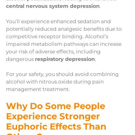
central nervous system depression
.
You’ll experience enhanced sedation and
potentially reduced analgesic benefits due to
competitive receptor binding. Alcohol’s
impaired metabolism pathways can increase
your risk of adverse effects, including
dangerous
respiratory depression
.
For your safety, you should avoid combining
alcohol with nitrous oxide during pain
management treatment.
Why Do Some People
Experience Stronger
Euphoric Effects Than