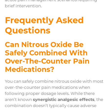
brief intervention.
Frequently Asked
Questions
Can Nitrous Oxide Be
Safely Combined With
Over-The-Counter Pain
Medications?
You can safely combine nitrous oxide with most
over-the-counter pain medications when
following proper dosage levels. While there
aren’t known
synergistic analgesic effects
, the
combination doesn’t typically cause adverse