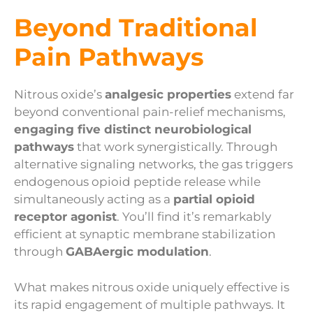
Beyond Traditional
Pain Pathways
Nitrous oxide’s
analgesic properties
extend far
beyond conventional pain-relief mechanisms,
engaging five distinct neurobiological
pathways
that work synergistically. Through
alternative signaling networks, the gas triggers
endogenous opioid peptide release while
simultaneously acting as a
partial opioid
receptor agonist
. You’ll find it’s remarkably
efficient at synaptic membrane stabilization
through
GABAergic modulation
.
What makes nitrous oxide uniquely effective is
its rapid engagement of multiple pathways. It