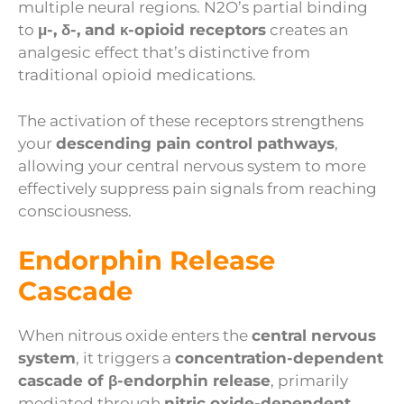
multiple neural regions. N2O’s partial binding
to
μ-, δ-, and κ-opioid receptors
creates an
analgesic effect that’s distinctive from
traditional opioid medications.
The activation of these receptors strengthens
your
descending pain control pathways
,
allowing your central nervous system to more
effectively suppress pain signals from reaching
consciousness.
Endorphin Release
Cascade
When nitrous oxide enters the
central nervous
system
, it triggers a
concentration-dependent
cascade of β-endorphin release
, primarily
mediated through
nitric oxide-dependent