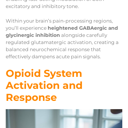
excitatory and inhibitory tone.
Within your brain’s pain-processing regions,
you’ll experience
heightened GABAergic and
glycinergic inhibition
alongside carefully
regulated glutamatergic activation, creating a
balanced neurochemical response that
effectively dampens acute pain signals.
Opioid System
Activation and
Response