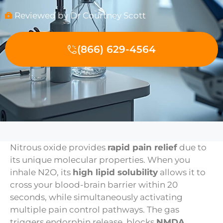
Reviewed by Dr Courtney Scott
(866) 629-4564
Nitrous oxide provides
rapid pain relief
due to
its unique molecular properties. When you
inhale N2O, its
high lipid solubility
allows it to
cross your blood-brain barrier within 20
seconds, while simultaneously activating
multiple pain control pathways. The gas
triggers endorphin release, blocks
NMDA