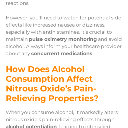
reactions.
However, you’ll need to watch for potential side
effects like increased nausea or dizziness,
especially with antihistamines. It’s crucial to
maintain
pulse oximetry monitoring
and avoid
alcohol. Always inform your healthcare provider
about any
concurrent medications
.
How Does Alcohol
Consumption Affect
Nitrous Oxide’s Pain-
Relieving Properties?
When you consume alcohol, it markedly alters
nitrous oxide’s pain-relieving effects through
alcohol potentiation
, leading to intensified