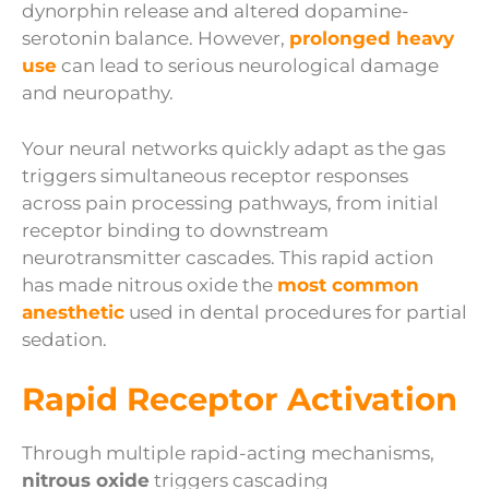
dynorphin release and altered dopamine-
serotonin balance. However,
prolonged heavy
use
can lead to serious neurological damage
and neuropathy.
Your neural networks quickly adapt as the gas
triggers simultaneous receptor responses
across pain processing pathways, from initial
receptor binding to downstream
neurotransmitter cascades. This rapid action
has made nitrous oxide the
most common
anesthetic
used in dental procedures for partial
sedation.
Rapid Receptor Activation
Through multiple rapid-acting mechanisms,
nitrous oxide
triggers cascading