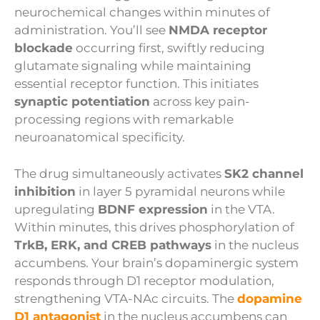
neurochemical changes within minutes of
administration. You’ll see
NMDA receptor
blockade
occurring first, swiftly reducing
glutamate signaling while maintaining
essential receptor function. This initiates
synaptic potentiation
across key pain-
processing regions with remarkable
neuroanatomical specificity.
The drug simultaneously activates
SK2 channel
inhibition
in layer 5 pyramidal neurons while
upregulating
BDNF expression
in the VTA.
Within minutes, this drives phosphorylation of
TrkB, ERK, and CREB pathways
in the nucleus
accumbens. Your brain’s dopaminergic system
responds through D1 receptor modulation,
strengthening VTA-NAc circuits. The
dopamine
D1 antagonist
in the nucleus accumbens can