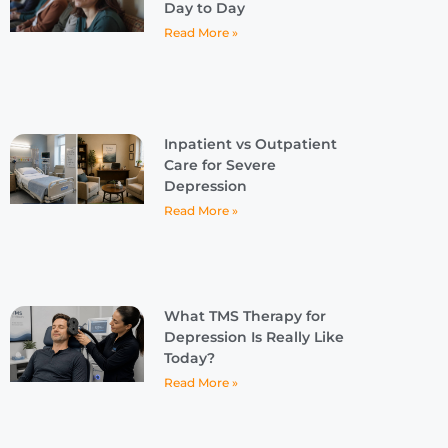
Day to Day
Read More »
Inpatient vs Outpatient
Care for Severe
Depression
Read More »
What TMS Therapy for
Depression Is Really Like
Today?
Read More »