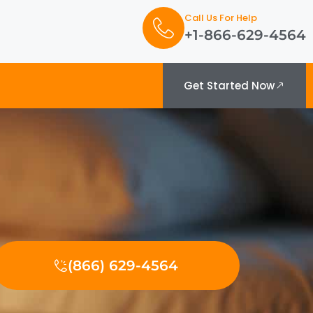
Call Us For Help
+1-866-629-4564
Get Started Now
(866) 629-4564