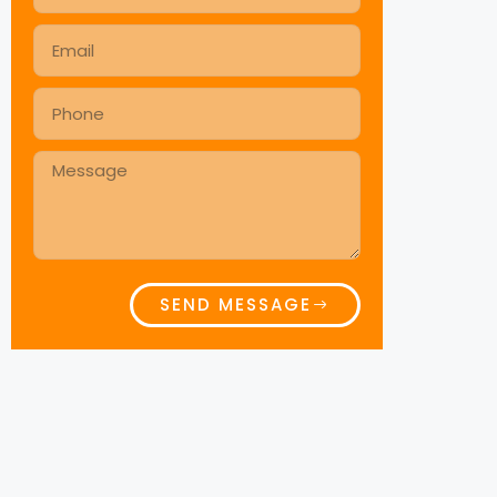
SEND MESSAGE