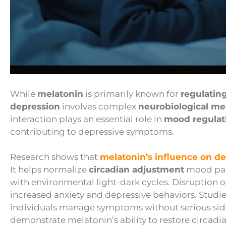
While
melatonin
is primarily known for
regulatin
depression
involves complex
neurobiological m
interaction plays an essential role in
mood regulat
contributing to depressive symptoms.
Research shows that
melatonin’s influence on d
It helps normalize
circadian adjustment
mood patt
with environmental light-dark cycles. Disruption 
increased anxiety and depressive behaviors. Studi
individuals manage symptoms without serious side
demonstrate melatonin’s ability to restore circadi