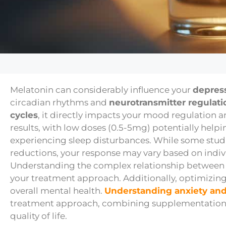
Melatonin can considerably influence your
depres
circadian rhythms and
neurotransmitter regulati
cycles
, it directly impacts your mood regulation 
results, with low doses (0.5-5mg) potentially help
experiencing sleep disturbances. While some st
reductions, your response may vary based on indiv
Understanding the complex relationship betwee
your treatment approach. Additionally, optimizin
overall mental health.
Understanding anxiety and
treatment approach, combining supplementation
quality of life.