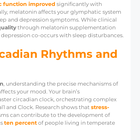
c function improved
significantly with
lly, melatonin affects your glymphatic system
eep and depression symptoms. While clinical
uality
through melatonin supplementation
 depression co-occurs with sleep disturbances.
rcadian Rhythms and
on
, understanding the precise mechanisms of
ffects your mood. Your brain’s
ster circadian clock, orchestrating complex
l1 and Clock. Research shows that
stress-
ms can contribute to the development of
ts
ten percent
of people living in temperate