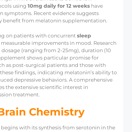
tocols using
10mg daily for 12 weeks
have
on symptoms. Recent evidence suggests
y benefit from melatonin supplementation.
sing on patients with concurrent
sleep
d measurable improvements in mood. Research
n dosage (ranging from 2-25mg), duration (10
 supplement shows particular promise for
uch as post-surgical patients and those with
ese findings, indicating melatonin’s ability to
duced depressive behaviors. A comprehensive
 the extensive scientific interest in
ssion treatment.
Brain Chemistry
begins with its synthesis from serotonin in the