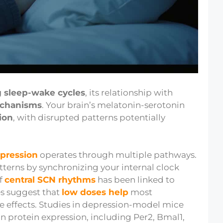
g sleep-wake cycles
, its relationship with
echanisms
. Your brain’s melatonin-serotonin
ion
, with disrupted patterns potentially
epression
operates through multiple pathways.
erns by synchronizing your internal clock
of
central SCN rhythms
has been linked to
es suggest that
low doses help
most
 effects. Studies in depression-model mice
an protein expression, including Per2, Bmal1,