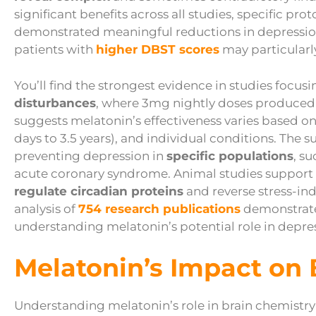
significant benefits across all studies, specific pro
demonstrated meaningful reductions in depressi
patients with
higher DBST scores
may particularl
You’ll find the strongest evidence in studies focu
disturbances
, where 3mg nightly doses produce
suggests melatonin’s effectiveness varies based o
days to 3.5 years), and individual conditions. The
preventing depression in
specific populations
, s
acute coronary syndrome. Animal studies support th
regulate circadian proteins
and reverse stress-in
analysis of
754 research publications
demonstrates
understanding melatonin’s potential role in depre
Melatonin’s Impact on 
Understanding melatonin’s role in brain chemistry 