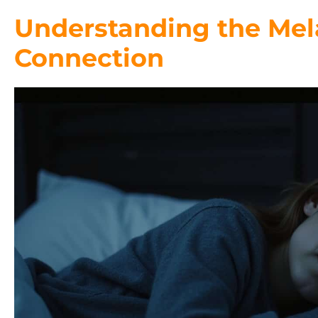
Understanding the Mel
Connection