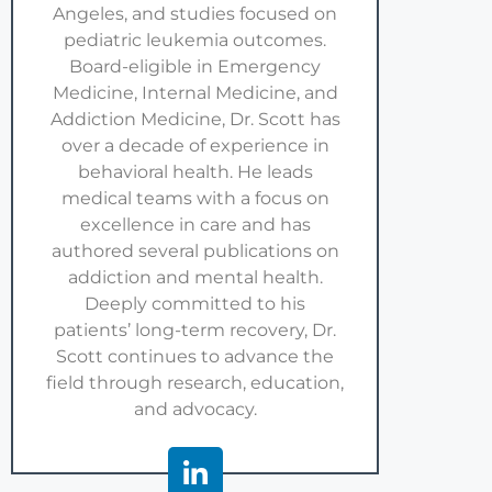
Angeles, and studies focused on
pediatric leukemia outcomes.
Board-eligible in Emergency
Medicine, Internal Medicine, and
Addiction Medicine, Dr. Scott has
over a decade of experience in
behavioral health. He leads
medical teams with a focus on
excellence in care and has
authored several publications on
addiction and mental health.
Deeply committed to his
patients’ long-term recovery, Dr.
Scott continues to advance the
field through research, education,
and advocacy.