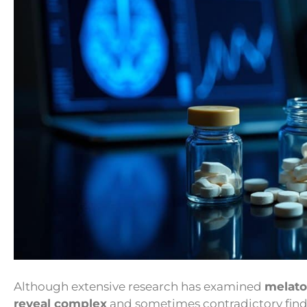
Although extensive research has examined
melato
reveal complex
and sometimes contradictory findi