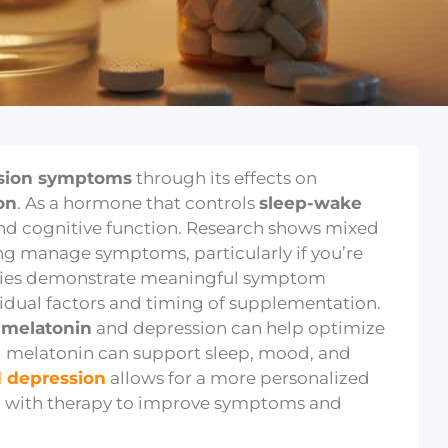
sion symptoms
through its effects on
on
. As a hormone that controls
sleep-wake
and cognitive function. Research shows mixed
ing manage symptoms, particularly if you’re
udies demonstrate meaningful symptom
idual factors and timing of supplementation.
n
melatonin
and depression can help optimize
g melatonin can support sleep, mood, and
 depression
allows for a more personalized
 with therapy to improve symptoms and