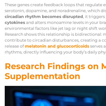
These genes create feedback loops that regulate e
serotonin, dopamine, and noradrenaline, which di
circadian rhythm becomes disrupted
, it trigger
cytokines
and alters monoamine levels in your bra
environmental factors like jet lag or night shift w
Research shows this relationship is bidirectional
contribute to circadian disturbances, creating a c
release of
melatonin and glucocorticoids
serves a
rhythms, directly influencing your body’s daily phy
Research Findings on 
Supplementation