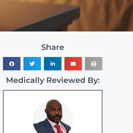
Share
Medically Reviewed By: