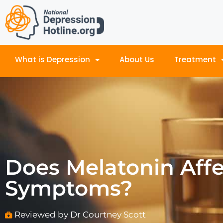
What is Depression
About Us
Treatment
Does Melatonin Aff
Symptoms?
Reviewed by Dr Courtney Scott