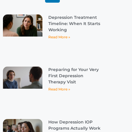
Depression Treatment
Timeline: When It Starts
Working
Read More »
Preparing for Your Very
First Depression
Therapy Visit
Read More »
How Depression IOP
Programs Actually Work