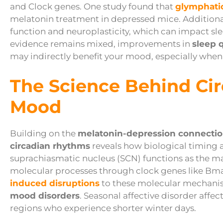
and Clock genes. One study found that
glymphati
melatonin treatment in depressed mice. Additiona
function and neuroplasticity, which can impact sl
evidence remains mixed, improvements in
sleep q
may indirectly benefit your mood, especially when
The Science Behind Ci
Mood
Building on the
melatonin-depression connecti
circadian rhythms
reveals how biological timing a
suprachiasmatic nucleus (SCN) functions as the ma
molecular processes through clock genes like Bma
induced disruptions
to these molecular mechanis
mood disorders
. Seasonal affective disorder affec
regions who experience shorter winter days.