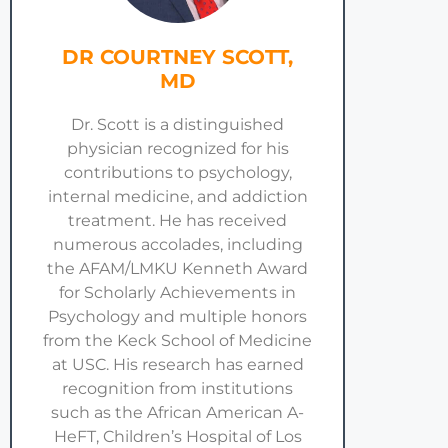
DR COURTNEY SCOTT,
MD
Dr. Scott is a distinguished
physician recognized for his
contributions to psychology,
internal medicine, and addiction
treatment. He has received
numerous accolades, including
the AFAM/LMKU Kenneth Award
for Scholarly Achievements in
Psychology and multiple honors
from the Keck School of Medicine
at USC. His research has earned
recognition from institutions
such as the African American A-
HeFT, Children’s Hospital of Los