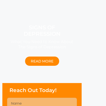
SIGNS OF
DEPRESSION
What You Need to Know About
The Signs of Depression
READ MORE
Reach Out Today!