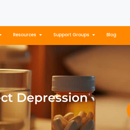
Resources
Support Groups
Blog
ect Depression