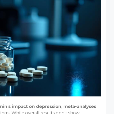
nin’s impact on depression
,
meta-analyses
ngs. While overall results don’t show