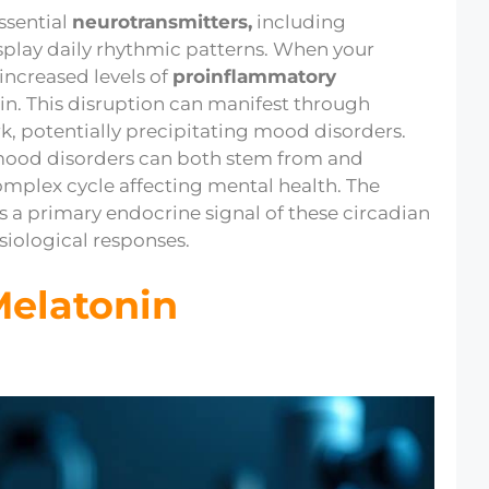
ssential
neurotransmitters,
including
splay daily rhythmic patterns. When your
s increased levels of
proinflammatory
in. This disruption can manifest through
ork, potentially precipitating mood disorders.
: mood disorders can both stem from and
omplex cycle affecting mental health. The
s a primary endocrine signal of these circadian
siological responses.
Melatonin