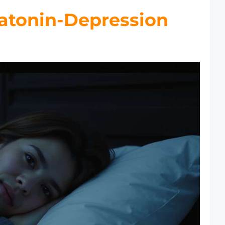
atonin-Depression