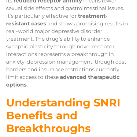
its
reduced receptor affinity
means fewer
sexual side effects and gastrointestinal issues.
It’s particularly effective for
treatment-
resistant cases
and shows promising results in
real-world major depressive disorder
treatment. The drug’s ability to enhance
synaptic plasticity through novel receptor
interactions represents a breakthrough in
anxiety-depression management, though cost
barriers and insurance restrictions currently
limit access to these
advanced therapeutic
options
.
Understanding SNRI
Benefits and
Breakthroughs