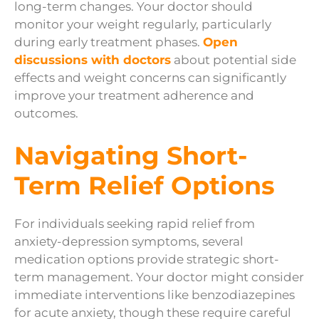
long-term changes. Your doctor should
monitor your weight regularly, particularly
during early treatment phases.
Open
discussions with doctors
about potential side
effects and weight concerns can significantly
improve your treatment adherence and
outcomes.
Navigating Short-
Term Relief Options
For individuals seeking rapid relief from
anxiety-depression symptoms, several
medication options provide strategic short-
term management. Your doctor might consider
immediate interventions like benzodiazepines
for acute anxiety, though these require careful