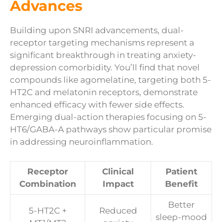
Advances
Building upon SNRI advancements, dual-
receptor targeting mechanisms represent a
significant breakthrough in treating anxiety-
depression comorbidity. You’ll find that novel
compounds like agomelatine, targeting both 5-
HT2C and melatonin receptors, demonstrate
enhanced efficacy with fewer side effects.
Emerging dual-action therapies focusing on 5-
HT6/GABA-A pathways show particular promise
in addressing neuroinflammation.
Receptor
Clinical
Patient
Combination
Impact
Benefit
Better
5-HT2C +
Reduced
sleep-mood