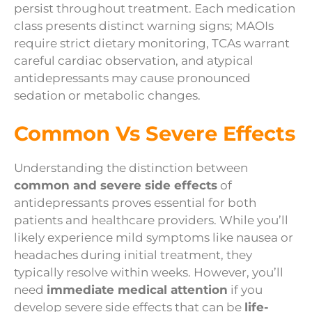
persist throughout treatment. Each medication
class presents distinct warning signs; MAOIs
require strict dietary monitoring, TCAs warrant
careful cardiac observation, and atypical
antidepressants may cause pronounced
sedation or metabolic changes.
Common Vs Severe Effects
Understanding the distinction between
common and severe side effects
of
antidepressants proves essential for both
patients and healthcare providers. While you’ll
likely experience mild symptoms like nausea or
headaches during initial treatment, they
typically resolve within weeks. However, you’ll
need
immediate medical attention
if you
develop severe side effects that can be
life-