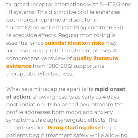
targeted receptor interactions with 5-HT2/3 and
H1 systems. This distinctive profile enhances
both norepinephrine and serotonin
transmission while minimizing common SSRI-
related side effects. Regular monitoring is
essential since
suicidal ideation risks
may
increase during initial treatment phases. A
comprehensive review of
quality literature
evidence
from 1980-2012 supports its
therapeutic effectiveness.
What sets mirtazapine apart is its
rapid onset
of action
, showing results as early as 4 days
post-initiation. Its balanced neurotransmitter
profile addresses both mood and anxiety
symptoms through synergistic effects. The
recommended
15 mg starting dose
helps
patients begin treatment safely while allowing