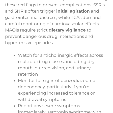
these red flags to prevent complications. SSRIs
and SNRIs often trigger
initial agitation
and
gastrointestinal distress, while TCAs demand
careful monitoring of cardiovascular effects.
MAOIs require strict
dietary vigilance
to
prevent dangerous drug interactions and
hypertensive episodes.
Watch for anticholinergic effects across
multiple drug classes, including dry
mouth, blurred vision, and urinary
retention
Monitor for signs of benzodiazepine
dependency, particularly if you’re
experiencing increased tolerance or
withdrawal symptoms
Report any severe symptoms
immediately: serotonin syndrome with