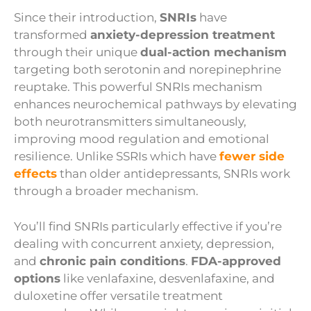
Since their introduction,
SNRIs
have
transformed
anxiety-depression treatment
through their unique
dual-action mechanism
targeting both serotonin and norepinephrine
reuptake. This powerful SNRIs mechanism
enhances neurochemical pathways by elevating
both neurotransmitters simultaneously,
improving mood regulation and emotional
resilience. Unlike SSRIs which have
fewer side
effects
than older antidepressants, SNRIs work
through a broader mechanism.
You’ll find SNRIs particularly effective if you’re
dealing with concurrent anxiety, depression,
and
chronic pain conditions
.
FDA-approved
options
like venlafaxine, desvenlafaxine, and
duloxetine offer versatile treatment