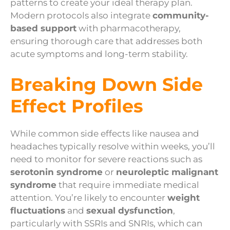
patterns to create your ideal therapy plan.
Modern protocols also integrate
community-
based support
with pharmacotherapy,
ensuring thorough care that addresses both
acute symptoms and long-term stability.
Breaking Down Side
Effect Profiles
While common side effects like nausea and
headaches typically resolve within weeks, you’ll
need to monitor for severe reactions such as
serotonin syndrome
or
neuroleptic malignant
syndrome
that require immediate medical
attention. You’re likely to encounter
weight
fluctuations
and
sexual dysfunction
,
particularly with SSRIs and SNRIs, which can