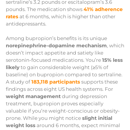
sertraline’s 3.2 pounds or escitalopram’s 3.6
pounds. The medication shows
41% adherence
rates
at 6 months, which is higher than other
antidepressants.
Among bupropion’s benefits is its unique
norepinephrine-dopamine mechanism
, which
doesn’t impact appetite and satiety like
serotonin-focused medications. You’re
15% less
likely
to gain considerable weight (≥5% of
baseline) on bupropion compared to sertraline.
A study of
183,118 participants
supports these
findings across eight US health systems. For
weight management
during depression
treatment, bupropion proves especially
valuable if you’re weight-conscious or obesity-
prone. While you might notice
slight initial
weight loss
around 6 months, expect minimal