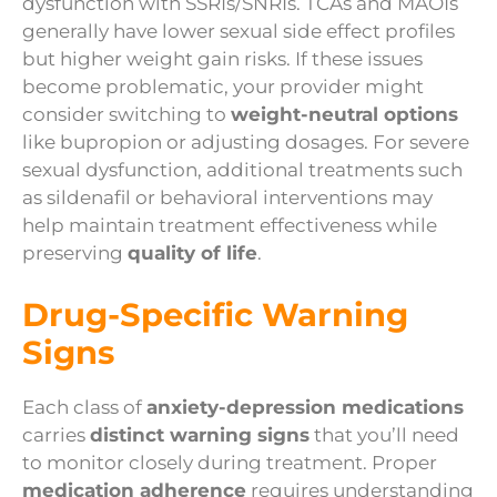
dysfunction with SSRIs/SNRIs. TCAs and MAOIs
generally have lower sexual side effect profiles
but higher weight gain risks. If these issues
become problematic, your provider might
consider switching to
weight-neutral options
like bupropion or adjusting dosages. For severe
sexual dysfunction, additional treatments such
as sildenafil or behavioral interventions may
help maintain treatment effectiveness while
preserving
quality of life
.
Drug-Specific Warning
Signs
Each class of
anxiety-depression medications
carries
distinct warning signs
that you’ll need
to monitor closely during treatment. Proper
medication adherence
requires understanding