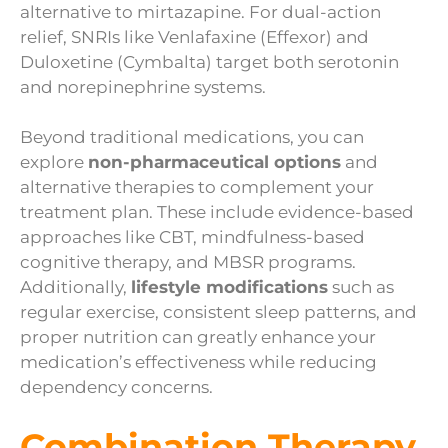
alternative to mirtazapine. For dual-action
relief, SNRIs like Venlafaxine (Effexor) and
Duloxetine (Cymbalta) target both serotonin
and norepinephrine systems.
Beyond traditional medications, you can
explore
non-pharmaceutical options
and
alternative therapies to complement your
treatment plan. These include evidence-based
approaches like CBT, mindfulness-based
cognitive therapy, and MBSR programs.
Additionally,
lifestyle modifications
such as
regular exercise, consistent sleep patterns, and
proper nutrition can greatly enhance your
medication’s effectiveness while reducing
dependency concerns.
Combination Therapy