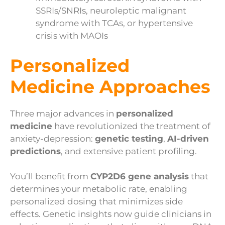
SSRIs/SNRIs, neuroleptic malignant
syndrome with TCAs, or hypertensive
crisis with MAOIs
Personalized
Medicine Approaches
Three major advances in
personalized
medicine
have revolutionized the treatment of
anxiety-depression:
genetic testing
,
AI-driven
predictions
, and extensive patient profiling.
You’ll benefit from
CYP2D6 gene analysis
that
determines your metabolic rate, enabling
personalized dosing that minimizes side
effects. Genetic insights now guide clinicians in