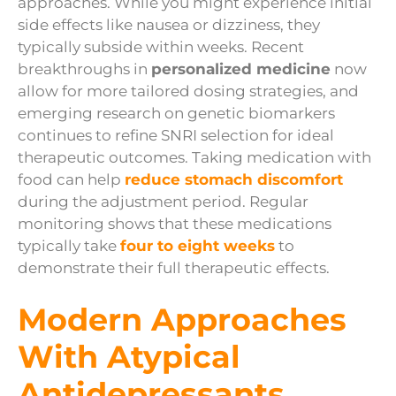
approaches. While you might experience initial
side effects like nausea or dizziness, they
typically subside within weeks. Recent
breakthroughs in
personalized medicine
now
allow for more tailored dosing strategies, and
emerging research on genetic biomarkers
continues to refine SNRI selection for ideal
therapeutic outcomes. Taking medication with
food can help
reduce stomach discomfort
during the adjustment period. Regular
monitoring shows that these medications
typically take
four to eight weeks
to
demonstrate their full therapeutic effects.
Modern Approaches
With Atypical
Antidepressants