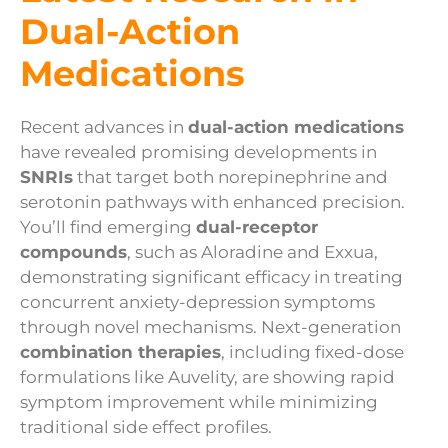
Dual-Action
Medications
Recent advances in
dual-action medications
have revealed promising developments in
SNRIs
that target both norepinephrine and
serotonin pathways with enhanced precision.
You’ll find emerging
dual-receptor
compounds
, such as Aloradine and Exxua,
demonstrating significant efficacy in treating
concurrent anxiety-depression symptoms
through novel mechanisms. Next-generation
combination therapies
, including fixed-dose
formulations like Auvelity, are showing rapid
symptom improvement while minimizing
traditional side effect profiles.