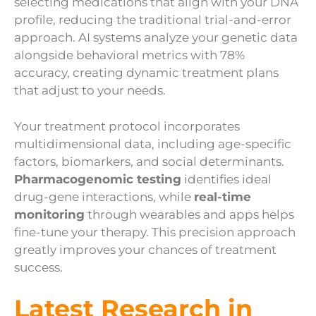
selecting medications that align with your DNA
profile, reducing the traditional trial-and-error
approach. AI systems analyze your genetic data
alongside behavioral metrics with 78%
accuracy, creating dynamic treatment plans
that adjust to your needs.
Your treatment protocol incorporates
multidimensional data, including age-specific
factors, biomarkers, and social determinants.
Pharmacogenomic testing
identifies ideal
drug-gene interactions, while
real-time
monitoring
through wearables and apps helps
fine-tune your therapy. This precision approach
greatly improves your chances of treatment
success.
Latest Research in