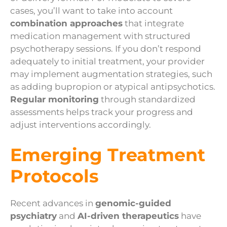
cases, you’ll want to take into account
combination approaches
that integrate
medication management with structured
psychotherapy sessions. If you don’t respond
adequately to initial treatment, your provider
may implement augmentation strategies, such
as adding bupropion or atypical antipsychotics.
Regular monitoring
through standardized
assessments helps track your progress and
adjust interventions accordingly.
Emerging Treatment
Protocols
Recent advances in
genomic-guided
psychiatry
and
AI-driven therapeutics
have