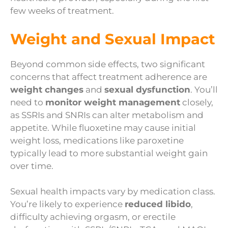
few weeks of treatment.
Weight and Sexual Impact
Beyond common side effects, two significant
concerns that affect treatment adherence are
weight changes
and
sexual dysfunction
. You’ll
need to
monitor weight management
closely,
as SSRIs and SNRIs can alter metabolism and
appetite. While fluoxetine may cause initial
weight loss, medications like paroxetine
typically lead to more substantial weight gain
over time.
Sexual health impacts vary by medication class.
You’re likely to experience
reduced libido
,
difficulty achieving orgasm, or erectile