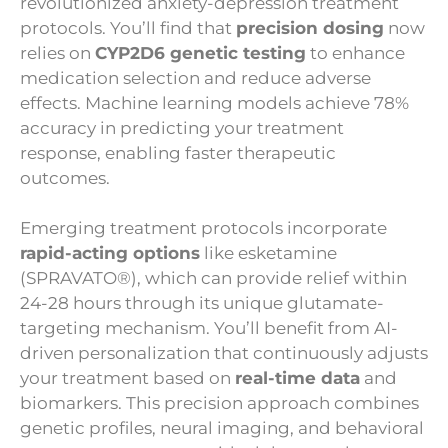
revolutionized anxiety-depression treatment
protocols. You’ll find that
precision dosing
now
relies on
CYP2D6 genetic testing
to enhance
medication selection and reduce adverse
effects. Machine learning models achieve 78%
accuracy in predicting your treatment
response, enabling faster therapeutic
outcomes.
Emerging treatment protocols incorporate
rapid-acting options
like esketamine
(SPRAVATO®), which can provide relief within
24-28 hours through its unique glutamate-
targeting mechanism. You’ll benefit from AI-
driven personalization that continuously adjusts
your treatment based on
real-time data
and
biomarkers. This precision approach combines
genetic profiles, neural imaging, and behavioral