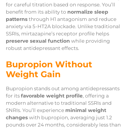
for careful titration based on response. You’ll
benefit from its ability to
normalize sleep
patterns
through H1 antagonism and reduce
anxiety via 5-HT2A blockade. Unlike traditional
SSRIs, mirtazapine’s receptor profile helps
preserve sexual function
while providing
robust antidepressant effects.
Bupropion Without
Weight Gain
Bupropion stands out among antidepressants
for its
favorable weight profile
, offering a
modern alternative to traditional SSRIs and
SNRIs. You’ll experience
minimal weight
changes
with bupropion, averaging just 1.2
pounds over 24 months, considerably less than