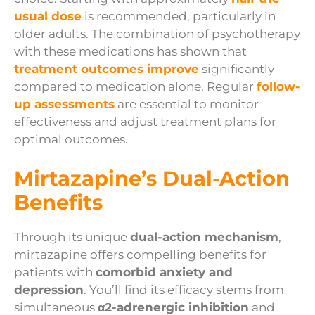
usual dose
is recommended, particularly in
older adults. The combination of psychotherapy
with these medications has shown that
treatment outcomes improve
significantly
compared to medication alone. Regular
follow-
up assessments
are essential to monitor
effectiveness and adjust treatment plans for
optimal outcomes.
Mirtazapine’s Dual-Action
Benefits
Through its unique
dual-action mechanism
,
mirtazapine offers compelling benefits for
patients with
comorbid anxiety and
depression
. You’ll find its efficacy stems from
simultaneous
α2-adrenergic inhibition
and