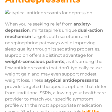
When you’re seeking relief from
anxiety-
depression
, mirtazapine’s unique
dual-action
mechanism
targets both serotonin and
norepinephrine pathways while improving
sleep quality through its sedating properties.
Bupropion offers a distinct advantage for
weight-conscious patients
, as it’s among the
few antidepressants that don’t typically cause
weight gain and may even support modest
weight loss. These
atypical antidepressants
provide targeted therapeutic options that differ
from traditional SSRIs, allowing your healthcare
provider to match your specific symptom
profile with the most appropriate medication
choice. Starting with approximately
half the