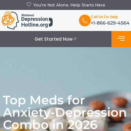
You’re Not Alone. Help Starts Here
Call Us For Help
+1-866-629-4564
Get Started Now
What is De
Support Grou
Top Meds for
Anxiety-Depression
Combo in 2026