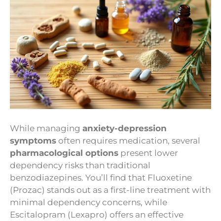
While managing
anxiety-depression
symptoms
often requires medication, several
pharmacological options
present lower
dependency risks than traditional
benzodiazepines. You’ll find that Fluoxetine
(Prozac) stands out as a first-line treatment with
minimal dependency concerns, while
Escitalopram (Lexapro) offers an effective