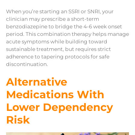
When you’re starting an SSRI or SNRI, your
clinician may prescribe a short-term
benzodiazepine to bridge the 4-6 week onset
period. This combination therapy helps manage
acute symptoms while building toward
sustainable treatment, but requires strict
adherence to tapering protocols for safe
discontinuation.
Alternative
Medications With
Lower Dependency
Risk