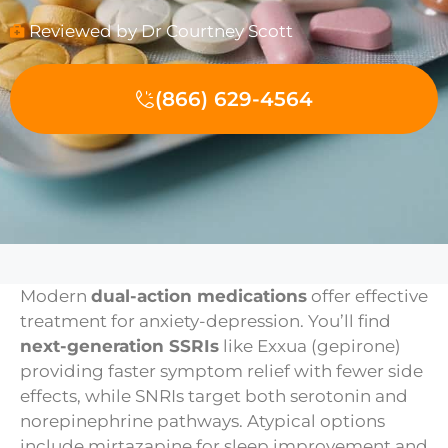
Reviewed by Dr Courtney Scott
(866) 629-4564
Modern
dual-action medications
offer effective
treatment for anxiety-depression. You’ll find
next-generation SSRIs
like Exxua (gepirone)
providing faster symptom relief with fewer side
effects, while SNRIs target both serotonin and
norepinephrine pathways. Atypical options
include mirtazapine for sleep improvement and