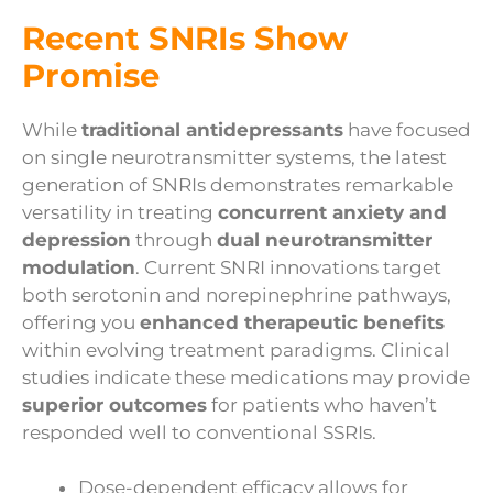
Recent SNRIs Show
Promise
While
traditional antidepressants
have focused
on single neurotransmitter systems, the latest
generation of SNRIs demonstrates remarkable
versatility in treating
concurrent anxiety and
depression
through
dual neurotransmitter
modulation
. Current SNRI innovations target
both serotonin and norepinephrine pathways,
offering you
enhanced therapeutic benefits
within evolving treatment paradigms. Clinical
studies indicate these medications may provide
superior outcomes
for patients who haven’t
responded well to conventional SSRIs.
Dose-dependent efficacy allows for