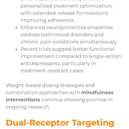
personalized treatment optimization,
with extended-release formulations
improving adherence
Enhanced neuroprotective properties
address both mood disorders and
chronic pain conditions simultaneously
Recent trials suggest better functional
improvement compared to single-action
antidepressants, particularly in
treatment-resistant cases
Weight-based dosing strategies and
combination approaches with
mindfulness
interventions
continue showing promise in
ongoing research.
Dual-Receptor Targeting