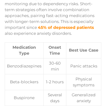
monitoring due to dependency risks. Short-
term strategies often involve combination
approaches, pairing fast-acting medications
with longer-term solutions. This is especially
important since
45% of depressed patients
also experience anxiety disorders.
Medication
Onset
Best Use Case
Type
Time
30-60
Benzodiazepines
Panic attacks
min
Physical
Beta-blockers
1-2 hours
symptoms
Several
Generalized
Buspirone
days
anxiety