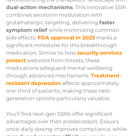
dual-action mechanisms
. This innovative SSRI
combines serotonin modulation with
glutamatergic targeting, delivering
faster
symptom relief
while minimizing common
side effects.
FDA approval in 2023
marks a
significant milestone for this breakthrough
medication. Similar to how
security services
protect
websites from threats, these
medications safeguard mental wellbeing
through advanced mechanisms.
Treatment-
resistant depression
affects approximately
one-third of patients, making these next-
generation options particularly valuable.
You’ll find next-gen SSRIs offer significant
advantages over their predecessors. Exxua’s
once-daily dosing improves compliance, while