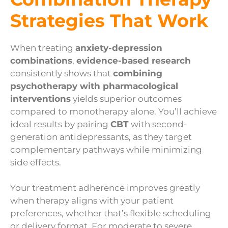
Strategies That Work
When treating
anxiety-depression
combinations
,
evidence-based research
consistently shows that
combining
psychotherapy with pharmacological
interventions
yields superior outcomes
compared to monotherapy alone. You’ll achieve
ideal results by pairing
CBT
with second-
generation antidepressants, as they target
complementary pathways while minimizing
side effects.
Your treatment adherence improves greatly
when therapy aligns with your patient
preferences, whether that’s flexible scheduling
or delivery format. For moderate to severe