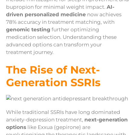
bupropion for minimal weight impact.
AI-
driven personalized medicine
now achieves
78% accuracy in treatment matching, with
genomic testing
further optimizing
medication selection. Understanding these
advanced options can transform your
treatment journey.
The Rise of Next-
Generation SSRIs
While traditional SSRIs have long dominated
anxiety-depression treatment,
next-generation
options
like Exxua (gepirone) are
revolutionizing the therapeutic landscape with