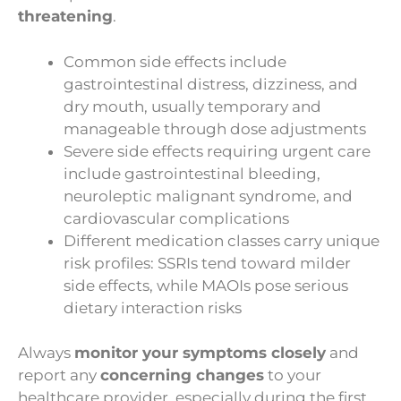
threatening
.
Common side effects include
gastrointestinal distress, dizziness, and
dry mouth, usually temporary and
manageable through dose adjustments
Severe side effects requiring urgent care
include gastrointestinal bleeding,
neuroleptic malignant syndrome, and
cardiovascular complications
Different medication classes carry unique
risk profiles: SSRIs tend toward milder
side effects, while MAOIs pose serious
dietary interaction risks
Always
monitor your symptoms closely
and
report any
concerning changes
to your
healthcare provider, especially during the first