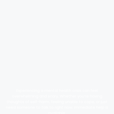
Experiencing a mental health crisis can feel
overwhelming and scary. Whether you’re having
thoughts of self-harm, feeling unable to cope, or just
need someone to talk to right now, immediate help is
available.