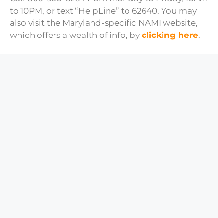
to 10PM, or text “HelpLine” to 62640. You may
also visit the Maryland-specific NAMI website,
which offers a wealth of info, by
clicking here
.