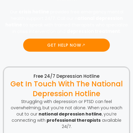
Our
crisis hotline
provides free emergency mental
health support 24/7. Call our n
ational depression
hotline
to speak with trained therapists who specialize
in crisis intervention and
depression treatment
.
GET HELP NOW
Free 24/7 Depression Hotline
Get In Touch With The National
Depression Hotline
Struggling with depression or PTSD can feel
overwhelming, but you’re not alone. When you reach
out to our
national depression hotline
, you’re
connecting with
professional therapists
available
24/7.