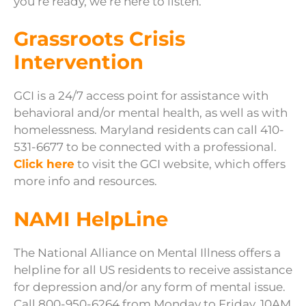
you’re ready, we’re here to listen.
Grassroots Crisis
Intervention
GCI is a 24/7 access point for assistance with
behavioral and/or mental health, as well as with
homelessness. Maryland residents can call 410-
531-6677 to be connected with a professional.
Click here
to visit the GCI website, which offers
more info and resources.
NAMI HelpLine
The National Alliance on Mental Illness offers a
helpline for all US residents to receive assistance
for depression and/or any form of mental issue.
Call 800-950-6264 from Monday to Friday, 10AM