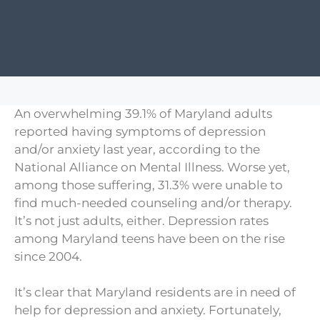
An overwhelming 39.1% of Maryland adults
reported having symptoms of depression
and/or anxiety last year, according to the
National Alliance on Mental Illness. Worse yet,
among those suffering, 31.3% were unable to
find much-needed counseling and/or therapy.
It’s not just adults, either. Depression rates
among Maryland teens have been on the rise
since 2004.
It’s clear that Maryland residents are in need of
help for depression and anxiety. Fortunately,