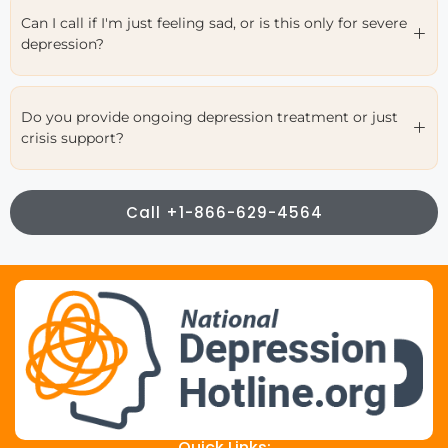
Can I call if I'm just feeling sad, or is this only for severe
depression?
Do you provide ongoing depression treatment or just
crisis support?
Call +1-866-629-4564
Quick Links: