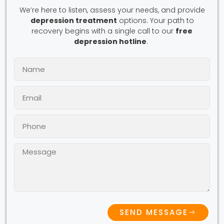
We’re here to listen, assess your needs, and provide
depression treatment
options. Your path to
recovery begins with a single call to our
free
depression hotline
.
SEND MESSAGE