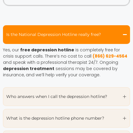
Is the National Depression Hotline really free?
Yes, our
free depression hotline
is completely free for
crisis support calls. There’s no cost to call
(866) 629-4564
and speak with a professional therapist 24/7. Ongoing
depression treatment
sessions may be covered by
insurance, and we’ll help verify your coverage.
Who answers when I call the depression hotline?
What is the depression hotline phone number?