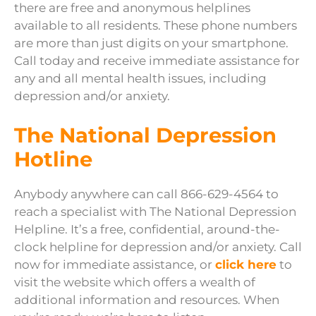
there are free and anonymous helplines
available to all residents. These phone numbers
are more than just digits on your smartphone.
Call today and receive immediate assistance for
any and all mental health issues, including
depression and/or anxiety.
The National Depression
Hotline
Anybody anywhere can call 866-629-4564 to
reach a specialist with The National Depression
Helpline. It’s a free, confidential, around-the-
clock helpline for depression and/or anxiety. Call
now for immediate assistance, or
click here
to
visit the website which offers a wealth of
additional information and resources. When