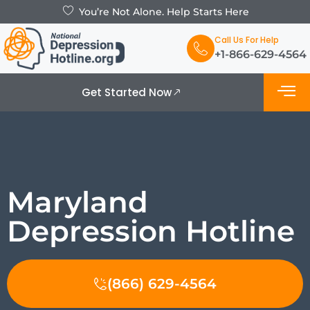
You’re Not Alone. Help Starts Here
Call Us For Help
+1-866-629-4564
Get Started Now
What is De
Support Grou
Maryland
Depression Hotline
(866) 629-4564