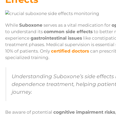
While
Suboxone
serves as a vital medication for
o
to understand its
common side effects
to better 
experience
gastrointestinal issues
like constipatio
treatment phases. Medical supervision is essential
10% of patients. Only
certified doctors
can prescri
specialized training.
Understanding Suboxone’s side effects is
dependence treatment, helping patients
journey.
Be aware of potential
cognitive impairment risks