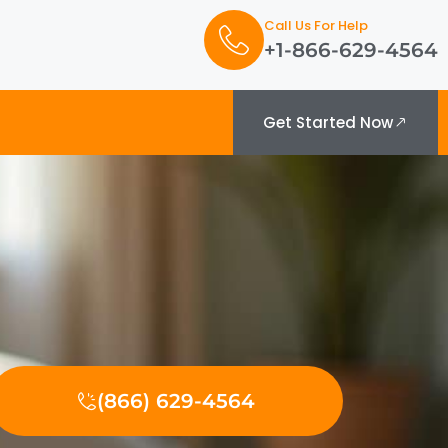
Call Us For Help
+1-866-629-4564
Get Started Now
(866) 629-4564