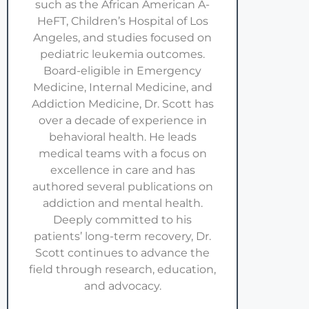
such as the African American A-
HeFT, Children’s Hospital of Los
Angeles, and studies focused on
pediatric leukemia outcomes.
Board-eligible in Emergency
Medicine, Internal Medicine, and
Addiction Medicine, Dr. Scott has
over a decade of experience in
behavioral health. He leads
medical teams with a focus on
excellence in care and has
authored several publications on
addiction and mental health.
Deeply committed to his
patients’ long-term recovery, Dr.
Scott continues to advance the
field through research, education,
and advocacy.