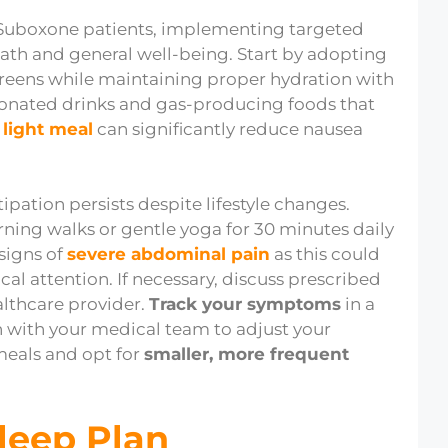
uboxone patients, implementing targeted
path and general well-being. Start by adopting
 greens while maintaining proper hydration with
rbonated drinks and gas-producing foods that
a light meal
can significantly reduce nausea
tipation persists despite lifestyle changes.
rning walks or gentle yoga for 30 minutes daily
signs of
severe abdominal pain
as this could
l attention. If necessary, discuss prescribed
lthcare provider.
Track your symptoms
in a
 with your medical team to adjust your
meals and opt for
smaller, more frequent
Sleep Plan