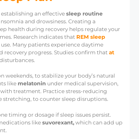
 establishing an effective
sleep routine
insomnia and drowsiness. Creating a
eep health during recovery helps regulate your
es. Research indicates that
REM sleep
e use. Many patients experience daytime
d recovery progress. Studies confirm that
at
disturbances.
 weekends, to stabilize your body’s natural
ts like
melatonin
under medical supervision,
 with treatment. Practice stress-reducing
e stretching, to counter sleep disruptions.
 timing or dosage if sleep issues persist.
 medications like
suvorexant,
which can add up
nt.