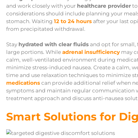
and work closely with your
healthcare provider
to
considerations should include planning your meal
stomach. Waiting
12 to 24 hours
after your last op
from precipitated withdrawal.
Stay
hydrated with clear fluids
and opt for small,
large portions. While
adrenal insufficiency
may co
calm, well-ventilated environment during medicat
minimize stress-induced nausea. Create a calm, w
time and use relaxation techniques to minimize s
medications
can provide additional relief when n
symptoms and maintain regular communication wit
treatment approach and discuss anti-nausea soluti
Smart Solutions for Di