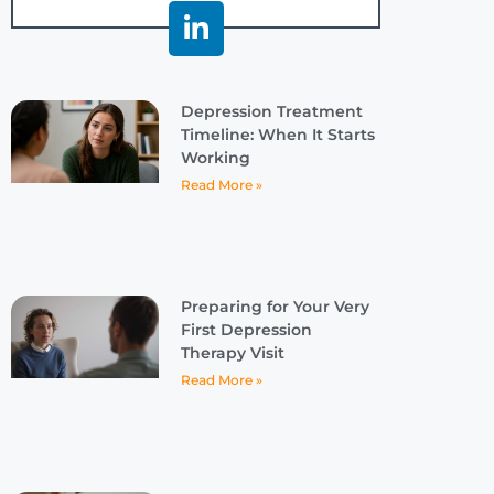
Depression Treatment
Timeline: When It Starts
Working
Read More »
Preparing for Your Very
First Depression
Therapy Visit
Read More »