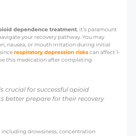
pioid dependence treatment
, it’s paramount
navigate your recovery pathway. You may
n, nausea, or mouth irritation during initial
 since
respiratory depression risks
can affect 1-
be this medication after completing
 crucial for successful opioid
 better prepare for their recovery
, including drowsiness, concentration