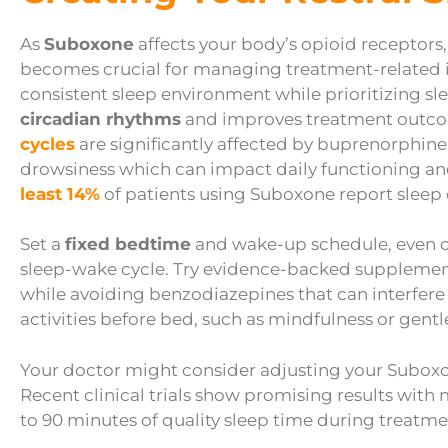
As
Suboxone
affects your body’s opioid receptors,
becomes crucial for managing treatment-related 
consistent sleep environment while prioritizing sl
circadian rhythms
and improves treatment outcom
cycles
are significantly affected by buprenorphin
drowsiness which can impact daily functioning an
least 14%
of patients using Suboxone report sleep 
Set a
fixed bedtime
and wake-up schedule, even on
sleep-wake cycle. Try evidence-backed supplemen
while avoiding benzodiazepines that can interfere
activities before bed, such as mindfulness or gentl
Your doctor might consider adjusting your Suboxone
Recent clinical trials show promising results with
to 90 minutes of quality sleep time during treatme