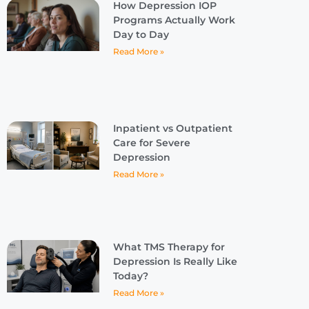
How Depression IOP
Programs Actually Work
Day to Day
Read More »
Inpatient vs Outpatient
Care for Severe
Depression
Read More »
What TMS Therapy for
Depression Is Really Like
Today?
Read More »