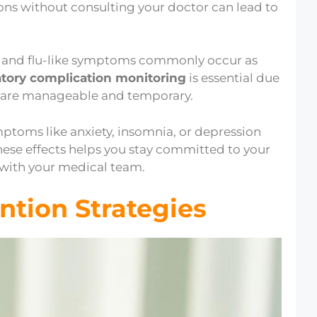
ons without consulting your doctor can lead to
, and flu-like symptoms commonly occur as
atory complication monitoring
is essential due
ts are manageable and temporary.
ptoms like anxiety, insomnia, or depression
ese effects helps you stay committed to your
with your medical team.
ntion Strategies