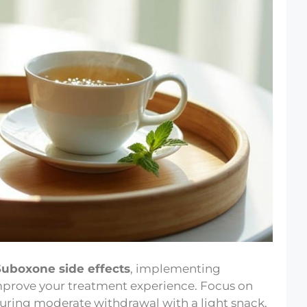
Suboxone side effects
, implementing
improve your treatment experience. Focus on
uring moderate withdrawal with a light snack,