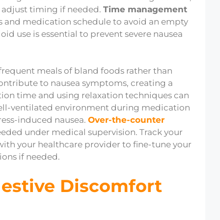
 adjust timing if needed.
Time management
s and medication schedule to avoid an empty
ioid use is essential to prevent severe nausea
 frequent meals of bland foods rather than
ntribute to nausea symptoms, creating a
ion time and using relaxation techniques can
ell-ventilated environment during medication
tress-induced nausea.
Over-the-counter
eeded under medical supervision. Track your
h your healthcare provider to fine-tune your
ons if needed.
gestive Discomfort