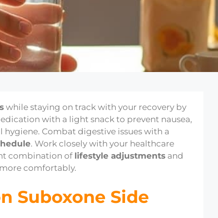
s
while staying on track with your recovery by
medication with a light snack to prevent nausea,
l hygiene. Combat digestive issues with a
chedule
. Work closely with your healthcare
ght combination of
lifestyle adjustments
and
 more comfortably.
n Suboxone Side