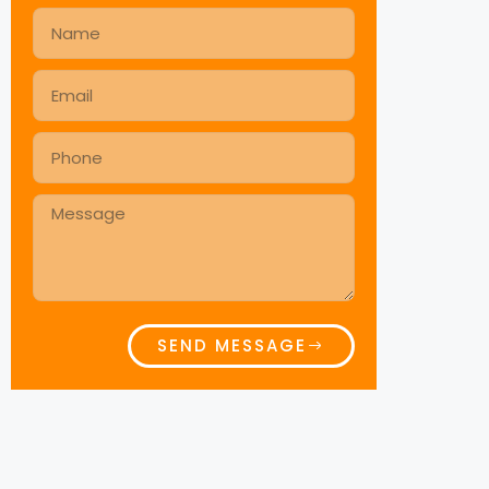
SEND MESSAGE