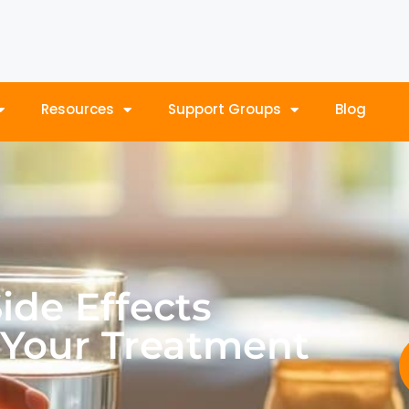
Resources
Support Groups
Blog
de Effects
 Your Treatment