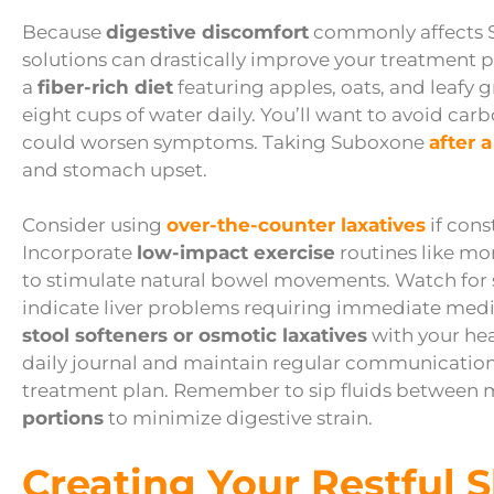
Because
digestive discomfort
commonly affects S
solutions can drastically improve your treatment 
a
fiber-rich diet
featuring apples, oats, and leafy
eight cups of water daily. You’ll want to avoid ca
could worsen symptoms. Taking Suboxone
after 
and stomach upset.
Consider using
over-the-counter laxatives
if cons
Incorporate
low-impact exercise
routines like mo
to stimulate natural bowel movements. Watch for 
indicate liver problems requiring immediate medica
stool softeners or osmotic laxatives
with your hea
daily journal and maintain regular communication
treatment plan. Remember to sip fluids between 
portions
to minimize digestive strain.
Creating Your Restful 