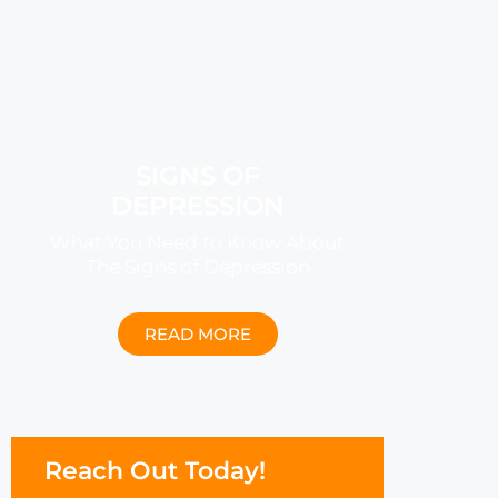
SIGNS OF
DEPRESSION
What You Need to Know About
The Signs of Depression
READ MORE
Reach Out Today!