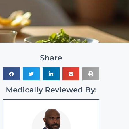
Share
Medically Reviewed By: