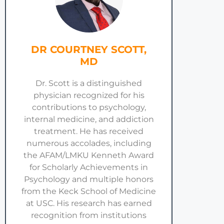
DR COURTNEY SCOTT,
MD
Dr. Scott is a distinguished
physician recognized for his
contributions to psychology,
internal medicine, and addiction
treatment. He has received
numerous accolades, including
the AFAM/LMKU Kenneth Award
for Scholarly Achievements in
Psychology and multiple honors
from the Keck School of Medicine
at USC. His research has earned
recognition from institutions