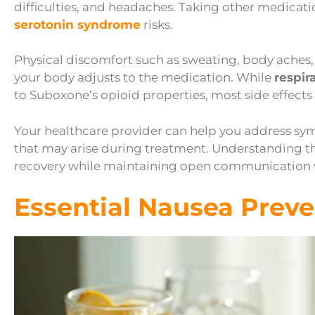
difficulties, and headaches. Taking other medicati
serotonin syndrome
risks.
Physical discomfort such as sweating, body aches
your body adjusts to the medication. While
respir
to Suboxone’s opioid properties, most side effec
Your healthcare provider can help you address sym
that may arise during treatment. Understanding th
recovery while maintaining open communication 
Essential Nausea Preve