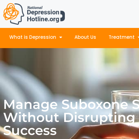
What is Depression
About Us
Treatment
Manage Suboxone Si
Without Disrupting
Success