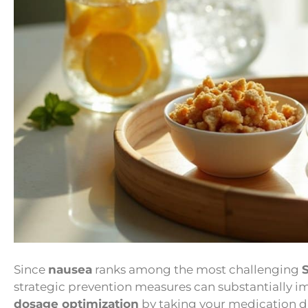
Since
nausea
ranks among the most challenging
strategic prevention measures can substantially 
dosage optimization
by taking your medication d