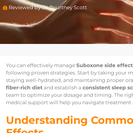
Reviewed by Dr Courtney Scott
You can effectively manage
Suboxone side effect
following proven strategies. Start by taking your 
staying well-hydrated, and maintaining proper ora
fiber-rich diet
and establish a
consistent sleep s
team to optimize your dosage and timing. The ri
medical support will help you navigate treatment
Understanding Commo
Effects