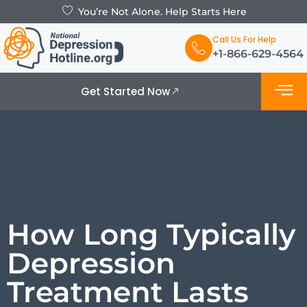
You’re Not Alone. Help Starts Here
Call Us For Help
+1-866-629-4564
Get Started Now
What is De
Support Grou
How Long Typically
Depression
Treatment Lasts