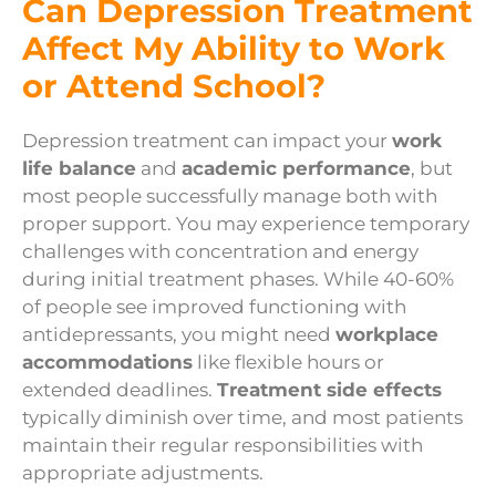
Can Depression Treatment
Affect My Ability to Work
or Attend School?
Depression treatment can impact your
work
life balance
and
academic performance
, but
most people successfully manage both with
proper support. You may experience temporary
challenges with concentration and energy
during initial treatment phases. While 40-60%
of people see improved functioning with
antidepressants, you might need
workplace
accommodations
like flexible hours or
extended deadlines.
Treatment side effects
typically diminish over time, and most patients
maintain their regular responsibilities with
appropriate adjustments.