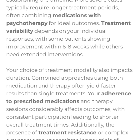
typically require longer treatment periods,
often combining
medications with
psychotherapy
for ideal outcomes.
Treatment
variability
depends on your individual
responses, with some patients showing
improvement within 6-8 weeks while others
need extended interventions.
Your choice of treatment modality also impacts
duration. Combined approaches using both
medication and therapy often yield faster
results than single treatments. Your
adherence
to prescribed medications
and therapy
sessions considerably affects outcomes, with
consistent participation leading to shorter
overall treatment times. Additionally, the
presence of
treatment resistance
or complex