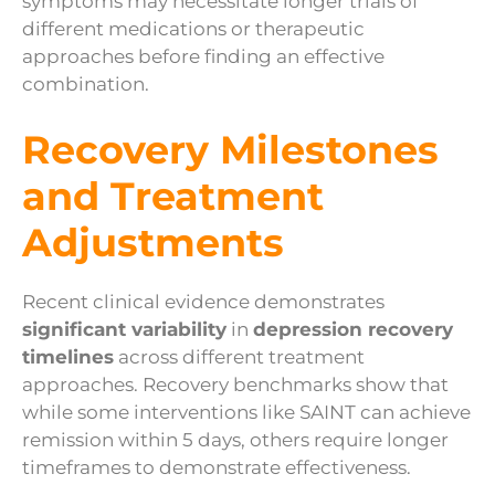
symptoms may necessitate longer trials of
different medications or therapeutic
approaches before finding an effective
combination.
Recovery Milestones
and Treatment
Adjustments
Recent clinical evidence demonstrates
significant variability
in
depression recovery
timelines
across different treatment
approaches. Recovery benchmarks show that
while some interventions like SAINT can achieve
remission within 5 days, others require longer
timeframes to demonstrate effectiveness.