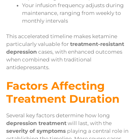
Your infusion frequency adjusts during
maintenance, ranging from weekly to
monthly intervals
This accelerated timeline makes ketamine
particularly valuable for
treatment-resistant
depression
cases, with enhanced outcomes
when combined with traditional
antidepressants.
Factors Affecting
Treatment Duration
Several key factors determine how long
depression treatment
will last, with the
severity of symptoms
playing a central role in
establishing the timeline. More severe cases