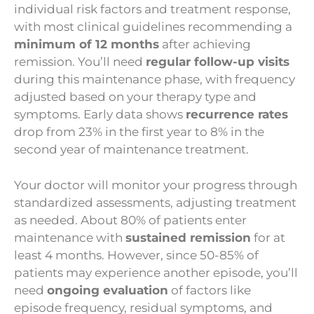
individual risk factors and treatment response,
with most clinical guidelines recommending a
minimum of 12 months
after achieving
remission. You’ll need
regular follow-up visits
during this maintenance phase, with frequency
adjusted based on your therapy type and
symptoms. Early data shows
recurrence rates
drop from 23% in the first year to 8% in the
second year of maintenance treatment.
Your doctor will monitor your progress through
standardized assessments, adjusting treatment
as needed. About 80% of patients enter
maintenance with
sustained remission
for at
least 4 months. However, since 50-85% of
patients may experience another episode, you’ll
need
ongoing evaluation
of factors like
episode frequency, residual symptoms, and