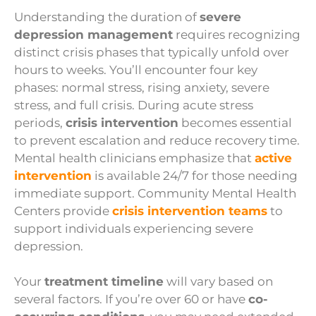
Understanding the duration of
severe
depression management
requires recognizing
distinct crisis phases that typically unfold over
hours to weeks. You’ll encounter four key
phases: normal stress, rising anxiety, severe
stress, and full crisis. During acute stress
periods,
crisis intervention
becomes essential
to prevent escalation and reduce recovery time.
Mental health clinicians emphasize that
active
intervention
is available 24/7 for those needing
immediate support. Community Mental Health
Centers provide
crisis intervention teams
to
support individuals experiencing severe
depression.
Your
treatment timeline
will vary based on
several factors. If you’re over 60 or have
co-