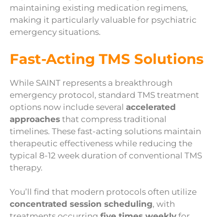
maintaining existing medication regimens,
making it particularly valuable for psychiatric
emergency situations.
Fast-Acting TMS Solutions
While SAINT represents a breakthrough
emergency protocol, standard TMS treatment
options now include several
accelerated
approaches
that compress traditional
timelines. These fast-acting solutions maintain
therapeutic effectiveness while reducing the
typical 8-12 week duration of conventional TMS
therapy.
You’ll find that modern protocols often utilize
concentrated session scheduling
, with
treatments occurring
five times weekly
for