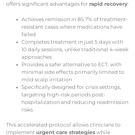
offers significant advantages for
rapid recovery
:
Achieves remission in 85.7% of treatment-
resistant cases where medications have
failed
Completes treatment in just 5 days with
10 daily sessions, unlike traditional 4-week
approaches
Provides a safer alternative to ECT, with
minimal side effects primarily limited to
mild scalp irritation
Specifically designed for crisis settings,
targeting high-risk periods post-
hospitalization and reducing readmission
risks
This accelerated protocol allows clinicians to
implement
urgent care strategies
while