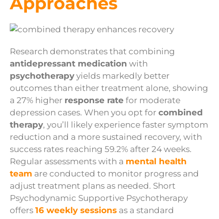
Approaches
Research demonstrates that combining
antidepressant medication
with
psychotherapy
yields markedly better
outcomes than either treatment alone, showing
a 27% higher
response rate
for moderate
depression cases. When you opt for
combined
therapy
, you’ll likely experience faster symptom
reduction and a more sustained recovery, with
success rates reaching 59.2% after 24 weeks.
Regular assessments with a
mental health
team
are conducted to monitor progress and
adjust treatment plans as needed. Short
Psychodynamic Supportive Psychotherapy
offers
16 weekly sessions
as a standard