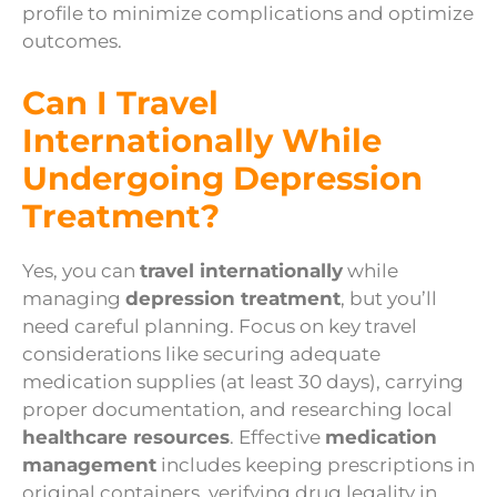
profile to minimize complications and optimize
outcomes.
Can I Travel
Internationally While
Undergoing Depression
Treatment?
Yes, you can
travel internationally
while
managing
depression treatment
, but you’ll
need careful planning. Focus on key travel
considerations like securing adequate
medication supplies (at least 30 days), carrying
proper documentation, and researching local
healthcare resources
. Effective
medication
management
includes keeping prescriptions in
original containers, verifying drug legality in