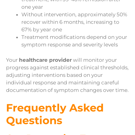
one year
Without intervention, approximately 50%
recover within 6 months, increasing to
67% by year one
Treatment modifications depend on your
symptom response and severity levels
Your
healthcare provider
will monitor your
progress against established clinical thresholds,
adjusting interventions based on your
individual response and maintaining careful
documentation of symptom changes over time.
Frequently Asked
Questions