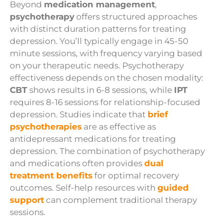
Beyond
medication management
,
psychotherapy
offers structured approaches
with distinct duration patterns for treating
depression. You’ll typically engage in 45-50
minute sessions, with frequency varying based
on your therapeutic needs. Psychotherapy
effectiveness depends on the chosen modality:
CBT
shows results in 6-8 sessions, while
IPT
requires 8-16 sessions for relationship-focused
depression. Studies indicate that
brief
psychotherapies
are as effective as
antidepressant medications for treating
depression. The combination of psychotherapy
and medications often provides
dual
treatment benefits
for optimal recovery
outcomes. Self-help resources with
guided
support
can complement traditional therapy
sessions.