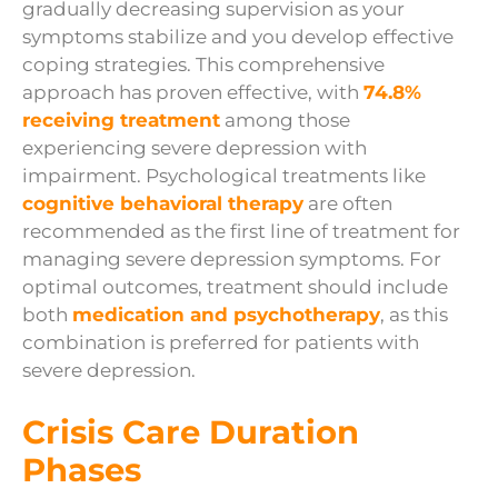
gradually decreasing supervision as your
symptoms stabilize and you develop effective
coping strategies. This comprehensive
approach has proven effective, with
74.8%
receiving treatment
among those
experiencing severe depression with
impairment. Psychological treatments like
cognitive behavioral therapy
are often
recommended as the first line of treatment for
managing severe depression symptoms. For
optimal outcomes, treatment should include
both
medication and psychotherapy
, as this
combination is preferred for patients with
severe depression.
Crisis Care Duration
Phases