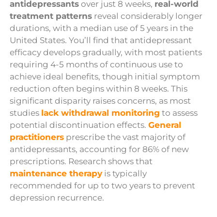
antidepressants
over just 8 weeks,
real-world
treatment patterns
reveal considerably longer
durations, with a median use of 5 years in the
United States. You’ll find that antidepressant
efficacy develops gradually, with most patients
requiring 4-5 months of continuous use to
achieve ideal benefits, though initial symptom
reduction often begins within 8 weeks. This
significant disparity raises concerns, as most
studies
lack withdrawal monitoring
to assess
potential discontinuation effects.
General
practitioners
prescribe the vast majority of
antidepressants, accounting for 86% of new
prescriptions. Research shows that
maintenance therapy
is typically
recommended for up to two years to prevent
depression recurrence.