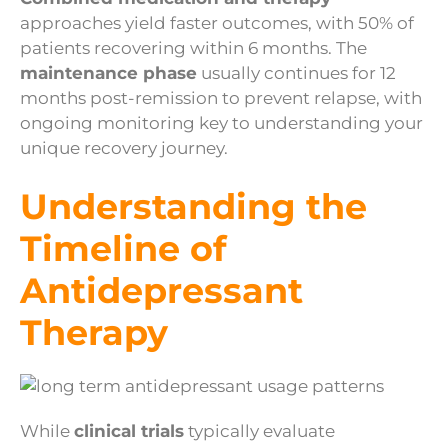
approaches yield faster outcomes, with 50% of
patients recovering within 6 months. The
maintenance phase
usually continues for 12
months post-remission to prevent relapse, with
ongoing monitoring key to understanding your
unique recovery journey.
Understanding the
Timeline of
Antidepressant
Therapy
While
clinical trials
typically evaluate