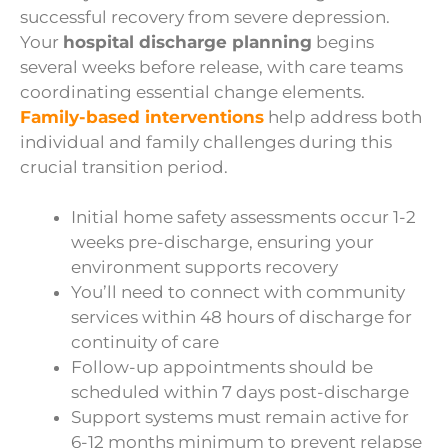
successful recovery from severe depression.
Your
hospital discharge planning
begins
several weeks before release, with care teams
coordinating essential change elements.
Family-based interventions
help address both
individual and family challenges during this
crucial transition period.
Initial home safety assessments occur 1-2
weeks pre-discharge, ensuring your
environment supports recovery
You’ll need to connect with community
services within 48 hours of discharge for
continuity of care
Follow-up appointments should be
scheduled within 7 days post-discharge
Support systems must remain active for
6-12 months minimum to prevent relapse