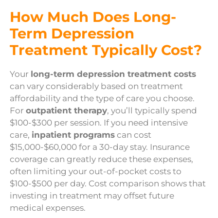
How Much Does Long-
Term Depression
Treatment Typically Cost?
Your
long-term depression treatment costs
can vary considerably based on treatment
affordability and the type of care you choose.
For
outpatient therapy
, you’ll typically spend
$100-$300 per session. If you need intensive
care,
inpatient programs
can cost
$15,000-$60,000 for a 30-day stay. Insurance
coverage can greatly reduce these expenses,
often limiting your out-of-pocket costs to
$100-$500 per day. Cost comparison shows that
investing in treatment may offset future
medical expenses.