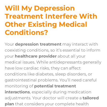
Will My Depression
Treatment Interfere With
Other Existing Medical
Conditions?
Your
depression treatment
may interact with
coexisting conditions, so it’s essential to inform
your
healthcare provider
about all your
medical issues. While antidepressants generally
have low cardiac risks, they can affect
conditions like diabetes, sleep disorders, or
gastrointestinal problems. You’ll need careful
monitoring of
potential treatment
interactions
, especially during medication
adjustments. Your doctor will create a
tailored
plan
that considers your complete health