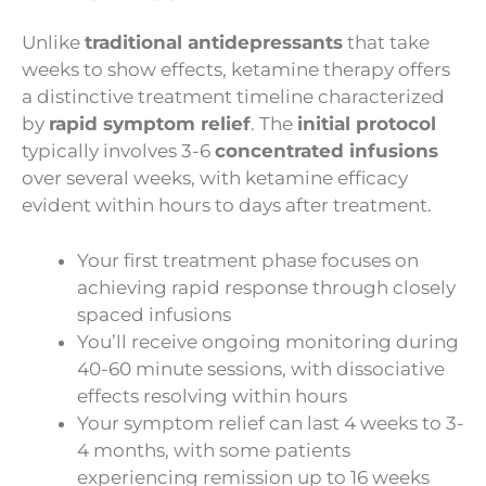
Unlike
traditional antidepressants
that take
weeks to show effects, ketamine therapy offers
a distinctive treatment timeline characterized
by
rapid symptom relief
. The
initial protocol
typically involves 3-6
concentrated infusions
over several weeks, with ketamine efficacy
evident within hours to days after treatment.
Your first treatment phase focuses on
achieving rapid response through closely
spaced infusions
You’ll receive ongoing monitoring during
40-60 minute sessions, with dissociative
effects resolving within hours
Your symptom relief can last 4 weeks to 3-
4 months, with some patients
experiencing remission up to 16 weeks