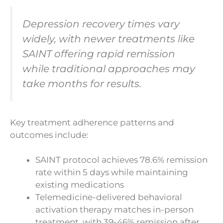
Depression recovery times vary
widely, with newer treatments like
SAINT offering rapid remission
while traditional approaches may
take months for results.
Key treatment adherence patterns and
outcomes include:
SAINT protocol achieves 78.6% remission
rate within 5 days while maintaining
existing medications
Telemedicine-delivered behavioral
activation therapy matches in-person
treatment, with 39-46% remission after