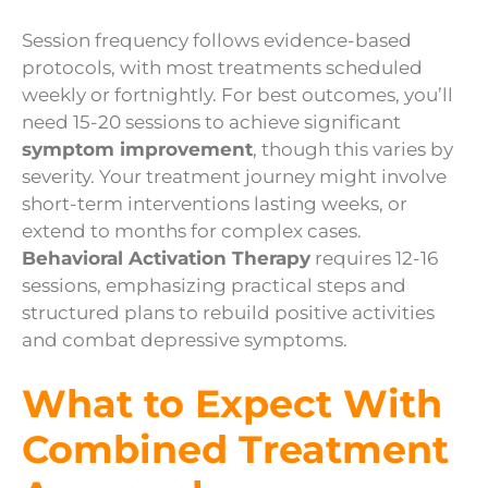
Session frequency follows evidence-based
protocols, with most treatments scheduled
weekly or fortnightly. For best outcomes, you’ll
need 15-20 sessions to achieve significant
symptom improvement
, though this varies by
severity. Your treatment journey might involve
short-term interventions lasting weeks, or
extend to months for complex cases.
Behavioral Activation Therapy
requires 12-16
sessions, emphasizing practical steps and
structured plans to rebuild positive activities
and combat depressive symptoms.
What to Expect With
Combined Treatment