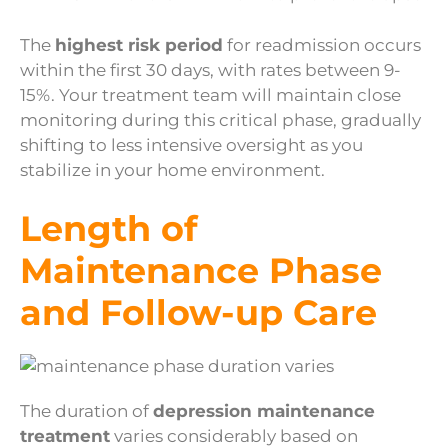
The
highest risk period
for readmission occurs
within the first 30 days, with rates between 9-
15%. Your treatment team will maintain close
monitoring during this critical phase, gradually
shifting to less intensive oversight as you
stabilize in your home environment.
Length of
Maintenance Phase
and Follow-up Care
The duration of
depression maintenance
treatment
varies considerably based on