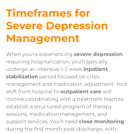
Timeframes for
Severe Depression
Management
When you’re experiencing
severe depression
requiring hospitalization, you’ll typically
undergo an intensive 1-2 week
inpatient
stabilization
period focused on crisis
management and medication adjustment. Your
shift from hospital to
outpatient care
will
involve coordinating with a treatment team to
establish a structured program of therapy
sessions, medication management, and
support services. You’ll need
close monitoring
during the first month post-discharge, with