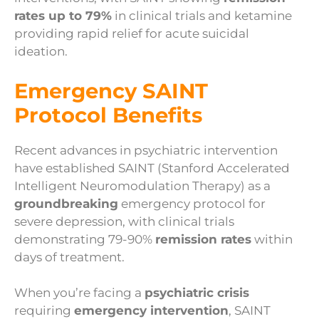
rates up to 79%
in clinical trials and ketamine
providing rapid relief for acute suicidal
ideation.
Emergency SAINT
Protocol Benefits
Recent advances in psychiatric intervention
have established SAINT (Stanford Accelerated
Intelligent Neuromodulation Therapy) as a
groundbreaking
emergency protocol for
severe depression, with clinical trials
demonstrating 79-90%
remission rates
within
days of treatment.
When you’re facing a
psychiatric crisis
requiring
emergency intervention
, SAINT