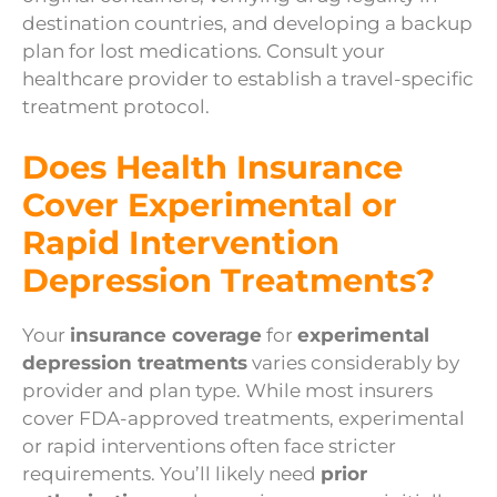
destination countries, and developing a backup
plan for lost medications. Consult your
healthcare provider to establish a travel-specific
treatment protocol.
Does Health Insurance
Cover Experimental or
Rapid Intervention
Depression Treatments?
Your
insurance coverage
for
experimental
depression treatments
varies considerably by
provider and plan type. While most insurers
cover FDA-approved treatments, experimental
or rapid interventions often face stricter
requirements. You’ll likely need
prior