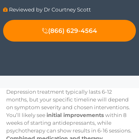
Reviewed by Dr Courtney Scott
(866) 629-4564
Depression treatment typically lasts 6-12
months, but your specific timeline will depend
on symptom severity and chosen interventions.
You’ll likely see
initial improvements
within 8
weeks of starting antidepressants, while
psychotherapy can show results in 6-16 sessions.
Combined medication and therapy