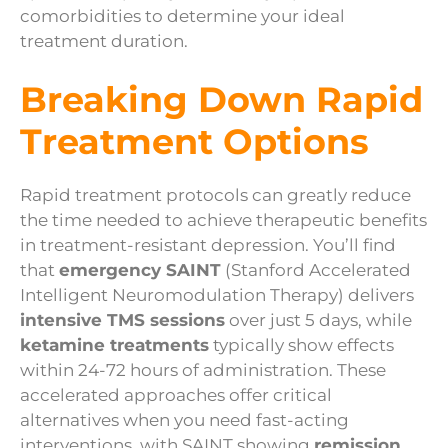
comorbidities to determine your ideal
treatment duration.
Breaking Down Rapid
Treatment Options
Rapid treatment protocols can greatly reduce
the time needed to achieve therapeutic benefits
in treatment-resistant depression. You’ll find
that
emergency SAINT
(Stanford Accelerated
Intelligent Neuromodulation Therapy) delivers
intensive TMS sessions
over just 5 days, while
ketamine treatments
typically show effects
within 24-72 hours of administration. These
accelerated approaches offer critical
alternatives when you need fast-acting
interventions, with SAINT showing
remission