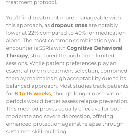
treatment protocol.
You’ll find treatment more manageable with
this approach, as
dropout rates
are notably
lower at 22% compared to 40% for medication
alone. The most common combination you’ll
encounter is SSRIs with
Cognitive Behavioral
Therapy
, structured through time-limited
sessions. While patient preferences play an
essential role in treatment selection, combined
therapy maintains high acceptability due to its
balanced approach. Most studies track patients
for
8 to 16 weeks
, though longer observation
periods would better assess relapse prevention.
This method proves equally effective for both
moderate and severe depression, offering
enhanced protection against relapse through
sustained skill-building.