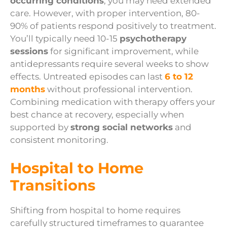
occurring conditions
, you may need extended
care. However, with proper intervention, 80-
90% of patients respond positively to treatment.
You’ll typically need 10-15
psychotherapy
sessions
for significant improvement, while
antidepressants require several weeks to show
effects. Untreated episodes can last
6 to 12
months
without professional intervention.
Combining medication with therapy offers your
best chance at recovery, especially when
supported by
strong social networks
and
consistent monitoring.
Hospital to Home
Transitions
Shifting from hospital to home requires
carefully structured timeframes to guarantee