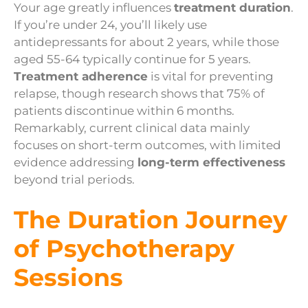
Your age greatly influences
treatment duration
.
If you’re under 24, you’ll likely use
antidepressants for about 2 years, while those
aged 55-64 typically continue for 5 years.
Treatment adherence
is vital for preventing
relapse, though research shows that 75% of
patients discontinue within 6 months.
Remarkably, current clinical data mainly
focuses on short-term outcomes, with limited
evidence addressing
long-term effectiveness
beyond trial periods.
The Duration Journey
of Psychotherapy
Sessions