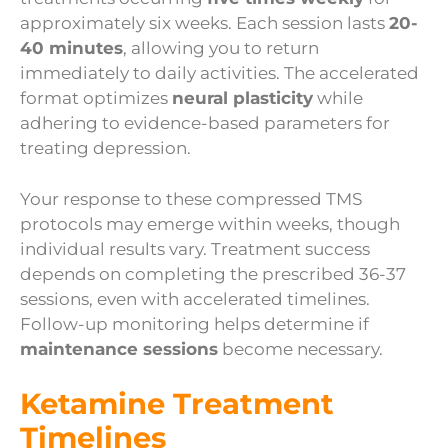
approximately six weeks. Each session lasts
20-
40 minutes
, allowing you to return
immediately to daily activities. The accelerated
format optimizes
neural plasticity
while
adhering to evidence-based parameters for
treating depression.
Your response to these compressed TMS
protocols may emerge within weeks, though
individual results vary. Treatment success
depends on completing the prescribed 36-37
sessions, even with accelerated timelines.
Follow-up monitoring helps determine if
maintenance sessions
become necessary.
Ketamine Treatment
Timelines