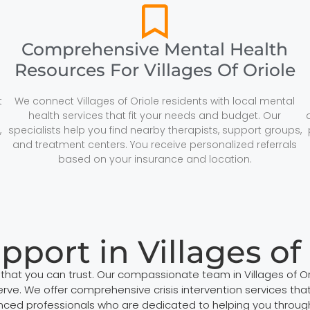
Comprehensive Mental Health
Resources For Villages Of Oriole
t
We connect Villages of Oriole residents with local mental
health services that fit your needs and budget. Our
,
specialists help you find nearby therapists, support groups,
and treatment centers. You receive personalized referrals
based on your insurance and location.
upport in Villages of
t that you can trust. Our compassionate team in Villages of
ve. We offer comprehensive crisis intervention services that 
ed professionals who are dedicated to helping you through d