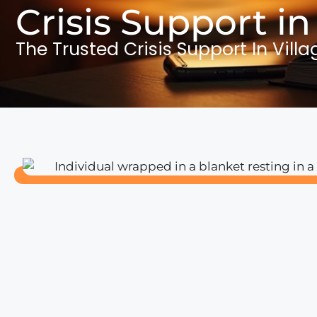
Crisis Support in
The Trusted Crisis Support In Villa