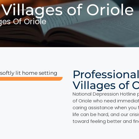
 Villages of Oriole
ges Of Oriole
Professional
Villages of 
National Depression Hotline p
of Oriole who need immediate
caring assistance when you 
life can be hard, and our cri
toward feeling better and fi