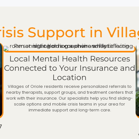
sis Support in Villa
Local Mental Health Resources
Connected to Your Insurance and
Location
Villages of Oriole residents receive personalized referrals to
nearby therapists, support groups, and treatment centers that
work with their insurance. Our specialists help you find sliding-
scale options and mobile crisis teams in your area for
immediate support and long-term care.
7