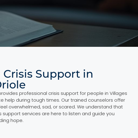
 Crisis Support in
Oriole
rovides professional crisis support for people in Villages
 help during tough times. Our trained counselors offer
feel overwhelmed, sad, or scared. We understand that
sis support services are here to listen and guide you
nding hope.