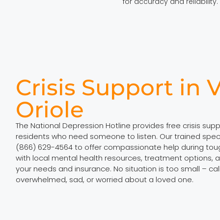
for accuracy and reliability.
Crisis Support in V
Oriole
The National Depression Hotline provides free crisis suppo
residents who need someone to listen. Our trained specia
(866) 629-4564 to offer compassionate help during to
with local mental health resources, treatment options, a
your needs and insurance. No situation is too small – ca
overwhelmed, sad, or worried about a loved one.