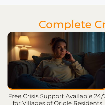
Complete Cri
Free Crisis Support Available 24/
for Villages of Oriole Residents