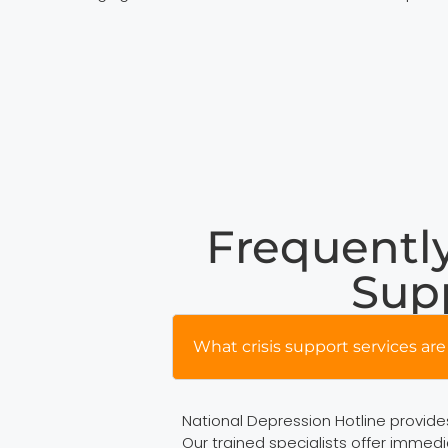
Frequently
Supp
What crisis support services are 
National Depression Hotline provides 
Our trained specialists offer immedi