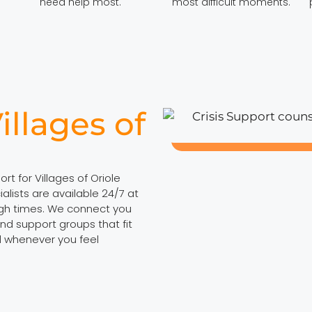
need help most.
most difficult moments.
illages of
rt for Villages of Oriole
lists are available 24/7 at
ugh times. We connect you
nd support groups that fit
ll whenever you feel