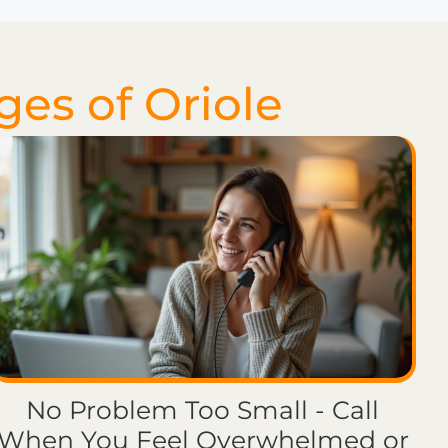
ges of Oriole
No Problem Too Small - Call
When You Feel Overwhelmed or