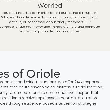
Worried
You don't need to be in crisis to call our hotline for support.
Villages of Oriole residents can reach out when feeling sad,
anxious, or concerned about family members. Our
compassionate team provides immediate help and connects
you with appropriate local resources.
es of Oriole
rgencies and critical situations. We offer 24/7 response
nts face acute psychological distress, suicidal ideation,
munity resources to ensure comprehensive support that
le residents receive rapid assessment, de-escalation
encies through evidence-based intervention strategies.