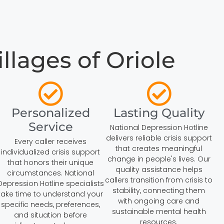
llages of Oriole
Personalized
Lasting Quality
Service
National Depression Hotline
delivers reliable crisis support
Every caller receives
that creates meaningful
individualized crisis support
change in people's lives. Our
that honors their unique
quality assistance helps
circumstances. National
callers transition from crisis to
Depression Hotline specialists
stability, connecting them
take time to understand your
with ongoing care and
specific needs, preferences,
sustainable mental health
and situation before
resources.