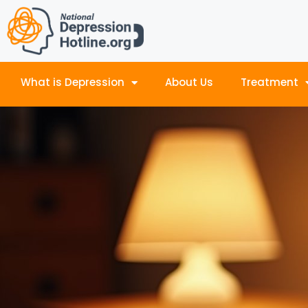
What is Depression
About Us
Treatment