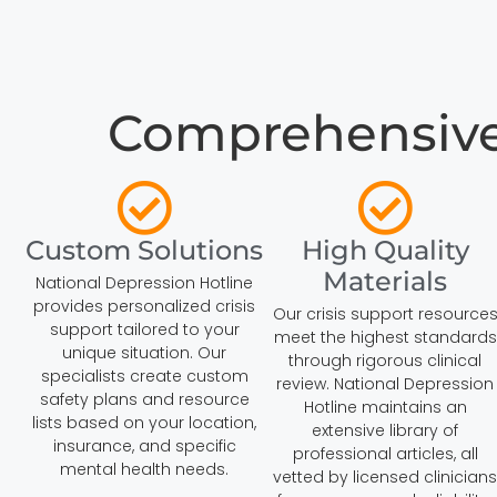
Comprehensive C
Custom Solutions
High Quality
Materials
National Depression Hotline
provides personalized crisis
Our crisis support resource
support tailored to your
meet the highest standards
unique situation. Our
through rigorous clinical
specialists create custom
review. National Depression
safety plans and resource
Hotline maintains an
lists based on your location,
extensive library of
insurance, and specific
professional articles, all
mental health needs.
vetted by licensed clinicians