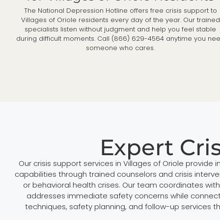
The National Depression Hotline offers free crisis support to
Villages of Oriole residents every day of the year. Our trained
specialists listen without judgment and help you feel stable
during difficult moments. Call (866) 629-4564 anytime you ne
someone who cares.
Expert Cris
Our crisis support services in Villages of Oriole provi
capabilities through trained counselors and crisis inter
or behavioral health crises. Our team coordinates wi
addresses immediate safety concerns while connectin
techniques, safety planning, and follow-up services t