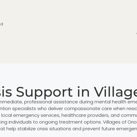
ed
is Support in Villag
de immediate, professional assistance during mental health eme
vention specialists who deliver compassionate care when reside
th local emergency services, healthcare providers, and com
g individuals to ongoing treatment options. Villages of Orio
hat help stabilize crisis situations and prevent future emerg