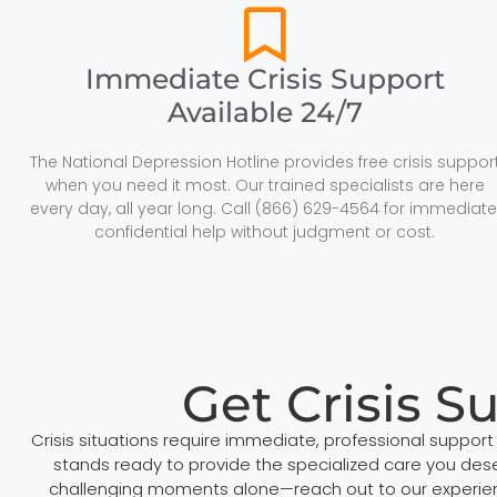
Immediate Crisis Support
Available 24/7
The National Depression Hotline provides free crisis suppor
when you need it most. Our trained specialists are here
every day, all year long. Call (866) 629-4564 for immediate
confidential help without judgment or cost.
Get Crisis S
Crisis situations require immediate, professional suppor
stands ready to provide the specialized care you deser
challenging moments alone—reach out to our experienc