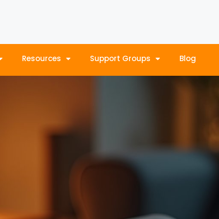
Resources
Support Groups
Blog