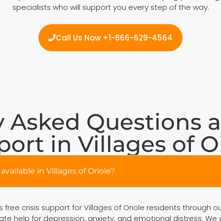
specialists who will support you every step of the way.
Call Us Now +1-866-629-4564
 Asked Questions a
ort in Villages of O
available in Villages of Oriole?
free crisis support for Villages of Oriole residents through o
ate help for depression, anxiety, and emotional distress. We a