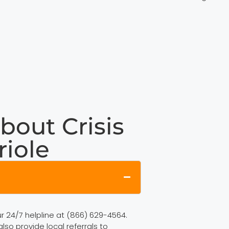
bout Crisis
riole
ur 24/7 helpline at (866) 629-4564.
lso provide local referrals to