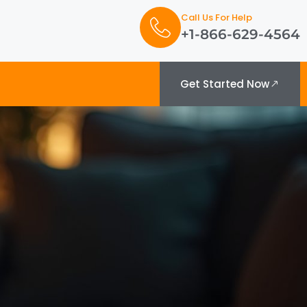
Call Us For Help
+1-866-629-4564
Get Started Now