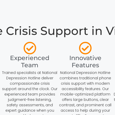
risis Support in Vi
Experienced
Innovative
Team
Features
s
Trained specialists at National
National Depression Hotline
Depression Hotline deliver
combines traditional phone
compassionate crisis
crisis support with modern
support around the clock. Our
accessibility features. Our
experienced team provides
mobile-optimized platform
judgment-free listening,
offers large buttons, clear
safety assessments, and
contrast, and prominent call
expert guidance when you
access to help during your