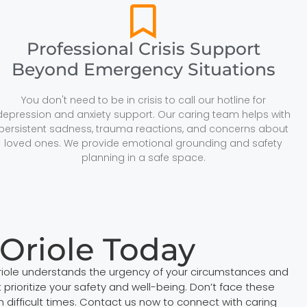
Professional Crisis Support
Beyond Emergency Situations
You don't need to be in crisis to call our hotline for
depression and anxiety support. Our caring team helps with
persistent sadness, trauma reactions, and concerns about
loved ones. We provide emotional grounding and safety
planning in a safe space.
 Oriole Today
 Oriole understands the urgency of your circumstances and
prioritize your safety and well-being. Don’t face these
ifficult times. Contact us now to connect with caring