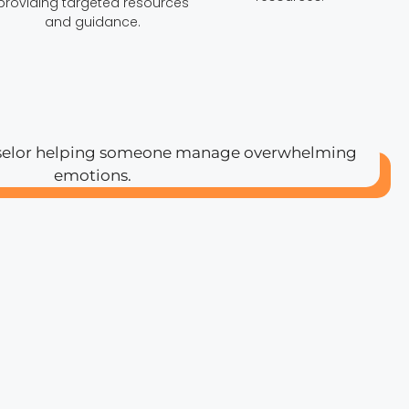
providing targeted resources
and guidance.