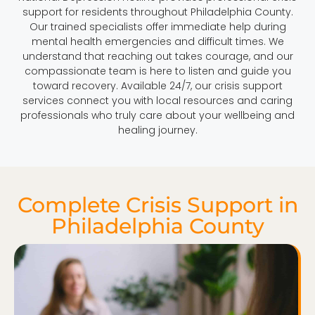
support for residents throughout Philadelphia County.
Our trained specialists offer immediate help during
mental health emergencies and difficult times. We
understand that reaching out takes courage, and our
compassionate team is here to listen and guide you
toward recovery. Available 24/7, our crisis support
services connect you with local resources and caring
professionals who truly care about your wellbeing and
healing journey.
Complete Crisis Support in
Philadelphia County