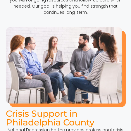
needed. Our goal is helping you find strength that
continues long-term.
Crisis Support in
Philadelphia County
National Depression Hotline provides professional crisis