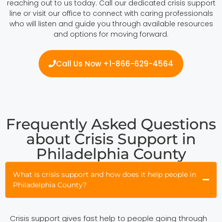
reaching out to us today. Call our dedicated crisis support
line or visit our office to connect with caring professionals
who will listen and guide you through available resources
and options for moving forward.
Call Us Now +1-866-629-4564
Frequently Asked Questions
about Crisis Support in
Philadelphia County
What is crisis support and how does it help people in
Philadelphia County?
Crisis support gives fast help to people going through