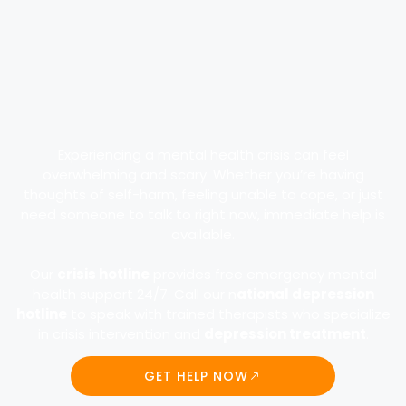
Experiencing a mental health crisis can feel
overwhelming and scary. Whether you’re having
thoughts of self-harm, feeling unable to cope, or just
need someone to talk to right now, immediate help is
available.
Our
crisis hotline
provides free emergency mental
health support 24/7. Call our n
ational depression
hotline
to speak with trained therapists who specialize
in crisis intervention and
depression treatment
.
GET HELP NOW