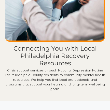
Connecting You with Local
Philadelphia Recovery
Resources
Crisis support services through National Depression Hotline
link Philadelphia County residents to community mental health
resources. We help you find local professionals and
programs that support your healing and long-term wellbeing
goals.