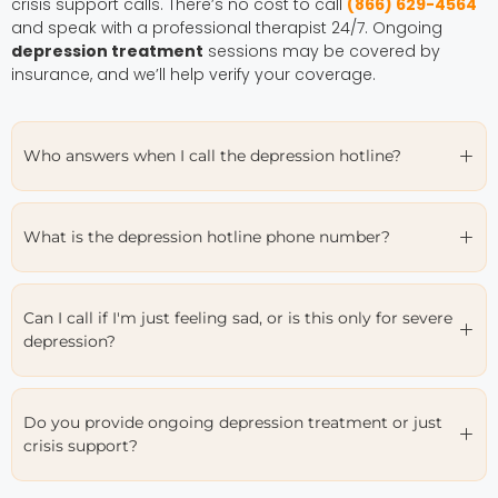
crisis support calls. There’s no cost to call
(866) 629-4564
and speak with a professional therapist 24/7. Ongoing
depression treatment
sessions may be covered by
insurance, and we’ll help verify your coverage.
Who answers when I call the depression hotline?
What is the depression hotline phone number?
Can I call if I'm just feeling sad, or is this only for severe
depression?
Do you provide ongoing depression treatment or just
crisis support?