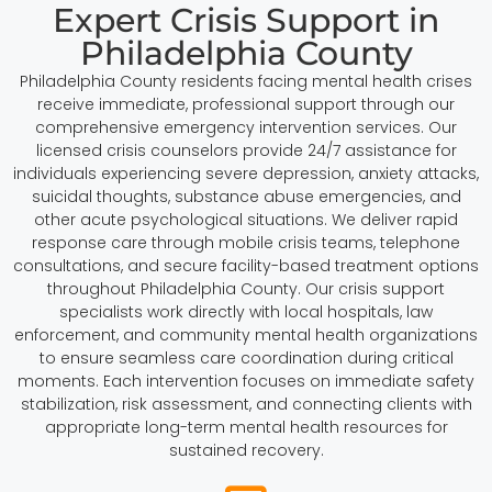
Expert Crisis Support in
Philadelphia County
Philadelphia County residents facing mental health crises
receive immediate, professional support through our
comprehensive emergency intervention services. Our
licensed crisis counselors provide 24/7 assistance for
individuals experiencing severe depression, anxiety attacks,
suicidal thoughts, substance abuse emergencies, and
other acute psychological situations. We deliver rapid
response care through mobile crisis teams, telephone
consultations, and secure facility-based treatment options
throughout Philadelphia County. Our crisis support
specialists work directly with local hospitals, law
enforcement, and community mental health organizations
to ensure seamless care coordination during critical
moments. Each intervention focuses on immediate safety
stabilization, risk assessment, and connecting clients with
appropriate long-term mental health resources for
sustained recovery.