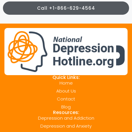
Call +1-866-629-4564
Quick Links:
Home
About Us
Contact
Blog
Resources:
Depression and Addiction
Depression and Anxiety