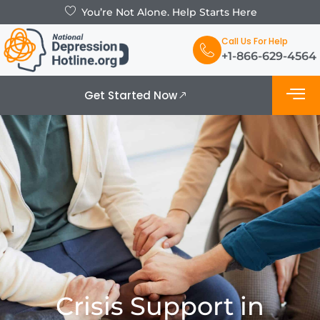
You’re Not Alone. Help Starts Here
Call Us For Help
+1-866-629-4564
Get Started Now
What is De
Support Grou
Crisis Support in