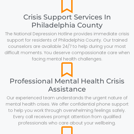
Crisis Support Services In
Philadelphia County
The National Depression Hotline provides immediate crisis
support for residents of Philadelphia County. Our trained
counselors are available 24/7 to help during your most
difficult moments. You deserve compassionate care when
facing mental health challenges.
Professional Mental Health Crisis
Assistance
Our experienced team understands the urgent nature of
mental health crises. We offer confidential phone support
to help you work through overwhelming feelings safely.
Every call receives prompt attention from qualified
professionals who care about your wellbeing.