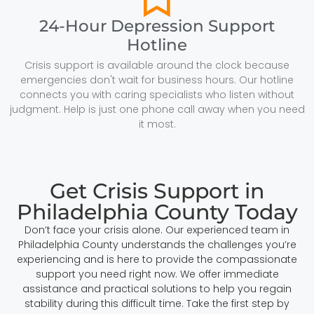
24-Hour Depression Support
Hotline
Crisis support is available around the clock because
emergencies don't wait for business hours. Our hotline
connects you with caring specialists who listen without
judgment. Help is just one phone call away when you need
it most.
Get Crisis Support in
Philadelphia County Today
Don’t face your crisis alone. Our experienced team in
Philadelphia County understands the challenges you’re
experiencing and is here to provide the compassionate
support you need right now. We offer immediate
assistance and practical solutions to help you regain
stability during this difficult time. Take the first step by