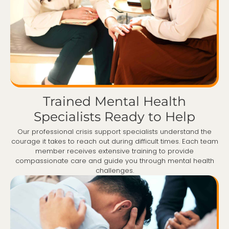
Trained Mental Health
Specialists Ready to Help
Our professional crisis support specialists understand the
courage it takes to reach out during difficult times. Each team
member receives extensive training to provide
compassionate care and guide you through mental health
challenges.