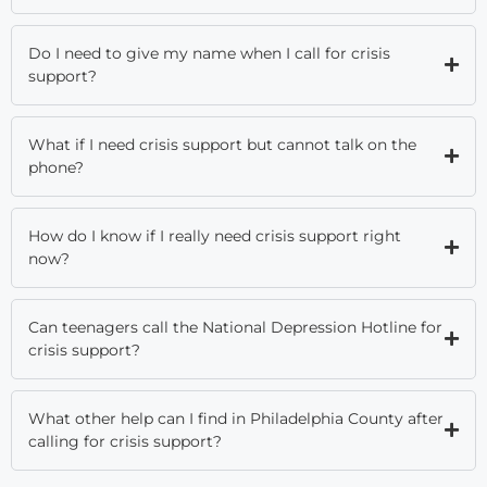
Do I need to give my name when I call for crisis
support?
What if I need crisis support but cannot talk on the
phone?
How do I know if I really need crisis support right
now?
Can teenagers call the National Depression Hotline for
crisis support?
What other help can I find in Philadelphia County after
calling for crisis support?