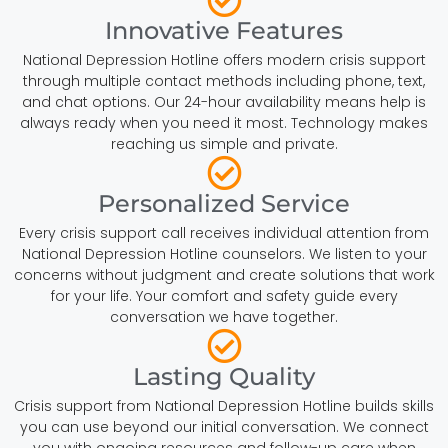
Innovative Features
National Depression Hotline offers modern crisis support
through multiple contact methods including phone, text,
and chat options. Our 24-hour availability means help is
always ready when you need it most. Technology makes
reaching us simple and private.
Personalized Service
Every crisis support call receives individual attention from
National Depression Hotline counselors. We listen to your
concerns without judgment and create solutions that work
for your life. Your comfort and safety guide every
conversation we have together.
Lasting Quality
Crisis support from National Depression Hotline builds skills
you can use beyond our initial conversation. We connect
you with ongoing resources and follow-up care when