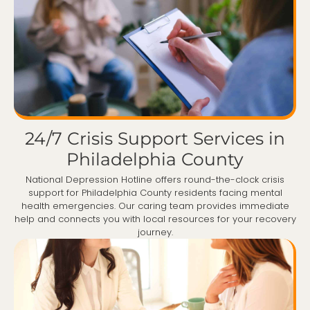
24/7 Crisis Support Services in
Philadelphia County
National Depression Hotline offers round-the-clock crisis
support for Philadelphia County residents facing mental
health emergencies. Our caring team provides immediate
help and connects you with local resources for your recovery
journey.