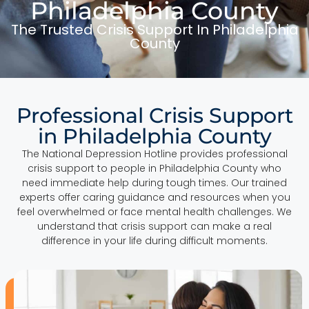
Philadelphia County
The Trusted Crisis Support In Philadelphia
County
Professional Crisis Support
in Philadelphia County
The National Depression Hotline provides professional
crisis support to people in Philadelphia County who
need immediate help during tough times. Our trained
experts offer caring guidance and resources when you
feel overwhelmed or face mental health challenges. We
understand that crisis support can make a real
difference in your life during difficult moments.