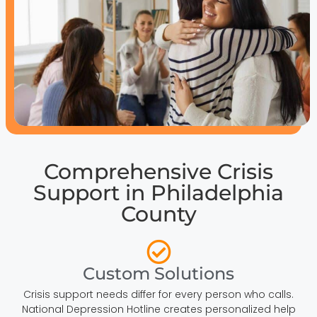
Comprehensive Crisis
Support in Philadelphia
County
Custom Solutions
Crisis support needs differ for every person who calls.
National Depression Hotline creates personalized help