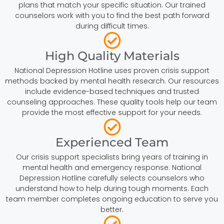
plans that match your specific situation. Our trained
counselors work with you to find the best path forward
during difficult times.
High Quality Materials
National Depression Hotline uses proven crisis support
methods backed by mental health research. Our resources
include evidence-based techniques and trusted
counseling approaches. These quality tools help our team
provide the most effective support for your needs.
Experienced Team
Our crisis support specialists bring years of training in
mental health and emergency response. National
Depression Hotline carefully selects counselors who
understand how to help during tough moments. Each
team member completes ongoing education to serve you
better.