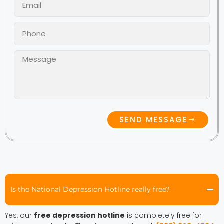
SEND MESSAGE
Is the National Depression Hotline really free?
Yes, our
free depression hotline
is completely free for