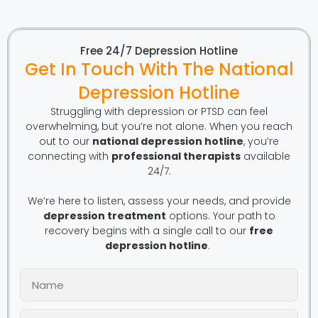
Free 24/7 Depression Hotline
Get In Touch With The National
Depression Hotline
Struggling with depression or PTSD can feel
overwhelming, but you’re not alone. When you reach
out to our
national depression hotline
, you’re
connecting with
professional therapists
available
24/7.
We’re here to listen, assess your needs, and provide
depression treatment
options. Your path to
recovery begins with a single call to our
free
depression hotline
.