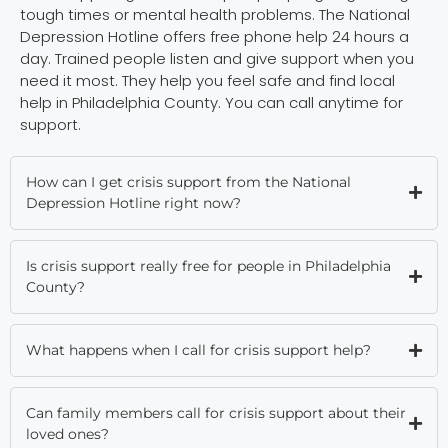
tough times or mental health problems. The National
Depression Hotline offers free phone help 24 hours a
day. Trained people listen and give support when you
need it most. They help you feel safe and find local
help in Philadelphia County. You can call anytime for
support.
How can I get crisis support from the National
Depression Hotline right now?
Is crisis support really free for people in Philadelphia
County?
What happens when I call for crisis support help?
Can family members call for crisis support about their
loved ones?