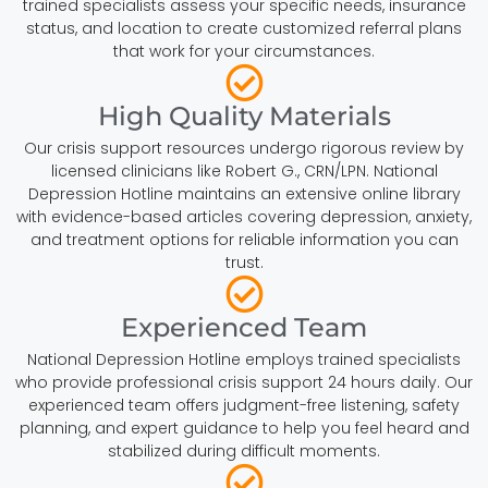
trained specialists assess your specific needs, insurance
status, and location to create customized referral plans
that work for your circumstances.
High Quality Materials
Our crisis support resources undergo rigorous review by
licensed clinicians like Robert G., CRN/LPN. National
Depression Hotline maintains an extensive online library
with evidence-based articles covering depression, anxiety,
and treatment options for reliable information you can
trust.
Experienced Team
National Depression Hotline employs trained specialists
who provide professional crisis support 24 hours daily. Our
experienced team offers judgment-free listening, safety
planning, and expert guidance to help you feel heard and
stabilized during difficult moments.