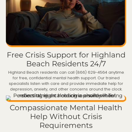
Free Crisis Support for Highland
Beach Residents 24/7
Highland Beach residents can call (866) 629-4564 anytime
for free, confidential mental health support. Our trained
specialists listen with care and provide immediate help for
depression, anxiety, and other concerns around the clock.
Compassionate Mental Health
Help Without Crisis
Requirements