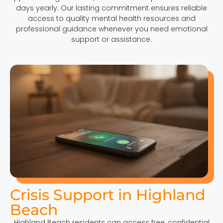
days yearly. Our lasting commitment ensures reliable
access to quality mental health resources and
professional guidance whenever you need emotional
support or assistance.
Crisis Support in Highland
Beach
Highland Beach residents can access free, confidential