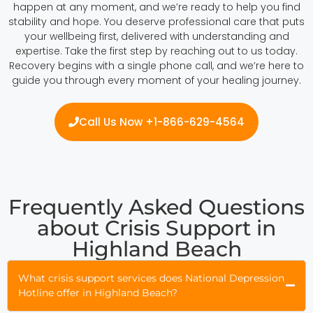
happen at any moment, and we’re ready to help you find
stability and hope. You deserve professional care that puts
your wellbeing first, delivered with understanding and
expertise. Take the first step by reaching out to us today.
Recovery begins with a single phone call, and we’re here to
guide you through every moment of your healing journey.
Call Us Now +1-866-629-4564
Frequently Asked Questions
about Crisis Support in
Highland Beach
What crisis support services does National Depression
Hotline offer in Highland Beach?