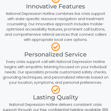
Innovative Features
National Depression Hotline combines live crisis support
with state-specific resource navigation and treatment
counseling. Our innovative approach includes mobile-
optimized accessibility features, prominent call buttons,
and comprehensive referral services that connect callers
with appropriate local care options.
Personalized Service
Every crisis support call with National Depression Hotline
begins with empathic listening focused on your individual
needs. Our specialists provide customized safety checks,
grounding techniques, and personalized referrals based on
your location, symptoms, and personal preferences.
Lasting Quality
National Depression Hotline delivers consistent crisis
support through our free, confidential helpline available 365