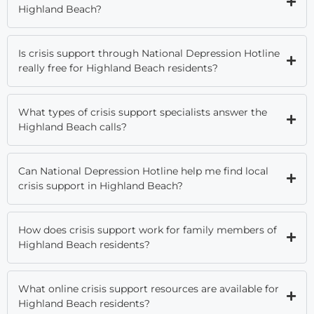
Highland Beach?
Is crisis support through National Depression Hotline
really free for Highland Beach residents?
What types of crisis support specialists answer the
Highland Beach calls?
Can National Depression Hotline help me find local
crisis support in Highland Beach?
How does crisis support work for family members of
Highland Beach residents?
What online crisis support resources are available for
Highland Beach residents?