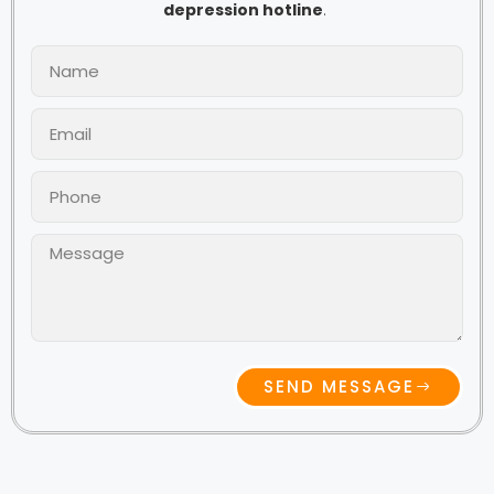
depression hotline
.
SEND MESSAGE