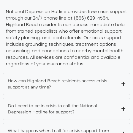
National Depression Hotline provides free crisis support
through our 24/7 phone line at (866) 629-4564.
Highland Beach residents can access immediate help
from trained specialists who offer emotional support,
safety planning, and local referrals. Our crisis support
includes grounding techniques, treatment options
counseling, and connections to nearby mental health
resources. All services are confidential and available
regardless of your insurance status.
How can Highland Beach residents access crisis
support at any time?
Do I need to be in crisis to call the National
Depression Hotline for support?
What happens when I call for crisis support from