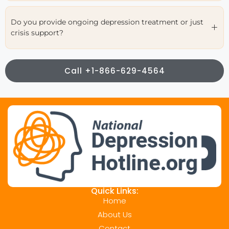
Do you provide ongoing depression treatment or just
crisis support?
Call +1-866-629-4564
Quick Links:
Home
About Us
Contact