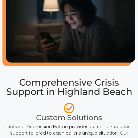
Comprehensive Crisis
Support in Highland Beach
Custom Solutions
National Depression Hotline provides personalized crisis
support tailored to each caller's unique situation. Our