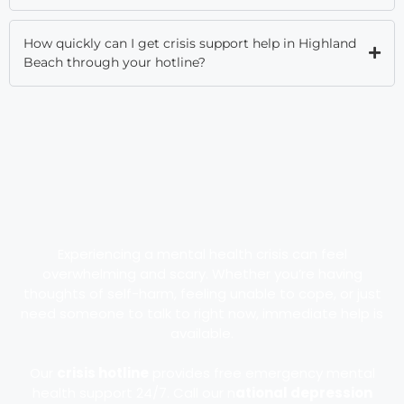
How quickly can I get crisis support help in Highland
Beach through your hotline?
Experiencing a mental health crisis can feel
overwhelming and scary. Whether you’re having
thoughts of self-harm, feeling unable to cope, or just
need someone to talk to right now, immediate help is
available.
Our
crisis hotline
provides free emergency mental
health support 24/7. Call our n
ational depression