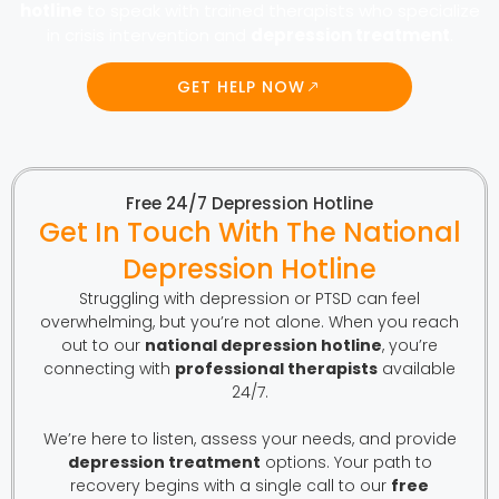
hotline
to speak with trained therapists who specialize
in crisis intervention and
depression treatment
.
GET HELP NOW
Free 24/7 Depression Hotline
Get In Touch With The National
Depression Hotline
Struggling with depression or PTSD can feel
overwhelming, but you’re not alone. When you reach
out to our
national depression hotline
, you’re
connecting with
professional therapists
available
24/7.
We’re here to listen, assess your needs, and provide
depression treatment
options. Your path to
recovery begins with a single call to our
free