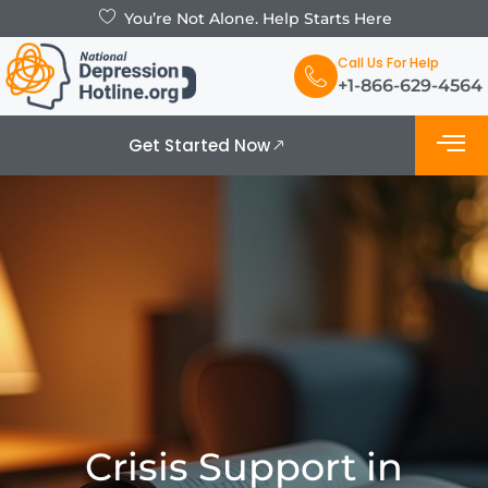
You’re Not Alone. Help Starts Here
Call Us For Help
+1-866-629-4564
Get Started Now
What is De
Support Grou
Crisis Support in