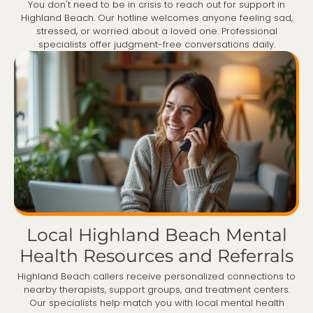
You don't need to be in crisis to reach out for support in
Highland Beach. Our hotline welcomes anyone feeling sad,
stressed, or worried about a loved one. Professional
specialists offer judgment-free conversations daily.
Local Highland Beach Mental
Health Resources and Referrals
Highland Beach callers receive personalized connections to
nearby therapists, support groups, and treatment centers.
Our specialists help match you with local mental health