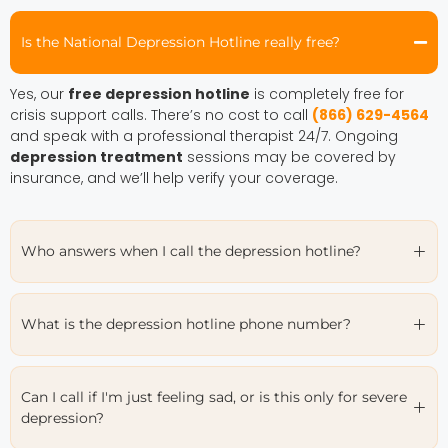
Is the National Depression Hotline really free?
Yes, our
free depression hotline
is completely free for
crisis support calls. There’s no cost to call
(866) 629-4564
and speak with a professional therapist 24/7. Ongoing
depression treatment
sessions may be covered by
insurance, and we’ll help verify your coverage.
Who answers when I call the depression hotline?
What is the depression hotline phone number?
Can I call if I'm just feeling sad, or is this only for severe
depression?