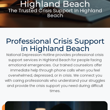
Highland Beach
The Trusted Crisis Support In Highland
Beach
Professional Crisis Support
in Highland Beach
National Depression Hotline provides professional crisis
support services in Highland Beach for people facing
emotional emergencies. Our trained counselors offer
immediate help through phone calls when you feel
overwhelmed, depressed, or in crisis. We connect you
with caring professionals who understand your struggles
and provide the crisis support you need during difficult
times.