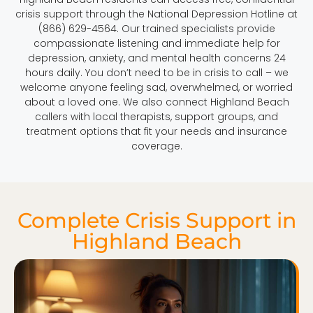
crisis support through the National Depression Hotline at
(866) 629-4564. Our trained specialists provide
compassionate listening and immediate help for
depression, anxiety, and mental health concerns 24
hours daily. You don’t need to be in crisis to call – we
welcome anyone feeling sad, overwhelmed, or worried
about a loved one. We also connect Highland Beach
callers with local therapists, support groups, and
treatment options that fit your needs and insurance
coverage.
Complete Crisis Support in
Highland Beach