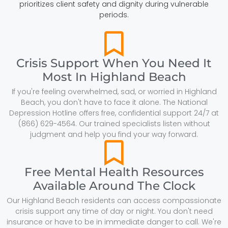
prioritizes client safety and dignity during vulnerable
periods.
Crisis Support When You Need It
Most In Highland Beach
If you're feeling overwhelmed, sad, or worried in Highland
Beach, you don't have to face it alone. The National
Depression Hotline offers free, confidential support 24/7 at
(866) 629-4564. Our trained specialists listen without
judgment and help you find your way forward.
Free Mental Health Resources
Available Around The Clock
Our Highland Beach residents can access compassionate
crisis support any time of day or night. You don't need
insurance or have to be in immediate danger to call. We're