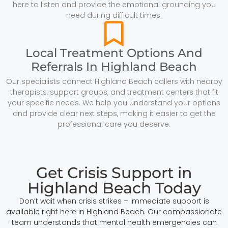
here to listen and provide the emotional grounding you
need during difficult times.
Local Treatment Options And
Referrals In Highland Beach
Our specialists connect Highland Beach callers with nearby
therapists, support groups, and treatment centers that fit
your specific needs. We help you understand your options
and provide clear next steps, making it easier to get the
professional care you deserve.
Get Crisis Support in
Highland Beach Today
Don’t wait when crisis strikes – immediate support is
available right here in Highland Beach. Our compassionate
team understands that mental health emergencies can