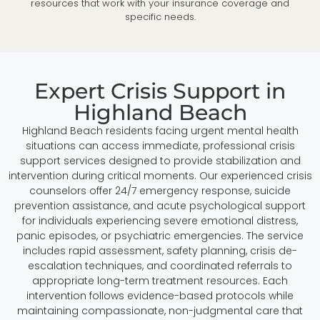
resources that work with your insurance coverage and
specific needs.
Expert Crisis Support in
Highland Beach
Highland Beach residents facing urgent mental health
situations can access immediate, professional crisis
support services designed to provide stabilization and
intervention during critical moments. Our experienced crisis
counselors offer 24/7 emergency response, suicide
prevention assistance, and acute psychological support
for individuals experiencing severe emotional distress,
panic episodes, or psychiatric emergencies. The service
includes rapid assessment, safety planning, crisis de-
escalation techniques, and coordinated referrals to
appropriate long-term treatment resources. Each
intervention follows evidence-based protocols while
maintaining compassionate, non-judgmental care that