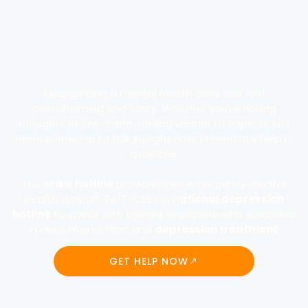
Experiencing a mental health crisis can feel
overwhelming and scary. Whether you’re having
thoughts of self-harm, feeling unable to cope, or just
need someone to talk to right now, immediate help is
available.
Our
crisis hotline
provides free emergency mental
health support 24/7. Call our n
ational depression
hotline
to speak with trained therapists who specialize
in crisis intervention and
depression treatment
.
GET HELP NOW