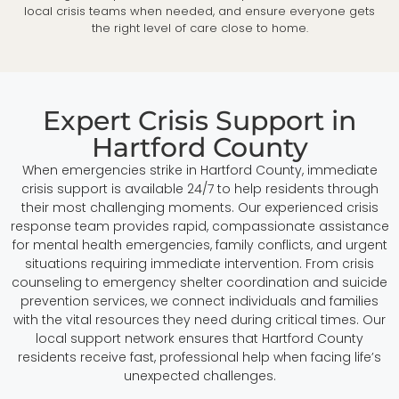
local crisis teams when needed, and ensure everyone gets
the right level of care close to home.
Expert Crisis Support in
Hartford County
When emergencies strike in Hartford County, immediate
crisis support is available 24/7 to help residents through
their most challenging moments. Our experienced crisis
response team provides rapid, compassionate assistance
for mental health emergencies, family conflicts, and urgent
situations requiring immediate intervention. From crisis
counseling to emergency shelter coordination and suicide
prevention services, we connect individuals and families
with the vital resources they need during critical times. Our
local support network ensures that Hartford County
residents receive fast, professional help when facing life’s
unexpected challenges.