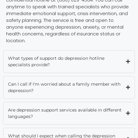
anytime to speak with trained specialists who provide
immediate emotional support, crisis intervention, and
safety planning. The service is free and open to
anyone experiencing depression, anxiety, or mental
health concerns, regardless of insurance status or
location.
What types of support do depression hotline
specialists provide?
Can I call if I'm worried about a family member with
depression?
Are depression support services available in different
languages?
What should I expect when calling the depression