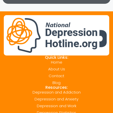
Quick Links:
Home
About Us
Contact
Blog
Resources:
Depression and Addiction
Depression and Anxiety
Depression and Work
Depression Statistics