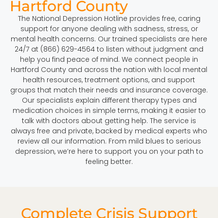
Hartford County
The National Depression Hotline provides free, caring
support for anyone dealing with sadness, stress, or
mental health concerns. Our trained specialists are here
24/7 at (866) 629-4564 to listen without judgment and
help you find peace of mind. We connect people in
Hartford County and across the nation with local mental
health resources, treatment options, and support
groups that match their needs and insurance coverage.
Our specialists explain different therapy types and
medication choices in simple terms, making it easier to
talk with doctors about getting help. The service is
always free and private, backed by medical experts who
review all our information. From mild blues to serious
depression, we’re here to support you on your path to
feeling better.
Complete Crisis Support