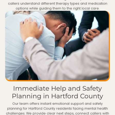
callers understand different therapy types and medication
options while guiding them to the right local care.
Immediate Help and Safety
Planning in Hartford County
Our team offers instant emotional support and safety
planning for Hartford County residents facing mental health
challenges. We provide clear next steps, connect callers with