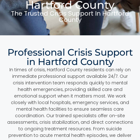
Hartford County
The Trusted Crisis Support In Hartford
County
Professional Crisis Support
in Hartford County
In times of crisis, Hartford County residents can rely on
immediate professional support available 24/7. Our
crisis intervention team responds quickly to mental
health emergencies, providing skilled care and
emotional support when it matters most. We work
closely with local hospitals, emergency services, and
mental health facilities to ensure seamless care
coordination. Our trained specialists offer on-site
assessments, crisis stabilization, and direct connections
to ongoing treatment resources. From suicide
prevention to acute mental health episodes, we deliver