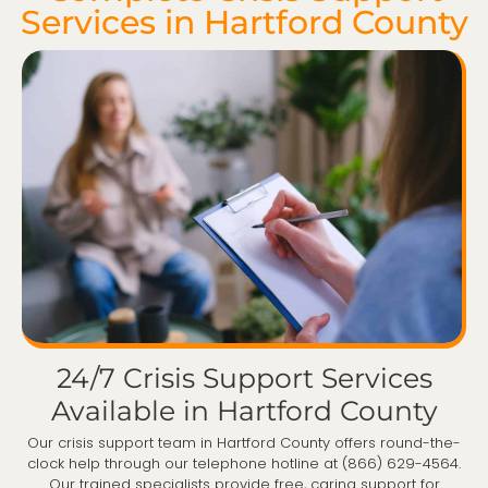
Services in Hartford County
24/7 Crisis Support Services
Available in Hartford County
Our crisis support team in Hartford County offers round-the-
clock help through our telephone hotline at (866) 629-4564.
Our trained specialists provide free, caring support for