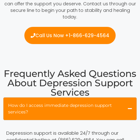
can offer the support you deserve. Contact us through our
secure line to begin your path to stability and healing
today.
Call Us Now +1-866-629-4564
Frequently Asked Questions
About Depression Support
Services
How do I access immediate depression support
services?
Depression support is available 24/7 through our
confidential hotline at (866) 629-4564. You can call