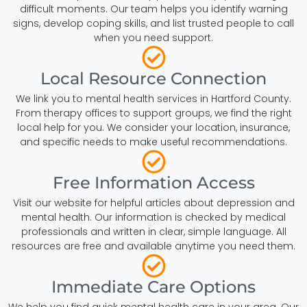
difficult moments. Our team helps you identify warning
signs, develop coping skills, and list trusted people to call
when you need support.
Local Resource Connection
We link you to mental health services in Hartford County.
From therapy offices to support groups, we find the right
local help for you. We consider your location, insurance,
and specific needs to make useful recommendations.
Free Information Access
Visit our website for helpful articles about depression and
mental health. Our information is checked by medical
professionals and written in clear, simple language. All
resources are free and available anytime you need them.
Immediate Care Options
We help you find quick mental health care in your area. Our