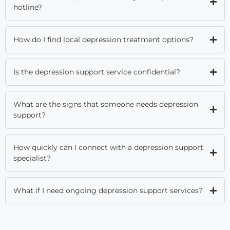
hotline?
How do I find local depression treatment options?
Is the depression support service confidential?
What are the signs that someone needs depression
support?
How quickly can I connect with a depression support
specialist?
What if I need ongoing depression support services?