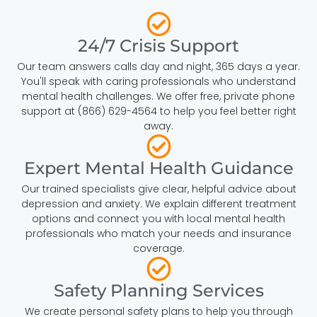
24/7 Crisis Support
Our team answers calls day and night, 365 days a year.
You'll speak with caring professionals who understand
mental health challenges. We offer free, private phone
support at (866) 629-4564 to help you feel better right
away.
Expert Mental Health Guidance
Our trained specialists give clear, helpful advice about
depression and anxiety. We explain different treatment
options and connect you with local mental health
professionals who match your needs and insurance
coverage.
Safety Planning Services
We create personal safety plans to help you through