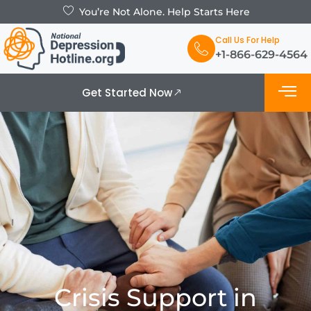
You’re Not Alone. Help Starts Here
Call Us For Help
+1-866-629-4564
Get Started Now
What is De
Support Grou
Crisis Support in