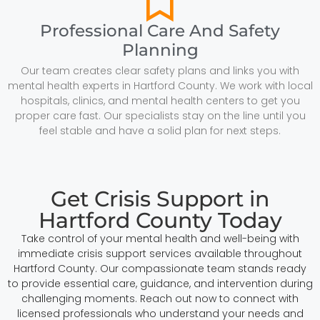
Professional Care And Safety
Planning
Our team creates clear safety plans and links you with
mental health experts in Hartford County. We work with local
hospitals, clinics, and mental health centers to get you
proper care fast. Our specialists stay on the line until you
feel stable and have a solid plan for next steps.
Get Crisis Support in
Hartford County Today
Take control of your mental health and well-being with
immediate crisis support services available throughout
Hartford County. Our compassionate team stands ready
to provide essential care, guidance, and intervention during
challenging moments. Reach out now to connect with
licensed professionals who understand your needs and