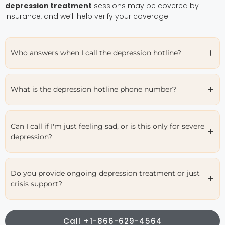
depression treatment
sessions may be covered by
insurance, and we’ll help verify your coverage.
Who answers when I call the depression hotline?
What is the depression hotline phone number?
Can I call if I'm just feeling sad, or is this only for severe
depression?
Do you provide ongoing depression treatment or just
crisis support?
Call +1-866-629-4564