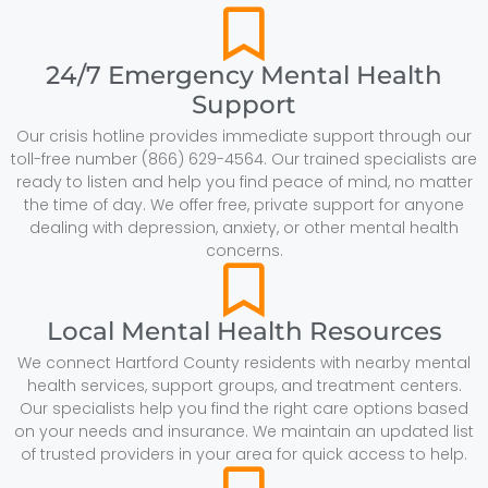
24/7 Emergency Mental Health
Support
Our crisis hotline provides immediate support through our
toll-free number (866) 629-4564. Our trained specialists are
ready to listen and help you find peace of mind, no matter
the time of day. We offer free, private support for anyone
dealing with depression, anxiety, or other mental health
concerns.
Local Mental Health Resources
We connect Hartford County residents with nearby mental
health services, support groups, and treatment centers.
Our specialists help you find the right care options based
on your needs and insurance. We maintain an updated list
of trusted providers in your area for quick access to help.