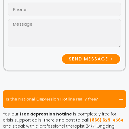
SEND MESSAGE
Is the National Depression Hotline really free?
Yes, our
free depression hotline
is completely free for
crisis support calls. There’s no cost to call
(866) 629-4564
and speak with a professional therapist 24/7. Ongoing