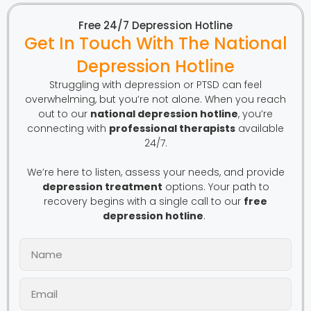
Free 24/7 Depression Hotline
Get In Touch With The National
Depression Hotline
Struggling with depression or PTSD can feel
overwhelming, but you’re not alone. When you reach
out to our
national depression hotline
, you’re
connecting with
professional therapists
available
24/7.
We’re here to listen, assess your needs, and provide
depression treatment
options. Your path to
recovery begins with a single call to our
free
depression hotline
.