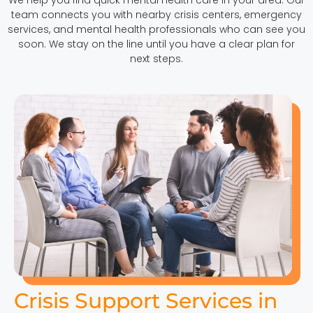
team connects you with nearby crisis centers, emergency
services, and mental health professionals who can see you
soon. We stay on the line until you have a clear plan for
next steps.
Crisis Support Services in