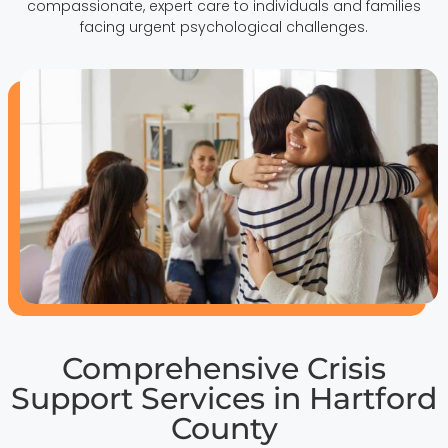
compassionate, expert care to individuals and families
facing urgent psychological challenges.
Comprehensive Crisis
Support Services in Hartford
County