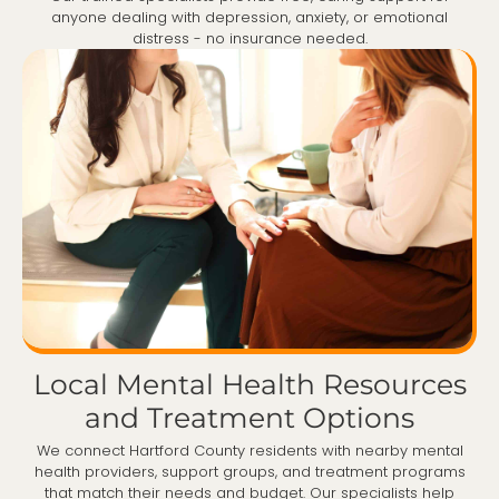
anyone dealing with depression, anxiety, or emotional
distress - no insurance needed.
Local Mental Health Resources
and Treatment Options
We connect Hartford County residents with nearby mental
health providers, support groups, and treatment programs
that match their needs and budget. Our specialists help