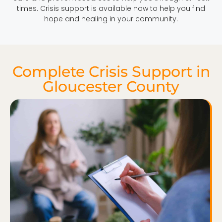
times. Crisis support is available now to help you find
hope and healing in your community.
Complete Crisis Support in
Gloucester County