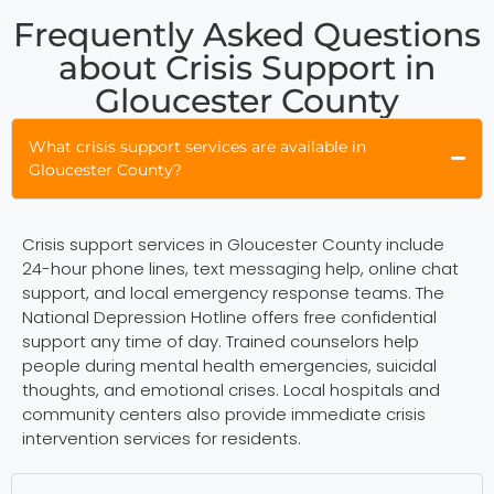
Frequently Asked Questions
about Crisis Support in
Gloucester County
What crisis support services are available in
Gloucester County?
Crisis support services in Gloucester County include
24-hour phone lines, text messaging help, online chat
support, and local emergency response teams. The
National Depression Hotline offers free confidential
support any time of day. Trained counselors help
people during mental health emergencies, suicidal
thoughts, and emotional crises. Local hospitals and
community centers also provide immediate crisis
intervention services for residents.