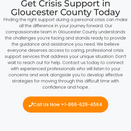
Get Crisis Support in
Gloucester County Today
Finding the right support during a personal crisis can make
all the difference in your journey forward. Our
compassionate team in Gloucester County understands
the challenges you’re facing and stands ready to provide
the guidance and assistance you need. We believe
everyone deserves access to caring, professional crisis
support services that address your unique situation. Don’t
wait to reach out for help. Contact us today to connect
with experienced professionals who will listen to your
concerns and work alongside you to develop effective
strategies for moving through this difficult time with
confidence and hope.
Call Us Now +1-866-629-4564