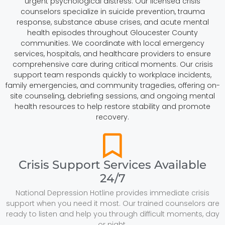
urgent psychological distress. Our licensed crisis
counselors specialize in suicide prevention, trauma
response, substance abuse crises, and acute mental
health episodes throughout Gloucester County
communities. We coordinate with local emergency
services, hospitals, and healthcare providers to ensure
comprehensive care during critical moments. Our crisis
support team responds quickly to workplace incidents,
family emergencies, and community tragedies, offering on-
site counseling, debriefing sessions, and ongoing mental
health resources to help restore stability and promote
recovery.
Crisis Support Services Available
24/7
National Depression Hotline provides immediate crisis
support when you need it most. Our trained counselors are
ready to listen and help you through difficult moments, day
or night.