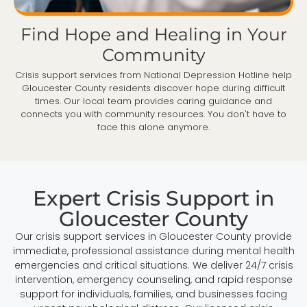
Find Hope and Healing in Your
Community
Crisis support services from National Depression Hotline help
Gloucester County residents discover hope during difficult
times. Our local team provides caring guidance and
connects you with community resources. You don't have to
face this alone anymore.
Expert Crisis Support in
Gloucester County
Our crisis support services in Gloucester County provide
immediate, professional assistance during mental health
emergencies and critical situations. We deliver 24/7 crisis
intervention, emergency counseling, and rapid response
support for individuals, families, and businesses facing