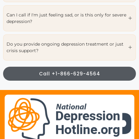
Can I call if I'm just feeling sad, or is this only for severe
depression?
Do you provide ongoing depression treatment or just
crisis support?
Call +1-866-629-4564