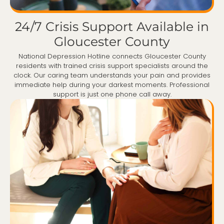
24/7 Crisis Support Available in
Gloucester County
National Depression Hotline connects Gloucester County
residents with trained crisis support specialists around the
clock. Our caring team understands your pain and provides
immediate help during your darkest moments. Professional
support is just one phone call away.