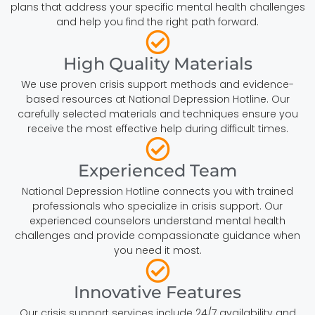
plans that address your specific mental health challenges
and help you find the right path forward.
High Quality Materials
We use proven crisis support methods and evidence-
based resources at National Depression Hotline. Our
carefully selected materials and techniques ensure you
receive the most effective help during difficult times.
Experienced Team
National Depression Hotline connects you with trained
professionals who specialize in crisis support. Our
experienced counselors understand mental health
challenges and provide compassionate guidance when
you need it most.
Innovative Features
Our crisis support services include 24/7 availability and