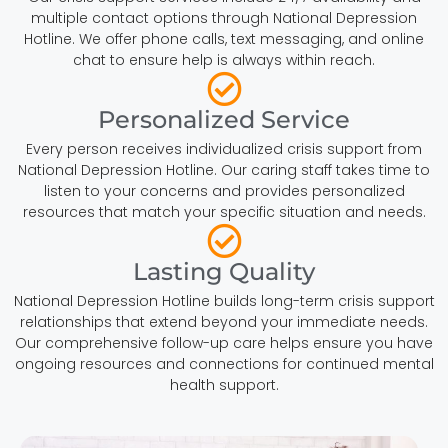
multiple contact options through National Depression
Hotline. We offer phone calls, text messaging, and online
chat to ensure help is always within reach.
Personalized Service
Every person receives individualized crisis support from
National Depression Hotline. Our caring staff takes time to
listen to your concerns and provides personalized
resources that match your specific situation and needs.
Lasting Quality
National Depression Hotline builds long-term crisis support
relationships that extend beyond your immediate needs.
Our comprehensive follow-up care helps ensure you have
ongoing resources and connections for continued mental
health support.