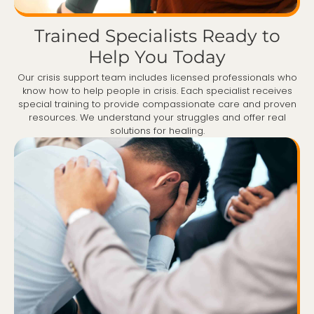
Trained Specialists Ready to
Help You Today
Our crisis support team includes licensed professionals who
know how to help people in crisis. Each specialist receives
special training to provide compassionate care and proven
resources. We understand your struggles and offer real
solutions for healing.