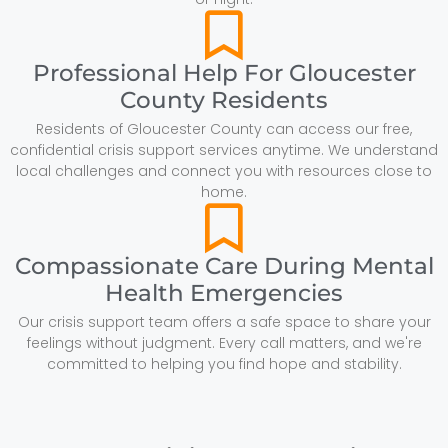
Professional Help For Gloucester
County Residents
Residents of Gloucester County can access our free,
confidential crisis support services anytime. We understand
local challenges and connect you with resources close to
home.
Compassionate Care During Mental
Health Emergencies
Our crisis support team offers a safe space to share your
feelings without judgment. Every call matters, and we're
committed to helping you find hope and stability.