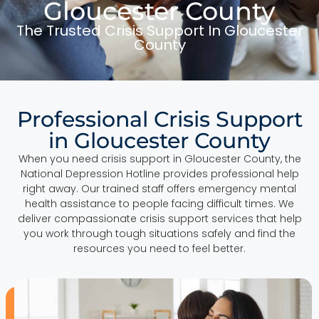
Gloucester County
The Trusted Crisis Support In Gloucester
County
Professional Crisis Support
in Gloucester County
When you need crisis support in Gloucester County, the
National Depression Hotline provides professional help
right away. Our trained staff offers emergency mental
health assistance to people facing difficult times. We
deliver compassionate crisis support services that help
you work through tough situations safely and find the
resources you need to feel better.