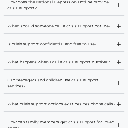
How does the National Depression Hotline provide
crisis support?
When should someone call a crisis support hotline?
Is crisis support confidential and free to use?
What happens when I call a crisis support number?
Can teenagers and children use crisis support
services?
What crisis support options exist besides phone calls?
How can family members get crisis support for loved
ones?