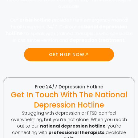
available.
Our
crisis hotline
provides free emergency mental
health support 24/7. Call our n
ational depression
hotline
to speak with trained therapists who specialize
in crisis intervention and
depression treatment
.
GET HELP NOW
Free 24/7 Depression Hotline
Get In Touch With The National
Depression Hotline
Struggling with depression or PTSD can feel
overwhelming, but you’re not alone. When you reach
out to our
national depression hotline
, you’re
connecting with
professional therapists
available