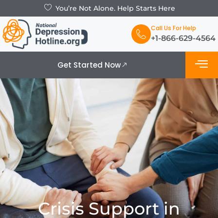
You’re Not Alone. Help Starts Here
Call Us For Help
+1-866-629-4564
Get Started Now
What is De
Support Grou
Crisis Support in