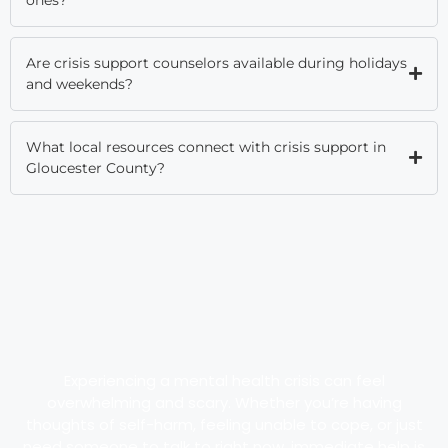
Are crisis support counselors available during holidays
and weekends?
What local resources connect with crisis support in
Gloucester County?
Experiencing a mental health crisis can feel
overwhelming and scary. Whether you’re having
thoughts of self-harm, feeling unable to cope, or just
need someone to talk to right now, immediate help is