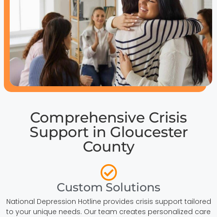
Comprehensive Crisis
Support in Gloucester
County
Custom Solutions
National Depression Hotline provides crisis support tailored
to your unique needs. Our team creates personalized care