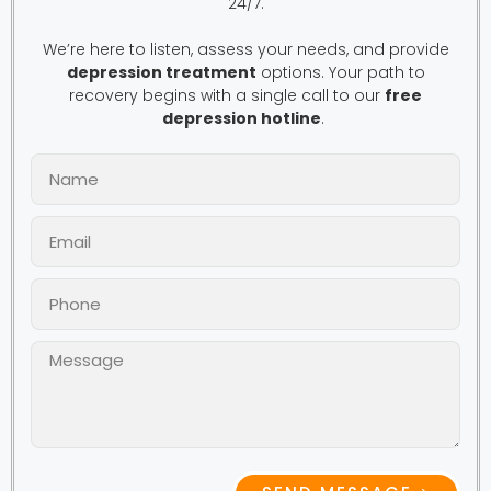
24/7.
We’re here to listen, assess your needs, and provide
depression treatment
options. Your path to
recovery begins with a single call to our
free
depression hotline
.