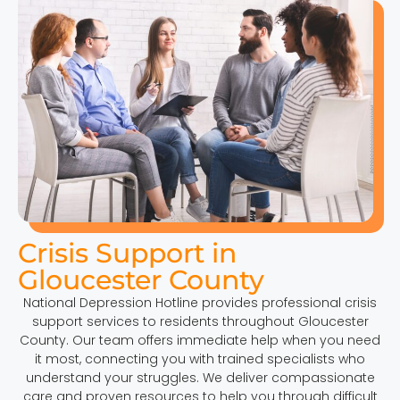
Crisis Support in
Gloucester County
National Depression Hotline provides professional crisis
support services to residents throughout Gloucester
County. Our team offers immediate help when you need
it most, connecting you with trained specialists who
understand your struggles. We deliver compassionate
care and proven resources to help you through difficult