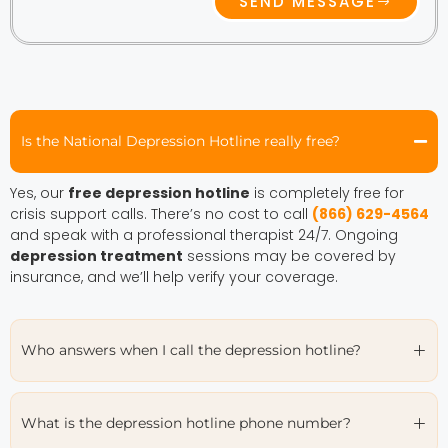
SEND MESSAGE
Is the National Depression Hotline really free?
Yes, our
free depression hotline
is completely free for
crisis support calls. There’s no cost to call
(866) 629-4564
and speak with a professional therapist 24/7. Ongoing
depression treatment
sessions may be covered by
insurance, and we’ll help verify your coverage.
Who answers when I call the depression hotline?
What is the depression hotline phone number?