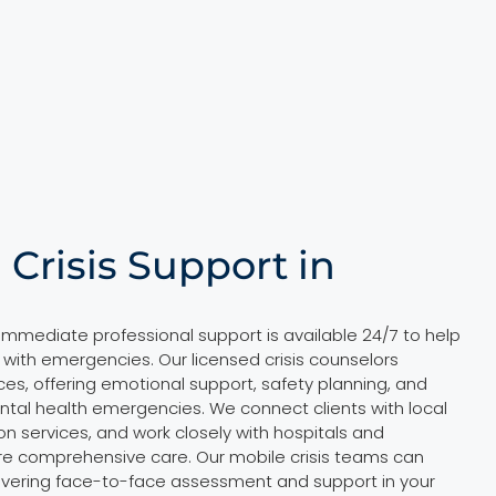
 Crisis Support in
, immediate professional support is available 24/7 to help
 with emergencies. Our licensed crisis counselors
ces, offering emotional support, safety planning, and
ental health emergencies. We connect clients with local
ion services, and work closely with hospitals and
e comprehensive care. Our mobile crisis teams can
ivering face-to-face assessment and support in your