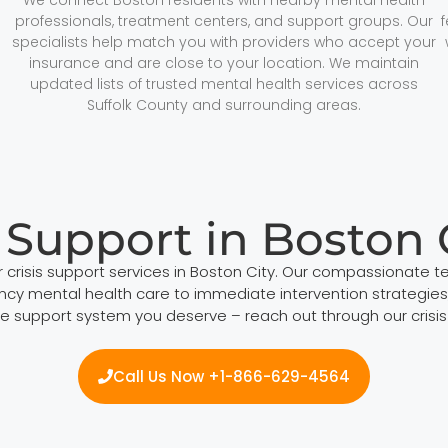
professionals, treatment centers, and support groups. Our
specialists help match you with providers who accept your
insurance and are close to your location. We maintain
updated lists of trusted mental health services across
Suffolk County and surrounding areas.
s Support in Boston 
 crisis support services in Boston City. Our compassionate t
mental health care to immediate intervention strategies, w
 support system you deserve – reach out through our crisis ho
Call Us Now +1-866-629-4564