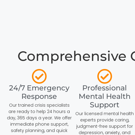
Comprehensive Cr
24/7 Emergency
Professional
Response
Mental Health
Support
Our trained crisis specialists
are ready to help 24 hours a
Our licensed mental health
day, 365 days a year. We offer
experts provide caring,
immediate phone support,
judgment-free support for
safety planning, and quick
depression, anxiety, and