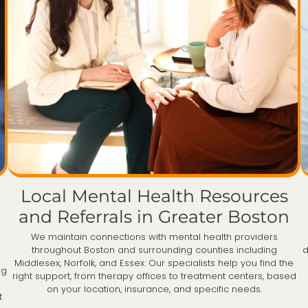
Local Mental Health Resources
and Referrals in Greater Boston
We maintain connections with mental health providers
throughout Boston and surrounding counties including
d
Middlesex, Norfolk, and Essex. Our specialists help you find the
ng
right support, from therapy offices to treatment centers, based
on your location, insurance, and specific needs.
t