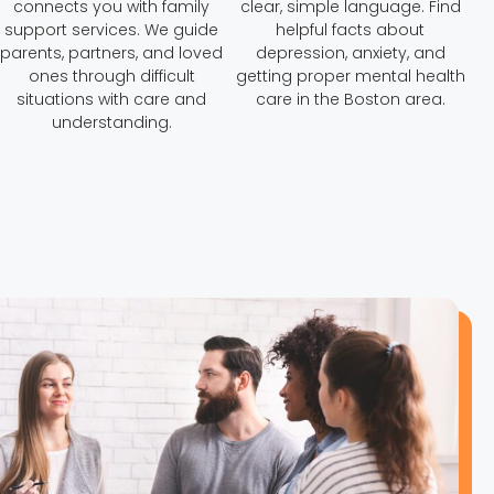
connects you with family
clear, simple language. Find
support services. We guide
helpful facts about
parents, partners, and loved
depression, anxiety, and
ones through difficult
getting proper mental health
situations with care and
care in the Boston area.
understanding.