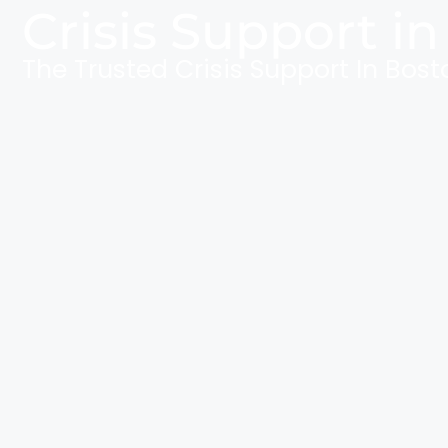
Crisis Support in
The Trusted Crisis Support In Bost