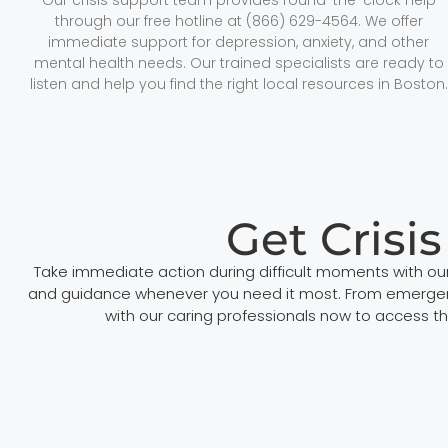
through our free hotline at (866) 629-4564. We offer
immediate support for depression, anxiety, and other
mental health needs. Our trained specialists are ready to
listen and help you find the right local resources in Boston.
Get Crisi
Take immediate action during difficult moments with our
and guidance whenever you need it most. From emergency 
with our caring professionals now to access the