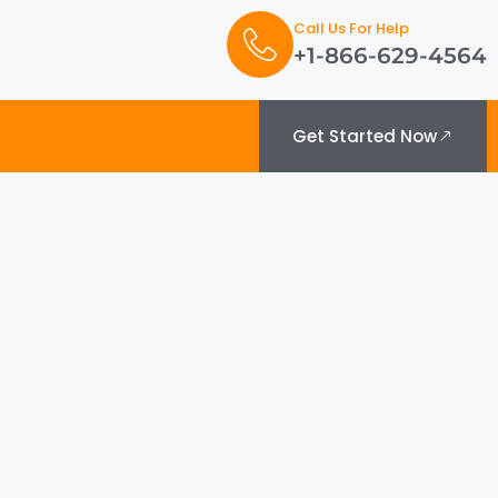
Call Us For Help
+1-866-629-4564
Get Started Now