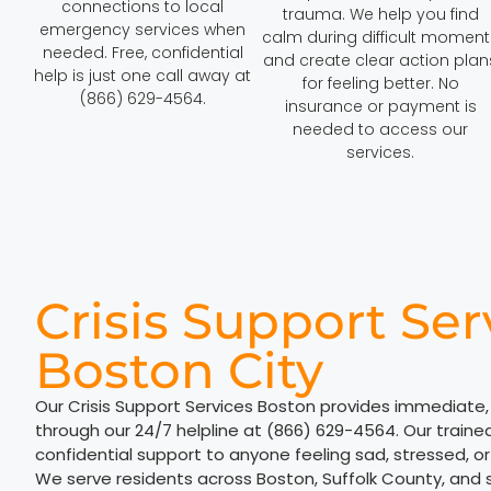
connections to local
trauma. We help you find
emergency services when
calm during difficult moment
needed. Free, confidential
and create clear action plan
help is just one call away at
for feeling better. No
(866) 629-4564.
insurance or payment is
needed to access our
services.
Crisis Support Ser
Boston City
Our Crisis Support Services Boston provides immediate,
through our 24/7 helpline at (866) 629-4564. Our trained 
confidential support to anyone feeling sad, stressed, o
We serve residents across Boston, Suffolk County, and 