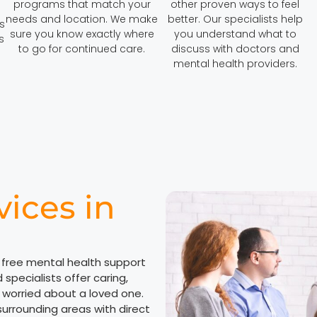
programs that match your
other proven ways to feel
needs and location. We make
better. Our specialists help
s
sure you know exactly where
you understand what to
s
to go for continued care.
discuss with doctors and
mental health providers.
vices in
 free mental health support
specialists offer caring,
r worried about a loved one.
surrounding areas with direct