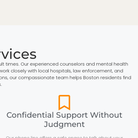
rvices
cult times. Our experienced counselors and mental health
work closely with local hospitals, law enforcement, and
ations, our compassionate team helps Boston residents find
.
Confidential Support Without
Judgment
Our phone line offers a safe space to talk about your