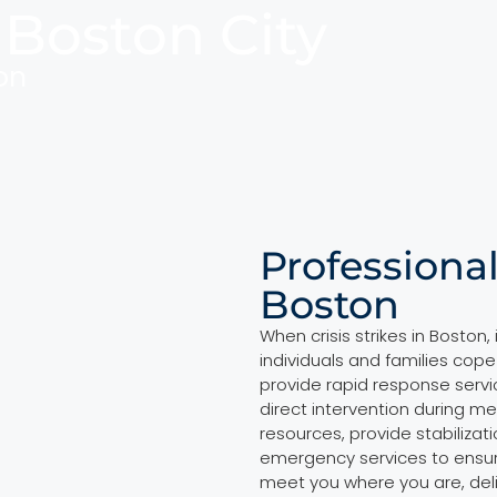
 Boston City
on
Professional
Boston
When crisis strikes in Boston
individuals and families cope
provide rapid response servi
direct intervention during m
resources, provide stabilizat
emergency services to ensur
meet you where you are, del