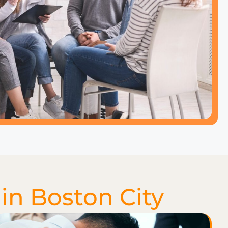
in Boston City