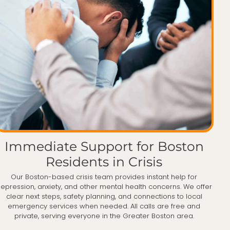
Immediate Support for Boston
Residents in Crisis
Our Boston-based crisis team provides instant help for
epression, anxiety, and other mental health concerns. We offer
clear next steps, safety planning, and connections to local
emergency services when needed. All calls are free and
private, serving everyone in the Greater Boston area.