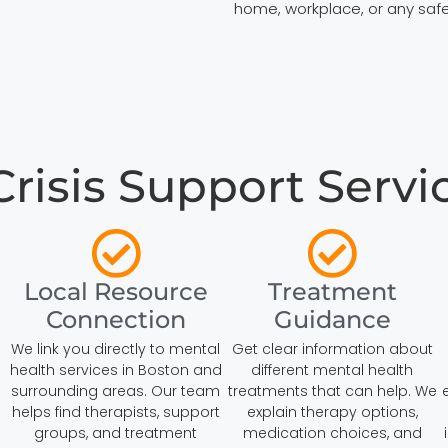
home, workplace, or any safe
isis Support Servic
Local Resource
Treatment
Connection
Guidance
We link you directly to mental
Get clear information about
health services in Boston and
different mental health
surrounding areas. Our team
treatments that can help. We
helps find therapists, support
explain therapy options,
groups, and treatment
medication choices, and