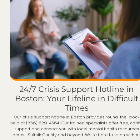
24/7 Crisis Support Hotline in
Boston: Your Lifeline in Difficult
Times
Our crisis support hotline in Boston provides round-the-clock
help at (866) 629-4564. Our trained specialists offer free, cari
support and connect you with local mental health resources
across Suffolk County and beyond. We're here to listen withou