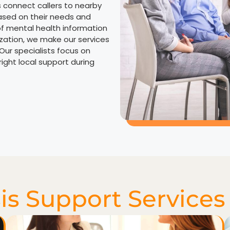
s connect callers to nearby
ased on their needs and
of mental health information
ization, we make our services
 Our specialists focus on
ight local support during
is Support Services 