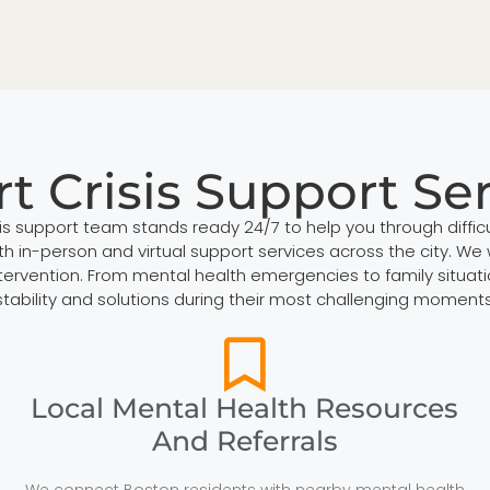
t Crisis Support Se
sis support team stands ready 24/7 to help you through diffi
h in-person and virtual support services across the city. We 
 intervention. From mental health emergencies to family situ
stability and solutions during their most challenging moments
Local Mental Health Resources
And Referrals
We connect Boston residents with nearby mental health