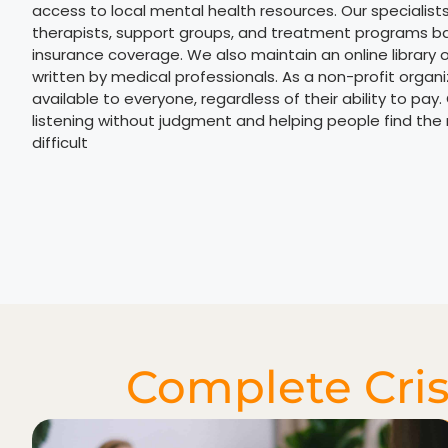
access to local mental health resources. Our specialist
therapists, support groups, and treatment programs b
insurance coverage. We also maintain an online library 
written by medical professionals. As a non-profit organ
available to everyone, regardless of their ability to pay.
listening without judgment and helping people find the r
difficult
Complete Cris