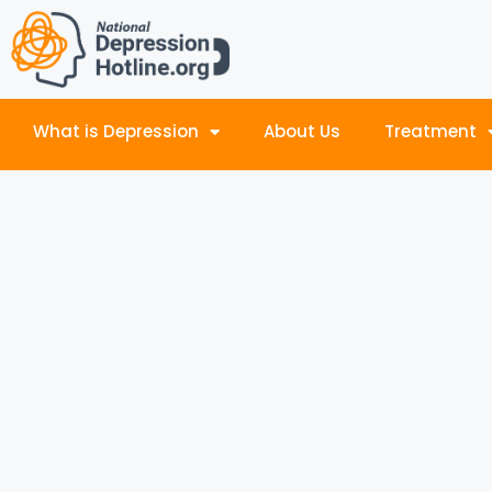
What is Depression
About Us
Treatment