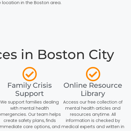
 location in the Boston area.
es in Boston City
Family Crisis
Online Resource
Support
Library
We support families dealing
Access our free collection of
with mental health
mental health articles and
emergencies. Our team helps
resources anytime. All
create safety plans, finds
information is checked by
immediate care options, and
medical experts and written in