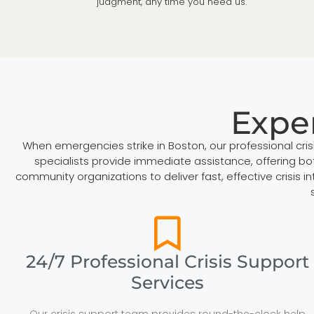
judgment, any time you need us.
Exper
When emergencies strike in Boston, our professional cri
specialists provide immediate assistance, offering bot
community organizations to deliver fast, effective crisis
24/7 Professional Crisis Support
Services
Our crisis support team provides round-the-clock help