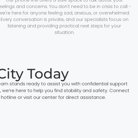
feelings and concerns. You don't need to be in crisis to call -
we're here for anyone feeling sad, anxious, or overwhelmed.
Every conversation is private, and our specialists focus on
listening and providing practical next steps for your
situation.
City Today
eam stands ready to assist you with confidential support
e’re here to help you find stability and safety. Connect
tline or visit our center for direct assistance.