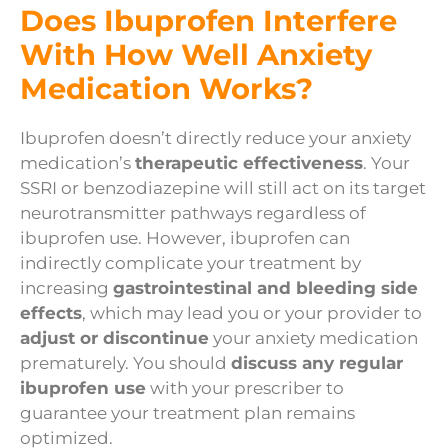
Does Ibuprofen Interfere
With How Well Anxiety
Medication Works?
Ibuprofen doesn’t directly reduce your anxiety
medication’s
therapeutic effectiveness
. Your
SSRI or benzodiazepine will still act on its target
neurotransmitter pathways regardless of
ibuprofen use. However, ibuprofen can
indirectly complicate your treatment by
increasing
gastrointestinal and bleeding side
effects
, which may lead you or your provider to
adjust or discontinue
your anxiety medication
prematurely. You should
discuss any regular
ibuprofen use
with your prescriber to
guarantee your treatment plan remains
optimized.