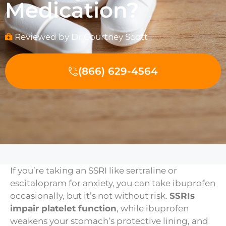
Medication?
Reviewed by Dr Courtney Scott
(866) 629-4564
If you’re taking an SSRI like sertraline or
escitalopram for anxiety, you can take ibuprofen
occasionally, but it’s not without risk.
SSRIs
impair platelet function
, while ibuprofen
weakens your stomach’s protective lining, and