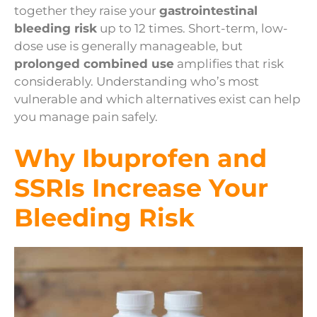
together they raise your
gastrointestinal
bleeding risk
up to 12 times. Short-term, low-
dose use is generally manageable, but
prolonged combined use
amplifies that risk
considerably. Understanding who’s most
vulnerable and which alternatives exist can help
you manage pain safely.
Why Ibuprofen and
SSRIs Increase Your
Bleeding Risk