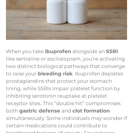
When you take
ibuprofen
alongside an
SSRI
like sertraline or escitalopram, you’re activating
two distinct biological pathways that converge
to raise your
bleeding risk
. Ibuprofen depletes
prostaglandins that protect your stomach
lining, while SSRIs impair platelet function by
inhibiting serotonin reuptake at platelet
receptor sites. This “double hit” compromises
both
gastric defense
and
clot formation
simultaneously. Some individuals may wonder if
certain medications could contribute to