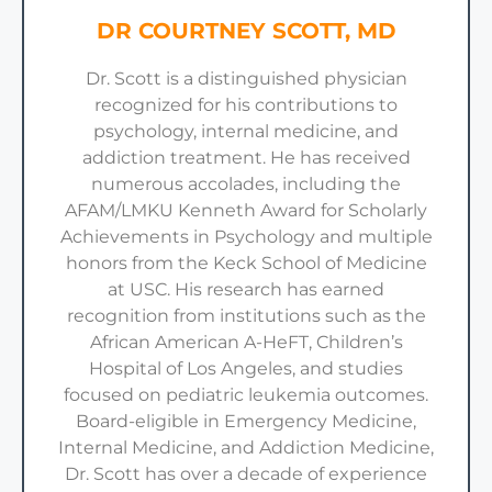
DR COURTNEY SCOTT, MD
Dr. Scott is a distinguished physician
recognized for his contributions to
psychology, internal medicine, and
addiction treatment. He has received
numerous accolades, including the
AFAM/LMKU Kenneth Award for Scholarly
Achievements in Psychology and multiple
honors from the Keck School of Medicine
at USC. His research has earned
recognition from institutions such as the
African American A-HeFT, Children’s
Hospital of Los Angeles, and studies
focused on pediatric leukemia outcomes.
Board-eligible in Emergency Medicine,
Internal Medicine, and Addiction Medicine,
Dr. Scott has over a decade of experience