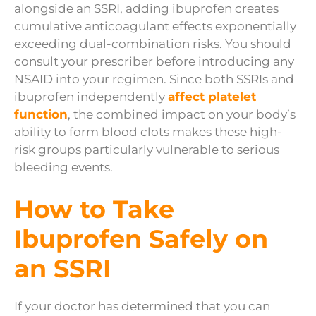
alongside an SSRI, adding ibuprofen creates
cumulative anticoagulant effects exponentially
exceeding dual-combination risks. You should
consult your prescriber before introducing any
NSAID into your regimen. Since both SSRIs and
ibuprofen independently
affect platelet
function
, the combined impact on your body’s
ability to form blood clots makes these high-
risk groups particularly vulnerable to serious
bleeding events.
How to Take
Ibuprofen Safely on
an SSRI
If your doctor has determined that you can