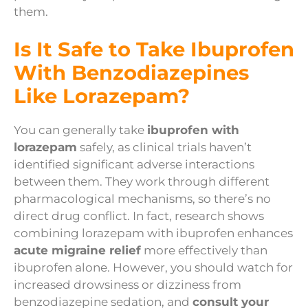
them.
Is It Safe to Take Ibuprofen
With Benzodiazepines
Like Lorazepam?
You can generally take
ibuprofen with
lorazepam
safely, as clinical trials haven’t
identified significant adverse interactions
between them. They work through different
pharmacological mechanisms, so there’s no
direct drug conflict. In fact, research shows
combining lorazepam with ibuprofen enhances
acute migraine relief
more effectively than
ibuprofen alone. However, you should watch for
increased drowsiness or dizziness from
benzodiazepine sedation, and
consult your