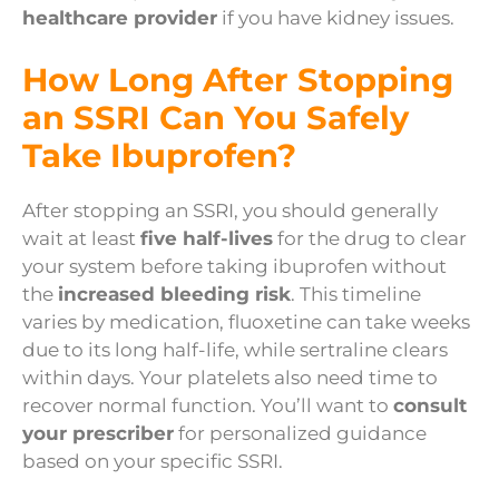
healthcare provider
if you have kidney issues.
How Long After Stopping
an SSRI Can You Safely
Take Ibuprofen?
After stopping an SSRI, you should generally
wait at least
five half-lives
for the drug to clear
your system before taking ibuprofen without
the
increased bleeding risk
. This timeline
varies by medication, fluoxetine can take weeks
due to its long half-life, while sertraline clears
within days. Your platelets also need time to
recover normal function. You’ll want to
consult
your prescriber
for personalized guidance
based on your specific SSRI.