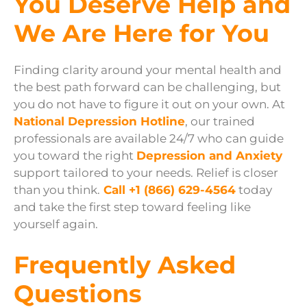
You Deserve Help and
We Are Here for You
Finding clarity around your mental health and
the best path forward can be challenging, but
you do not have to figure it out on your own. At
National Depression Hotline
, our trained
professionals are available 24/7 who can guide
you toward the right
Depression and Anxiety
support tailored to your needs. Relief is closer
than you think.
Call +1 (866) 629-4564
today
and take the first step toward feeling like
yourself again.
Frequently Asked
Questions