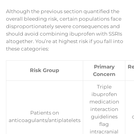
Although the previous section quantified the
overall bleeding risk, certain populations face
disproportionately severe consequences and
should avoid combining ibuprofen with SSRIs
altogether. You’re at highest risk if you fall into
these categories:
Primary
R
Risk Group
Concern
Triple
ibuprofen
medication
interaction
Patients on
guidelines
anticoagulants/antiplatelets
flag
intracranial