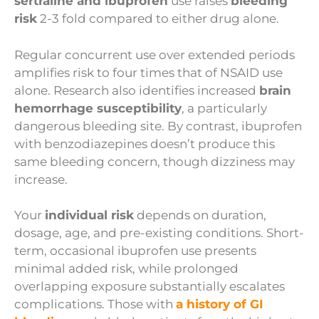
sertraline and ibuprofen
use raises
bleeding
risk
2-3 fold compared to either drug alone.
Regular concurrent use over extended periods
amplifies risk to four times that of NSAID use
alone. Research also identifies increased
brain
hemorrhage susceptibility
, a particularly
dangerous bleeding site. By contrast, ibuprofen
with benzodiazepines doesn’t produce this
same bleeding concern, though dizziness may
increase.
Your
individual risk
depends on duration,
dosage, age, and pre-existing conditions. Short-
term, occasional ibuprofen use presents
minimal added risk, while prolonged
overlapping exposure substantially escalates
complications. Those with
a history of GI