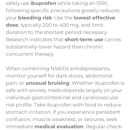
safely use
ibuprofen
while taking an SSRI,
following specific precautions greatly reduces
your
bleeding risk
. Use the
lowest effective
dose
, typically 200 to 400 mg, and limit
duration to the shortest period necessary.
Research indicates that
short-term use
carries
substantially lower hazard than chronic
concurrent therapy.
When combining NSAIDs antidepressants,
monitor yourself for dark stools, abdominal
pain, or
unusual bruising
. Whether ibuprofen is
safe with anxiety meds depends largely on your
individual gastrointestinal and cardiovascular
risk profile. Take ibuprofen with food to reduce
stomach irritation. If you experience persistent
confusion, muscle weakness, or seizures, seek
immediate
medical evaluation
. Regular check-