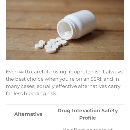
Even with careful dosing, ibuprofen isn’t always
the best choice when you’re on an SSRI, and in
many cases, equally effective alternatives carry
far less bleeding risk.
Drug Interaction Safety
Alternative
Profile