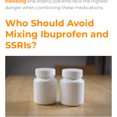
bleeding
and elderly patients face the highest
danger when combining these medications.
Who Should Avoid
Mixing Ibuprofen and
SSRIs?