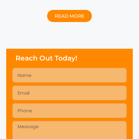
READ MORE
Reach Out Today!