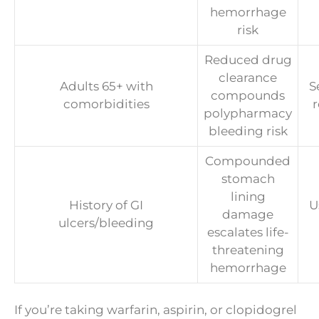
hemorrhage
risk
Reduced drug
clearance
Adults 65+ with
S
compounds
comorbidities
polypharmacy
bleeding risk
Compounded
stomach
lining
History of GI
U
damage
ulcers/bleeding
escalates life-
threatening
hemorrhage
If you’re taking warfarin, aspirin, or clopidogrel