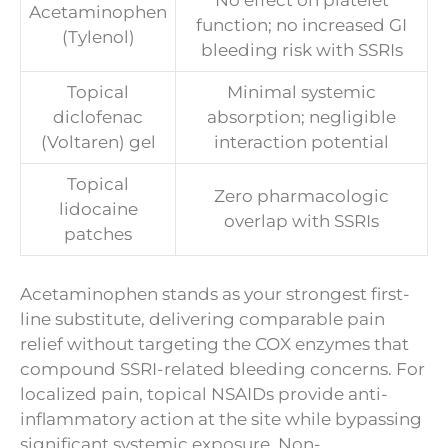
No effect on platelet
Acetaminophen
function; no increased GI
(Tylenol)
bleeding risk with SSRIs
Topical
Minimal systemic
diclofenac
absorption; negligible
(Voltaren) gel
interaction potential
Topical
Zero pharmacologic
lidocaine
overlap with SSRIs
patches
Acetaminophen stands as your strongest first-
line substitute, delivering comparable pain
relief without targeting the COX enzymes that
compound SSRI-related bleeding concerns. For
localized pain, topical NSAIDs provide anti-
inflammatory action at the site while bypassing
significant systemic exposure. Non-