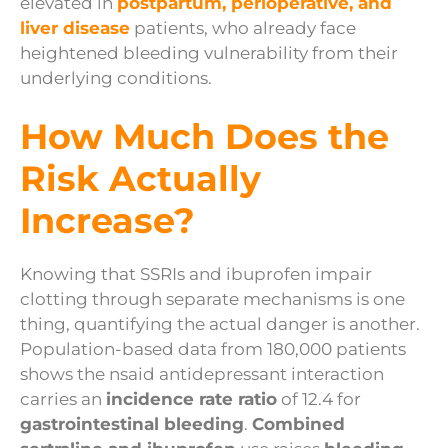
elevated in
postpartum, perioperative, and
liver disease
patients, who already face
heightened bleeding vulnerability from their
underlying conditions.
How Much Does the
Risk Actually
Increase?
Knowing that SSRIs and ibuprofen impair
clotting through separate mechanisms is one
thing, quantifying the actual danger is another.
Population-based data from 180,000 patients
shows the nsaid antidepressant interaction
carries an
incidence rate ratio
of 12.4 for
gastrointestinal bleeding
.
Combined