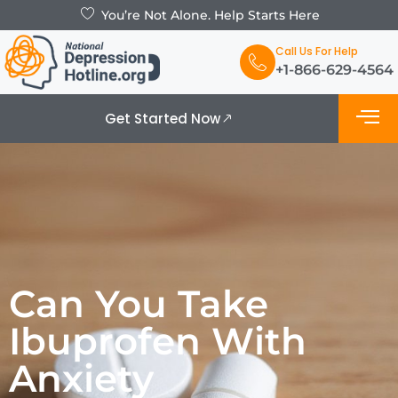
You’re Not Alone. Help Starts Here
Call Us For Help
+1-866-629-4564
Get Started Now
What is De
Support Grou
Can You Take
Ibuprofen With
Anxiety