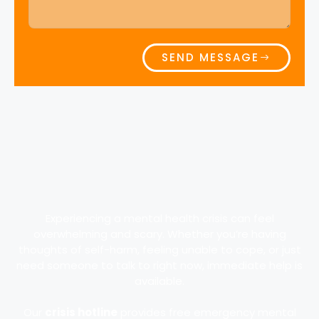
SEND MESSAGE
Experiencing a mental health crisis can feel
overwhelming and scary. Whether you’re having
thoughts of self-harm, feeling unable to cope, or just
need someone to talk to right now, immediate help is
available.
Our
crisis hotline
provides free emergency mental