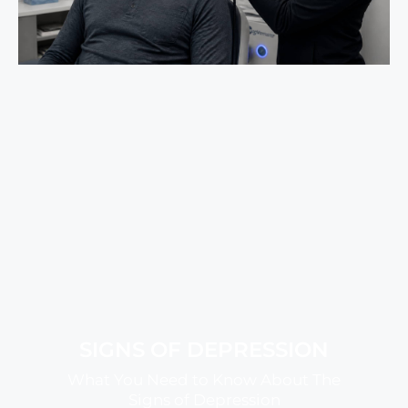
SIGNS OF DEPRESSION
What You Need to Know About The
Signs of Depression