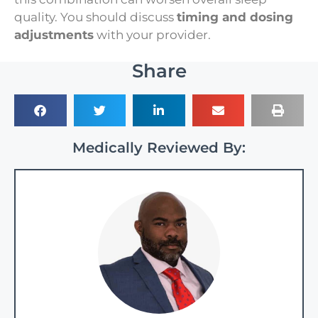
quality. You should discuss
timing and dosing
adjustments
with your provider.
Share
Medically Reviewed By: