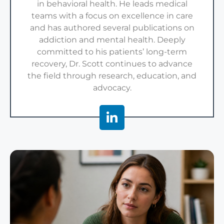
in behavioral health. He leads medical
teams with a focus on excellence in care
and has authored several publications on
addiction and mental health. Deeply
committed to his patients’ long-term
recovery, Dr. Scott continues to advance
the field through research, education, and
advocacy.