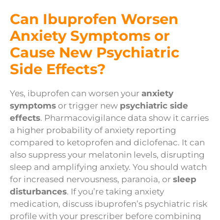
Can Ibuprofen Worsen
Anxiety Symptoms or
Cause New Psychiatric
Side Effects?
Yes, ibuprofen can worsen your
anxiety
symptoms
or trigger new
psychiatric side
effects
. Pharmacovigilance data show it carries
a higher probability of anxiety reporting
compared to ketoprofen and diclofenac. It can
also suppress your melatonin levels, disrupting
sleep and amplifying anxiety. You should watch
for increased nervousness, paranoia, or
sleep
disturbances
. If you’re taking anxiety
medication, discuss ibuprofen’s psychiatric risk
profile with your prescriber before combining