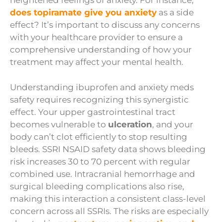
heightened feelings of anxiety. For instance,
does topiramate give you anxiety
as a side
effect? It’s important to discuss any concerns
with your healthcare provider to ensure a
comprehensive understanding of how your
treatment may affect your mental health.
Understanding ibuprofen and anxiety meds
safety requires recognizing this synergistic
effect. Your upper gastrointestinal tract
becomes vulnerable to
ulceration
, and your
body can’t clot efficiently to stop resulting
bleeds. SSRI NSAID safety data shows bleeding
risk increases 30 to 70 percent with regular
combined use. Intracranial hemorrhage and
surgical bleeding complications also rise,
making this interaction a consistent class-level
concern across all SSRIs. The risks are especially