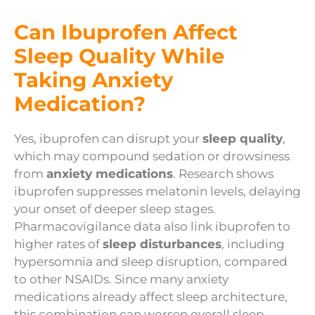
Can Ibuprofen Affect
Sleep Quality While
Taking Anxiety
Medication?
Yes, ibuprofen can disrupt your
sleep quality
,
which may compound sedation or drowsiness
from
anxiety medications
. Research shows
ibuprofen suppresses melatonin levels, delaying
your onset of deeper sleep stages.
Pharmacovigilance data also link ibuprofen to
higher rates of
sleep disturbances
, including
hypersomnia and sleep disruption, compared
to other NSAIDs. Since many anxiety
medications already affect sleep architecture,
this combination can worsen overall sleep