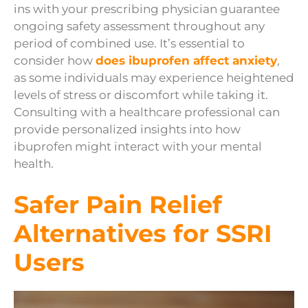
ins with your prescribing physician guarantee
ongoing safety assessment throughout any
period of combined use. It’s essential to
consider how
does ibuprofen affect anxiety
,
as some individuals may experience heightened
levels of stress or discomfort while taking it.
Consulting with a healthcare professional can
provide personalized insights into how
ibuprofen might interact with your mental
health.
Safer Pain Relief
Alternatives for SSRI
Users