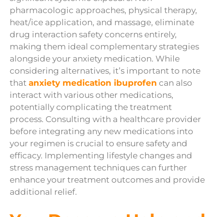
pharmacologic approaches, physical therapy,
heat/ice application, and massage, eliminate
drug interaction safety concerns entirely,
making them ideal complementary strategies
alongside your anxiety medication. While
considering alternatives, it’s important to note
that
anxiety medication ibuprofen
can also
interact with various other medications,
potentially complicating the treatment
process. Consulting with a healthcare provider
before integrating any new medications into
your regimen is crucial to ensure safety and
efficacy. Implementing lifestyle changes and
stress management techniques can further
enhance your treatment outcomes and provide
additional relief.