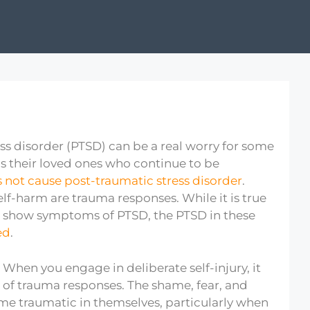
ss disorder (PTSD) can be a real worry for some
as their loved ones who continue to be
 not cause post-traumatic stress disorder
.
lf-harm are trauma responses. While it is true
 show symptoms of PTSD, the PTSD in these
ed
.
When you engage in deliberate self-injury, it
er of trauma responses. The shame, fear, and
me traumatic in themselves, particularly when