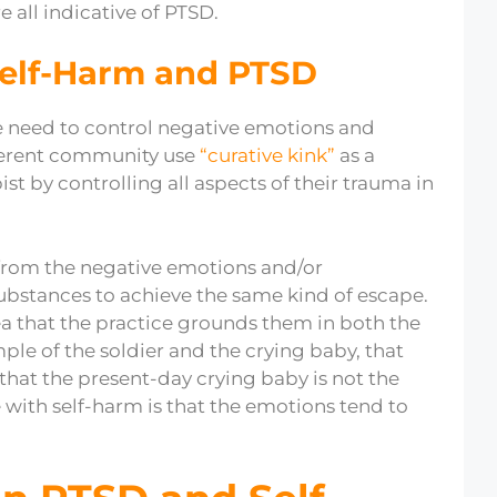
e all indicative of PTSD.
Self-Harm and PTSD
he need to control negative emotions and
ifferent community use
“curative kink”
as a
t by controlling all aspects of their trauma in
from the negative emotions and/or
it substances to achieve the same kind of escape.
ea that the practice grounds them in both the
le of the soldier and the crying baby, that
 that the present-day crying baby is not the
with self-harm is that the emotions tend to