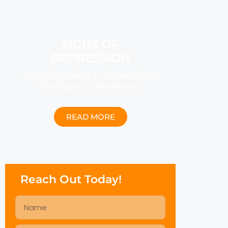
SIGNS OF
DEPRESSION
What You Need to Know About
The Signs of Depression
READ MORE
Reach Out Today!