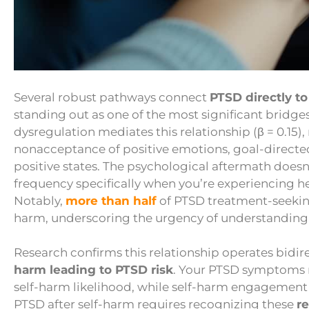
Several robust pathways connect
PTSD directly to
standing out as one of the most significant bridg
dysregulation mediates this relationship (β = 0.15
nonacceptance of positive emotions, goal-directe
positive states. The psychological aftermath doesn
frequency specifically when you’re experiencing h
Notably,
more than half
of PTSD treatment-seeking
harm, underscoring the urgency of understanding 
Research confirms this relationship operates bidire
harm leading to PTSD risk
. Your PTSD symptoms 
self-harm likelihood, while self-harm engagement
PTSD after self-harm requires recognizing these
re