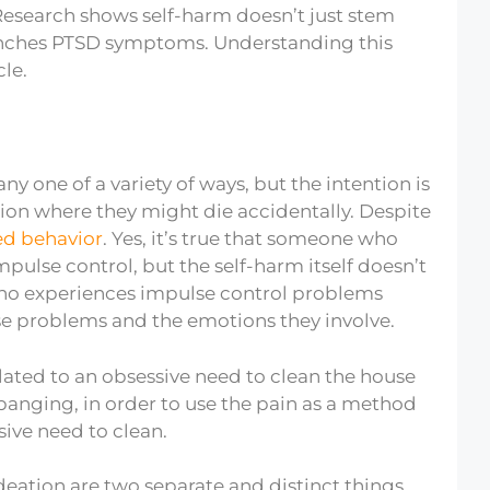
Research shows self-harm doesn’t just stem
nches PTSD symptoms. Understanding this
cle.
 one of a variety of ways, but the intention is
ation where they might die accidentally. Despite
ed behavior
. Yes, it’s true that someone who
pulse control, but the self-harm itself doesn’t
who experiences impulse control problems
ose problems and the emotions they involve.
ated to an obsessive need to clean the house
banging, in order to use the pain as a method
ive need to clean.
ideation are two separate and distinct things.