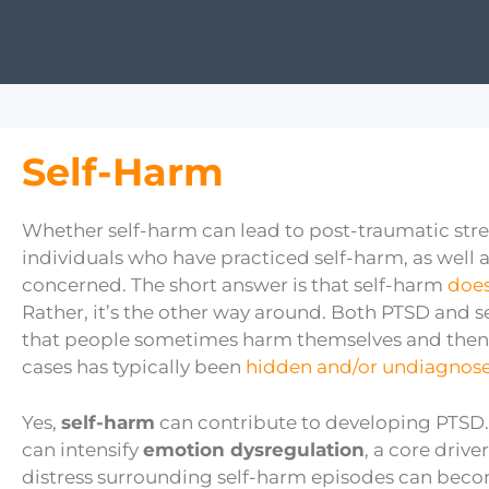
Self-Harm
Whether self-harm can lead to post-traumatic stre
individuals who have practiced self-harm, as well 
concerned. The short answer is that self-harm
does
Rather, it’s the other way around. Both PTSD and se
that people sometimes harm themselves and then
cases has typically been
hidden and/or undiagnos
Yes,
self-harm
can contribute to developing PTSD. 
can intensify
emotion dysregulation
, a core driv
distress surrounding self-harm episodes can beco