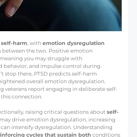
 self-harm
, with
emotion dysregulation
es between the two. Positive emotion
), meaning you may struggle with
d behavior, and impulse control during
’t stop there, PTSD predicts self-harm
eightened overall emotion dysregulation.
 veterans report engaging in deliberate self-
this connection.
ctionally, raising critical questions about
self-
may drive emotion dysregulation, increasing
 can intensify dysregulation. Understanding
inforcing cycles that sustain both
conditions