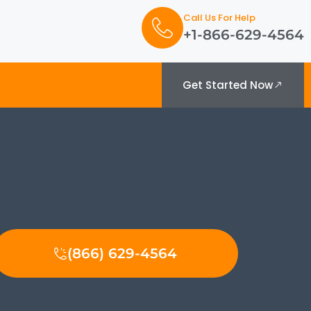
Call Us For Help
+1-866-629-4564
Get Started Now
(866) 629-4564