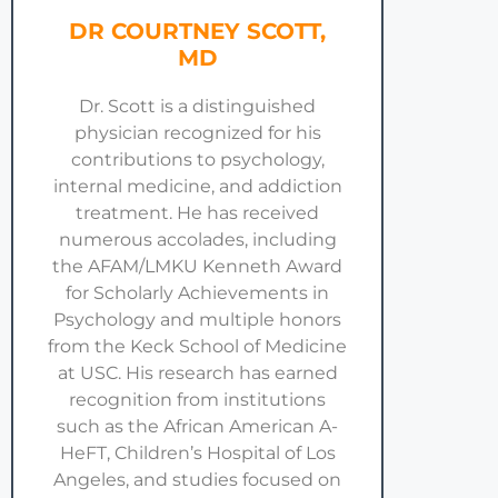
DR COURTNEY SCOTT,
MD
Dr. Scott is a distinguished
physician recognized for his
contributions to psychology,
internal medicine, and addiction
treatment. He has received
numerous accolades, including
the AFAM/LMKU Kenneth Award
for Scholarly Achievements in
Psychology and multiple honors
from the Keck School of Medicine
at USC. His research has earned
recognition from institutions
such as the African American A-
HeFT, Children’s Hospital of Los
Angeles, and studies focused on