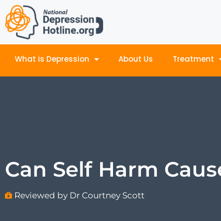
What is Depression
About Us
Treatment
Can Self Harm Caus
Reviewed by Dr Courtney Scott