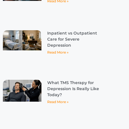
Read More »
Inpatient vs Outpatient
Care for Severe
Depression
Read More »
What TMS Therapy for
Depression Is Really Like
Today?
Read More »