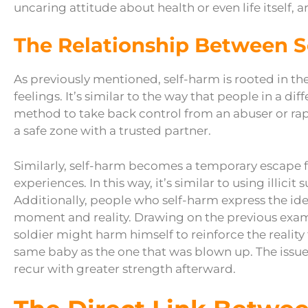
uncaring attitude about health or even life itself, ar
The Relationship Between 
As previously mentioned, self-harm is rooted in t
feelings. It’s similar to the way that people in a d
method to take back control from an abuser or rapis
a safe zone with a trusted partner.
Similarly, self-harm becomes a temporary escape 
experiences. In this way, it’s similar to using illic
Additionally, people who self-harm express the id
moment and reality. Drawing on the previous examp
soldier might harm himself to reinforce the reality
same baby as the one that was blown up. The issue 
recur with greater strength afterward.