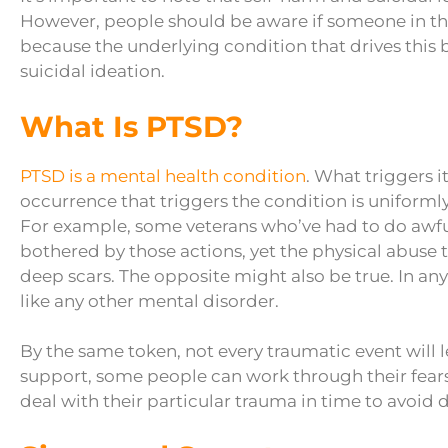
However, people should be aware if someone in thei
because the underlying condition that drives this 
suicidal ideation.
What Is PTSD?
PTSD is a mental health condition
. What triggers i
occurrence that triggers the condition is uniformly
For example, some veterans who’ve had to do awf
bothered by those actions, yet the physical abuse 
deep scars. The opposite might also be true. In any
like any other mental disorder.
By the same token, not every traumatic event will 
support, some people can work through their fears
deal with their particular trauma in time to avoid