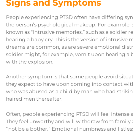
Signs and Symptoms
People experiencing PTSD often have differing s
the person’s psychological makeup. For example,
known as “intrusive memories,” such as a soldier r
hearing a baby cry. This is the version of intrusive
dreams are common, as are severe emotional distre
soldier might, for example, vomit upon hearing a
with the explosion.
Another symptom is that some people avoid situati
they expect to have upon coming into contact wi
who was abused as a child by man who had striking 
haired men thereafter.
Often, people experiencing PTSD will feel intense s
They feel unworthy and will withdraw from family a
“not be a bother.” Emotional numbness and listless