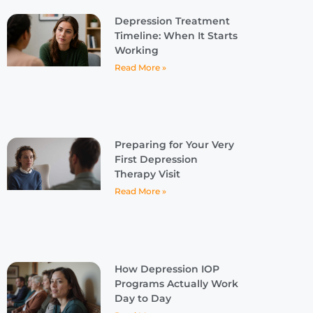
Depression Treatment
Timeline: When It Starts
Working
Read More »
Preparing for Your Very
First Depression
Therapy Visit
Read More »
How Depression IOP
Programs Actually Work
Day to Day