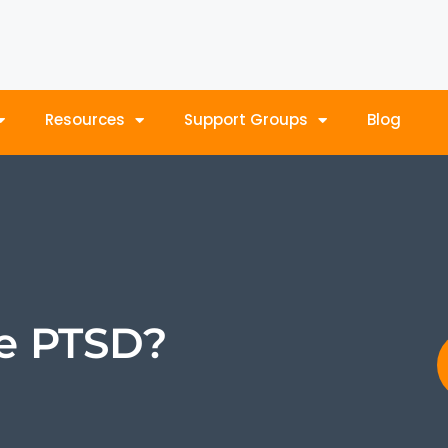
Resources
Support Groups
Blog
e PTSD?