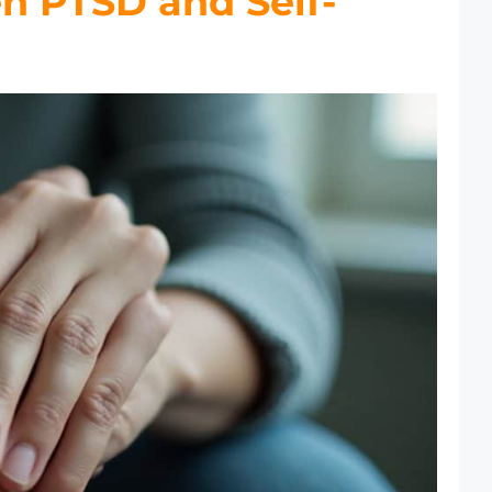
n PTSD and Self-