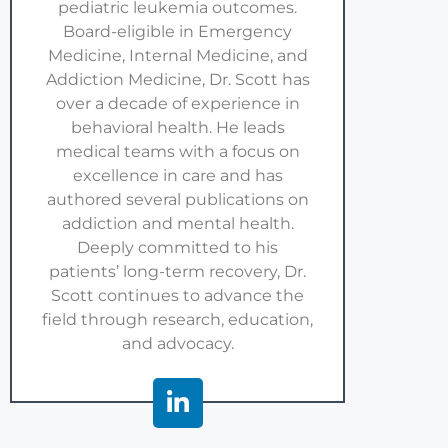
pediatric leukemia outcomes.
Board-eligible in Emergency
Medicine, Internal Medicine, and
Addiction Medicine, Dr. Scott has
over a decade of experience in
behavioral health. He leads
medical teams with a focus on
excellence in care and has
authored several publications on
addiction and mental health.
Deeply committed to his
patients’ long-term recovery, Dr.
Scott continues to advance the
field through research, education,
and advocacy.