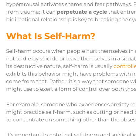
hyperarousal activates shame and fear pathways. 
from trauma; it can
perpetuate a cycle
that entre
bidirectional relationship is key to breaking the cy
What Is Self-Harm?
Self-harm occurs when people hurt themselves in any
not to die by suicide or leave themselves in a situ
its destructive nature, self-harm is usually
controll
exhibits this behavior might have problems with im
come from that. Rather, it’s a way that someone 
might use to exert a form of control over both th
For example, someone who experiences anxiety rel
might practice self-harm, such as cutting or head 
to concentrate on something other than the obsess
It’s important to note that self-harm and suicidal 