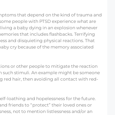
ymptoms that depend on the kind of trauma and
 some people with PTSD experience what are
eliving a baby dying in an explosion whenever
 memories that includes flashbacks. Terrifying
ss and disquieting physical reactions. That
 baby cry because of the memory associated
ons or other people to mitigate the reaction
th such stimuli. An example might be someone
red hair, then avoiding all contact with red-
elf-loathing and hopelessness for the future.
nd friends to “protect” their loved ones or
ness, not to mention listlessness and/or an