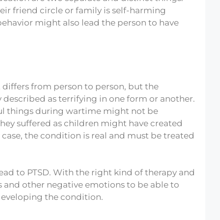
r friend circle or family is self-harming
behavior might also lead the person to have
t differs from person to person, but the
 described as terrifying in one form or another.
ul things during wartime might not be
they suffered as children might have created
 case, the condition is real and must be treated
lead to PTSD. With the right kind of therapy and
 and other negative emotions to be able to
 developing the condition.