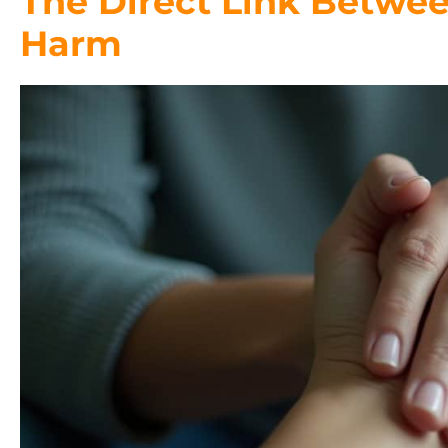
The Direct Link Betwee
Harm