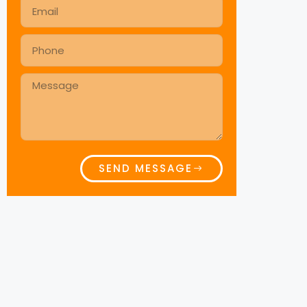
SEND MESSAGE