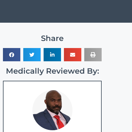
Share
Medically Reviewed By: