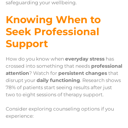
safeguarding your wellbeing.
Knowing When to
Seek Professional
Support
How do you know when
everyday stress
has
crossed into something that needs
professional
attention
? Watch for
persistent changes
that
disrupt your
daily functioning
. Research shows
78% of patients start seeing results after just
two to eight sessions of therapy support.
Consider exploring counseling options if you
experience: