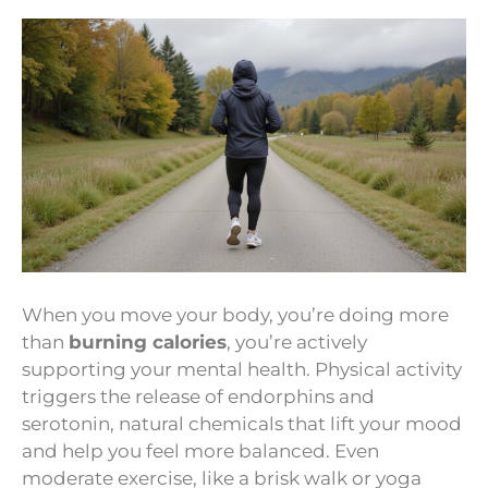
When you move your body, you’re doing more
than
burning calories
, you’re actively
supporting your mental health. Physical activity
triggers the release of endorphins and
serotonin, natural chemicals that lift your mood
and help you feel more balanced. Even
moderate exercise, like a brisk walk or yoga