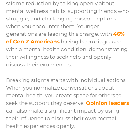
stigma reduction by talking openly about
mental wellness habits, supporting friends who
struggle, and challenging misconceptions
when you encounter them. Younger
generations are leading this charge, with
46%
of Gen Z Americans
having been diagnosed
with a mental health condition, demonstrating
their willingness to seek help and openly
discuss their experiences.
Breaking stigma starts with individual actions.
When you normalize conversations about
mental health, you create space for others to
seek the support they deserve.
Opinion leaders
can also make a significant impact by using
their influence to discuss their own mental
health experiences openly.