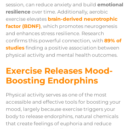
session, can reduce anxiety and build
emotional
resilience
over time. Additionally, aerobic
exercise elevates
brain-derived neurotrophic
factor (BDNF)
, which promotes neurogenesis
and enhances stress resilience. Research
confirms this powerful connection, with
89% of
studies
finding a positive association between
physical activity and mental health outcomes.
Exercise Releases Mood-
Boosting Endorphins
Physical activity serves as one of the most
accessible and effective tools for boosting your
mood, largely because exercise triggers your
body to release endorphins, natural chemicals
that create feelings of euphoria and reduce