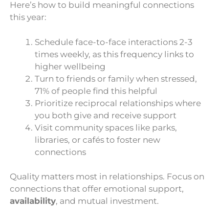
Here’s how to build meaningful connections
this year:
Schedule face-to-face interactions 2-3
times weekly, as this frequency links to
higher wellbeing
Turn to friends or family when stressed,
71% of people find this helpful
Prioritize reciprocal relationships where
you both give and receive support
Visit community spaces like parks,
libraries, or cafés to foster new
connections
Quality matters most in relationships. Focus on
connections that offer emotional support,
availability
, and mutual investment.