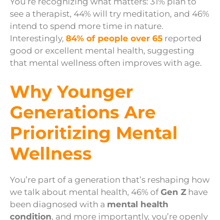
You’re recognizing what matters: 31% plan to
see a therapist, 44% will try meditation, and 46%
intend to spend more time in nature.
Interestingly,
84% of people over 65
reported
good or excellent mental health, suggesting
that mental wellness often improves with age.
Why Younger
Generations Are
Prioritizing Mental
Wellness
You’re part of a generation that’s reshaping how
we talk about mental health, 46% of
Gen Z
have
been diagnosed with a
mental health
condition
, and more importantly, you’re openly