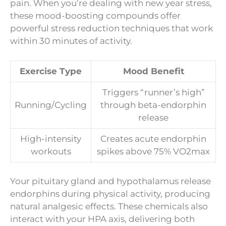
pain. When you’re dealing with new year stress,
these mood-boosting compounds offer
powerful stress reduction techniques that work
within 30 minutes of activity.
Exercise Type
Mood Benefit
Triggers “runner’s high”
Running/Cycling
through beta-endorphin
release
High-intensity
Creates acute endorphin
workouts
spikes above 75% VO2max
Your pituitary gland and hypothalamus release
endorphins during physical activity, producing
natural analgesic effects. These chemicals also
interact with your HPA axis, delivering both