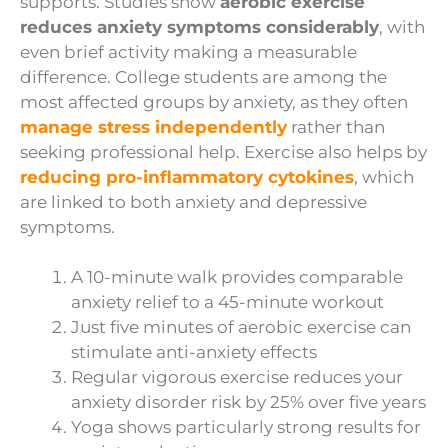
supports. Studies show
aerobic exercise
reduces anxiety symptoms considerably
, with
even brief activity making a measurable
difference. College students are among the
most affected groups by anxiety, as they often
manage stress independently
rather than
seeking professional help. Exercise also helps by
reducing pro-inflammatory cytokines
, which
are linked to both anxiety and depressive
symptoms.
A 10-minute walk provides comparable
anxiety relief to a 45-minute workout
Just five minutes of aerobic exercise can
stimulate anti-anxiety effects
Regular vigorous exercise reduces your
anxiety disorder risk by 25% over five years
Yoga shows particularly strong results for