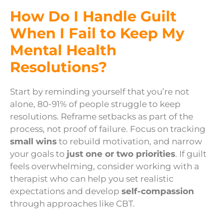
How Do I Handle Guilt
When I Fail to Keep My
Mental Health
Resolutions?
Start by reminding yourself that you’re not
alone, 80-91% of people struggle to keep
resolutions. Reframe setbacks as part of the
process, not proof of failure. Focus on tracking
small wins
to rebuild motivation, and narrow
your goals to
just one or two priorities
. If guilt
feels overwhelming, consider working with a
therapist who can help you set realistic
expectations and develop
self-compassion
through approaches like CBT.