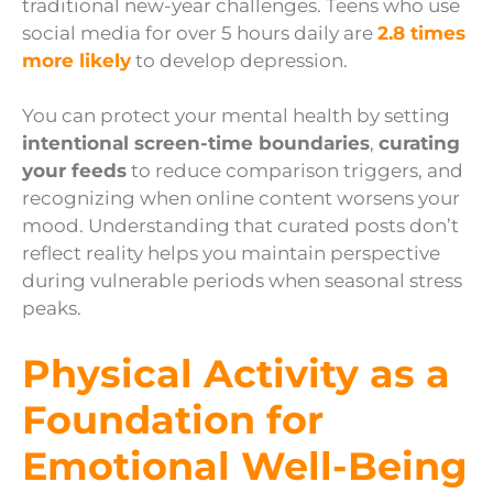
traditional new-year challenges. Teens who use
social media for over 5 hours daily are
2.8 times
more likely
to develop depression.
You can protect your mental health by setting
intentional screen-time boundaries
,
curating
your feeds
to reduce comparison triggers, and
recognizing when online content worsens your
mood. Understanding that curated posts don’t
reflect reality helps you maintain perspective
during vulnerable periods when seasonal stress
peaks.
Physical Activity as a
Foundation for
Emotional Well-Being