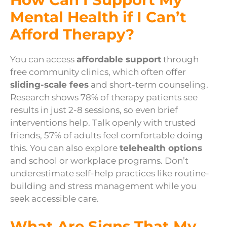
Mental Health if I Can’t
Afford Therapy?
You can access
affordable support
through
free community clinics, which often offer
sliding-scale fees
and short-term counseling.
Research shows 78% of therapy patients see
results in just 2-8 sessions, so even brief
interventions help. Talk openly with trusted
friends, 57% of adults feel comfortable doing
this. You can also explore
telehealth options
and school or workplace programs. Don’t
underestimate self-help practices like routine-
building and stress management while you
seek accessible care.
What Are Signs That My