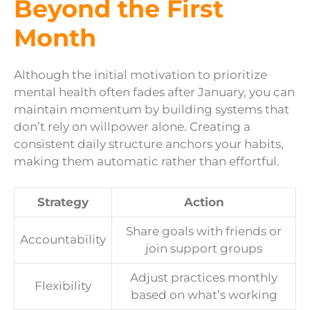
Beyond the First
Month
Although the initial motivation to prioritize
mental health often fades after January, you can
maintain momentum by building systems that
don’t rely on willpower alone. Creating a
consistent daily structure anchors your habits,
making them automatic rather than effortful.
Strategy
Action
Share goals with friends or
Accountability
join support groups
Adjust practices monthly
Flexibility
based on what’s working