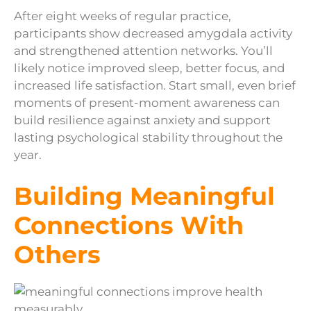
After eight weeks of regular practice,
participants show decreased amygdala activity
and strengthened attention networks. You’ll
likely notice improved sleep, better focus, and
increased life satisfaction. Start small, even brief
moments of present-moment awareness can
build resilience against anxiety and support
lasting psychological stability throughout the
year.
Building Meaningful
Connections With
Others