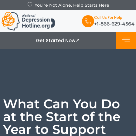
You’re Not Alone. Help Starts Here
Call Us For Help
+1-866-629-4564
Get Started Now
What is De
Support Grou
What Can You Do
at the Start of the
Year to Support