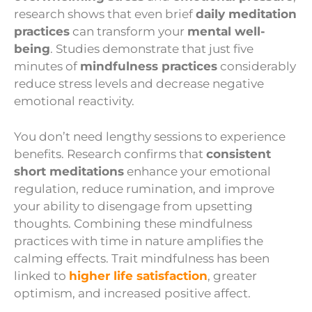
research shows that even brief
daily meditation
practices
can transform your
mental well-
being
. Studies demonstrate that just five
minutes of
mindfulness practices
considerably
reduce stress levels and decrease negative
emotional reactivity.
You don’t need lengthy sessions to experience
benefits. Research confirms that
consistent
short meditations
enhance your emotional
regulation, reduce rumination, and improve
your ability to disengage from upsetting
thoughts. Combining these mindfulness
practices with time in nature amplifies the
calming effects. Trait mindfulness has been
linked to
higher life satisfaction
, greater
optimism, and increased positive affect.