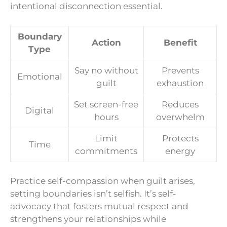
intentional disconnection essential.
Boundary
Action
Benefit
Type
Say no without
Prevents
Emotional
guilt
exhaustion
Set screen-free
Reduces
Digital
hours
overwhelm
Limit
Protects
Time
commitments
energy
Practice self-compassion when guilt arises,
setting boundaries isn’t selfish. It’s self-
advocacy that fosters mutual respect and
strengthens your relationships while