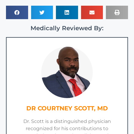
Medically Reviewed By:
DR COURTNEY SCOTT, MD
Dr. Scott is a distinguished physician
recognized for his contributions to