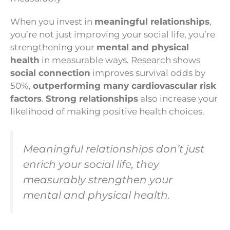
When you invest in
meaningful relationships
,
you’re not just improving your social life, you’re
strengthening your
mental and physical
health
in measurable ways. Research shows
social connection
improves survival odds by
50%,
outperforming many cardiovascular risk
factors
.
Strong relationships
also increase your
likelihood of making positive health choices.
Meaningful relationships don’t just
enrich your social life, they
measurably strengthen your
mental and physical health.