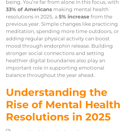
being. You’re far from alone in this focus, with
33% of Americans
making mental health
resolutions in 2025, a
5% increase
from the
previous year. Simple changes like practicing
meditation, spending more time outdoors, or
adding regular physical activity can boost
mood through endorphin release. Building
stronger social connections and setting
healthier digital boundaries also play an
important role in supporting emotional
balance throughout the year ahead.
Understanding the
Rise of Mental Health
Resolutions in 2025