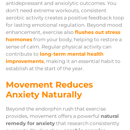
antidepressant and anxiolytic outcomes. You
don’t need extreme workouts, consistent
aerobic activity creates a positive feedback loop
for lasting emotional regulation. Beyond mood
enhancement, exercise also
flushes out stress
hormones
from your body, helping to restore a
sense of calm. Regular physical activity can
contribute to
long-term mental health
improvements
, making it an essential habit to
establish at the start of the year.
Movement Reduces
Anxiety Naturally
Beyond the endorphin rush that exercise
provides, movement offers a powerful
natural
remedy for anxiety
that research consistently