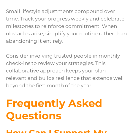
Small lifestyle adjustments compound over
time. Track your progress weekly and celebrate
milestones to reinforce commitment. When
obstacles arise, simplify your routine rather than
abandoning it entirely.
Consider involving trusted people in monthly
check-ins to review your strategies. This
collaborative approach keeps your plan
relevant and builds resilience that extends well
beyond the first month of the year.
Frequently Asked
Questions
How Can I Support My