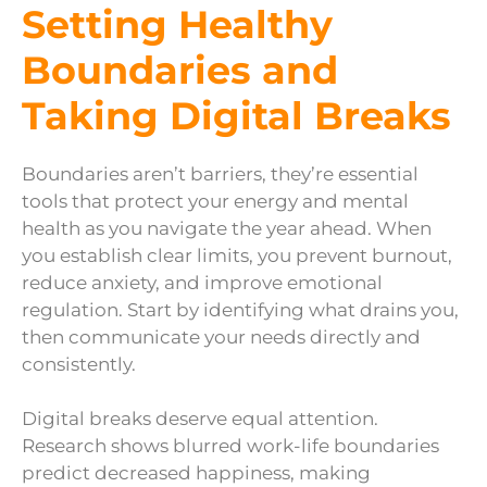
Setting Healthy
Boundaries and
Taking Digital Breaks
Boundaries aren’t barriers, they’re essential
tools that protect your energy and mental
health as you navigate the year ahead. When
you establish clear limits, you prevent burnout,
reduce anxiety, and improve emotional
regulation. Start by identifying what drains you,
then communicate your needs directly and
consistently.
Digital breaks deserve equal attention.
Research shows blurred work-life boundaries
predict decreased happiness, making