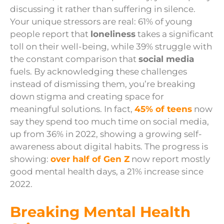
discussing it rather than suffering in silence.
Your unique stressors are real: 61% of young
people report that
loneliness
takes a significant
toll on their well-being, while 39% struggle with
the constant comparison that
social media
fuels. By acknowledging these challenges
instead of dismissing them, you’re breaking
down stigma and creating space for
meaningful solutions. In fact,
45% of teens
now
say they spend too much time on social media,
up from 36% in 2022, showing a growing self-
awareness about digital habits. The progress is
showing:
over half of Gen Z
now report mostly
good mental health days, a 21% increase since
2022.
Breaking Mental Health