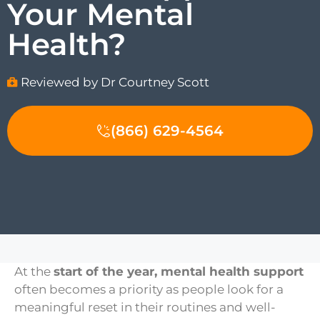
Your Mental
Health?
Reviewed by Dr Courtney Scott
(866) 629-4564
At the
start of the year, mental health support
often becomes a priority as people look for a
meaningful reset in their routines and well-