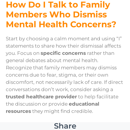
How Do I Talk to Family
Members Who Dismiss
Mental Health Concerns?
Start by choosing a calm moment and using “I”
statements to share how their dismissal affects
you. Focus on
specific concerns
rather than
general debates about mental health.
Recognize that family members may dismiss
concerns due to fear, stigma, or their own
discomfort, not necessarily lack of care. If direct
conversations don’t work, consider asking a
trusted healthcare provider
to help facilitate
the discussion or provide
educational
resources
they might find credible.
Share