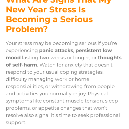
New Year Stress Is
Becoming a Serious
Problem?
Your stress may be becoming serious if you’re
experiencing
panic attacks
,
persistent low
mood
lasting two weeks or longer, or
thoughts
of self-harm
. Watch for anxiety that doesn’t
respond to your usual coping strategies,
difficulty managing work or home
responsibilities, or withdrawing from people
and activities you normally enjoy. Physical
symptoms like constant muscle tension, sleep
problems, or appetite changes that won’t
resolve also signal it’s time to seek professional
support.