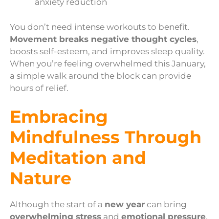
anxiety reduction
You don’t need intense workouts to benefit.
Movement breaks negative thought cycles
,
boosts self-esteem, and improves sleep quality.
When you’re feeling overwhelmed this January,
a simple walk around the block can provide
hours of relief.
Embracing
Mindfulness Through
Meditation and
Nature
Although the start of a
new year
can bring
overwhelming stress
and
emotional pressure
,