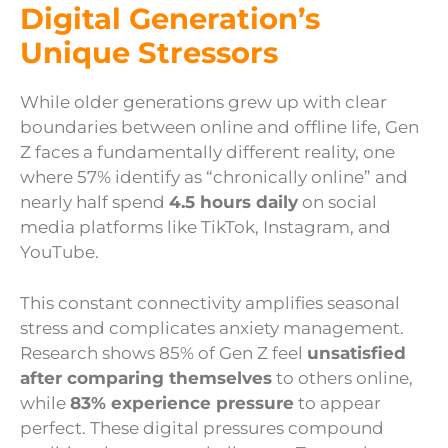
Digital Generation’s
Unique Stressors
While older generations grew up with clear
boundaries between online and offline life, Gen
Z faces a fundamentally different reality, one
where 57% identify as “chronically online” and
nearly half spend
4.5 hours daily
on social
media platforms like TikTok, Instagram, and
YouTube.
This constant connectivity amplifies seasonal
stress and complicates anxiety management.
Research shows 85% of Gen Z feel
unsatisfied
after comparing themselves
to others online,
while
83% experience pressure
to appear
perfect. These digital pressures compound