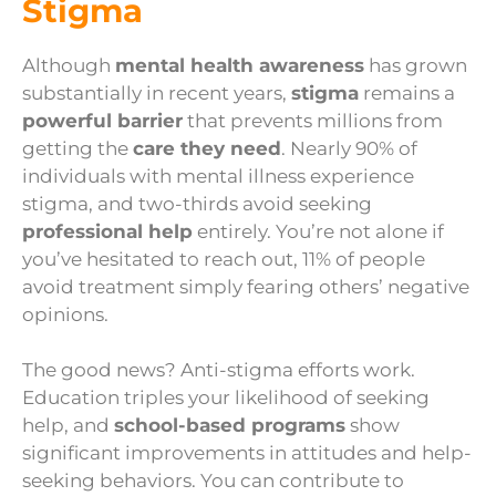
Stigma
Although
mental health awareness
has grown
substantially in recent years,
stigma
remains a
powerful barrier
that prevents millions from
getting the
care they need
. Nearly 90% of
individuals with mental illness experience
stigma, and two-thirds avoid seeking
professional help
entirely. You’re not alone if
you’ve hesitated to reach out, 11% of people
avoid treatment simply fearing others’ negative
opinions.
The good news? Anti-stigma efforts work.
Education triples your likelihood of seeking
help, and
school-based programs
show
significant improvements in attitudes and help-
seeking behaviors. You can contribute to