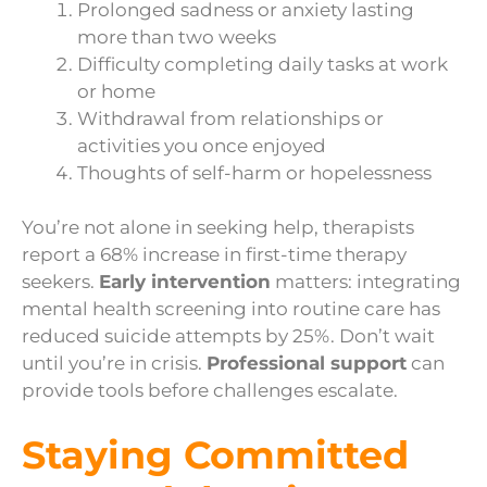
Prolonged sadness or anxiety lasting
more than two weeks
Difficulty completing daily tasks at work
or home
Withdrawal from relationships or
activities you once enjoyed
Thoughts of self-harm or hopelessness
You’re not alone in seeking help, therapists
report a 68% increase in first-time therapy
seekers.
Early intervention
matters: integrating
mental health screening into routine care has
reduced suicide attempts by 25%. Don’t wait
until you’re in crisis.
Professional support
can
provide tools before challenges escalate.
Staying Committed