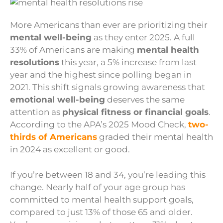
More Americans than ever are prioritizing their
mental well-being
as they enter 2025. A full
33% of Americans are making
mental health
resolutions
this year, a 5% increase from last
year and the highest since polling began in
2021. This shift signals growing awareness that
emotional well-being
deserves the same
attention as
physical fitness or financial goals
.
According to the APA’s 2025 Mood Check,
two-
thirds of Americans
graded their mental health
in 2024 as excellent or good.
If you’re between 18 and 34, you’re leading this
change. Nearly half of your age group has
committed to mental health support goals,
compared to just 13% of those 65 and older.