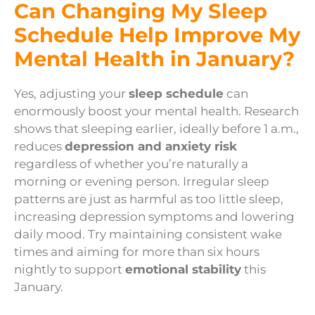
Can Changing My Sleep
Schedule Help Improve My
Mental Health in January?
Yes, adjusting your
sleep schedule
can
enormously boost your mental health. Research
shows that sleeping earlier, ideally before 1 a.m.,
reduces
depression and anxiety risk
regardless of whether you’re naturally a
morning or evening person. Irregular sleep
patterns are just as harmful as too little sleep,
increasing depression symptoms and lowering
daily mood. Try maintaining consistent wake
times and aiming for more than six hours
nightly to support
emotional stability
this
January.