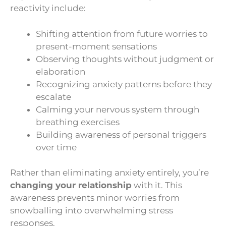
reactivity include:
Shifting attention from future worries to
present-moment sensations
Observing thoughts without judgment or
elaboration
Recognizing anxiety patterns before they
escalate
Calming your nervous system through
breathing exercises
Building awareness of personal triggers
over time
Rather than eliminating anxiety entirely, you’re
changing your relationship
with it. This
awareness prevents minor worries from
snowballing into overwhelming stress
responses.