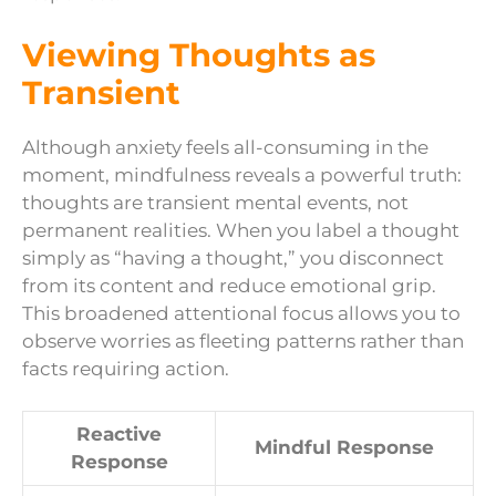
Viewing Thoughts as
Transient
Although anxiety feels all-consuming in the
moment, mindfulness reveals a powerful truth:
thoughts are transient mental events, not
permanent realities. When you label a thought
simply as “having a thought,” you disconnect
from its content and reduce emotional grip.
This broadened attentional focus allows you to
observe worries as fleeting patterns rather than
facts requiring action.
Reactive
Mindful Response
Response