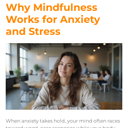
Why Mindfulness
Works for Anxiety
and Stress
When anxiety takes hold, your mind often races