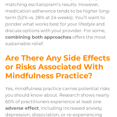
matching escitalopram’s results. However,
medication adherence tends to be higher long-
term (52% vs. 28% at 24 weeks). You’ll want to
ponder what works best for your lifestyle and
discuss options with your provider. For some,
combining both approaches
offers the most
sustainable relief.
Are There Any Side Effects
or Risks Associated With
Mindfulness Practice?
Yes, mindfulness practice carries potential risks
you should know about. Research shows nearly
60% of practitioners experience at least one
adverse effect
, including increased anxiety,
depression, dissociation, or re-experiencing