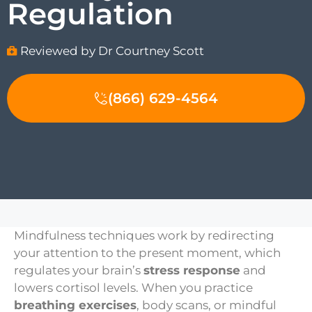
Regulation
Reviewed by Dr Courtney Scott
(866) 629-4564
Mindfulness techniques work by redirecting
your attention to the present moment, which
regulates your brain’s
stress response
and
lowers cortisol levels. When you practice
breathing exercises
, body scans, or mindful