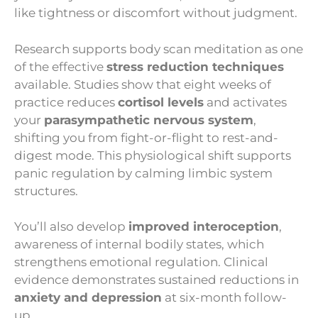
like tightness or discomfort without judgment.
Research supports body scan meditation as one
of the effective
stress reduction techniques
available. Studies show that eight weeks of
practice reduces
cortisol levels
and activates
your
parasympathetic nervous system
,
shifting you from fight-or-flight to rest-and-
digest mode. This physiological shift supports
panic regulation by calming limbic system
structures.
You’ll also develop
improved interoception
,
awareness of internal bodily states, which
strengthens emotional regulation. Clinical
evidence demonstrates sustained reductions in
anxiety and depression
at six-month follow-
up.