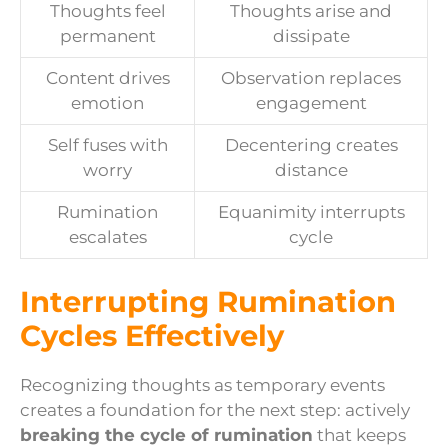
Thoughts feel
Thoughts arise and
permanent
dissipate
Content drives
Observation replaces
emotion
engagement
Self fuses with
Decentering creates
worry
distance
Rumination
Equanimity interrupts
escalates
cycle
Interrupting Rumination
Cycles Effectively
Recognizing thoughts as temporary events
creates a foundation for the next step: actively
breaking the cycle of rumination
that keeps