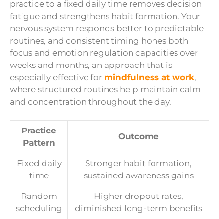
practice to a fixed daily time removes decision
fatigue and strengthens habit formation. Your
nervous system responds better to predictable
routines, and consistent timing hones both
focus and emotion regulation capacities over
weeks and months, an approach that is
especially effective for
mindfulness at work
,
where structured routines help maintain calm
and concentration throughout the day.
Practice
Outcome
Pattern
Fixed daily
Stronger habit formation,
time
sustained awareness gains
Random
Higher dropout rates,
scheduling
diminished long-term benefits