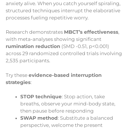
anxiety alive. When you catch yourself spiraling,
structured techniques interrupt the elaborative
processes fueling repetitive worry.
Research demonstrates
MBCT’s effectiveness
,
with meta-analyses showing significant
rumination reduction
(SMD -0.51, p<0.001)
across 29 randomized controlled trials involving
2,535 participants.
Try these
evidence-based interruption
strategies
:
STOP technique
: Stop action, take
breaths, observe your mind-body state,
then pause before responding
SWAP method
: Substitute a balanced
perspective, welcome the present