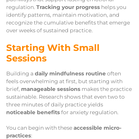
regulation.
Tracking your progress
helps you
identify patterns, maintain motivation, and
recognize the cumulative benefits that emerge
over weeks of sustained practice.
Starting With Small
Sessions
Building a
daily mindfulness routine
often
feels overwhelming at first, but starting with
brief,
manageable sessions
makes the practice
sustainable. Research shows that even two to
three minutes of daily practice yields
noticeable benefits
for anxiety regulation.
You can begin with these
accessible micro-
practices
: