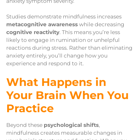
anxiety symptom severity.
Studies demonstrate mindfulness increases
metacognitive awareness
while decreasing
cognitive reactivity
. This means you’re less
likely to engage in rumination or unhelpful
reactions during stress. Rather than eliminating
anxiety entirely, you’ll change how you
experience and respond to it.
What Happens in
Your Brain When You
Practice
Beyond these
psychological shifts
,
mindfulness creates measurable changes in