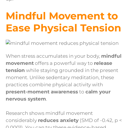
Mindful Movement to
Ease Physical Tension
When stress accumulates in your body,
mindful
movement
offers a powerful way to
release
tension
while staying grounded in the present
moment. Unlike sedentary meditation, these
practices combine physical activity with
present-moment awareness
to
calm your
nervous system
.
Research shows mindful movement
considerably
reduces anxiety
(SMD of -0.42, p <
0.0001). You can try these evidence-based