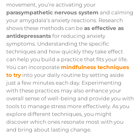
movement, you’re activating your
parasympathetic nervous system
and calming
your amygdala’s anxiety reactions. Research
shows these methods can be
as effective as
antidepressants
for reducing anxiety
symptoms. Understanding the specific
techniques and how quickly they take effect
can help you build a practice that fits your life.
You can incorporate
mindfulness techniques
to try
into your daily routine by setting aside
just a few minutes each day. Experimenting
with these practices may also enhance your
overall sense of well-being and provide you with
tools to manage stress more effectively. As you
explore different techniques, you might
discover which ones resonate most with you
and bring about lasting change.