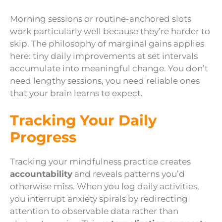
Morning sessions or routine-anchored slots
work particularly well because they’re harder to
skip. The philosophy of marginal gains applies
here: tiny daily improvements at set intervals
accumulate into meaningful change. You don’t
need lengthy sessions, you need reliable ones
that your brain learns to expect.
Tracking Your Daily
Progress
Tracking your mindfulness practice creates
accountability
and reveals patterns you’d
otherwise miss. When you log daily activities,
you interrupt anxiety spirals by redirecting
attention to observable data rather than