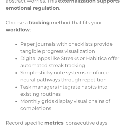
abstract worries. This
externalization supports
emotional regulation
.
Choose a
tracking
method that fits your
workflow
:
Paper journals with checklists provide
tangible progress visualization
Digital apps like Streaks or Habitica offer
automated streak tracking
Simple sticky note systems reinforce
neural pathways through repetition
Task managers integrate habits into
existing routines
Monthly grids display visual chains of
completions
Record specific
metrics
: consecutive days