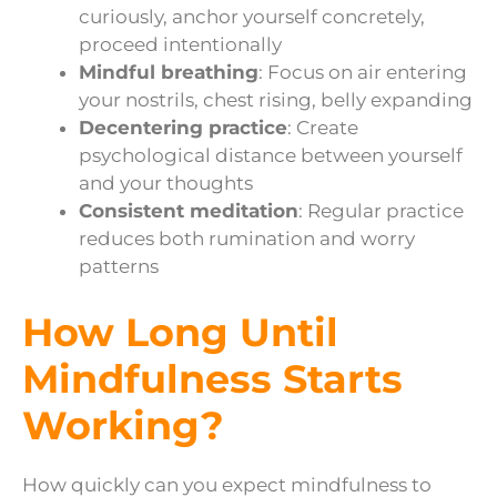
curiously, anchor yourself concretely,
proceed intentionally
Mindful breathing
: Focus on air entering
your nostrils, chest rising, belly expanding
Decentering practice
: Create
psychological distance between yourself
and your thoughts
Consistent meditation
: Regular practice
reduces both rumination and worry
patterns
How Long Until
Mindfulness Starts
Working?
How quickly can you expect mindfulness to