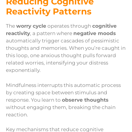
Reducing Cognitive
Reactivity Patterns
The
worry cycle
operates through
cognitive
reactivity
, a pattern where
negative moods
automatically trigger cascades of pessimistic
thoughts and memories. When you’re caught in
this loop, one anxious thought pulls forward
related worries, intensifying your distress
exponentially.
Mindfulness interrupts this automatic process
by creating space between stimulus and
response. You learn to
observe thoughts
without engaging them, breaking the chain
reaction.
Key mechanisms that reduce cognitive