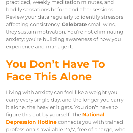
practiced, weekly meditation minutes, and
bodily sensations before and after sessions.
Review your data regularly to identify stressors
affecting consistency.
Celebrate
small wins,
they sustain motivation. You’re not eliminating
anxiety; you’re building awareness of how you
experience and manage it.
You Don’t Have To
Face This Alone
Living with anxiety can feel like a weight you
carry every single day, and the longer you carry
it alone, the heavier it gets. You don’t have to
figure this out by yourself. The
National
Depression Hotline
connects you with trained
professionals available 24/7, free of charge, who