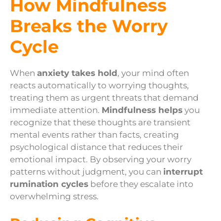
How Mindfulness
Breaks the Worry
Cycle
When
anxiety takes hold
, your mind often
reacts automatically to worrying thoughts,
treating them as urgent threats that demand
immediate attention.
Mindfulness helps
you
recognize that these thoughts are transient
mental events rather than facts, creating
psychological distance that reduces their
emotional impact. By observing your worry
patterns without judgment, you can
interrupt
rumination cycles
before they escalate into
overwhelming stress.