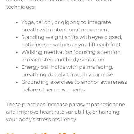
techniques:
Yoga, tai chi, or qigong to integrate
breath with intentional movement
Standing weight shifts with eyes closed,
noticing sensations as you lift each foot
Walking meditation focusing attention
on each step and body sensation
Energy ball holds with palms facing,
breathing deeply through your nose
Grounding exercises to anchor awareness
before other movements
These practices increase parasympathetic tone
and improve heart rate variability, enhancing
your body’s stress resiliency.