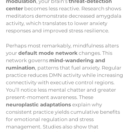
modulation
, your brain’s
threat-detection
center
becomes less reactive. Research shows
meditators demonstrate decreased amygdala
activity, which translates to lower anxiety
responses and improved stress resilience.
Perhaps most remarkably, mindfulness alters
your
default mode network
changes. This
network governs
mind-wandering and
rumination
, patterns that fuel anxiety. Regular
practice reduces DMN activity while increasing
connectivity with executive control regions.
You’ll notice less mental chatter and greater
present-moment awareness. These
neuroplastic adaptations
explain why
consistent practice yields cumulative benefits
for emotional regulation and stress
management. Studies also show that