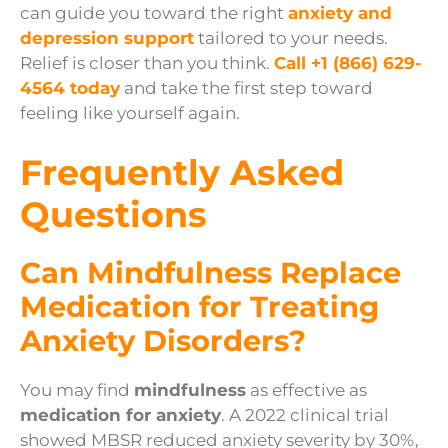
can guide you toward the right
anxiety and
depression support
tailored to your needs.
Relief is closer than you think.
Call
+1 (866) 629-
4564
today
and take the first step toward
feeling like yourself again.
Frequently Asked
Questions
Can Mindfulness Replace
Medication for Treating
Anxiety Disorders?
You may find
mindfulness
as effective as
medication for anxiety
. A 2022 clinical trial
showed MBSR reduced anxiety severity by 30%,