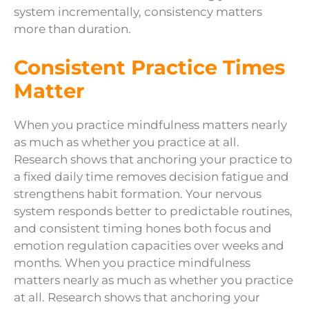
system incrementally, consistency matters
more than duration.
Consistent Practice Times
Matter
When you practice mindfulness matters nearly
as much as whether you practice at all.
Research shows that anchoring your practice to
a fixed daily time removes decision fatigue and
strengthens habit formation. Your nervous
system responds better to predictable routines,
and consistent timing hones both focus and
emotion regulation capacities over weeks and
months. When you practice mindfulness
matters nearly as much as whether you practice
at all. Research shows that anchoring your