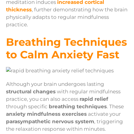
meditation induces
increased cortical
thickness
, further demonstrating how the brain
physically adapts to regular mindfulness
practice.
Breathing Techniques
to Calm Anxiety Fast
Although your brain undergoes lasting
structural changes
with regular mindfulness
practice, you can also access
rapid relief
through specific
breathing techniques
. These
anxiety mindfulness exercises
activate your
parasympathetic nervous system
, triggering
the relaxation response within minutes.