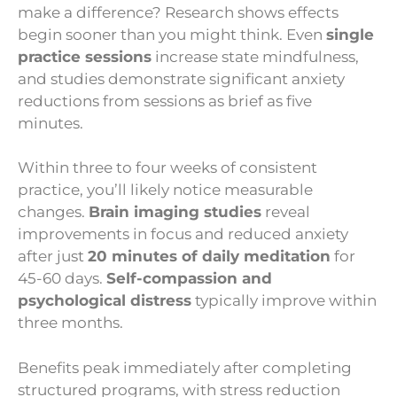
make a difference? Research shows effects
begin sooner than you might think. Even
single
practice sessions
increase state mindfulness,
and studies demonstrate significant anxiety
reductions from sessions as brief as five
minutes.
Within three to four weeks of consistent
practice, you’ll likely notice measurable
changes.
Brain imaging studies
reveal
improvements in focus and reduced anxiety
after just
20 minutes of daily meditation
for
45-60 days.
Self-compassion and
psychological distress
typically improve within
three months.
Benefits peak immediately after completing
structured programs, with stress reduction