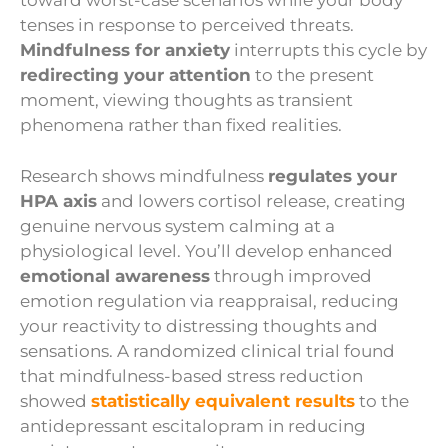
toward worst-case scenarios while your body
tenses in response to perceived threats.
Mindfulness for anxiety
interrupts this cycle by
redirecting your attention
to the present
moment, viewing thoughts as transient
phenomena rather than fixed realities.
Research shows mindfulness
regulates your
HPA axis
and lowers cortisol release, creating
genuine nervous system calming at a
physiological level. You’ll develop enhanced
emotional awareness
through improved
emotion regulation via reappraisal, reducing
your reactivity to distressing thoughts and
sensations. A randomized clinical trial found
that mindfulness-based stress reduction
showed
statistically equivalent results
to the
antidepressant escitalopram in reducing