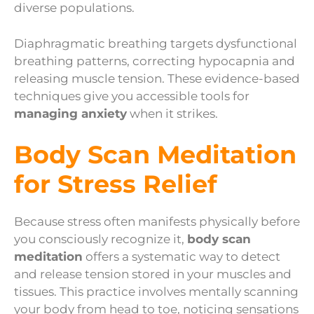
diverse populations.
Diaphragmatic breathing targets dysfunctional
breathing patterns, correcting hypocapnia and
releasing muscle tension. These evidence-based
techniques give you accessible tools for
managing anxiety
when it strikes.
Body Scan Meditation
for Stress Relief
Because stress often manifests physically before
you consciously recognize it,
body scan
meditation
offers a systematic way to detect
and release tension stored in your muscles and
tissues. This practice involves mentally scanning
your body from head to toe, noticing sensations