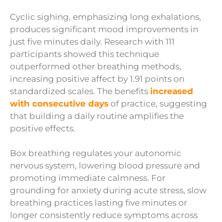
Cyclic sighing, emphasizing long exhalations,
produces significant mood improvements in
just five minutes daily. Research with 111
participants showed this technique
outperformed other breathing methods,
increasing positive affect by 1.91 points on
standardized scales. The benefits
increased
with consecutive days
of practice, suggesting
that building a daily routine amplifies the
positive effects.
Box breathing regulates your autonomic
nervous system, lowering blood pressure and
promoting immediate calmness. For
grounding for anxiety during acute stress, slow
breathing practices lasting five minutes or
longer consistently reduce symptoms across