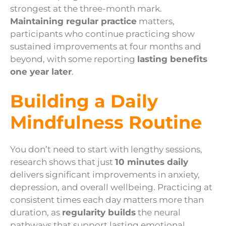
strongest at the three-month mark.
Maintaining regular practice
matters,
participants who continue practicing show
sustained improvements at four months and
beyond, with some reporting
lasting benefits
one year later
.
Building a Daily
Mindfulness Routine
You don’t need to start with lengthy sessions,
research shows that just
10 minutes daily
delivers significant improvements in anxiety,
depression, and overall wellbeing. Practicing at
consistent times each day matters more than
duration, as
regularity builds
the neural
pathways that support lasting emotional