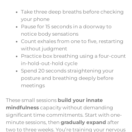
Take three deep breaths before checking
your phone
Pause for 15 seconds in a doorway to
notice body sensations
Count exhales from one to five, restarting
without judgment
Practice box breathing using a four-count
in-hold-out-hold cycle
Spend 20 seconds straightening your
posture and breathing deeply before
meetings
These small sessions
build your innate
mindfulness
capacity without demanding
significant time commitments. Start with one-
minute sessions, then
gradually expand
after
two to three weeks. You’re training your nervous