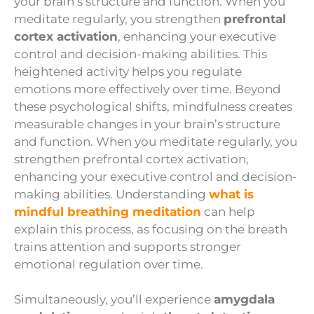
your brain’s structure and function. When you
meditate regularly, you strengthen
prefrontal
cortex activation
, enhancing your executive
control and decision-making abilities. This
heightened activity helps you regulate
emotions more effectively over time. Beyond
these psychological shifts, mindfulness creates
measurable changes in your brain’s structure
and function. When you meditate regularly, you
strengthen prefrontal cortex activation,
enhancing your executive control and decision-
making abilities. Understanding
what is
mindful breathing meditation
can help
explain this process, as focusing on the breath
trains attention and supports stronger
emotional regulation over time.
Simultaneously, you’ll experience
amygdala