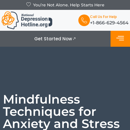
You’re Not Alone. Help Starts Here
Call Us For Help
+1-866-629-4564
Get Started Now
What is De
Support Grou
Mindfulness
Techniques for
Anxiety and Stress