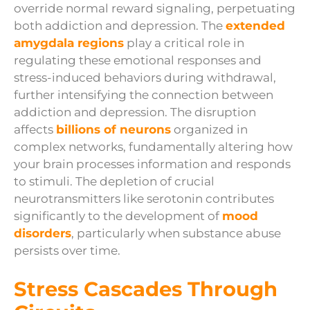
override normal reward signaling, perpetuating
both addiction and depression. The
extended
amygdala regions
play a critical role in
regulating these emotional responses and
stress-induced behaviors during withdrawal,
further intensifying the connection between
addiction and depression. The disruption
affects
billions of neurons
organized in
complex networks, fundamentally altering how
your brain processes information and responds
to stimuli. The depletion of crucial
neurotransmitters like serotonin contributes
significantly to the development of
mood
disorders
, particularly when substance abuse
persists over time.
Stress Cascades Through