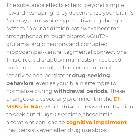
The substance effects extend beyond simple
reward reshaping; they decentralize your brain’s
“stop system” while hyperactivating the “go
system.” Your addiction pathways become
strengthened through altered vGluT2+
glutamatergic neurons and corrupted
hippocampal-ventral tegmental connections.
This circuit disruption manifests in reduced
prefrontal control, enhanced emotional
reactivity, and persistent
drug-seeking
behaviors
, even as your brain attempts to
normalize during
withdrawal periods
. These
changes are especially prominent in the
D1-
MSNs in NAc
, which drive increased motivation
to seek out drugs. Over time, these brain
alterations can lead to
cognitive impairment
that persists even after drug use stops.