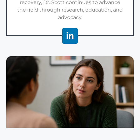
recovery, Dr. Scott continues to advance
the field through research, education, and
advocacy.