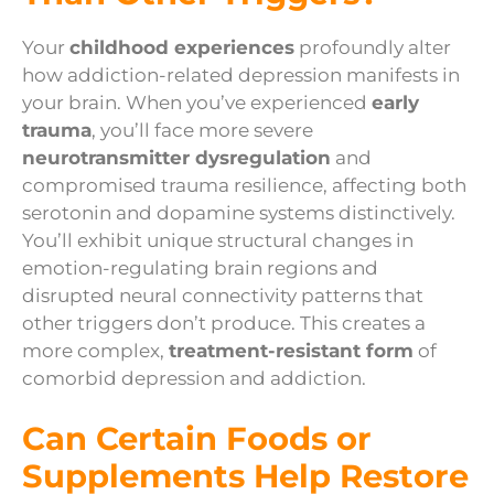
Your
childhood experiences
profoundly alter
how addiction-related depression manifests in
your brain. When you’ve experienced
early
trauma
, you’ll face more severe
neurotransmitter dysregulation
and
compromised trauma resilience, affecting both
serotonin and dopamine systems distinctively.
You’ll exhibit unique structural changes in
emotion-regulating brain regions and
disrupted neural connectivity patterns that
other triggers don’t produce. This creates a
more complex,
treatment-resistant form
of
comorbid depression and addiction.
Can Certain Foods or
Supplements Help Restore