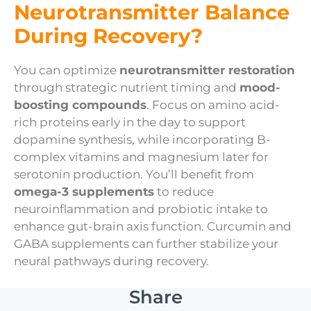
Neurotransmitter Balance
During Recovery?
You can optimize
neurotransmitter restoration
through strategic nutrient timing and
mood-
boosting compounds
. Focus on amino acid-
rich proteins early in the day to support
dopamine synthesis, while incorporating B-
complex vitamins and magnesium later for
serotonin production. You’ll benefit from
omega-3 supplements
to reduce
neuroinflammation and probiotic intake to
enhance gut-brain axis function. Curcumin and
GABA supplements can further stabilize your
neural pathways during recovery.
Share