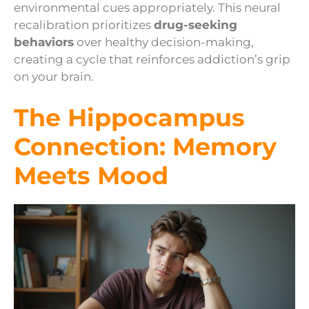
environmental cues appropriately. This neural
recalibration prioritizes
drug-seeking
behaviors
over healthy decision-making,
creating a cycle that reinforces addiction’s grip
on your brain.
The Hippocampus
Connection: Memory
Meets Mood