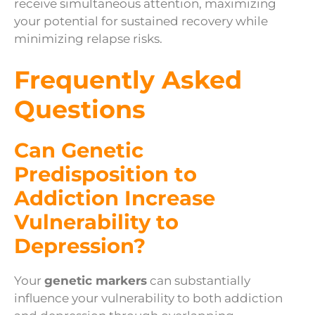
receive simultaneous attention, maximizing
your potential for sustained recovery while
minimizing relapse risks.
Frequently Asked
Questions
Can Genetic
Predisposition to
Addiction Increase
Vulnerability to
Depression?
Your
genetic markers
can substantially
influence your vulnerability to both addiction