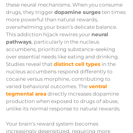
these neural mechanisms. When you consume
drugs, they trigger
dopamine surges
ten times
more powerful than natural rewards,
overwhelming your brain’s delicate balance.
This addiction hijack rewires your
neural
pathways
, particularly in the nucleus
accumbens, prioritizing substance-seeking
over essential needs like eating and drinking.
Studies reveal that
distinct cell types
in the
nucleus accumbens respond differently to
cocaine versus morphine, contributing to
varied behavioral outcomes. The
ventral
tegmental area
directly increases dopamine
production when exposed to drugs of abuse,
unlike its normal response to natural rewards.
Your brain’s reward system becomes
increasingly desensitized, requiring more