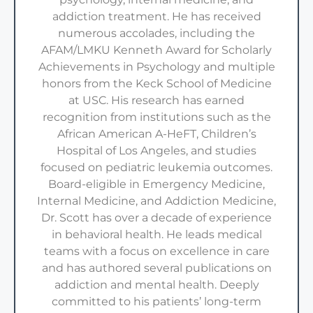
addiction treatment. He has received
numerous accolades, including the
AFAM/LMKU Kenneth Award for Scholarly
Achievements in Psychology and multiple
honors from the Keck School of Medicine
at USC. His research has earned
recognition from institutions such as the
African American A-HeFT, Children’s
Hospital of Los Angeles, and studies
focused on pediatric leukemia outcomes.
Board-eligible in Emergency Medicine,
Internal Medicine, and Addiction Medicine,
Dr. Scott has over a decade of experience
in behavioral health. He leads medical
teams with a focus on excellence in care
and has authored several publications on
addiction and mental health. Deeply
committed to his patients’ long-term