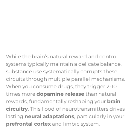
While the brain’s natural reward and control
systems typically maintain a delicate balance,
substance use systematically corrupts these
circuits through multiple parallel mechanisms.
When you consume drugs, they trigger 2-10
times more
dopamine release
than natural
rewards, fundamentally reshaping your
brain
circuitry
. This flood of neurotransmitters drives
lasting
neural adaptations
, particularly in your
prefrontal cortex
and limbic system.