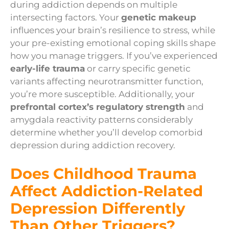
during addiction depends on multiple
intersecting factors. Your
genetic makeup
influences your brain’s resilience to stress, while
your pre-existing emotional coping skills shape
how you manage triggers. If you’ve experienced
early-life trauma
or carry specific genetic
variants affecting neurotransmitter function,
you’re more susceptible. Additionally, your
prefrontal cortex’s regulatory strength
and
amygdala reactivity patterns considerably
determine whether you’ll develop comorbid
depression during addiction recovery.
Does Childhood Trauma
Affect Addiction-Related
Depression Differently
Than Other Triggers?