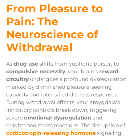
From Pleasure to
Pain: The
Neuroscience of
Withdrawal
As
drug use
shifts from euphoric pursuit to
compulsive necessity
, your brain’s
reward
circuitry
undergoes a profound dysregulation
marked by diminished pleasure-seeking
capacity and intensified distress responses.
During withdrawal effects, your amygdala’s
inhibitory controls break down, triggering
severe
emotional dysregulation
and
heightened stress reactions. The disruption of
corticotropin-releasing hormone
signaling