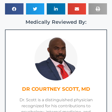
Medically Reviewed By:
DR COURTNEY SCOTT, MD
Dr. Scott is a distinguished physician
recognized for his contributions to
psychology, internal medicine, and