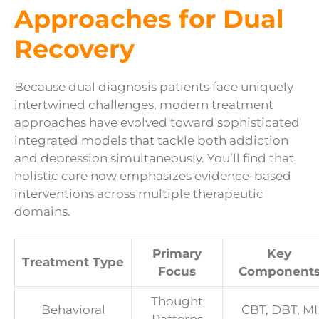
Approaches for Dual
Recovery
Because dual diagnosis patients face uniquely
intertwined challenges, modern treatment
approaches have evolved toward sophisticated
integrated models that tackle both addiction
and depression simultaneously. You’ll find that
holistic care now emphasizes evidence-based
interventions across multiple therapeutic
domains.
Primary
Key
Treatment Type
Focus
Component
Thought
Behavioral
CBT, DBT, MI