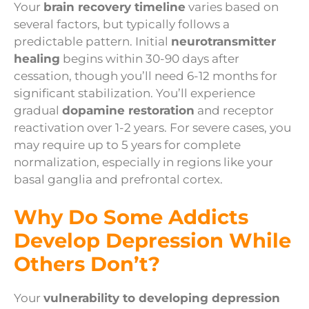
Your
brain recovery timeline
varies based on
several factors, but typically follows a
predictable pattern. Initial
neurotransmitter
healing
begins within 30-90 days after
cessation, though you’ll need 6-12 months for
significant stabilization. You’ll experience
gradual
dopamine restoration
and receptor
reactivation over 1-2 years. For severe cases, you
may require up to 5 years for complete
normalization, especially in regions like your
basal ganglia and prefrontal cortex.
Why Do Some Addicts
Develop Depression While
Others Don’t?
Your
vulnerability to developing depression