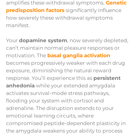
amplifies these withdrawal symptoms.
Genetic
predisposition factors
significantly influence
how severely these withdrawal symptoms
manifest.
Your
dopamine system
, now severely depleted,
can’t maintain normal pleasure responses or
motivation. The
basal ganglia activation
becomes progressively weaker with each drug
exposure, diminishing the natural reward
response. You’ll experience this as
persistent
anhedonia
while your extended amygdala
activates survival-mode stress pathways,
flooding your system with cortisol and
adrenaline. The disruption extends to your
emotional learning circuits, where
compromised peptide-dependent plasticity in
the amygdala weakens your ability to process