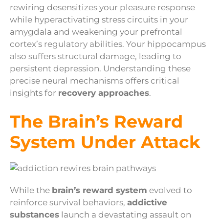
rewiring desensitizes your pleasure response
while hyperactivating stress circuits in your
amygdala and weakening your prefrontal
cortex’s regulatory abilities. Your hippocampus
also suffers structural damage, leading to
persistent depression. Understanding these
precise neural mechanisms offers critical
insights for
recovery approaches
.
The Brain’s Reward
System Under Attack
While the
brain’s reward system
evolved to
reinforce survival behaviors,
addictive
substances
launch a devastating assault on