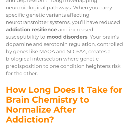
and depression through overlapping
neurobiological pathways. When you carry
specific genetic variants affecting
neurotransmitter systems, you’ll have reduced
addiction resilience
and increased
susceptibility to
mood disorders
. Your brain’s
dopamine and serotonin regulation, controlled
by genes like MAOA and SLC6A4, creates a
biological intersection where genetic
predisposition to one condition heightens risk
for the other.
How Long Does It Take for
Brain Chemistry to
Normalize After
Addiction?