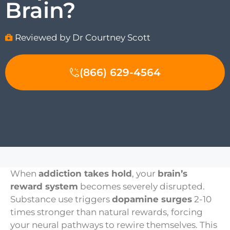
Brain?
Reviewed by Dr Courtney Scott
(866) 629-4564
When
addiction takes hold
, your
brain’s
reward system
becomes severely disrupted.
Substance use triggers
dopamine surges
2-10
times stronger than natural rewards, forcing
your neural pathways to rewire themselves. This