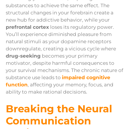
substances to achieve the same effect. The
structural changes in your forebrain create a
new hub for addictive behavior, while your
prefrontal cortex
loses its regulatory power.
You’ll experience diminished pleasure from
natural stimuli as your dopamine receptors
downregulate, creating a vicious cycle where
drug-seeking
becomes your primary
motivator, despite harmful consequences to
your survival mechanisms. The chronic nature of
substance use leads to
impaired cognitive
function
, affecting your memory, focus, and
ability to make rational decisions.
Breaking the Neural
Communication