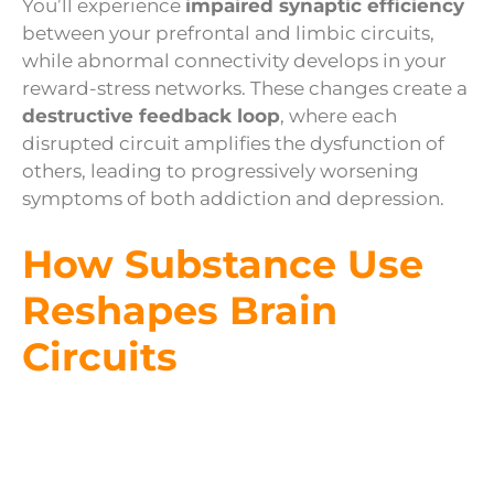
You’ll experience
impaired synaptic efficiency
between your prefrontal and limbic circuits,
while abnormal connectivity develops in your
reward-stress networks. These changes create a
destructive feedback loop
, where each
disrupted circuit amplifies the dysfunction of
others, leading to progressively worsening
symptoms of both addiction and depression.
How Substance Use
Reshapes Brain
Circuits