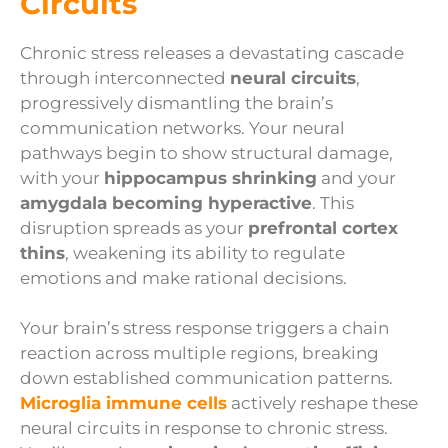
Circuits
Chronic stress releases a devastating cascade
through interconnected
neural circuits
,
progressively dismantling the brain’s
communication networks. Your neural
pathways begin to show structural damage,
with your
hippocampus shrinking
and your
amygdala becoming hyperactive
. This
disruption spreads as your
prefrontal cortex
thins
, weakening its ability to regulate
emotions and make rational decisions.
Your brain’s stress response triggers a chain
reaction across multiple regions, breaking
down established communication patterns.
Microglia immune cells
actively reshape these
neural circuits in response to chronic stress.