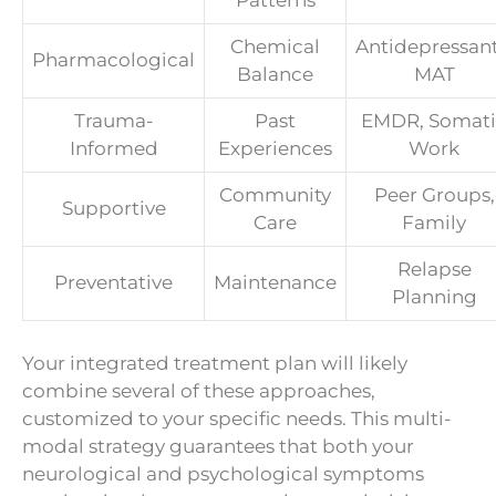
Patterns
Chemical
Antidepressant
Pharmacological
Balance
MAT
Trauma-
Past
EMDR, Somati
Informed
Experiences
Work
Community
Peer Groups,
Supportive
Care
Family
Relapse
Preventative
Maintenance
Planning
Your integrated treatment plan will likely
combine several of these approaches,
customized to your specific needs. This multi-
modal strategy guarantees that both your
neurological and psychological symptoms