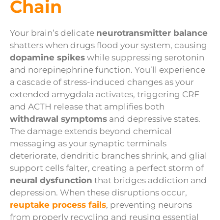
Chain
Your brain’s delicate
neurotransmitter balance
shatters when drugs flood your system, causing
dopamine spikes
while suppressing serotonin
and norepinephrine function. You’ll experience
a cascade of stress-induced changes as your
extended amygdala activates, triggering CRF
and ACTH release that amplifies both
withdrawal symptoms
and depressive states.
The damage extends beyond chemical
messaging as your synaptic terminals
deteriorate, dendritic branches shrink, and glial
support cells falter, creating a perfect storm of
neural dysfunction
that bridges addiction and
depression. When these disruptions occur,
reuptake process fails
, preventing neurons
from properly recycling and reusing essential