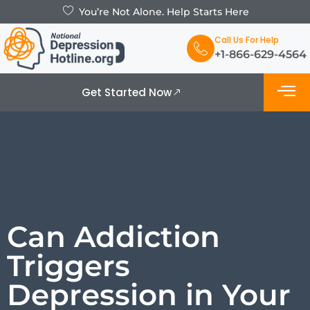
You’re Not Alone. Help Starts Here
Call Us For Help
+1-866-629-4564
Get Started Now
What is De
Support Grou
Can Addiction
Triggers
Depression in Your