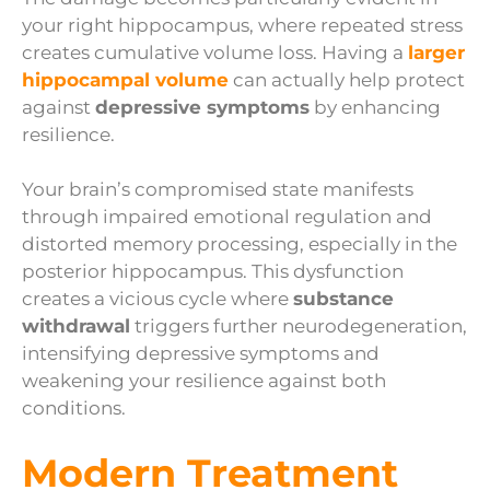
your right hippocampus, where repeated stress
creates cumulative volume loss. Having a
larger
hippocampal volume
can actually help protect
against
depressive symptoms
by enhancing
resilience.
Your brain’s compromised state manifests
through impaired emotional regulation and
distorted memory processing, especially in the
posterior hippocampus. This dysfunction
creates a vicious cycle where
substance
withdrawal
triggers further neurodegeneration,
intensifying depressive symptoms and
weakening your resilience against both
conditions.
Modern Treatment