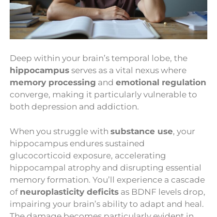
Deep within your brain’s temporal lobe, the
hippocampus
serves as a vital nexus where
memory processing
and
emotional regulation
converge, making it particularly vulnerable to
both depression and addiction.
When you struggle with
substance use
, your
hippocampus endures sustained
glucocorticoid exposure, accelerating
hippocampal atrophy and disrupting essential
memory formation. You’ll experience a cascade
of
neuroplasticity deficits
as BDNF levels drop,
impairing your brain’s ability to adapt and heal.
The damage becomes particularly evident in