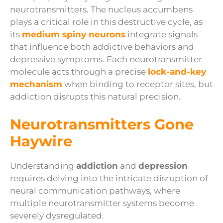
neurotransmitters. The nucleus accumbens
plays a critical role in this destructive cycle, as
its
medium spiny neurons
integrate signals
that influence both addictive behaviors and
depressive symptoms. Each neurotransmitter
molecule acts through a precise
lock-and-key
mechanism
when binding to receptor sites, but
addiction disrupts this natural precision.
Neurotransmitters Gone
Haywire
Understanding
addiction
and
depression
requires delving into the intricate disruption of
neural communication pathways, where
multiple neurotransmitter systems become
severely dysregulated.