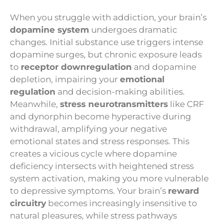
When you struggle with addiction, your brain’s
dopamine system
undergoes dramatic
changes. Initial substance use triggers intense
dopamine surges, but chronic exposure leads
to
receptor downregulation
and dopamine
depletion, impairing your
emotional
regulation
and decision-making abilities.
Meanwhile,
stress neurotransmitters
like CRF
and dynorphin become hyperactive during
withdrawal, amplifying your negative
emotional states and stress responses. This
creates a vicious cycle where dopamine
deficiency intersects with heightened stress
system activation, making you more vulnerable
to depressive symptoms. Your brain’s
reward
circuitry
becomes increasingly insensitive to
natural pleasures, while stress pathways