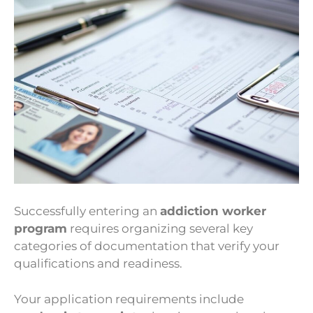
Successfully entering an
addiction worker
program
requires organizing several key
categories of documentation that verify your
qualifications and readiness.
Your application requirements include