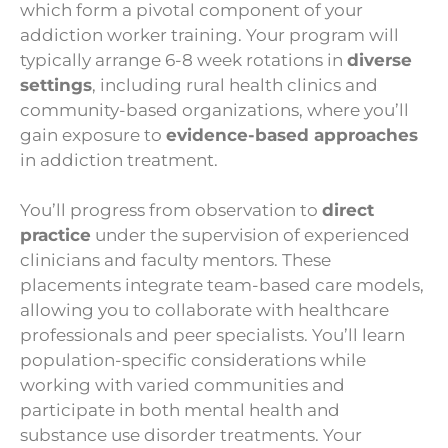
which form a pivotal component of your
addiction worker training. Your program will
typically arrange 6-8 week rotations in
diverse
settings
, including rural health clinics and
community-based organizations, where you’ll
gain exposure to
evidence-based approaches
in addiction treatment.
You’ll progress from observation to
direct
practice
under the supervision of experienced
clinicians and faculty mentors. These
placements integrate team-based care models,
allowing you to collaborate with healthcare
professionals and peer specialists. You’ll learn
population-specific considerations while
working with varied communities and
participate in both mental health and
substance use disorder treatments. Your