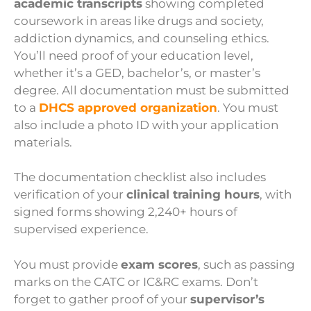
academic transcripts
showing completed
coursework in areas like drugs and society,
addiction dynamics, and counseling ethics.
You’ll need proof of your education level,
whether it’s a GED, bachelor’s, or master’s
degree. All documentation must be submitted
to a
DHCS approved organization
. You must
also include a photo ID with your application
materials.
The documentation checklist also includes
verification of your
clinical training hours
, with
signed forms showing 2,240+ hours of
supervised experience.
You must provide
exam scores
, such as passing
marks on the CATC or IC&RC exams. Don’t
forget to gather proof of your
supervisor’s