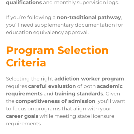
qualifications
and monthly supervision logs.
If you’re following a
non-traditional pathway
,
you’ll need supplementary documentation for
education equivalency approval.
Program Selection
Criteria
Selecting the right
addiction worker program
requires
careful evaluation
of both
academic
requirements
and
training standards
. Given
the
competitiveness of admission
, you’ll want
to focus on programs that align with your
career goals
while meeting state licensure
requirements.