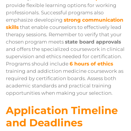
provide flexible learning options for working
professionals. Successful programs also
emphasize developing
strong communication
skills
that enable counselors to effectively lead
therapy sessions. Remember to verify that your
chosen program meets
state board approvals
and offers the specialized coursework in clinical
supervision and ethics needed for certification.
Programs should include
6 hours of ethics
training and addiction medicine coursework as
required by certification boards. Assess both
academic standards and practical training
opportunities when making your selection.
Application Timeline
and Deadlines