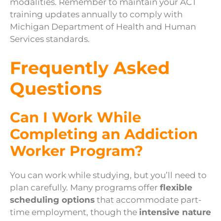
modalities. Remember to maintain your ACT
training updates annually to comply with
Michigan Department of Health and Human
Services standards.
Frequently Asked
Questions
Can I Work While
Completing an Addiction
Worker Program?
You can work while studying, but you’ll need to
plan carefully. Many programs offer
flexible
scheduling options
that accommodate part-
time employment, though the
intensive nature