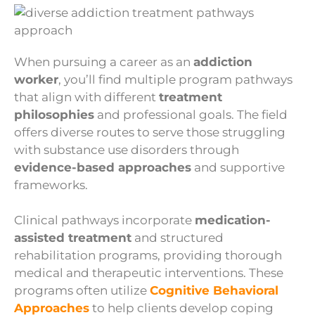
When pursuing a career as an
addiction
worker
, you’ll find multiple program pathways
that align with different
treatment
philosophies
and professional goals. The field
offers diverse routes to serve those struggling
with substance use disorders through
evidence-based approaches
and supportive
frameworks.
Clinical pathways incorporate
medication-
assisted treatment
and structured
rehabilitation programs, providing thorough
medical and therapeutic interventions. These
programs often utilize
Cognitive Behavioral
Approaches
to help clients develop coping