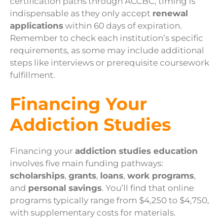
certification paths through ACCBC, timing is
indispensable as they only accept
renewal
applications
within 60 days of expiration.
Remember to check each institution’s specific
requirements, as some may include additional
steps like interviews or prerequisite coursework
fulfillment.
Financing Your
Addiction Studies
Financing your
addiction studies education
involves five main funding pathways:
scholarships
,
grants
,
loans
,
work programs
,
and
personal savings
. You’ll find that online
programs typically range from $4,250 to $4,750,
with supplementary costs for materials.