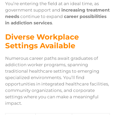
You’re entering the field at an ideal time, as
government support and
increasing treatment
needs
continue to expand
career possibilities
in addiction services
.
Diverse Workplace
Settings Available
Numerous career paths await graduates of
addiction worker programs, spanning
traditional healthcare settings to emerging
specialized environments. You’ll find
opportunities in integrated healthcare facilities,
community organizations, and corporate
settings where you can make a meaningful
impact.