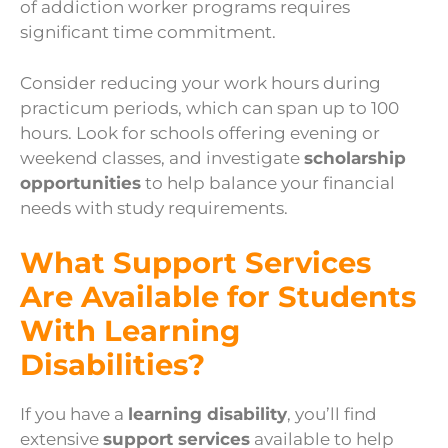
of addiction worker programs requires
significant time commitment.
Consider reducing your work hours during
practicum periods, which can span up to 100
hours. Look for schools offering evening or
weekend classes, and investigate
scholarship
opportunities
to help balance your financial
needs with study requirements.
What Support Services
Are Available for Students
With Learning
Disabilities?
If you have a
learning disability
, you’ll find
extensive
support services
available to help