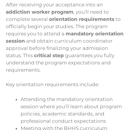
After receiving your acceptance into an
addiction worker program
, you’ll need to
complete several
orientation requirements
to
officially begin your studies. The program
requires you to attend a
mandatory orientation
session
and obtain curriculum coordinator
approval before finalizing your admission
status. This
critical step
guarantees you fully
understand the program expectations and
requirements.
Key orientation requirements include:
Attending the mandatory orientation
session where you’ll learn about program
policies, academic standards, and
professional conduct expectations
Meeting with the BHHS curriculum