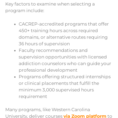
Key factors to examine when selecting a
program include:
CACREP-accredited programs that offer
450+ training hours across required
domains, or alternative routes requiring
36 hours of supervision
Faculty recommendations and
supervision opportunities with licensed
addiction counselors who can guide your
professional development
Programs offering structured internships
or clinical placements that fulfill the
minimum 3,000 supervised hours
requirement
Many programs, like Western Carolina
University, deliver courses
via Zoom platform
to