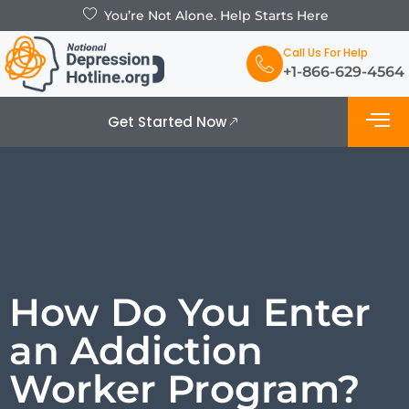
You’re Not Alone. Help Starts Here
Call Us For Help
+1-866-629-4564
Get Started Now
What is De
Support Grou
How Do You Enter
an Addiction
Worker Program?