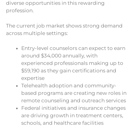
diverse opportunities in this rewarding
profession.
The current job market shows strong demand
across multiple settings:
Entry-level counselors can expect to earn
around $34,000 annually, with
experienced professionals making up to
$59,190 as they gain certifications and
expertise
Telehealth adoption and community-
based programs are creating new roles in
remote counseling and outreach services
Federal initiatives and insurance changes
are driving growth in treatment centers,
schools, and healthcare facilities