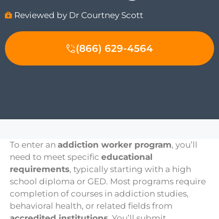
Reviewed by Dr Courtney Scott
(866) 629-4564
To enter an
addiction worker program
, you’ll
need to meet specific
educational
requirements
, typically starting with a high
school diploma or GED. Most programs require
completion of courses in addiction studies,
behavioral health, or related fields from
accredited institutions
. You’ll submit