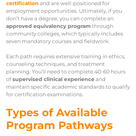
certification
and are well-positioned for
employment opportunities. Ultimately, if you
don’t have a degree, you can complete an
approved equivalency program
through
community colleges, which typically includes
seven mandatory courses and fieldwork.
Each path requires extensive training in ethics,
counseling techniques, and treatment
planning. You’ll need to complete 40-60 hours
of
supervised clinical experience
and
maintain specific academic standards to qualify
for certification examinations.
Types of Available
Program Pathways