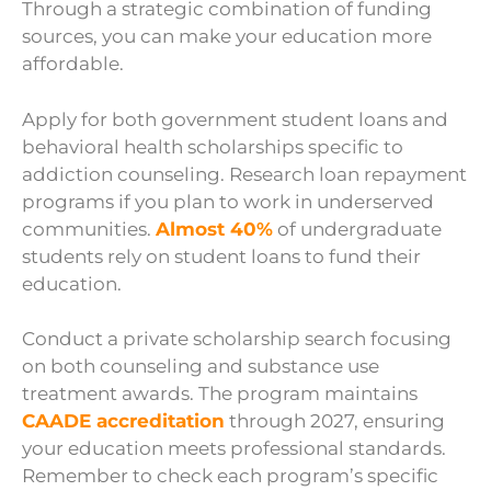
Through a strategic combination of funding
sources, you can make your education more
affordable.
Apply for both government student loans and
behavioral health scholarships specific to
addiction counseling. Research loan repayment
programs if you plan to work in underserved
communities.
Almost 40%
of undergraduate
students rely on student loans to fund their
education.
Conduct a private scholarship search focusing
on both counseling and substance use
treatment awards. The program maintains
CAADE accreditation
through 2027, ensuring
your education meets professional standards.
Remember to check each program’s specific