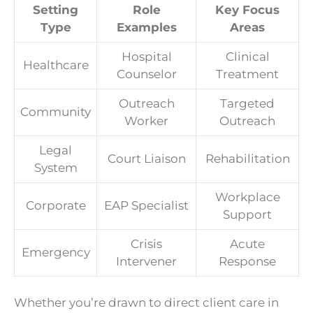
Setting
Role
Key Focus
Type
Examples
Areas
Hospital
Clinical
Healthcare
Counselor
Treatment
Outreach
Targeted
Community
Worker
Outreach
Legal
Court Liaison
Rehabilitation
System
Workplace
Corporate
EAP Specialist
Support
Crisis
Acute
Emergency
Intervener
Response
Whether you’re drawn to direct client care in