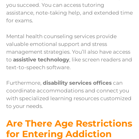
you succeed. You can access tutoring
assistance, note-taking help, and extended time
for exams.
Mental health counseling services provide
valuable emotional support and stress
management strategies. You’ll also have access
to
assistive technology
, like screen readers and
text-to-speech software.
Furthermore,
disability services offices
can
coordinate accommodations and connect you
with specialized learning resources customized
to your needs.
Are There Age Restrictions
for Entering Addiction