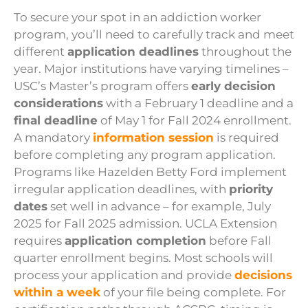
To secure your spot in an addiction worker
program, you’ll need to carefully track and meet
different
application deadlines
throughout the
year. Major institutions have varying timelines –
USC’s Master’s program offers
early decision
considerations
with a February 1 deadline and a
final deadline
of May 1 for Fall 2024 enrollment.
A mandatory
information session
is required
before completing any program application.
Programs like Hazelden Betty Ford implement
irregular application deadlines, with
priority
dates
set well in advance – for example, July
2025 for Fall 2025 admission. UCLA Extension
requires
application completion
before Fall
quarter enrollment begins. Most schools will
process your application and provide
decisions
within a week
of your file being complete. For