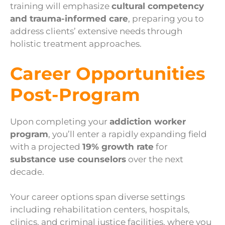
training will emphasize
cultural competency
and trauma-informed care
, preparing you to
address clients’ extensive needs through
holistic treatment approaches.
Career Opportunities
Post-Program
Upon completing your
addiction worker
program
, you’ll enter a rapidly expanding field
with a projected
19% growth rate
for
substance use counselors
over the next
decade.
Your career options span diverse settings
including rehabilitation centers, hospitals,
clinics, and criminal justice facilities, where you