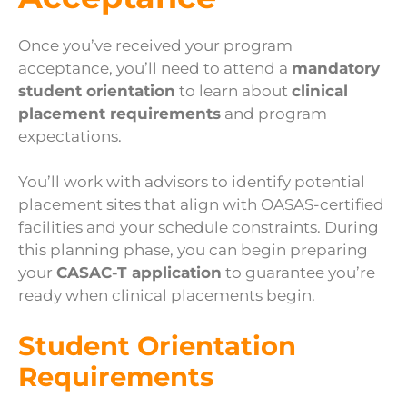
Once you’ve received your program
acceptance, you’ll need to attend a
mandatory
student orientation
to learn about
clinical
placement requirements
and program
expectations.
You’ll work with advisors to identify potential
placement sites that align with OASAS-certified
facilities and your schedule constraints. During
this planning phase, you can begin preparing
your
CASAC-T application
to guarantee you’re
ready when clinical placements begin.
Student Orientation
Requirements