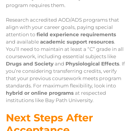
program requires them.
Research accredited AOD/ADS programs that
align with your career goals, paying special
attention to
field experience requirements
and available
academic support resources
.
You’ll need to maintain at least a “C” grade in all
coursework, including essential subjects like
Drugs and Society
and
Physiological Effects
. If
you’re considering transferring credits, verify
that your previous coursework meets program
standards. For maximum flexibility, look into
hybrid or online programs
at respected
institutions like Bay Path University.
Next Steps After
Acceptance