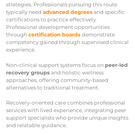
strategies. Professionals pursuing this route
typically need
advanced degrees
and specific
certifications to practice effectively.
Professional development opportunities
through
certification boards
demonstrate
competency gained through supervised clinical
experience.
Non-clinical support systems focus on
peer-led
recovery groups
and holistic wellness
approaches, offering community-based
alternatives to traditional treatment.
Recovery-oriented care combines professional
services with lived experience, integrating peer
support specialists who provide unique insights
and relatable guidance.