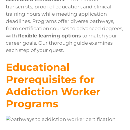
transcripts, proof of education, and clinical
training hours while meeting application
deadlines. Programs offer diverse pathways,
from certification courses to advanced degrees,
with
flexible learning options
to match your
career goals. Our thorough guide examines
each step of your quest.
Educational
Prerequisites for
Addiction Worker
Programs