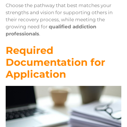
Choose the pathway that best matches your
strengths and vision for supporting others in
their recovery process, while meeting the
growing need for
qualified addiction
professionals
.
Required
Documentation for
Application