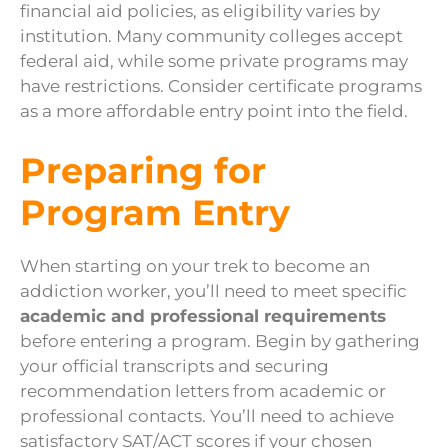
financial aid policies, as eligibility varies by
institution. Many community colleges accept
federal aid, while some private programs may
have restrictions. Consider certificate programs
as a more affordable entry point into the field.
Preparing for
Program Entry
When starting on your trek to become an
addiction worker, you’ll need to meet specific
academic and professional requirements
before entering a program. Begin by gathering
your official transcripts and securing
recommendation letters from academic or
professional contacts. You’ll need to achieve
satisfactory SAT/ACT scores if your chosen