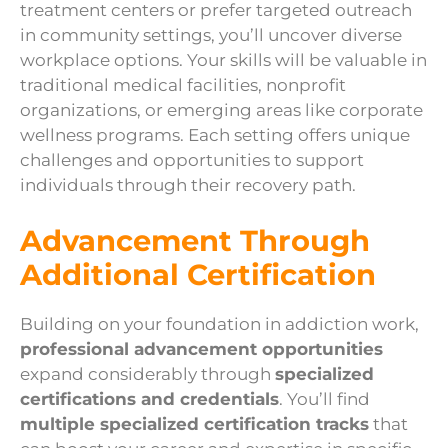
treatment centers or prefer targeted outreach
in community settings, you’ll uncover diverse
workplace options. Your skills will be valuable in
traditional medical facilities, nonprofit
organizations, or emerging areas like corporate
wellness programs. Each setting offers unique
challenges and opportunities to support
individuals through their recovery path.
Advancement Through
Additional Certification
Building on your foundation in addiction work,
professional advancement opportunities
expand considerably through
specialized
certifications and credentials
. You’ll find
multiple specialized certification tracks
that