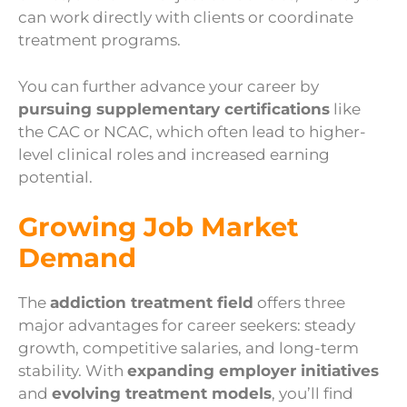
can work directly with clients or coordinate
treatment programs.
You can further advance your career by
pursuing supplementary certifications
like
the CAC or NCAC, which often lead to higher-
level clinical roles and increased earning
potential.
Growing Job Market
Demand
The
addiction treatment field
offers three
major advantages for career seekers: steady
growth, competitive salaries, and long-term
stability. With
expanding employer initiatives
and
evolving treatment models
, you’ll find