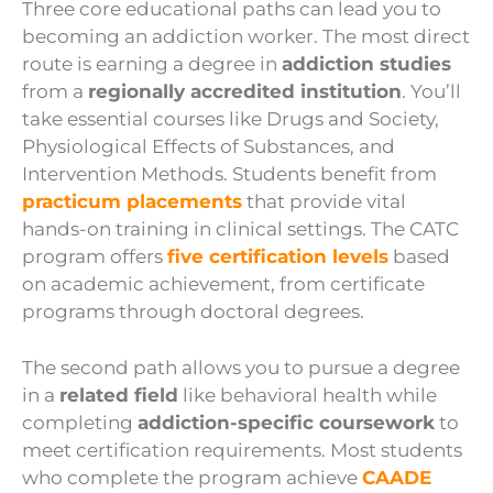
Three core educational paths can lead you to
becoming an addiction worker. The most direct
route is earning a degree in
addiction studies
from a
regionally accredited institution
. You’ll
take essential courses like Drugs and Society,
Physiological Effects of Substances, and
Intervention Methods. Students benefit from
practicum placements
that provide vital
hands-on training in clinical settings. The CATC
program offers
five certification levels
based
on academic achievement, from certificate
programs through doctoral degrees.
The second path allows you to pursue a degree
in a
related field
like behavioral health while
completing
addiction-specific coursework
to
meet certification requirements. Most students
who complete the program achieve
CAADE