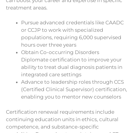
can boost your career and expertise in specific
treatment areas.
Pursue advanced credentials like CAADC
or CCJP to work with specialized
populations, requiring 6,000 supervised
hours over three years
Obtain Co-occurring Disorders
Diplomate certification to improve your
ability to treat dual diagnosis patients in
integrated care settings
Advance to leadership roles through CCS
(Certified Clinical Supervisor) certification,
enabling you to mentor new counselors
Certification renewal requirements include
continuing education units in ethics, cultural
competence, and substance-specific