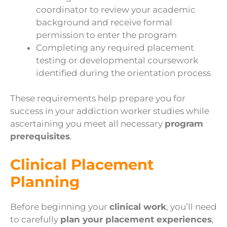
coordinator to review your academic
background and receive formal
permission to enter the program
Completing any required placement
testing or developmental coursework
identified during the orientation process
These requirements help prepare you for
success in your addiction worker studies while
ascertaining you meet all necessary
program
prerequisites
.
Clinical Placement
Planning
Before beginning your
clinical work
, you’ll need
to carefully
plan your placement experiences
,