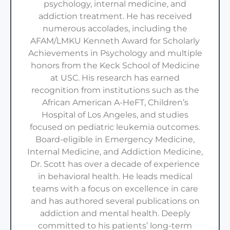
psychology, internal medicine, and
addiction treatment. He has received
numerous accolades, including the
AFAM/LMKU Kenneth Award for Scholarly
Achievements in Psychology and multiple
honors from the Keck School of Medicine
at USC. His research has earned
recognition from institutions such as the
African American A-HeFT, Children’s
Hospital of Los Angeles, and studies
focused on pediatric leukemia outcomes.
Board-eligible in Emergency Medicine,
Internal Medicine, and Addiction Medicine,
Dr. Scott has over a decade of experience
in behavioral health. He leads medical
teams with a focus on excellence in care
and has authored several publications on
addiction and mental health. Deeply
committed to his patients’ long-term