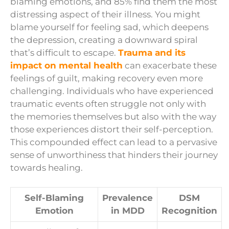
blaming emotions, and 85% find them the most
distressing aspect of their illness. You might
blame yourself for feeling sad, which deepens
the depression, creating a downward spiral
that’s difficult to escape.
Trauma and its
impact on mental health
can exacerbate these
feelings of guilt, making recovery even more
challenging. Individuals who have experienced
traumatic events often struggle not only with
the memories themselves but also with the way
those experiences distort their self-perception.
This compounded effect can lead to a pervasive
sense of unworthiness that hinders their journey
towards healing.
Self-Blaming
Prevalence
DSM
Emotion
in MDD
Recognition