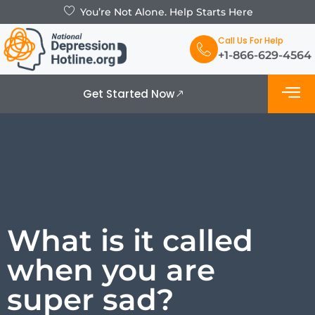
You’re Not Alone. Help Starts Here
Call Us For Help
+1-866-629-4564
Get Started Now
What is De
Support Grou
What is it called
when you are
super sad?