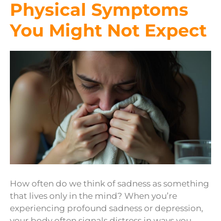
Physical Symptoms
You Might Not Expect
How often do we think of sadness as something
that lives only in the mind? When you’re
experiencing profound sadness or depression,
your body often signals distress in ways you