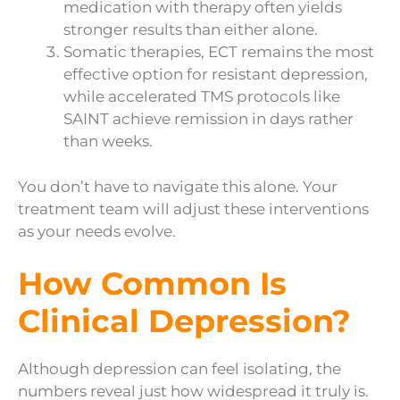
medication with therapy often yields
stronger results than either alone.
Somatic therapies, ECT remains the most
effective option for resistant depression,
while accelerated TMS protocols like
SAINT achieve remission in days rather
than weeks.
You don’t have to navigate this alone. Your
treatment team will adjust these interventions
as your needs evolve.
How Common Is
Clinical Depression?
Although depression can feel isolating, the
numbers reveal just how widespread it truly is.