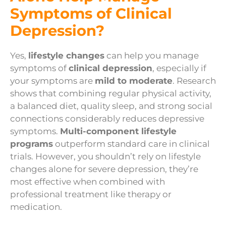
Symptoms of Clinical
Depression?
Yes,
lifestyle changes
can help you manage
symptoms of
clinical depression
, especially if
your symptoms are
mild to moderate
. Research
shows that combining regular physical activity,
a balanced diet, quality sleep, and strong social
connections considerably reduces depressive
symptoms.
Multi-component lifestyle
programs
outperform standard care in clinical
trials. However, you shouldn’t rely on lifestyle
changes alone for severe depression, they’re
most effective when combined with
professional treatment like therapy or
medication.