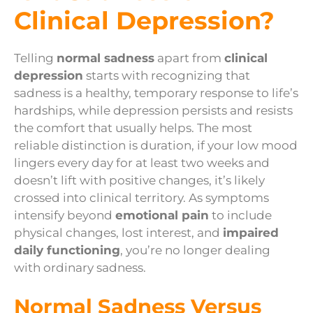
Clinical Depression?
Telling
normal sadness
apart from
clinical
depression
starts with recognizing that
sadness is a healthy, temporary response to life’s
hardships, while depression persists and resists
the comfort that usually helps. The most
reliable distinction is duration, if your low mood
lingers every day for at least two weeks and
doesn’t lift with positive changes, it’s likely
crossed into clinical territory. As symptoms
intensify beyond
emotional pain
to include
physical changes, lost interest, and
impaired
daily functioning
, you’re no longer dealing
with ordinary sadness.
Normal Sadness Versus