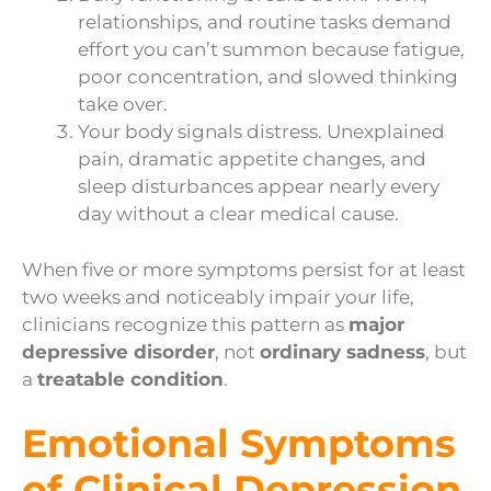
relationships, and routine tasks demand
effort you can’t summon because fatigue,
poor concentration, and slowed thinking
take over.
Your body signals distress. Unexplained
pain, dramatic appetite changes, and
sleep disturbances appear nearly every
day without a clear medical cause.
When five or more symptoms persist for at least
two weeks and noticeably impair your life,
clinicians recognize this pattern as
major
depressive disorder
, not
ordinary sadness
, but
a
treatable condition
.
Emotional Symptoms
of Clinical Depression