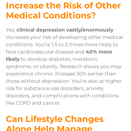
Increase the Risk of Other
Medical Conditions?
Yes,
clinical depression
vastly/enormously
increases your risk of developing other medical
conditions. You’re 1.5 to 2 times more likely to
face cardiovascular disease and
40% more
likely
to develop diabetes, metabolic
syndrome, or obesity. Research shows you may
experience chronic illnesses 30% earlier than
those without depression. You’re also at higher
risk for substance use disorders, anxiety
disorders, and complications with conditions
like COPD and cancer.
Can Lifestyle Changes
Alone Help Manage