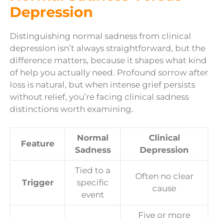
Depression
Distinguishing normal sadness from clinical
depression isn’t always straightforward, but the
difference matters, because it shapes what kind
of help you actually need. Profound sorrow after
loss is natural, but when intense grief persists
without relief, you’re facing clinical sadness
distinctions worth examining.
Normal
Clinical
Feature
Sadness
Depression
Tied to a
Often no clear
Trigger
specific
cause
event
Five or more