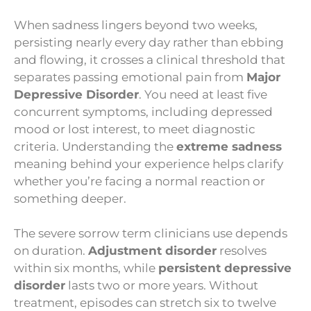
When sadness lingers beyond two weeks,
persisting nearly every day rather than ebbing
and flowing, it crosses a clinical threshold that
separates passing emotional pain from
Major
Depressive Disorder
. You need at least five
concurrent symptoms, including depressed
mood or lost interest, to meet diagnostic
criteria. Understanding the
extreme sadness
meaning behind your experience helps clarify
whether you’re facing a normal reaction or
something deeper.
The severe sorrow term clinicians use depends
on duration.
Adjustment disorder
resolves
within six months, while
persistent depressive
disorder
lasts two or more years. Without
treatment, episodes can stretch six to twelve