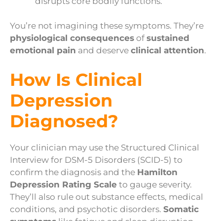
disrupts core bodily functions.
You’re not imagining these symptoms. They’re
physiological consequences
of
sustained
emotional pain
and deserve
clinical attention
.
How Is Clinical
Depression
Diagnosed?
Your clinician may use the Structured Clinical
Interview for DSM-5 Disorders (SCID-5) to
confirm the diagnosis and the
Hamilton
Depression Rating Scale
to gauge severity.
They’ll also rule out substance effects, medical
conditions, and psychotic disorders.
Somatic