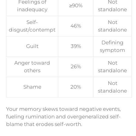
Feelings of
Not
≥90%
inadequacy
standalone
Self-
Not
46%
disgust/contempt
standalone
Defining
Guilt
39%
symptom
Anger toward
Not
26%
others
standalone
Not
Shame
20%
standalone
Your memory skews toward negative events,
fueling rumination and overgeneralized self-
blame that erodes self-worth.