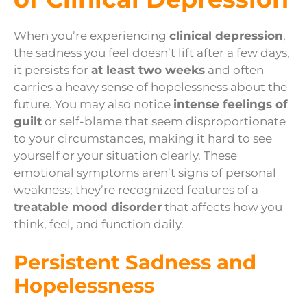
When you’re experiencing
clinical depression
,
the sadness you feel doesn’t lift after a few days,
it persists for
at least two weeks
and often
carries a heavy sense of hopelessness about the
future. You may also notice
intense feelings of
guilt
or self-blame that seem disproportionate
to your circumstances, making it hard to see
yourself or your situation clearly. These
emotional symptoms aren’t signs of personal
weakness; they’re recognized features of a
treatable mood disorder
that affects how you
think, feel, and function daily.
Persistent Sadness and
Hopelessness