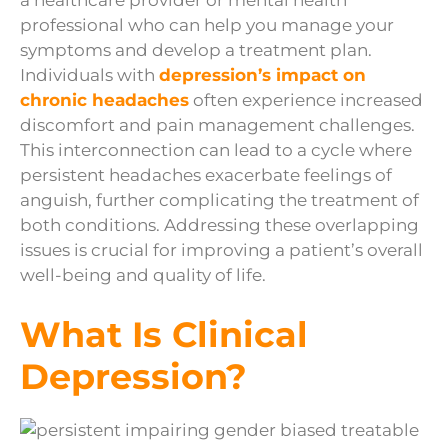
a healthcare provider or mental health
professional who can help you manage your
symptoms and develop a treatment plan.
Individuals with
depression’s impact on
chronic headaches
often experience increased
discomfort and pain management challenges.
This interconnection can lead to a cycle where
persistent headaches exacerbate feelings of
anguish, further complicating the treatment of
both conditions. Addressing these overlapping
issues is crucial for improving a patient’s overall
well-being and quality of life.
What Is Clinical
Depression?