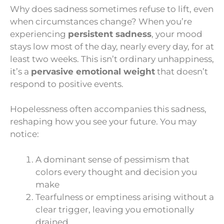
Why does sadness sometimes refuse to lift, even
when circumstances change? When you’re
experiencing
persistent sadness
, your mood
stays low most of the day, nearly every day, for at
least two weeks. This isn’t ordinary unhappiness,
it’s a
pervasive emotional weight
that doesn’t
respond to positive events.
Hopelessness often accompanies this sadness,
reshaping how you see your future. You may
notice:
A dominant sense of pessimism that
colors every thought and decision you
make
Tearfulness or emptiness arising without a
clear trigger, leaving you emotionally
drained