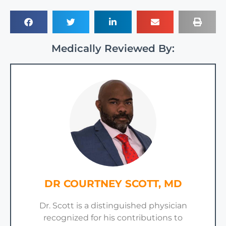
Medically Reviewed By:
DR COURTNEY SCOTT, MD
Dr. Scott is a distinguished physician
recognized for his contributions to