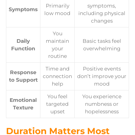
Primarily
symptoms,
Symptoms
low mood
including physical
changes
You
Daily
maintain
Basic tasks feel
Function
your
overwhelming
routine
Time and
Positive events
Response
connection
don’t improve your
to Support
help
mood
You feel
You experience
Emotional
targeted
numbness or
Texture
upset
hopelessness
Duration Matters Most