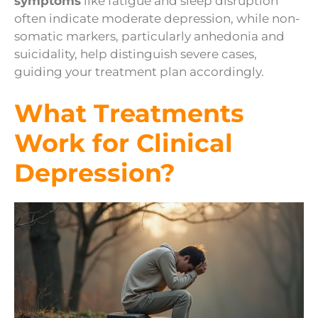
symptoms
like fatigue and sleep disruption
often indicate moderate depression, while non-
somatic markers, particularly anhedonia and
suicidality, help distinguish severe cases,
guiding your treatment plan accordingly.
What Treatments
Work for Clinical
Depression?