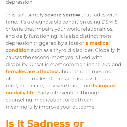
This isn’t simply
severe sorrow
that fades with
time. It’s a diagnosable condition using DSM-5
criteria that impairs your work, relationships,
and daily functioning. It is also distinct from
depression triggered by a loss or
a medical
condition
such as a thyroid disorder. Globally, it
causes the second-most years lived with
disability. Onset is most common in the 20s, and
females are affected
about three times more
often than males. Depression is classified as
mild, moderate, or severe based on
its impact
on daily life
. Early intervention through
counseling, medication, or both can
meaningfully improve your outcome.
Is It Sadness or