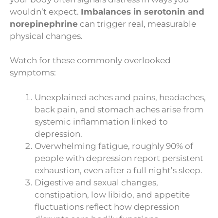
wouldn’t expect.
Imbalances in serotonin and
norepinephrine
can trigger real, measurable
physical changes.
Watch for these commonly overlooked
symptoms:
Unexplained aches and pains, headaches,
back pain, and stomach aches arise from
systemic inflammation linked to
depression.
Overwhelming fatigue, roughly 90% of
people with depression report persistent
exhaustion, even after a full night’s sleep.
Digestive and sexual changes,
constipation, low libido, and appetite
fluctuations reflect how depression