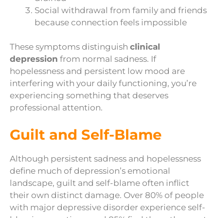
Social withdrawal from family and friends
because connection feels impossible
These symptoms distinguish
clinical
depression
from normal sadness. If
hopelessness and persistent low mood are
interfering with your daily functioning, you’re
experiencing something that deserves
professional attention.
Guilt and Self-Blame
Although persistent sadness and hopelessness
define much of depression’s emotional
landscape, guilt and self-blame often inflict
their own distinct damage. Over 80% of people
with major depressive disorder experience self-