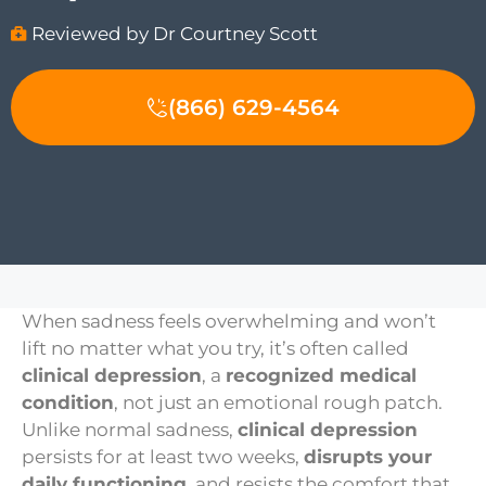
Reviewed by Dr Courtney Scott
(866) 629-4564
When sadness feels overwhelming and won’t
lift no matter what you try, it’s often called
clinical depression
, a
recognized medical
condition
, not just an emotional rough patch.
Unlike normal sadness,
clinical depression
persists for at least two weeks,
disrupts your
daily functioning
, and resists the comfort that