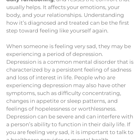
usually helps. It affects your emotions, your
body, and your relationships. Understanding
how it’s diagnosed and treated can be the first
step toward feeling like yourself again.
When someone is feeling very sad, they may be
experiencing a period of depression.
Depression is a common mental disorder that is
characterized by a persistent feeling of sadness
and loss of interest in life. People who are
experiencing depression may also have other
symptoms, such as difficulty concentrating,
changes in appetite or sleep patterns, and
feelings of hopelessness or worthlessness.
Depression can be severe and can interfere with
a person’s ability to function in their daily life. If
you are feeling very sad, it is important to talk to