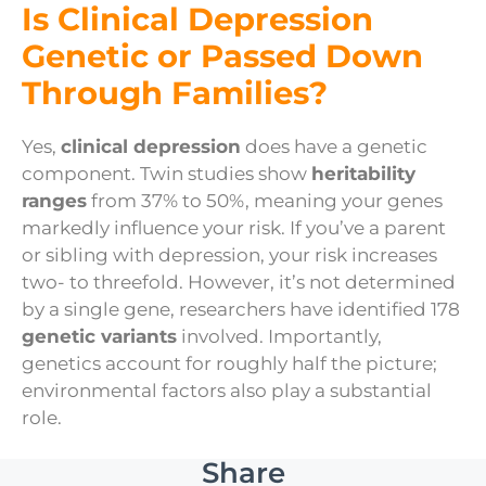
Is Clinical Depression
Genetic or Passed Down
Through Families?
Yes,
clinical depression
does have a genetic
component. Twin studies show
heritability
ranges
from 37% to 50%, meaning your genes
markedly influence your risk. If you’ve a parent
or sibling with depression, your risk increases
two- to threefold. However, it’s not determined
by a single gene, researchers have identified 178
genetic variants
involved. Importantly,
genetics account for roughly half the picture;
environmental factors also play a substantial
role.
Share