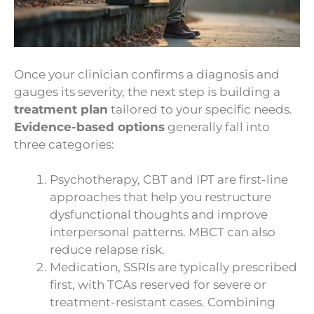
Once your clinician confirms a diagnosis and
gauges its severity, the next step is building a
treatment plan
tailored to your specific needs.
Evidence-based options
generally fall into
three categories:
Psychotherapy, CBT and IPT are first-line
approaches that help you restructure
dysfunctional thoughts and improve
interpersonal patterns. MBCT can also
reduce relapse risk.
Medication, SSRIs are typically prescribed
first, with TCAs reserved for severe or
treatment-resistant cases. Combining