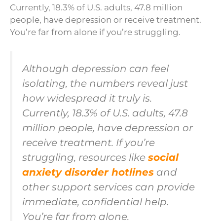
Currently, 18.3% of U.S. adults, 47.8 million
people, have depression or receive treatment.
You’re far from alone if you’re struggling.
Although depression can feel
isolating, the numbers reveal just
how widespread it truly is.
Currently, 18.3% of U.S. adults, 47.8
million people, have depression or
receive treatment. If you’re
struggling, resources like
social
anxiety disorder hotlines
and
other support services can provide
immediate, confidential help.
You’re far from alone.