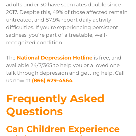
adults under 30 have seen rates double since
2017. Despite this, 49% of those affected remain
untreated, and 87.9% report daily activity
difficulties. If you’re experiencing persistent
sadness, you’re part of a treatable, well-
recognized condition.
The
National Depression Hotline
is free, and
available 24/7/365 to help you or a loved one
talk through depression and getting help. Call
us now at
(866) 629-4564
Frequently Asked
Questions
Can Children Experience