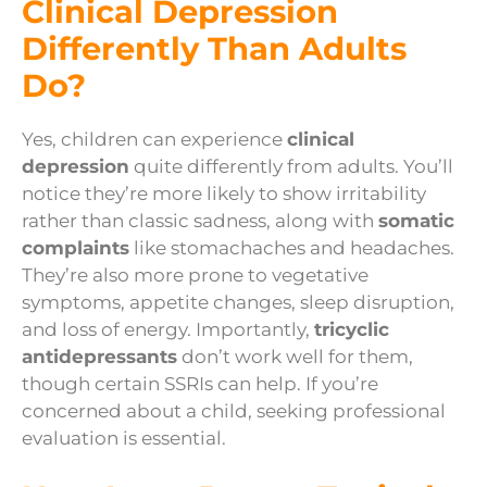
Clinical Depression
Differently Than Adults
Do?
Yes, children can experience
clinical
depression
quite differently from adults. You’ll
notice they’re more likely to show irritability
rather than classic sadness, along with
somatic
complaints
like stomachaches and headaches.
They’re also more prone to vegetative
symptoms, appetite changes, sleep disruption,
and loss of energy. Importantly,
tricyclic
antidepressants
don’t work well for them,
though certain SSRIs can help. If you’re
concerned about a child, seeking professional
evaluation is essential.