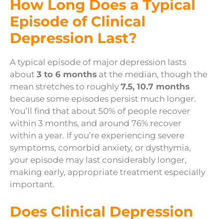
How Long Does a Typical
Episode of Clinical
Depression Last?
A typical episode of major depression lasts
about
3 to 6 months
at the median, though the
mean stretches to roughly
7.5, 10.7 months
because some episodes persist much longer.
You’ll find that about 50% of people recover
within 3 months, and around 76% recover
within a year. If you’re experiencing severe
symptoms, comorbid anxiety, or dysthymia,
your episode may last considerably longer,
making early, appropriate treatment especially
important.
Does Clinical Depression