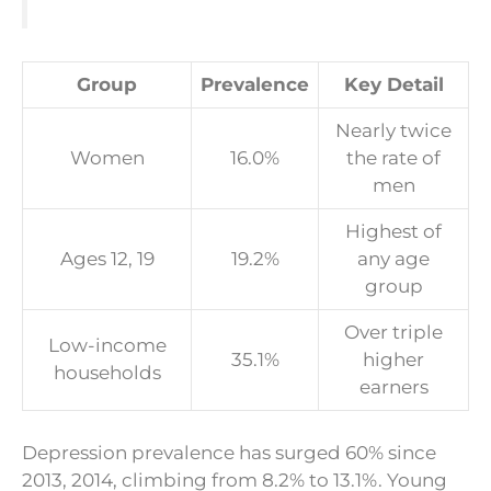
Group
Prevalence
Key Detail
Nearly twice
Women
16.0%
the rate of
men
Highest of
Ages 12, 19
19.2%
any age
group
Over triple
Low-income
35.1%
higher
households
earners
Depression prevalence has surged 60% since
2013, 2014, climbing from 8.2% to 13.1%. Young