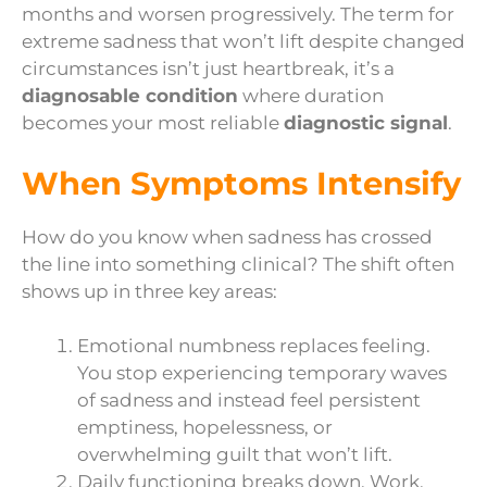
months and worsen progressively. The term for
extreme sadness that won’t lift despite changed
circumstances isn’t just heartbreak, it’s a
diagnosable condition
where duration
becomes your most reliable
diagnostic signal
.
When Symptoms Intensify
How do you know when sadness has crossed
the line into something clinical? The shift often
shows up in three key areas:
Emotional numbness replaces feeling.
You stop experiencing temporary waves
of sadness and instead feel persistent
emptiness, hopelessness, or
overwhelming guilt that won’t lift.
Daily functioning breaks down. Work,