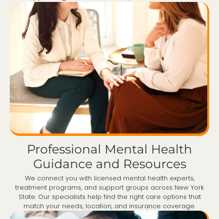
Professional Mental Health
Guidance and Resources
We connect you with licensed mental health experts,
treatment programs, and support groups across New York
State. Our specialists help find the right care options that
match your needs, location, and insurance coverage.