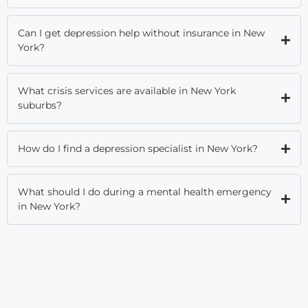
Can I get depression help without insurance in New
York?
What crisis services are available in New York
suburbs?
How do I find a depression specialist in New York?
What should I do during a mental health emergency
in New York?