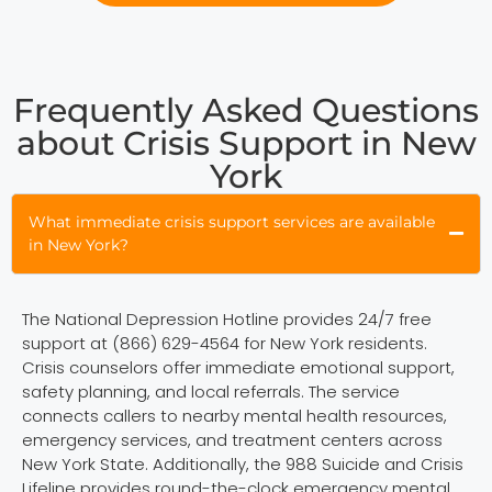
Frequently Asked Questions
about Crisis Support in New
York
What immediate crisis support services are available
in New York?
The National Depression Hotline provides 24/7 free
support at (866) 629-4564 for New York residents.
Crisis counselors offer immediate emotional support,
safety planning, and local referrals. The service
connects callers to nearby mental health resources,
emergency services, and treatment centers across
New York State. Additionally, the 988 Suicide and Crisis
Lifeline provides round-the-clock emergency mental