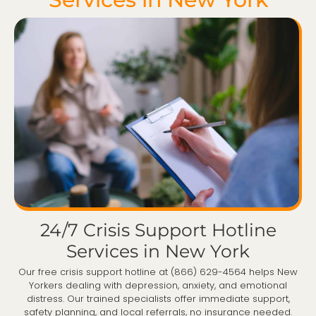
24/7 Crisis Support Hotline
Services in New York
Our free crisis support hotline at (866) 629-4564 helps New
Yorkers dealing with depression, anxiety, and emotional
distress. Our trained specialists offer immediate support,
safety planning, and local referrals, no insurance needed.