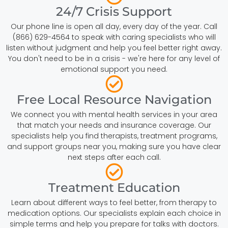
24/7 Crisis Support
Our phone line is open all day, every day of the year. Call
(866) 629-4564 to speak with caring specialists who will
listen without judgment and help you feel better right away.
You don't need to be in a crisis - we're here for any level of
emotional support you need.
Free Local Resource Navigation
We connect you with mental health services in your area
that match your needs and insurance coverage. Our
specialists help you find therapists, treatment programs,
and support groups near you, making sure you have clear
next steps after each call.
Treatment Education
Learn about different ways to feel better, from therapy to
medication options. Our specialists explain each choice in
simple terms and help you prepare for talks with doctors.