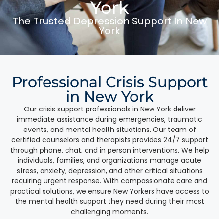
York
The Trusted Depression Support In New
York
Professional Crisis Support
in New York
Our crisis support professionals in New York deliver
immediate assistance during emergencies, traumatic
events, and mental health situations. Our team of
certified counselors and therapists provides 24/7 support
through phone, chat, and in person interventions. We help
individuals, families, and organizations manage acute
stress, anxiety, depression, and other critical situations
requiring urgent response. With compassionate care and
practical solutions, we ensure New Yorkers have access to
the mental health support they need during their most
challenging moments.