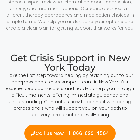
Access expert-reviewed information about depression,
anxiety, and treatment options. Our specialists explain
different therapy approaches and medication choices in
simple terms. We help you understand your options and
create a clear plan for getting support that works for you.
Get Crisis Support in New
York Today
Take the first step toward healing by reaching out to our
compassionate crisis support team in New York. Our
experienced counselors stand ready to help you through
difficult moments, offering immediate guidance and
understanding. Contact us now to connect with caring
professionals who will support you on your path to
recovery and emotional well-being.
Call Us Now +1-866-629-4564