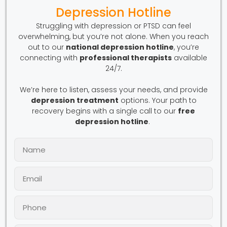
Depression Hotline
Struggling with depression or PTSD can feel
overwhelming, but you’re not alone. When you reach
out to our
national depression hotline
, you’re
connecting with
professional therapists
available
24/7.
We’re here to listen, assess your needs, and provide
depression treatment
options. Your path to
recovery begins with a single call to our
free
depression hotline
.