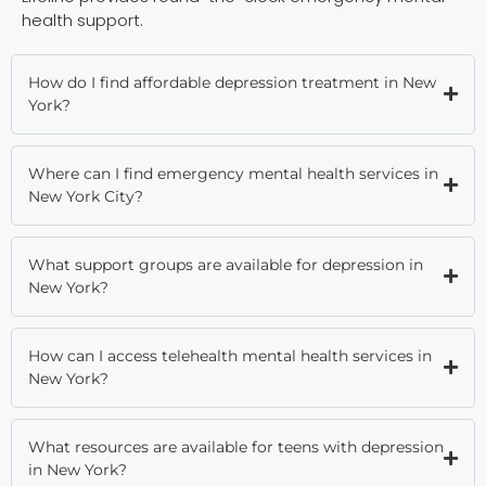
health support.
How do I find affordable depression treatment in New
York?
Where can I find emergency mental health services in
New York City?
What support groups are available for depression in
New York?
How can I access telehealth mental health services in
New York?
What resources are available for teens with depression
in New York?