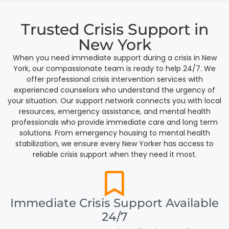
Trusted Crisis Support in
New York
When you need immediate support during a crisis in New
York, our compassionate team is ready to help 24/7. We
offer professional crisis intervention services with
experienced counselors who understand the urgency of
your situation. Our support network connects you with local
resources, emergency assistance, and mental health
professionals who provide immediate care and long term
solutions. From emergency housing to mental health
stabilization, we ensure every New Yorker has access to
reliable crisis support when they need it most.
Immediate Crisis Support Available
24/7