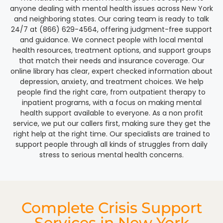
anyone dealing with mental health issues across New York
and neighboring states. Our caring team is ready to talk
24/7 at (866) 629-4564, offering judgment-free support
and guidance. We connect people with local mental
health resources, treatment options, and support groups
that match their needs and insurance coverage. Our
online library has clear, expert checked information about
depression, anxiety, and treatment choices. We help
people find the right care, from outpatient therapy to
inpatient programs, with a focus on making mental
health support available to everyone. As a non profit
service, we put our callers first, making sure they get the
right help at the right time. Our specialists are trained to
support people through all kinds of struggles from daily
stress to serious mental health concerns.
Complete Crisis Support
Services in New York