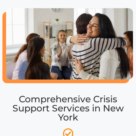
Comprehensive Crisis
Support Services in New
York