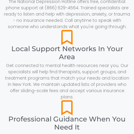
The National Depression Hotline offers free, confidential
phone support at (866) 629-4564. Trained specialists are
ready to listen and help with depression, anxiety, or trauma
- no insurance needed. Call anytime to speak with
someone who understands what you're going through.
Local Support Networks In Your
Area
Get connected to mental health resources near you. Our
specialists will help find therapists, support groups, and
treatment programs that match your needs and location
in New York. We maintain updated lists of providers who
offer sliding-scale fees and accept various insurance
plans.
Professional Guidance When You
Need It