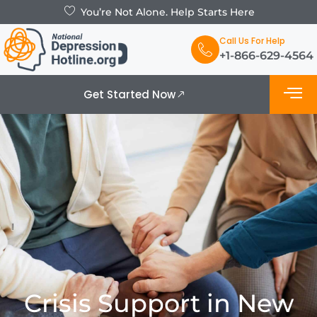
You’re Not Alone. Help Starts Here
Call Us For Help
+1-866-629-4564
Get Started Now
What is De
Support Grou
Crisis Support in New