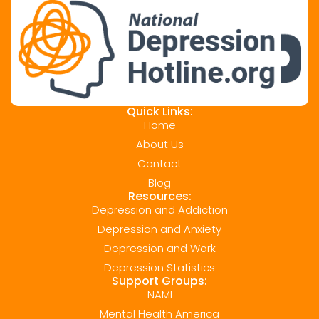
Quick Links:
Home
About Us
Contact
Blog
Resources:
Depression and Addiction
Depression and Anxiety
Depression and Work
Depression Statistics
Support Groups:
NAMI
Mental Health America