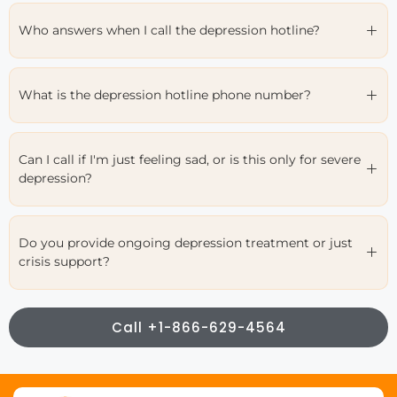
Who answers when I call the depression hotline?
What is the depression hotline phone number?
Can I call if I'm just feeling sad, or is this only for severe
depression?
Do you provide ongoing depression treatment or just
crisis support?
Call +1-866-629-4564