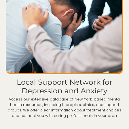
Local Support Network for
Depression and Anxiety
Access our extensive database of New York-based mental
health resources, including therapists, clinics, and support
groups. We offer clear information about treatment choices
and connect you with caring professionals in your area.