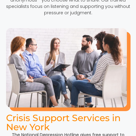
specialists focus on listening and supporting you without
pressure or judgment.
Crisis Support Services in
New York
The National Depression Hotline gives free support to