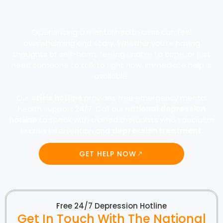
Experiencing a mental health crisis can feel
overwhelming and scary. Whether you’re having
thoughts of self-harm, feeling unable to cope, or just
need someone to talk to right now, immediate help is
available.
Our
crisis hotline
provides free emergency mental
health support 24/7. Call our n
ational depression
hotline
to speak with trained therapists who specialize
in crisis intervention and
depression treatment
.
GET HELP NOW
Free 24/7 Depression Hotline
Get In Touch With The National