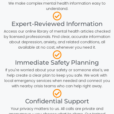
We make complex mental health information easy to
understand.
Expert-Reviewed Information
Access our online library of mental health articles checked
by licensed professionals. Find clear, accurate information
about depression, anxiety, and related conditions, all
available at no cost, whenever you need it.
Immediate Safety Planning
If you're worried about your safety or someone else's, we
help create a clear plan to keep you safe. We work with
local emergency services when needed and connect you
with nearby crisis teams who can help right away.
Confidential Support
Your privacy matters to us. All calls are private and
anonymous - you choose what to share. Our trained