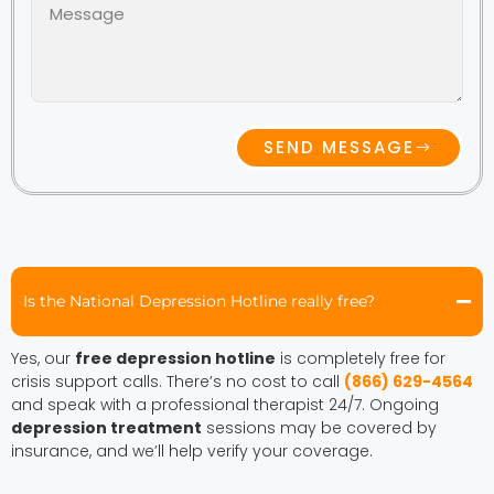
SEND MESSAGE
Is the National Depression Hotline really free?
Yes, our
free depression hotline
is completely free for
crisis support calls. There’s no cost to call
(866) 629-4564
and speak with a professional therapist 24/7. Ongoing
depression treatment
sessions may be covered by
insurance, and we’ll help verify your coverage.