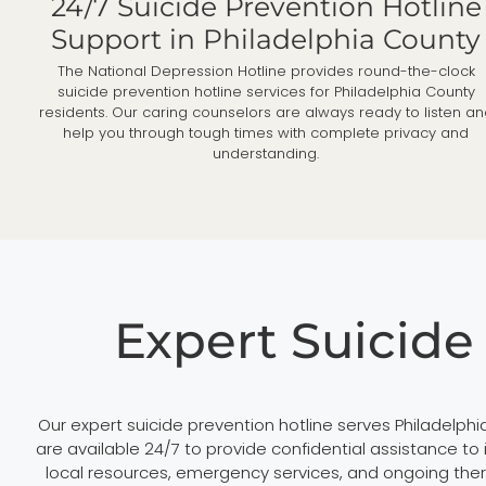
24/7 Suicide Prevention Hotline
Support in Philadelphia County
The National Depression Hotline provides round-the-clock
suicide prevention hotline services for Philadelphia County
residents. Our caring counselors are always ready to listen a
help you through tough times with complete privacy and
understanding.
Expert Suicide
Our expert suicide prevention hotline serves Philadelph
are available 24/7 to provide confidential assistance to
local resources, emergency services, and ongoing ther