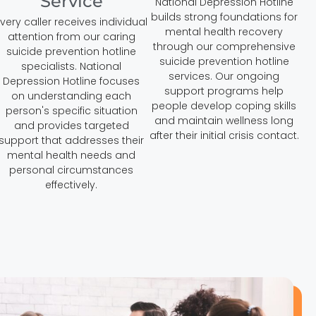
Service
National Depression Hotline
builds strong foundations for
very caller receives individual
mental health recovery
attention from our caring
through our comprehensive
suicide prevention hotline
suicide prevention hotline
specialists. National
services. Our ongoing
Depression Hotline focuses
support programs help
on understanding each
people develop coping skills
person's specific situation
and maintain wellness long
and provides targeted
after their initial crisis contact.
support that addresses their
mental health needs and
personal circumstances
effectively.