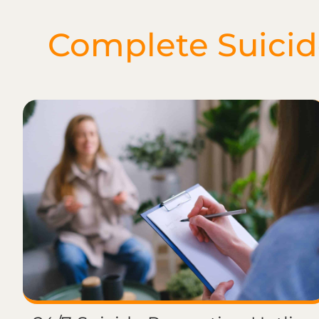
Complete Suicide