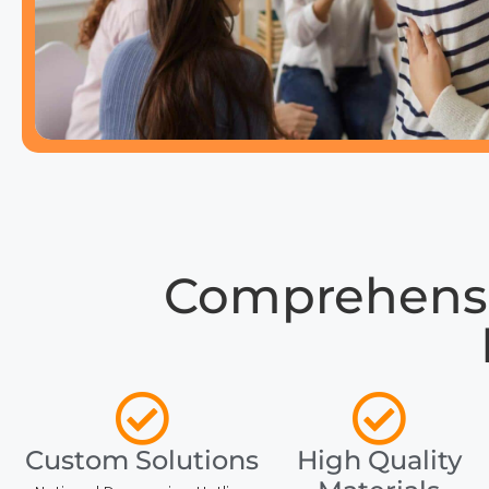
Comprehensiv
Custom Solutions
High Quality