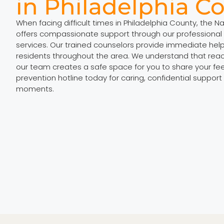
in Philadelphia C
When facing difficult times in Philadelphia County, the N
offers compassionate support through our professional 
services. Our trained counselors provide immediate hel
residents throughout the area. We understand that rea
our team creates a safe space for you to share your feel
prevention hotline today for caring, confidential support
moments.