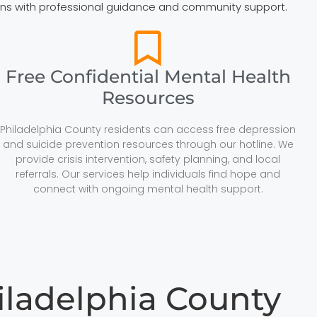
tions with professional guidance and community support.
Free Confidential Mental Health
Resources
Philadelphia County residents can access free depression
and suicide prevention resources through our hotline. We
provide crisis intervention, safety planning, and local
referrals. Our services help individuals find hope and
connect with ongoing mental health support.
iladelphia County