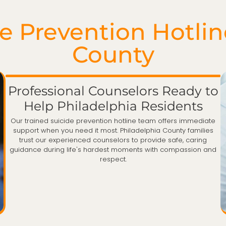
 Prevention Hotlin
County
Professional Counselors Ready to
Help Philadelphia Residents
Our trained suicide prevention hotline team offers immediate
support when you need it most. Philadelphia County families
trust our experienced counselors to provide safe, caring
guidance during life's hardest moments with compassion and
respect.