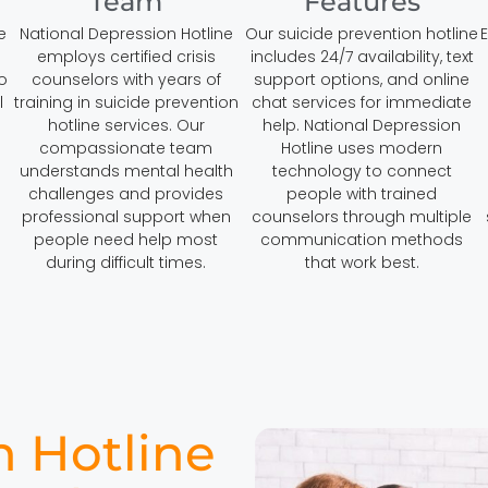
Team
Features
e
National Depression Hotline
Our suicide prevention hotline
E
employs certified crisis
includes 24/7 availability, text
o
counselors with years of
support options, and online
l
training in suicide prevention
chat services for immediate
hotline services. Our
help. National Depression
compassionate team
Hotline uses modern
understands mental health
technology to connect
challenges and provides
people with trained
professional support when
counselors through multiple
people need help most
communication methods
during difficult times.
that work best.
n Hotline