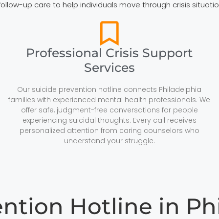
 follow-up care to help individuals move through crisis situa
Professional Crisis Support
Services
Our suicide prevention hotline connects Philadelphia
families with experienced mental health professionals. We
offer safe, judgment-free conversations for people
experiencing suicidal thoughts. Every call receives
personalized attention from caring counselors who
understand your struggle.
ention Hotline in Ph