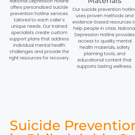
Materials
National Depression Hotline
offers personalized suicide
Our suicide prevention hotlin
prevention hotline services
uses proven methods and
tailored to each caller's
evidence-based resources t
unique needs. Our trained
help people in crisis. Nationa
specialists create custom
Depression Hotline provides
support plans that address
access to quality mental
individual mental health
health materials, safety
challenges and provide the
planning tools, and
right resources for recovery.
educational content that
supports lasting wellness.
Suicide Preventio