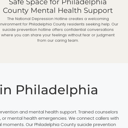
Safe Space for Philadelphia
County Mental Health Support
The National Depression Hotline creates a welcoming
nvironment for Philadelphia County residents seeking help. Our
suicide prevention hotline offers confidential conversations
where you can share your feelings without fear or judgment
from our caring team.
in Philadelphia
tervention and mental health support. Trained counselors
ss, or mental health emergencies. We connect callers with
al moments. Our Philadelphia County suicide prevention