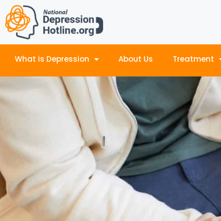
What is Depression
About Us
Treatment