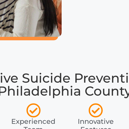
e Suicide Preventi
Philadelphia Count
Experienced
Innovative