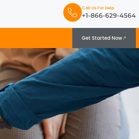
Call Us For Help
+1-866-629-4564
Get Started Now