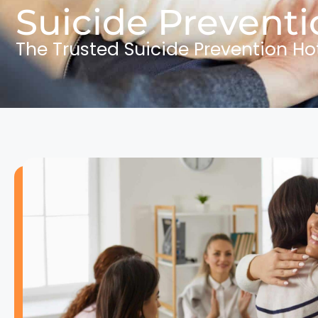
Suicide Preventi
The Trusted Suicide Prevention Ho