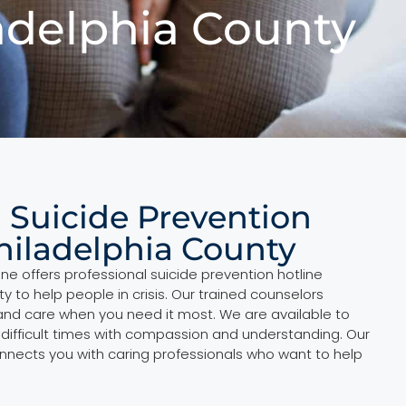
ladelphia County
l Suicide Prevention
Philadelphia County
ne offers professional suicide prevention hotline
ty to help people in crisis. Our trained counselors
nd care when you need it most. We are available to
 difficult times with compassion and understanding. Our
onnects you with caring professionals who want to help