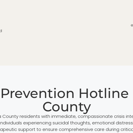
e
nd
 Prevention Hotline 
County
ia County residents with immediate, compassionate crisis in
 individuals experiencing suicidal thoughts, emotional distre
apeutic support to ensure comprehensive care during critic