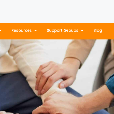
Resources
Support Groups
Blog