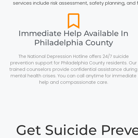
services include risk assessment, safety planning, and
Immediate Help Available In
Philadelphia County
The National Depression Hotline offers 24/7 suicide
prevention support for Philadelphia County residents. Our
trained counselors provide confidential assistance during
mental health crises. You can call anytime for immediate
help and compassionate care.
Get Suicide Prev