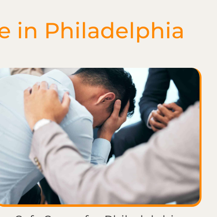
e in Philadelphia