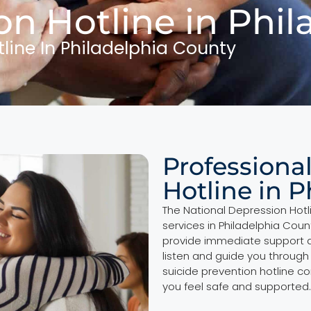
on Hotline in Phi
tline In Philadelphia County
Professiona
Hotline in 
The National Depression Hotli
services in Philadelphia Coun
provide immediate support a
listen and guide you through
suicide prevention hotline c
you feel safe and supported.