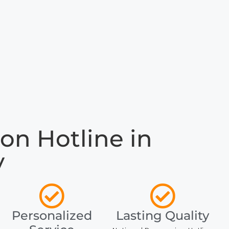
on Hotline in
y
Personalized
Lasting Quality