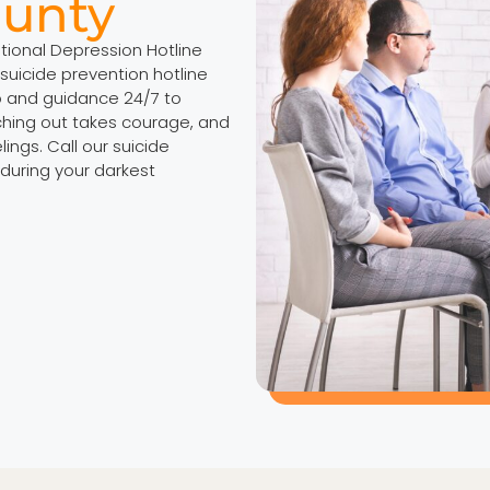
ounty
ational Depression Hotline
suicide prevention hotline
p and guidance 24/7 to
ching out takes courage, and
ings. Call our suicide
 during your darkest