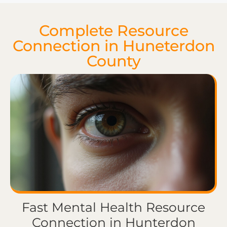
Complete Resource
Connection in Huneterdon
County
Fast Mental Health Resource
Connection in Hunterdon