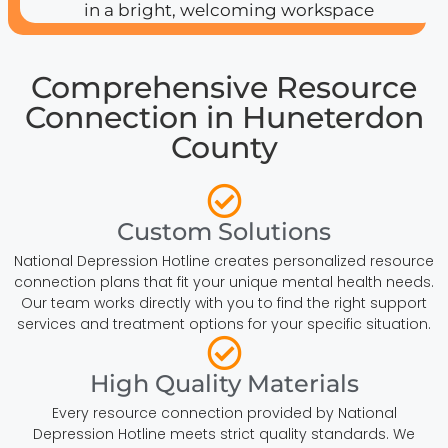
Comprehensive Resource
Connection in Huneterdon
County
Custom Solutions
National Depression Hotline creates personalized resource
connection plans that fit your unique mental health needs.
Our team works directly with you to find the right support
services and treatment options for your specific situation.
High Quality Materials
Every resource connection provided by National
Depression Hotline meets strict quality standards. We