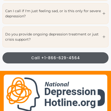
Can I call if I'm just feeling sad, or is this only for severe
depression?
Do you provide ongoing depression treatment or just
crisis support?
Call +1-866-629-4564