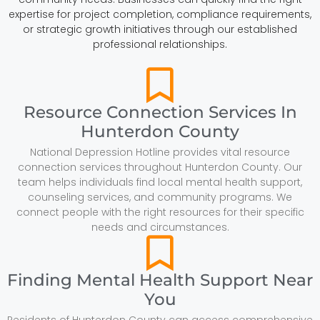
expertise for project completion, compliance requirements,
or strategic growth initiatives through our established
professional relationships.
Resource Connection Services In
Hunterdon County
National Depression Hotline provides vital resource
connection services throughout Hunterdon County. Our
team helps individuals find local mental health support,
counseling services, and community programs. We
connect people with the right resources for their specific
needs and circumstances.
Finding Mental Health Support Near
You
Residents of Hunterdon County can access comprehensive