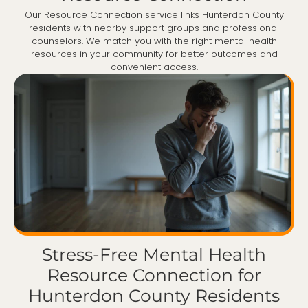
Our Resource Connection service links Hunterdon County
residents with nearby support groups and professional
counselors. We match you with the right mental health
resources in your community for better outcomes and
convenient access.
Stress-Free Mental Health
Resource Connection for
Hunterdon County Residents