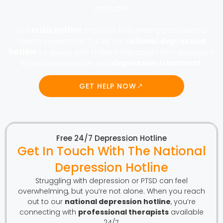
available.
Our
crisis hotline
provides free emergency mental
health support 24/7. Call our n
ational depression
hotline
to speak with trained therapists who specialize
in crisis intervention and
depression treatment
.
GET HELP NOW
Free 24/7 Depression Hotline
Get In Touch With The National
Depression Hotline
Struggling with depression or PTSD can feel
overwhelming, but you’re not alone. When you reach
out to our
national depression hotline
, you’re
connecting with
professional therapists
available
24/7.