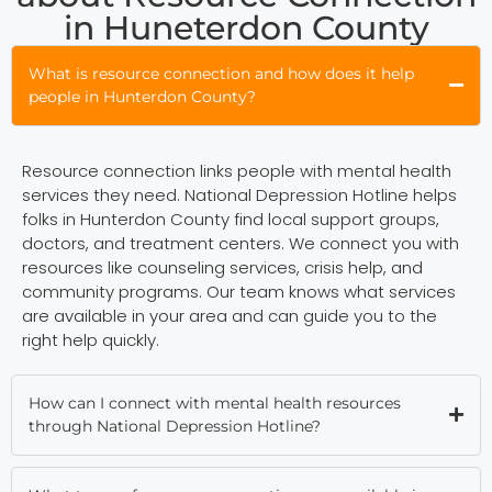
in Huneterdon County
What is resource connection and how does it help
people in Hunterdon County?
Resource connection links people with mental health
services they need. National Depression Hotline helps
folks in Hunterdon County find local support groups,
doctors, and treatment centers. We connect you with
resources like counseling services, crisis help, and
community programs. Our team knows what services
are available in your area and can guide you to the
right help quickly.
How can I connect with mental health resources
through National Depression Hotline?