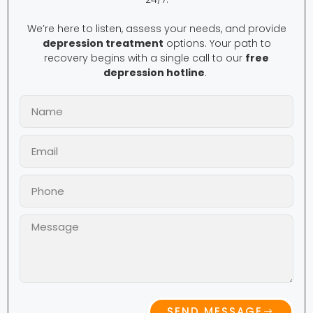
We’re here to listen, assess your needs, and provide
depression treatment
options. Your path to
recovery begins with a single call to our
free
depression hotline
.
SEND MESSAGE