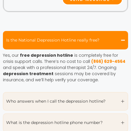
Is the National Depression Hotline really free?
Yes, our
free depression hotline
is completely free for
crisis support calls. There’s no cost to call
(866) 629-4564
and speak with a professional therapist 24/7. Ongoing
depression treatment
sessions may be covered by
insurance, and we’ll help verify your coverage.
Who answers when I call the depression hotline?
What is the depression hotline phone number?