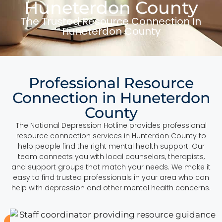
Huneterdon County
The Trusted Resource Connection In
Huneterdon County
Professional Resource
Connection in Huneterdon
County
The National Depression Hotline provides professional
resource connection services in Hunterdon County to
help people find the right mental health support. Our
team connects you with local counselors, therapists,
and support groups that match your needs. We make it
easy to find trusted professionals in your area who can
help with depression and other mental health concerns.