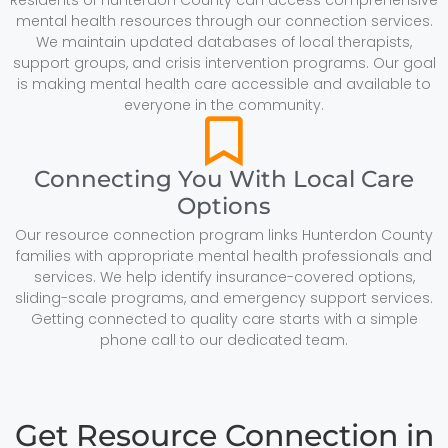
mental health resources through our connection services.
We maintain updated databases of local therapists,
support groups, and crisis intervention programs. Our goal
is making mental health care accessible and available to
everyone in the community.
Connecting You With Local Care
Options
Our resource connection program links Hunterdon County
families with appropriate mental health professionals and
services. We help identify insurance-covered options,
sliding-scale programs, and emergency support services.
Getting connected to quality care starts with a simple
phone call to our dedicated team.
Get Resource Connection in