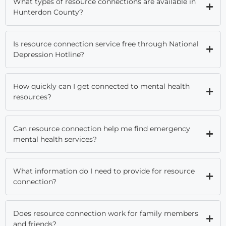
What types of resource connections are available in
Hunterdon County?
Is resource connection service free through National
Depression Hotline?
How quickly can I get connected to mental health
resources?
Can resource connection help me find emergency
mental health services?
What information do I need to provide for resource
connection?
Does resource connection work for family members
and friends?