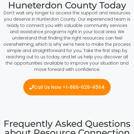
Huneterdon County Today
Don’t wait any longer to access the support and resources
you deserve in Hunterdon County. Our experienced team is
ready to connect you with valuable community services
and assistance programs right in your local area. We
understand that finding the right resources can feel
overwhelming, which is why we’re here to make the process
simple and straightforward for you. Take the first step by
reaching out to us today, and let us help you discover all
the opportunities available to improve your situation and
move forward with confidence.
Call Us Now +1-866-629-4564
Frequently Asked Questions
about Resource Connection