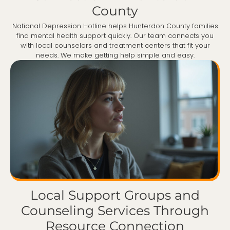
County
National Depression Hotline helps Hunterdon County families
find mental health support quickly. Our team connects you
with local counselors and treatment centers that fit your
needs. We make getting help simple and easy.
Local Support Groups and
Counseling Services Through
Resource Connection