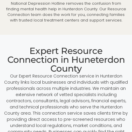
National Depression Hotline removes the confusion from
finding mental health help in Hunterdon County. Our Resource
Connection team does the work for you, connecting families
with trusted local treatment centers and support services.
Expert Resource
Connection in Huneterdon
County
Our Expert Resource Connection service in Hunterdon
County links local businesses and individuals with qualified
professionals across multiple industries. We maintain an
extensive network of vetted specialists including
contractors, consultants, legal advisors, financial experts,
and technical professionals who serve the Hunterdon
County area. This connection service saves clients time by
providing direct access to pre-screened resources who
understand local regulations, market conditions, and
community needs. Businesses can quickly find the right