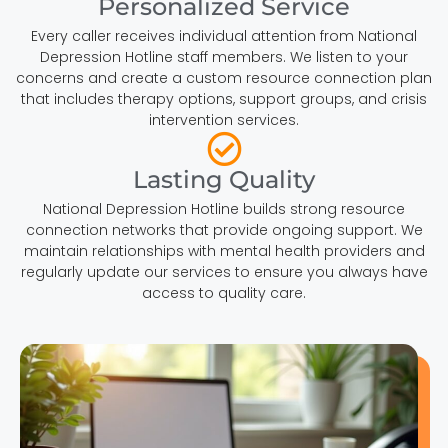
Personalized Service
Every caller receives individual attention from National
Depression Hotline staff members. We listen to your
concerns and create a custom resource connection plan
that includes therapy options, support groups, and crisis
intervention services.
Lasting Quality
National Depression Hotline builds strong resource
connection networks that provide ongoing support. We
maintain relationships with mental health providers and
regularly update our services to ensure you always have
access to quality care.