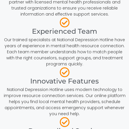
partner with licensed mental health professionals and
trusted organizations to ensure you receive reliable
information and effective support services.
Experienced Team
Our trained specialists at National Depression Hotline have
years of experience in mental health resource connection.
Each team member understands how to match people
with the right counselors, support groups, and treatment
programs quickly.
Innovative Features
National Depression Hotline uses modern technology to
improve resource connection services. Our online platform
helps you find local mental health providers, schedule
appointments, and access emergency support whenever
you need help.