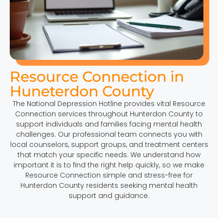
Resource Connection in
Huneterdon County
The National Depression Hotline provides vital Resource
Connection services throughout Hunterdon County to
support individuals and families facing mental health
challenges. Our professional team connects you with
local counselors, support groups, and treatment centers
that match your specific needs. We understand how
important it is to find the right help quickly, so we make
Resource Connection simple and stress-free for
Hunterdon County residents seeking mental health
support and guidance.