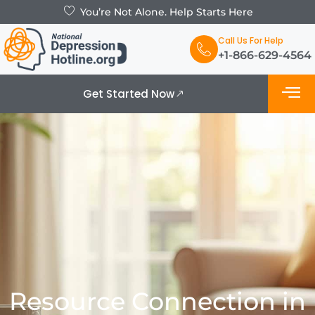
You’re Not Alone. Help Starts Here
Call Us For Help
+1-866-629-4564
Get Started Now
What is De
Support Grou
Resource Connection in