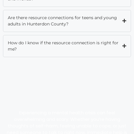
Are there resource connections for teens and young
adults in Hunterdon County?
How do I know if the resource connection is right for
me?
Experiencing a mental health crisis can feel
overwhelming and scary. Whether you’re having
thoughts of self-harm, feeling unable to cope, or just
need someone to talk to right now, immediate help is