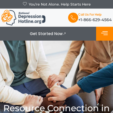
You’re Not Alone. Help Starts Here
Call Us For Help
+1-866-629-4564
Get Started Now
What is De
Support Grou
Resource Connection in