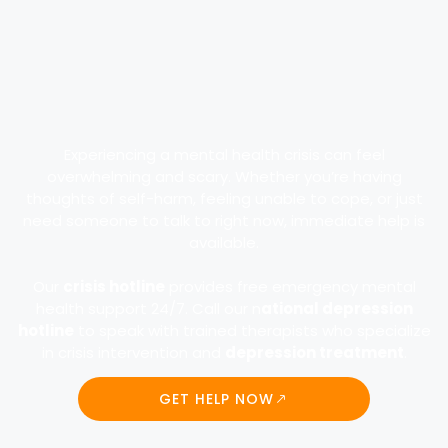
Experiencing a mental health crisis can feel
overwhelming and scary. Whether you’re having
thoughts of self-harm, feeling unable to cope, or just
need someone to talk to right now, immediate help is
available.
Our
crisis hotline
provides free emergency mental
health support 24/7. Call our n
ational depression
hotline
to speak with trained therapists who specialize
in crisis intervention and
depression treatment
.
GET HELP NOW