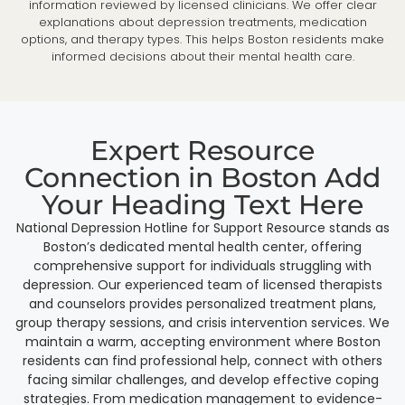
information reviewed by licensed clinicians. We offer clear
explanations about depression treatments, medication
options, and therapy types. This helps Boston residents make
informed decisions about their mental health care.
Expert Resource
Connection in Boston Add
Your Heading Text Here
National Depression Hotline for Support Resource stands as
Boston’s dedicated mental health center, offering
comprehensive support for individuals struggling with
depression. Our experienced team of licensed therapists
and counselors provides personalized treatment plans,
group therapy sessions, and crisis intervention services. We
maintain a warm, accepting environment where Boston
residents can find professional help, connect with others
facing similar challenges, and develop effective coping
strategies. From medication management to evidence-