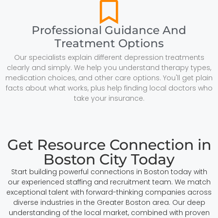
Professional Guidance And
Treatment Options
Our specialists explain different depression treatments
clearly and simply. We help you understand therapy types,
medication choices, and other care options. You'll get plain
facts about what works, plus help finding local doctors who
take your insurance.
Get Resource Connection in
Boston City Today
Start building powerful connections in Boston today with
our experienced staffing and recruitment team. We match
exceptional talent with forward-thinking companies across
diverse industries in the Greater Boston area. Our deep
understanding of the local market, combined with proven