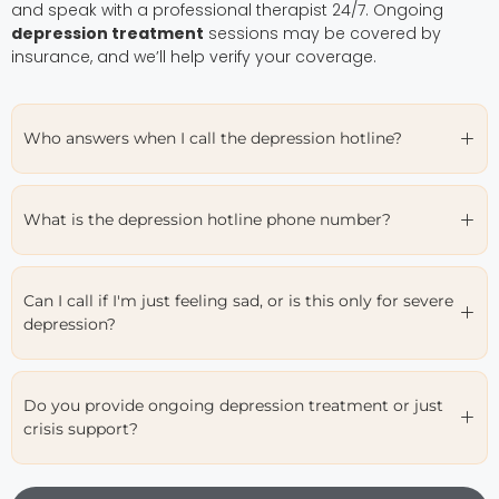
and speak with a professional therapist 24/7. Ongoing
depression treatment
sessions may be covered by
insurance, and we’ll help verify your coverage.
Who answers when I call the depression hotline?
What is the depression hotline phone number?
Can I call if I'm just feeling sad, or is this only for severe
depression?
Do you provide ongoing depression treatment or just
crisis support?