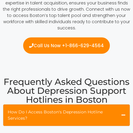
expertise in talent acquisition, ensures your business finds
the right professionals to drive growth. Connect with us now
to access Boston’s top talent pool and strengthen your
workforce with skilled individuals ready to contribute to your
success.
Call Us Now +1-866-629-4564
Frequently Asked Questions
About Depression Support
Hotlines in Boston
How Do I Access Boston's Depression Hotline
Services?