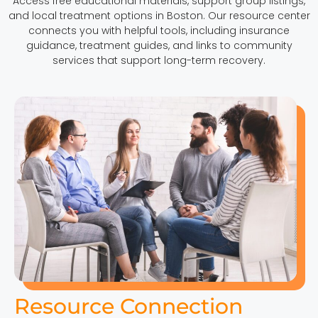
Access free educational materials, support group listings,
and local treatment options in Boston. Our resource center
connects you with helpful tools, including insurance
guidance, treatment guides, and links to community
services that support long-term recovery.
Resource Connection