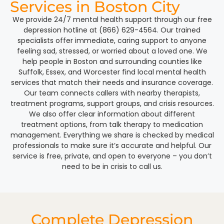
Services in Boston City
We provide 24/7 mental health support through our free
depression hotline at (866) 629-4564. Our trained
specialists offer immediate, caring support to anyone
feeling sad, stressed, or worried about a loved one. We
help people in Boston and surrounding counties like
Suffolk, Essex, and Worcester find local mental health
services that match their needs and insurance coverage.
Our team connects callers with nearby therapists,
treatment programs, support groups, and crisis resources.
We also offer clear information about different
treatment options, from talk therapy to medication
management. Everything we share is checked by medical
professionals to make sure it’s accurate and helpful. Our
service is free, private, and open to everyone – you don’t
need to be in crisis to call us.
Complete Depression