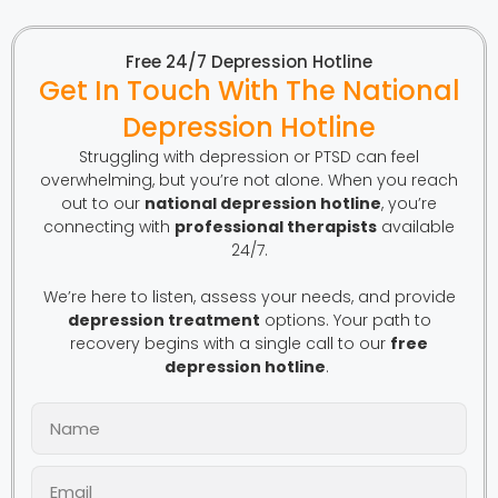
Free 24/7 Depression Hotline
Get In Touch With The National
Depression Hotline
Struggling with depression or PTSD can feel
overwhelming, but you’re not alone. When you reach
out to our
national depression hotline
, you’re
connecting with
professional therapists
available
24/7.
We’re here to listen, assess your needs, and provide
depression treatment
options. Your path to
recovery begins with a single call to our
free
depression hotline
.