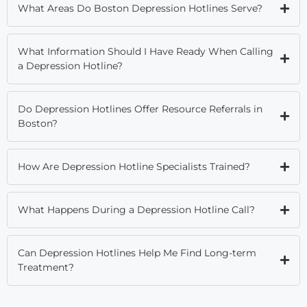
What Areas Do Boston Depression Hotlines Serve?
What Information Should I Have Ready When Calling
a Depression Hotline?
Do Depression Hotlines Offer Resource Referrals in
Boston?
How Are Depression Hotline Specialists Trained?
What Happens During a Depression Hotline Call?
Can Depression Hotlines Help Me Find Long-term
Treatment?