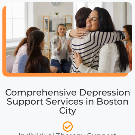
Comprehensive Depression
Support Services in Boston
City