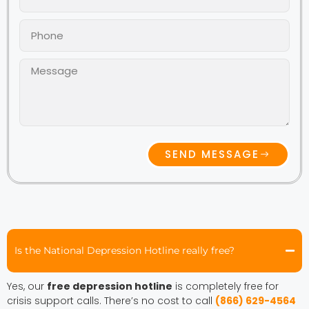
SEND MESSAGE
Is the National Depression Hotline really free?
Yes, our
free depression hotline
is completely free for
crisis support calls. There’s no cost to call
(866) 629-4564