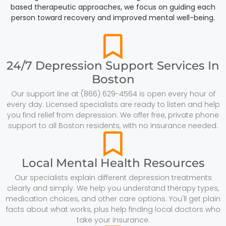
based therapeutic approaches, we focus on guiding each
person toward recovery and improved mental well-being.
24/7 Depression Support Services In
Boston
Our support line at (866) 629-4564 is open every hour of
every day. Licensed specialists are ready to listen and help
you find relief from depression. We offer free, private phone
support to all Boston residents, with no insurance needed.
Local Mental Health Resources
Our specialists explain different depression treatments
clearly and simply. We help you understand therapy types,
medication choices, and other care options. You'll get plain
facts about what works, plus help finding local doctors who
take your insurance.