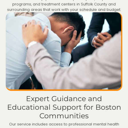
programs, and treatment centers in Suffolk County and
surrounding areas that work with your schedule and budget.
Expert Guidance and
Educational Support for Boston
Communities
Our service includes access to professional mental health