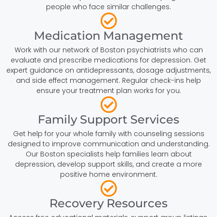
people who face similar challenges.
Medication Management
Work with our network of Boston psychiatrists who can
evaluate and prescribe medications for depression. Get
expert guidance on antidepressants, dosage adjustments,
and side effect management. Regular check-ins help
ensure your treatment plan works for you.
Family Support Services
Get help for your whole family with counseling sessions
designed to improve communication and understanding.
Our Boston specialists help families learn about
depression, develop support skills, and create a more
positive home environment.
Recovery Resources