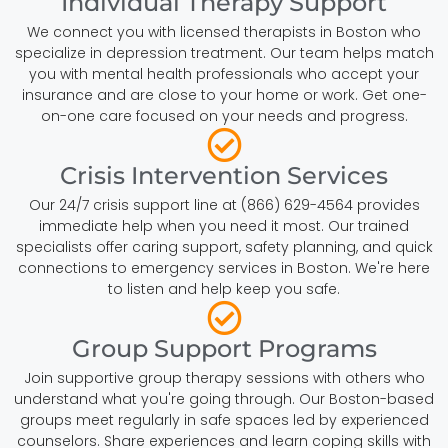
Individual Therapy Support
We connect you with licensed therapists in Boston who
specialize in depression treatment. Our team helps match
you with mental health professionals who accept your
insurance and are close to your home or work. Get one-
on-one care focused on your needs and progress.
Crisis Intervention Services
Our 24/7 crisis support line at (866) 629-4564 provides
immediate help when you need it most. Our trained
specialists offer caring support, safety planning, and quick
connections to emergency services in Boston. We're here
to listen and help keep you safe.
Group Support Programs
Join supportive group therapy sessions with others who
understand what you're going through. Our Boston-based
groups meet regularly in safe spaces led by experienced
counselors. Share experiences and learn coping skills with