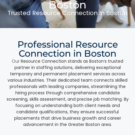
Boston
Trusted Resource Connection In Boston
Professional Resource
Connection in Boston
Our
Resource Connection stands as Boston’s trusted
partner in staffing solutions, delivering exceptional
temporary and permanent placement services across
various industries. Their dedicated team connects skilled
professionals with leading companies, streamlining the
hiring process through comprehensive candidate
screening, skills assessment, and precise job matching. By
focusing on understanding both client needs and
candidate qualifications, they ensure successful
placements that drive business growth and career
advancement in the Greater Boston area.