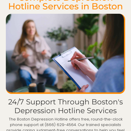
Hotline Services in Boston
24/7 Support Through Boston's
Depression Hotline Services
The Boston Depression Hotline offers free, round-the-clock
phone support at (866) 629-4564. Our trained specialists
provide caring, judgment-free conversations to help you feel