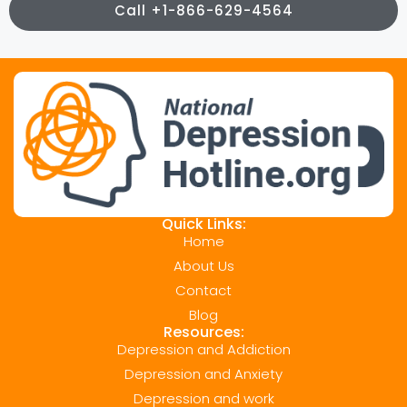
Call +1-866-629-4564
Quick Links:
Home
About Us
Contact
Blog
Resources:
Depression and Addiction
Depression and Anxiety
Depression and work