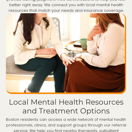
better right away. We connect you with local mental health
resources that match your needs and insurance coverage.
Local Mental Health Resources
and Treatment Options
Boston residents can access a wide network of mental health
professionals, clinics, and support groups through our referral
service. We help you find nearby therapists, outpatient