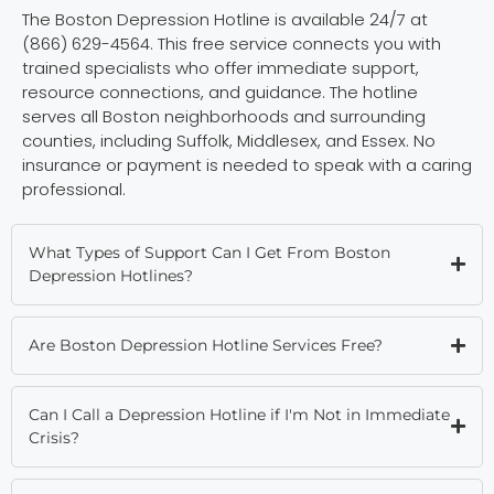
The Boston Depression Hotline is available 24/7 at
(866) 629-4564. This free service connects you with
trained specialists who offer immediate support,
resource connections, and guidance. The hotline
serves all Boston neighborhoods and surrounding
counties, including Suffolk, Middlesex, and Essex. No
insurance or payment is needed to speak with a caring
professional.
What Types of Support Can I Get From Boston
Depression Hotlines?
Are Boston Depression Hotline Services Free?
Can I Call a Depression Hotline if I'm Not in Immediate
Crisis?