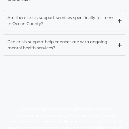
Are there crisis support services specifically for teens
in Ocean County?
Can crisis support help connect me with ongoing
mental health services?
Experiencing a mental health crisis can feel
overwhelming and scary. Whether you’re having
thoughts of self-harm, feeling unable to cope, or just
need someone to talk to right now, immediate help is