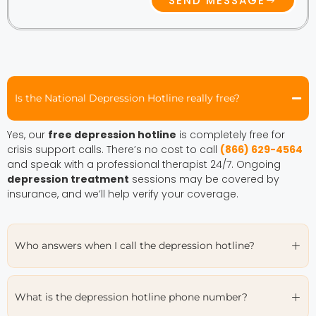
SEND MESSAGE
Is the National Depression Hotline really free?
Yes, our
free depression hotline
is completely free for
crisis support calls. There’s no cost to call
(866) 629-4564
and speak with a professional therapist 24/7. Ongoing
depression treatment
sessions may be covered by
insurance, and we’ll help verify your coverage.
Who answers when I call the depression hotline?
What is the depression hotline phone number?