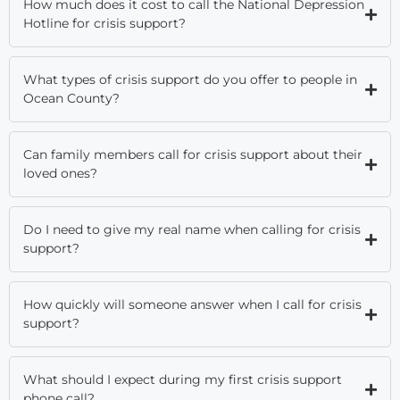
How much does it cost to call the National Depression
Hotline for crisis support?
What types of crisis support do you offer to people in
Ocean County?
Can family members call for crisis support about their
loved ones?
Do I need to give my real name when calling for crisis
support?
How quickly will someone answer when I call for crisis
support?
What should I expect during my first crisis support
phone call?