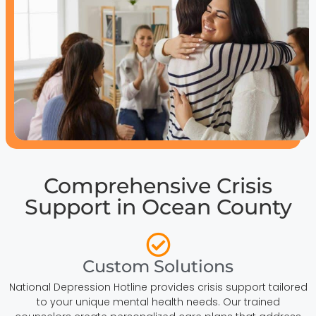
Comprehensive Crisis
Support in Ocean County
Custom Solutions
National Depression Hotline provides crisis support tailored
to your unique mental health needs. Our trained