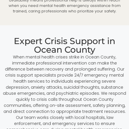
availability means professional help is always within reach
when you need mental health emergency assistance from
trained, caring professionals who prioritize your safety.
Expert Crisis Support in
Ocean County
When mental health crises strike in Ocean County,
immediate professional intervention can make the
difference between recovery and prolonged suffering. Our
crisis support specialists provide 24/7 emergency mental
health services to individuals experiencing severe
depression, anxiety attacks, suicidal thoughts, substance
abuse emergencies, and psychiatric episodes. We respond
quickly to crisis calls throughout Ocean County
communities, offering on-site assessment, safety planning,
and direct connection to appropriate treatment resources.
Our team works closely with local hospitals, law
enforcement, and emergency services to ensure