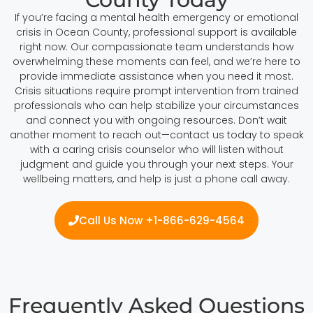
If you’re facing a mental health emergency or emotional
crisis in Ocean County, professional support is available
right now. Our compassionate team understands how
overwhelming these moments can feel, and we’re here to
provide immediate assistance when you need it most.
Crisis situations require prompt intervention from trained
professionals who can help stabilize your circumstances
and connect you with ongoing resources. Don’t wait
another moment to reach out—contact us today to speak
with a caring crisis counselor who will listen without
judgment and guide you through your next steps. Your
wellbeing matters, and help is just a phone call away.
Call Us Now +1-866-629-4564
Frequently Asked Questions