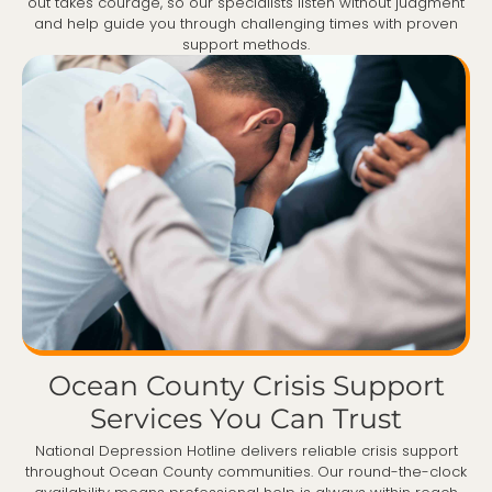
out takes courage, so our specialists listen without judgment
and help guide you through challenging times with proven
support methods.
Ocean County Crisis Support
Services You Can Trust
National Depression Hotline delivers reliable crisis support
throughout Ocean County communities. Our round-the-clock