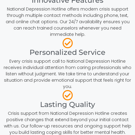
Innovative Features
National Depression Hotline offers modern crisis support
through multiple contact methods including phone, text,
and online chat options. Our 24/7 availability ensures you
can reach trained counselors whenever you need
immediate help.
Personalized Service
Every crisis support call to National Depression Hotline
receives individual attention from caring professionals who
listen without judgment. We take time to understand your
situation and provide emotional support that feels right for
you.
Lasting Quality
Crisis support from National Depression Hotline creates
positive changes that extend beyond your initial contact
with us. Our follow-up resources and ongoing support help
you build lasting coping skills for better mental health.