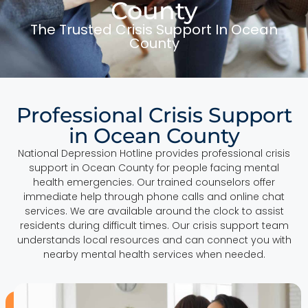
County
The Trusted Crisis Support In Ocean
County
Professional Crisis Support
in Ocean County
National Depression Hotline provides professional crisis
support in Ocean County for people facing mental
health emergencies. Our trained counselors offer
immediate help through phone calls and online chat
services. We are available around the clock to assist
residents during difficult times. Our crisis support team
understands local resources and can connect you with
nearby mental health services when needed.