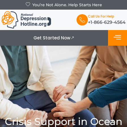
You’re Not Alone. Help Starts Here
Call Us For Help
+1-866-629-4564
Get Started Now
What is De
Support Grou
Crisis Support in Ocean