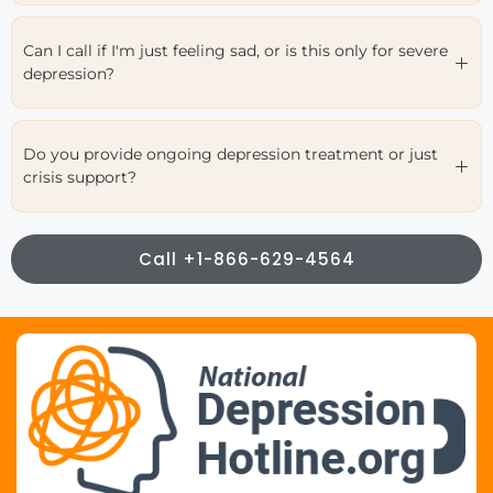
Can I call if I'm just feeling sad, or is this only for severe
depression?
Do you provide ongoing depression treatment or just
crisis support?
Call +1-866-629-4564