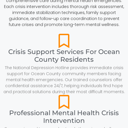
comprehensive care during mental health emergencies.
Each crisis intervention includes thorough risk assessment,
immediate stabilization techniques, family support
guidance, and follow-up care coordination to prevent
future crises and promote long-term mental wellness.
Crisis Support Services For Ocean
County Residents
The National Depression Hotline provides immediate crisis
support for Ocean County community members facing
mental health emergencies. Our trained counselors offer
confidential assistance 24/7, helping individuals find hope
and practical solutions during their most difficult moments.
Professional Mental Health Crisis
Intervention