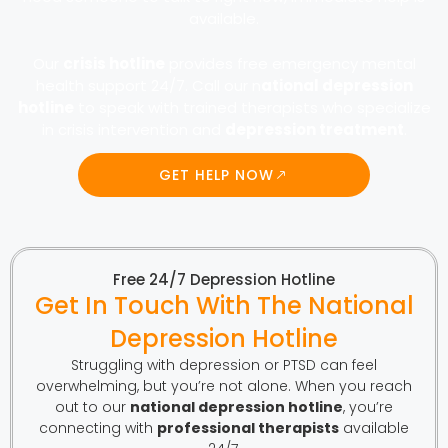
available.
Our
crisis hotline
provides free emergency mental
health support 24/7. Call our n
ational depression
hotline
to speak with trained therapists who specialize
in crisis intervention and
depression treatment
.
GET HELP NOW
Free 24/7 Depression Hotline
Get In Touch With The National
Depression Hotline
Struggling with depression or PTSD can feel
overwhelming, but you’re not alone. When you reach
out to our
national depression hotline
, you’re
connecting with
professional therapists
available