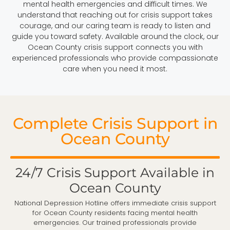
mental health emergencies and difficult times. We
understand that reaching out for crisis support takes
courage, and our caring team is ready to listen and
guide you toward safety. Available around the clock, our
Ocean County crisis support connects you with
experienced professionals who provide compassionate
care when you need it most.
Complete Crisis Support in
Ocean County
24/7 Crisis Support Available in
Ocean County
National Depression Hotline offers immediate crisis support
for Ocean County residents facing mental health
emergencies. Our trained professionals provide