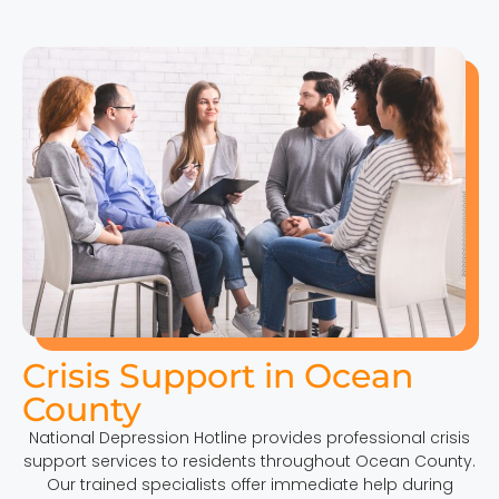
Crisis Support in Ocean
County
National Depression Hotline provides professional crisis
support services to residents throughout Ocean County.
Our trained specialists offer immediate help during