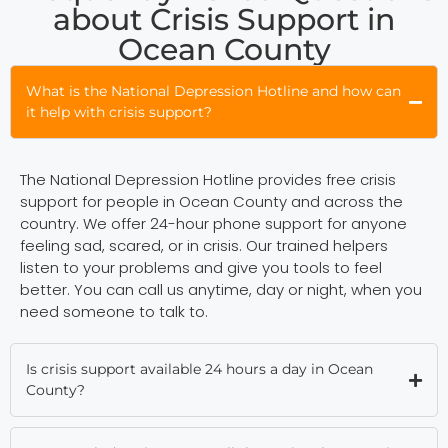
about Crisis Support in
Ocean County
What is the National Depression Hotline and how can
it help with crisis support?
The National Depression Hotline provides free crisis
support for people in Ocean County and across the
country. We offer 24-hour phone support for anyone
feeling sad, scared, or in crisis. Our trained helpers
listen to your problems and give you tools to feel
better. You can call us anytime, day or night, when you
need someone to talk to.
Is crisis support available 24 hours a day in Ocean
County?