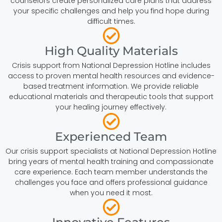
counselors create personalized care plans that address
your specific challenges and help you find hope during
difficult times.
High Quality Materials
Crisis support from National Depression Hotline includes
access to proven mental health resources and evidence-
based treatment information. We provide reliable
educational materials and therapeutic tools that support
your healing journey effectively.
Experienced Team
Our crisis support specialists at National Depression Hotline
bring years of mental health training and compassionate
care experience. Each team member understands the
challenges you face and offers professional guidance
when you need it most.