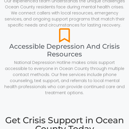
Our experienced team understands the unique challenges
Ocean County residents face during mental health crises.
We connect callers with local resources, emergency
services, and ongoing support programs that match their
specific needs and circumstances for lasting recovery.
Accessible Depression And Crisis
Resources
National Depression Hotline makes crisis support
accessible to everyone in Ocean County through multiple
contact methods. Our free services include phone
counseling, text support, and referrals to local mental
health professionals who can provide continued care and
treatment options.
Get Crisis Support in Ocean
County Today