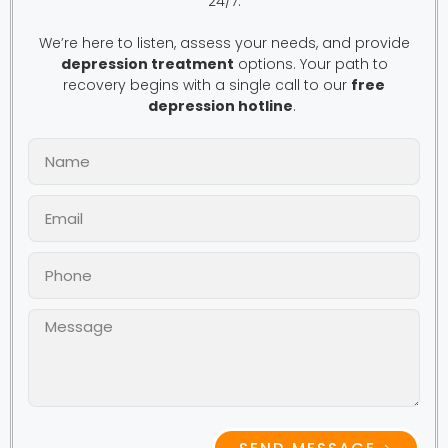
24/7.
We’re here to listen, assess your needs, and provide
depression treatment
options. Your path to
recovery begins with a single call to our
free
depression hotline
.