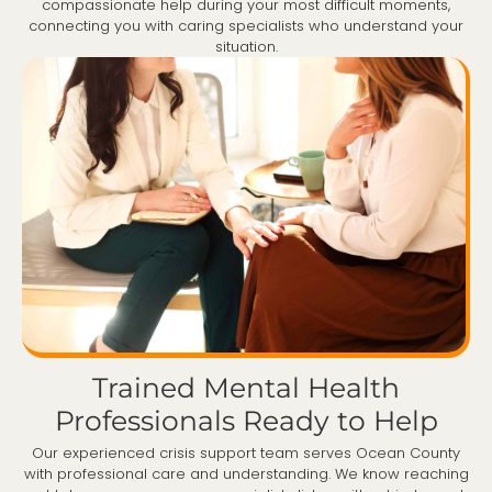
compassionate help during your most difficult moments,
connecting you with caring specialists who understand your
situation.
Trained Mental Health
Professionals Ready to Help
Our experienced crisis support team serves Ocean County
with professional care and understanding. We know reaching